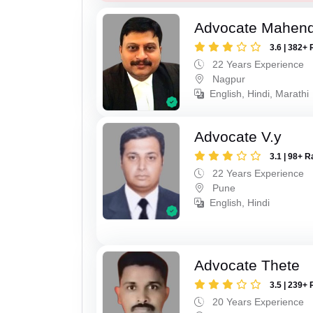
Advocate Mahend
3.6 | 382+ 
22 Years Experience
Nagpur
English, Hindi, Marathi
Advocate V.y
3.1 | 98+ R
22 Years Experience
Pune
English, Hindi
Advocate Thete
3.5 | 239+ 
20 Years Experience