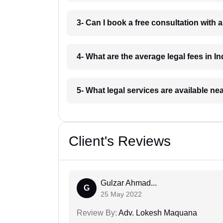
3- Can I book a free consultation with 
4- What are the average legal fees in In
5- What legal services are available ne
Client's Reviews
Gulzar Ahmad...
G
25 May 2022
Review By:
Adv. Lokesh Maquana