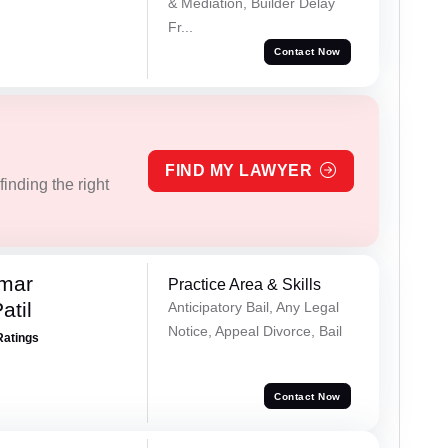
& Mediation, Builder Delay
Fr...
Contact Now
FIND MY LAWYER
inding the right
umar
Practice Area & Skills
atil
Anticipatory Bail, Any Legal
Notice, Appeal Divorce, Bail
Ratings
Contact Now