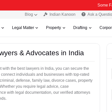
Some Fake and Frau
Blog
Indian Kanoon
Ask a Questi
Legal Matter
Property
Drafting
Corpor
awyers & Advocates in India
t with the best lawyers in India, you can secure the
 connect individuals and businesses with top-rated
criminal, defense, family law, divorce cases, property
 Whether you require legal advice, case
ance with legal documentation, our verified attorneys
eds.