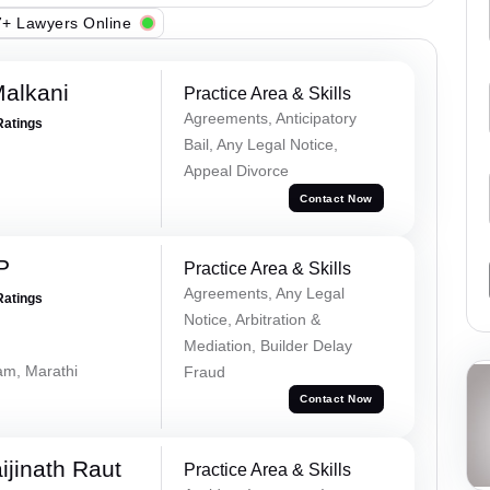
+ Lawyers Online
alkani
Practice Area & Skills
Agreements, Anticipatory
Ratings
Bail, Any Legal Notice,
Appeal Divorce
Contact Now
P
Practice Area & Skills
Agreements, Any Legal
Ratings
Notice, Arbitration &
Mediation, Builder Delay
lam, Marathi
Fraud
Contact Now
ijinath Raut
Practice Area & Skills