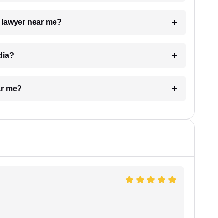
a lawyer near me?
dia?
ar me?