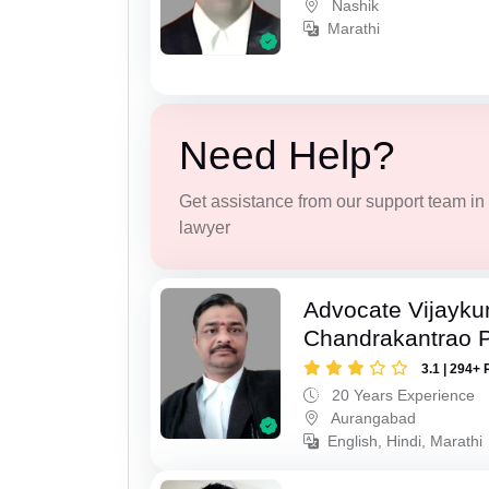
Nashik
Marathi
Need Help?
Get assistance from our support team in f
lawyer
Advocate Vijayk
Chandrakantrao P
3.1 | 294+ 
20 Years Experience
Aurangabad
English, Hindi, Marathi