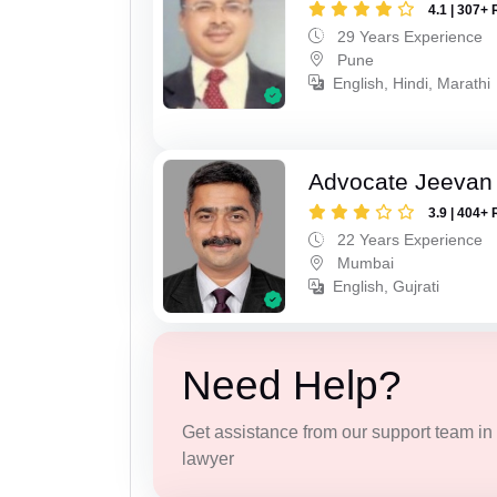
4.1 | 307+ 
29 Years Experience
Pune
English, Hindi, Marathi
Advocate Jeevan 
3.9 | 404+ 
22 Years Experience
Mumbai
English, Gujrati
Need Help?
Get assistance from our support team in f
lawyer