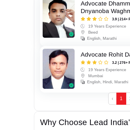
Advocate Dhamm
Dnyanoba Wagh
3.9 | 214+ 
19 Years Experience
Beed
English, Marathi
Advocate Rohit D
3.2 | 276+ 
19 Years Experience
Mumbai
English, Hindi, Marathi
‹
1
Why Choose Lead India’