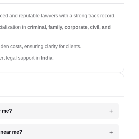
ced and reputable lawyers with a strong track record.
ialization in
criminal, family, corporate, civil, and
den costs, ensuring clarity for clients.
rt legal support in
India
.
ar me?
e near me?