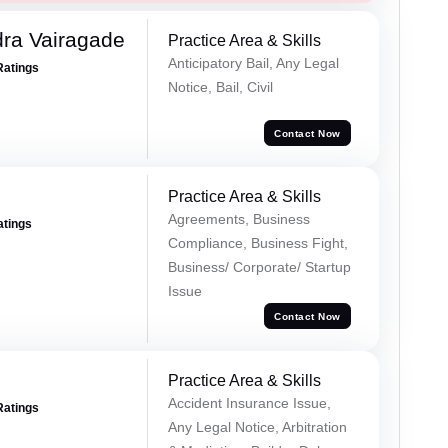
ra Vairagade
Practice Area & Skills
Anticipatory Bail, Any Legal
Ratings
Notice, Bail, Civil
Contact Now
Practice Area & Skills
Agreements, Business
atings
Compliance, Business Fight,
Business/ Corporate/ Startup
Issue
Contact Now
Practice Area & Skills
Accident Insurance Issue,
Ratings
Any Legal Notice, Arbitration