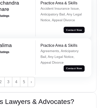
chandra
Practice Area & Skills
mare
Accident Insurance Issue,
Anticipatory Bail, Any Legal
Ratings
Notice, Appeal Divorce
Contact Now
alima
Practice Area & Skills
Agreements, Anticipatory
Ratings
Bail, Any Legal Notice,
Appeal Divorce
Contact Now
2
3
4
5
›
s Lawyers & Advocates?