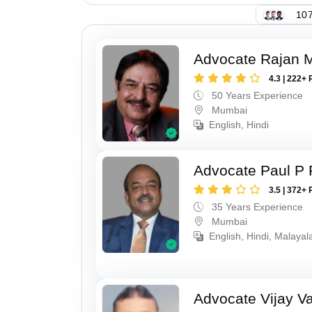
107
Advocate Rajan M
4.3 | 222+ 
50 Years Experience
Mumbai
English, Hindi
Advocate Paul P 
3.5 | 372+ 
35 Years Experience
Mumbai
English, Hindi, Malaya
Advocate Vijay Va