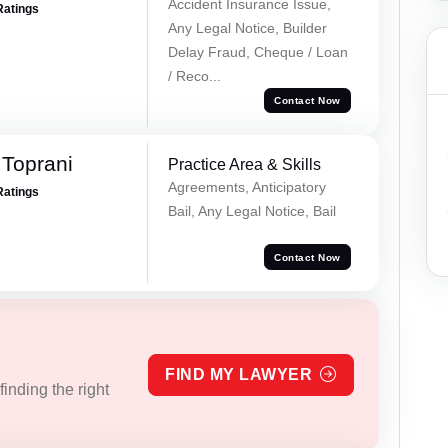
Accident Insurance Issue,
Ratings
Any Legal Notice, Builder
Delay Fraud, Cheque / Loan
/ Reco...
Contact Now
Toprani
Practice Area & Skills
Agreements, Anticipatory
Ratings
Bail, Any Legal Notice, Bail
Contact Now
FIND MY LAWYER
inding the right