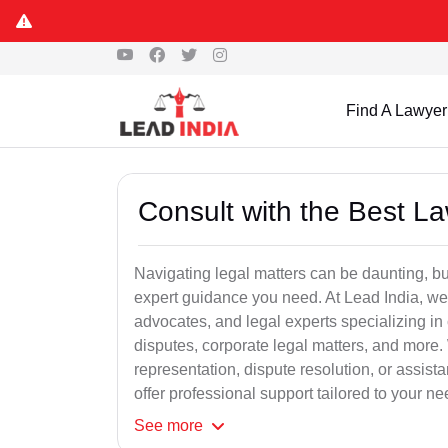
Find A Lawyer
Consult with the Best L
Navigating legal matters can be daunting, bu
expert guidance you need. At Lead India, we
advocates, and legal experts specializing in 
disputes, corporate legal matters, and more.
representation, dispute resolution, or assist
offer professional support tailored to your ne
See
more