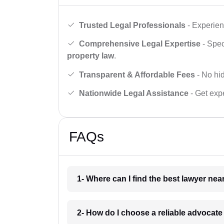
Trusted Legal Professionals
- Experien
Comprehensive Legal Expertise
- Spec
property law
.
Transparent & Affordable Fees
- No hid
Nationwide Legal Assistance
- Get expe
FAQs
1- Where can I find the best lawyer ne
2- How do I choose a reliable advocat