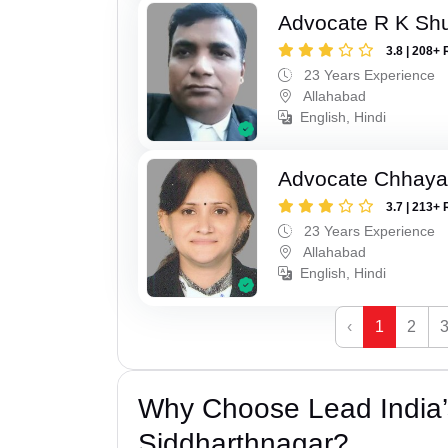
Advocate R K Sh
3.8 | 208+ 
23 Years Experience
Allahabad
English, Hindi
Advocate Chhaya
3.7 | 213+ 
23 Years Experience
Allahabad
English, Hindi
‹
1
2
Why Choose Lead India’s
Siddharthnagar?