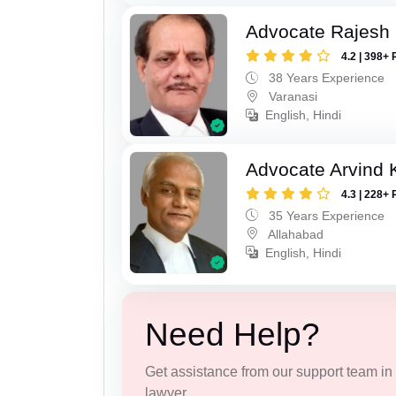
Advocate Rajesh
4.2 | 398+ 
38 Years Experience
Varanasi
English, Hindi
Advocate Arvind K
4.3 | 228+ 
35 Years Experience
Allahabad
English, Hindi
Need Help?
Get assistance from our support team in f
lawyer