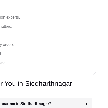
ion experts.
matters.
y orders.
sh.
ase.
r You in Siddharthnagar
er near me in Siddharthnagar?