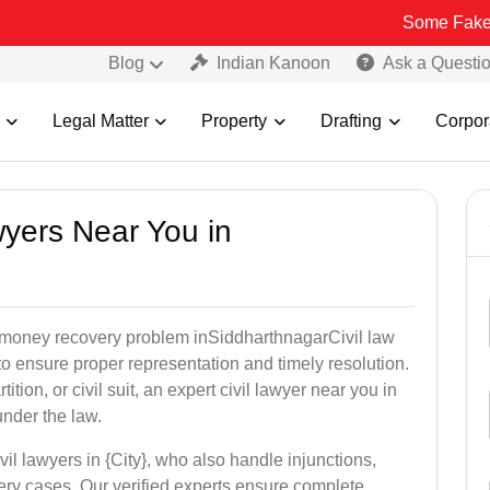
Some Fake and Fraudul
Blog
Indian Kanoon
Ask a Questi
Legal Matter
Property
Drafting
Corpor
awyers Near You in
or money recovery problem inSiddharthnagarCivil law
o ensure proper representation and timely resolution.
ition, or civil suit, an expert civil lawyer near you in
under the law.
vil lawyers in {City}, who also handle injunctions,
ery cases. Our verified experts ensure complete