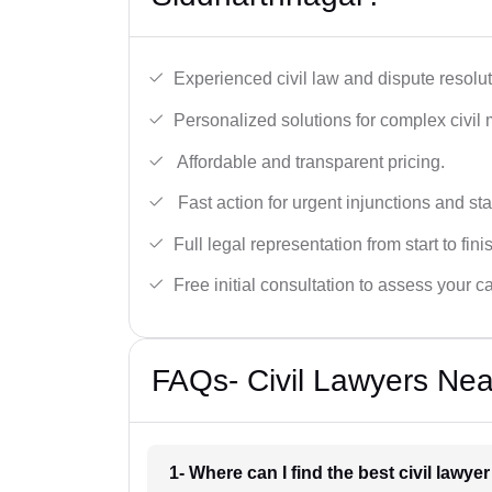
Experienced civil law and dispute resolut
Personalized solutions for complex civil 
Affordable and transparent pricing.
Fast action for urgent injunctions and sta
Full legal representation from start to fini
Free initial consultation to assess your c
FAQs- Civil Lawyers Nea
1- Where can I find the best civil lawy