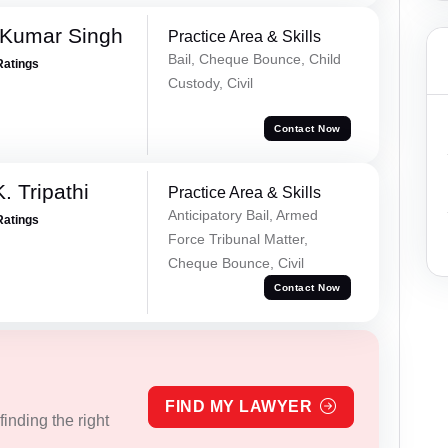
 Kumar Singh
Practice Area & Skills
Bail, Cheque Bounce, Child
Ratings
Custody, Civil
Contact Now
. Tripathi
Practice Area & Skills
Anticipatory Bail, Armed
Ratings
Force Tribunal Matter,
Cheque Bounce, Civil
Contact Now
FIND MY LAWYER
inding the right