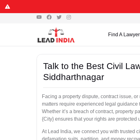
Find A Lawyer
Talk to the Best Civil L
Siddharthnagar
Facing a property dispute, contract issue, 
matters require experienced legal guidance t
Whether it’s a breach of contract, property part
{City} ensures that your rights are protected 
At Lead India, we connect you with trusted ci
defamation suits, partition, and money recov