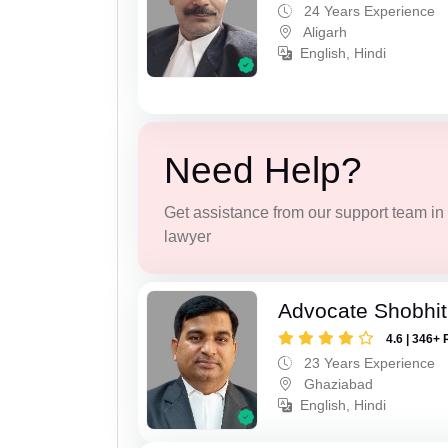
24 Years Experience
Aligarh
English, Hindi
Need Help?
Get assistance from our support team in f
lawyer
Advocate Shobhit
4.6 | 346+ 
23 Years Experience
Ghaziabad
English, Hindi