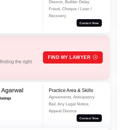
Divorce, Builder Delay
Fraud, Cheque / Loan /
Recovery
Contact Now
FIND MY LAWYER
inding the right
 Agarwal
Practice Area & Skills
Agreements, Anticipatory
Ratings
Bail, Any Legal Notice,
Appeal Divorce
Contact Now