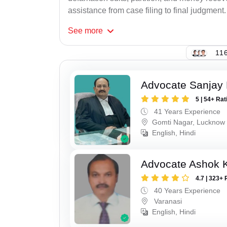
assistance from case filing to final judgment.
See
more
116
Advocate Sanjay
5 | 54+ Rat
41 Years Experience
Gomti Nagar, Lucknow
English, Hindi
Advocate Ashok 
4.7 | 323+ 
40 Years Experience
Varanasi
English, Hindi