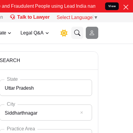
ent People using Lead India name to Resolve your Legal cases Speci
View
on
Talk to Lawyer
Select Language
▼
ate
Legal Q&A
SEARCH
State
Uttar Pradesh
City
Siddharthnagar
Select State
Andaman Nicobar
Practice Area