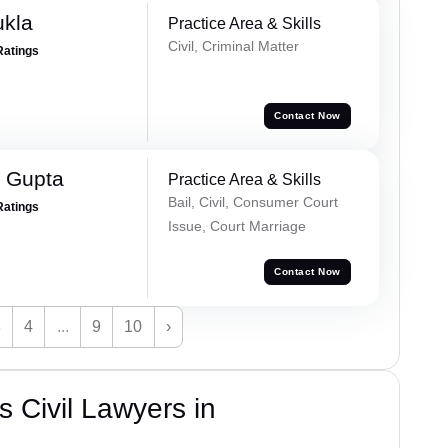
ukla
Practice Area & Skills
Civil, Criminal Matter
Ratings
Contact Now
 Gupta
Practice Area & Skills
Bail, Civil, Consumer Court
Ratings
Issue, Court Marriage
Contact Now
3
4
...
9
10
›
 Civil Lawyers in