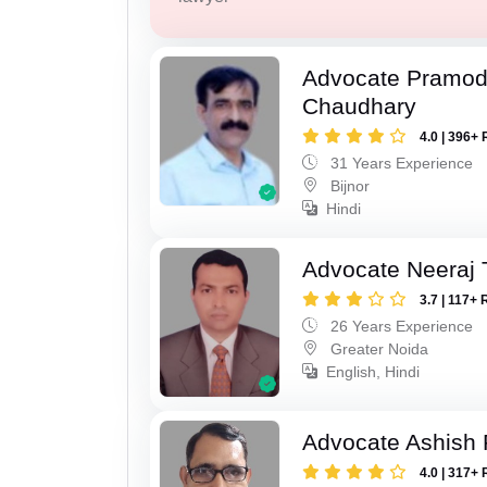
Advocate Pramo
Chaudhary
4.0 | 396+ 
31 Years Experience
Bijnor
Hindi
Advocate Neeraj 
3.7 | 117+ 
26 Years Experience
Greater Noida
English, Hindi
Advocate Ashish
4.0 | 317+ 