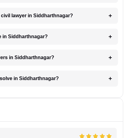
a civil lawyer in Siddharthnagar?
e in Siddharthnagar?
yers in Siddharthnagar?
resolve in Siddharthnagar?