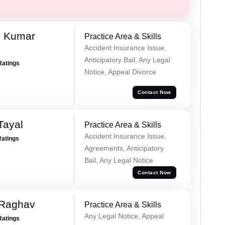
d Kumar
Practice Area & Skills
Accident Insurance Issue,
Anticipatory Bail, Any Legal
Ratings
Notice, Appeal Divorce
Contact Now
Tayal
Practice Area & Skills
Accident Insurance Issue,
Ratings
Agreements, Anticipatory
Bail, Any Legal Notice
Contact Now
 Raghav
Practice Area & Skills
Any Legal Notice, Appeal
Ratings