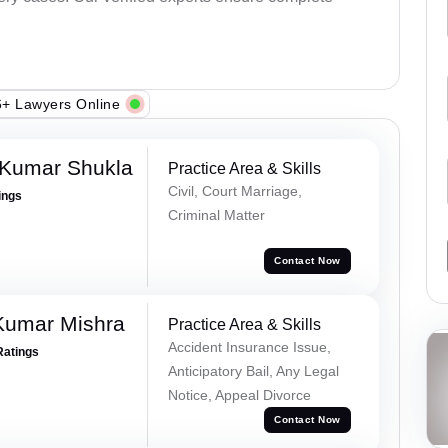
+ Lawyers Online
 Kumar Shukla
Practice Area & Skills
Civil, Court Marriage,
ings
Criminal Matter
Contact Now
Kumar Mishra
Practice Area & Skills
Accident Insurance Issue,
Ratings
Anticipatory Bail, Any Legal
Notice, Appeal Divorce
Contact Now