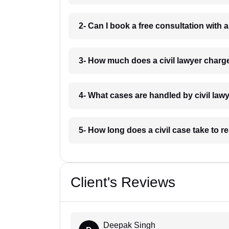
2- Can I book a free consultation with 
3- How much does a civil lawyer charg
4- What cases are handled by civil law
5- How long does a civil case take to 
Client's Reviews
Deepak Singh