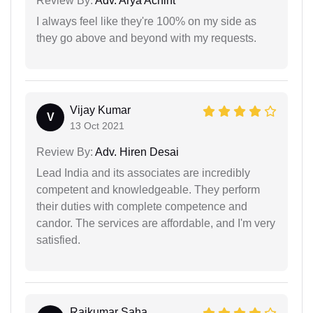
Review By:
Adv. Arya Achint
I always feel like they're 100% on my side as
they go above and beyond with my requests.
Vijay Kumar
V
13 Oct 2021
Review By:
Adv. Hiren Desai
Lead India and its associates are incredibly
competent and knowledgeable. They perform
their duties with complete competence and
candor. The services are affordable, and I'm very
satisfied.
Rajkumar Saha...