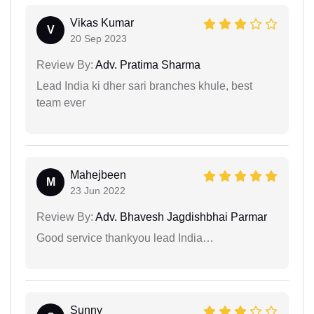
Vikas Kumar
V
20 Sep 2023
Review By:
Adv. Pratima Sharma
Lead India ki dher sari branches khule, best
team ever
Mahejbeen
M
23 Jun 2022
Review By:
Adv. Bhavesh Jagdishbhai Parmar
Good service thankyou lead India…
Sunny