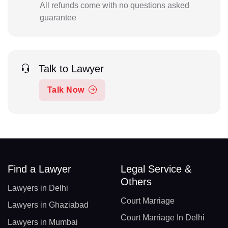
All refunds come with no questions asked
guarantee
Talk to Lawyer
Talk Now
Find a Lawyer
Legal Service &
Others
Lawyers in Delhi
Court Marriage
Lawyers in Ghaziabad
Court Marriage In Delhi
Lawyers in Mumbai