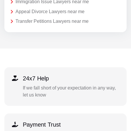
Immigration Issue Lawyers near me
Appeal Divorce Lawyers near me
Transfer Petitions Lawyers near me
24x7 Help
If we fall short of your expectation in any way,
let us know
Payment Trust