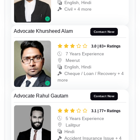
English, Hindi
Civil + 4 more
Advocate Khursheed Alam
Contact Now
3.0 | 83+ Ratings
7 Years Experience
Meerut
English, Hindi
Cheque / Loan / Recovery + 4
more
Advocate Rahul Gautam
Contact Now
3.1 | 77+ Ratings
5 Years Experience
Lalitpur
Hindi
Accident Insurance Issue + 4