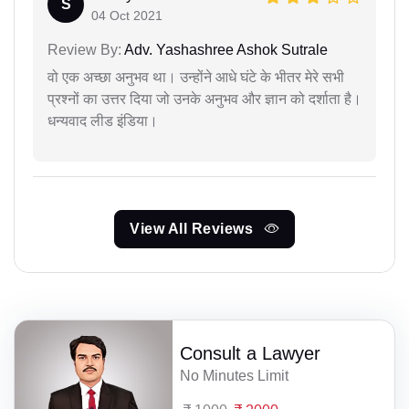
S
04 Oct 2021
Review By:
Adv. Yashashree Ashok Sutrale
वो एक अच्छा अनुभव था। उन्होंने आधे घंटे के भीतर मेरे सभी
प्रश्नों का उत्तर दिया जो उनके अनुभव और ज्ञान को दर्शाता है।
धन्यवाद लीड इंडिया।
View All Reviews
Consult a Lawyer
No Minutes Limit