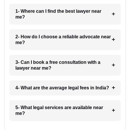
1- Where can I find the best lawyer near
me?
2- How do I choose a reliable advocate near
me?
3- Can I book a free consultation with a
lawyer near me?
4- What are the average legal fees in India?
5- What legal services are available near
me?