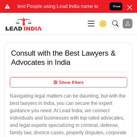
t People using Lead India name to Resolve your Legal cases Special
View
Consult with the Best Lawyers &
Advocates in India
Show filters
Navigating legal matters can be daunting, but with the
best lawyers in India, you can secure the expert
guidance you need. At Lead India, we connect
individuals and businesses with top-rated advocates,
and legal experts specializing in criminal, defense,
family law, divorce cases, property disputes, corporate