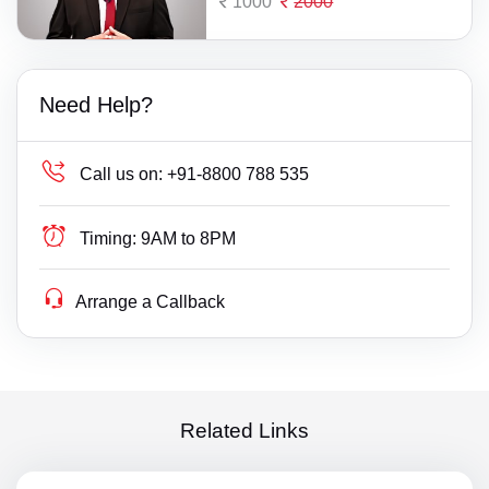
1000
2000
Need Help?
Call us on:
+91-8800 788 535
Timing:
9AM to 8PM
Arrange a Callback
Related Links