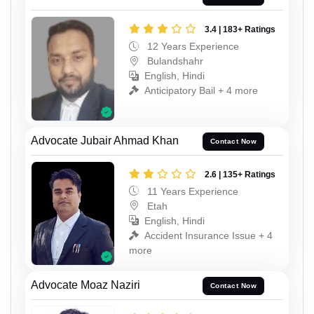
3.4 | 183+ Ratings
12 Years Experience
Bulandshahr
English, Hindi
Anticipatory Bail + 4 more
Advocate Jubair Ahmad Khan
Contact Now
2.6 | 135+ Ratings
11 Years Experience
Etah
English, Hindi
Accident Insurance Issue + 4
more
Advocate Moaz Naziri
Contact Now