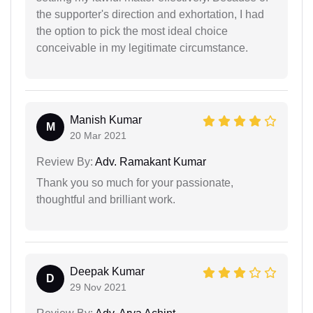
the supporter's direction and exhortation, I had
the option to pick the most ideal choice
conceivable in my legitimate circumstance.
Manish Kumar
M
20 Mar 2021
Review By:
Adv. Ramakant Kumar
Thank you so much for your passionate,
thoughtful and brilliant work.
Deepak Kumar
D
29 Nov 2021