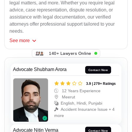
legal matters, and more. Whether you require legal
advice, case representation, dispute resolution, or
assistance with legal documentation, our verified
attorneys offer professional support tailored to your
needs.
See
more
140+ Lawyers Online
Advocate Shubham Arora
Contact Now
3.9 | 279+ Ratings
12 Years Experience
Meerut
English, Hindi, Punjabi
Accident Insurance Issue + 4
more
Advocate Nitin Verma
Contact Now