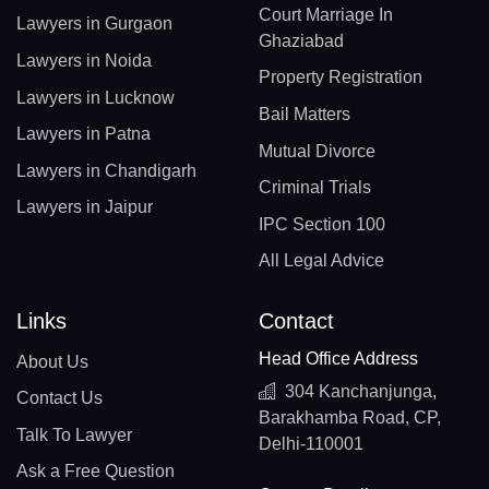
Court Marriage In
Lawyers in Gurgaon
Ghaziabad
Lawyers in Noida
Property Registration
Lawyers in Lucknow
Bail Matters
Lawyers in Patna
Mutual Divorce
Lawyers in Chandigarh
Criminal Trials
Lawyers in Jaipur
IPC Section 100
All Legal Advice
Links
Contact
Head Office Address
About Us
304 Kanchanjunga,
Contact Us
Barakhamba Road, CP,
Talk To Lawyer
Delhi-110001
Ask a Free Question