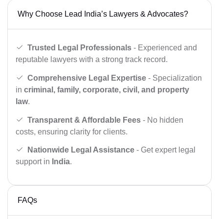
Why Choose Lead India’s Lawyers & Advocates?
Trusted Legal Professionals
- Experienced and
reputable lawyers with a strong track record.
Comprehensive Legal Expertise
- Specialization
in
criminal, family, corporate, civil, and property
law
.
Transparent & Affordable Fees
- No hidden
costs, ensuring clarity for clients.
Nationwide Legal Assistance
- Get expert legal
support in
India
.
FAQs