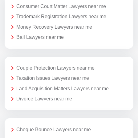
Consumer Court Matter Lawyers near me
Trademark Registration Lawyers near me
Money Recovery Lawyers near me
Bail Lawyers near me
Couple Protection Lawyers near me
Taxation Issues Lawyers near me
Land Acquisition Matters Lawyers near me
Divorce Lawyers near me
Cheque Bounce Lawyers near me