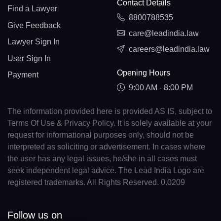
Contact Details
Find a Lawyer
8800788535
Give Feedback
care@leadindia.law
Lawyer Sign In
careers@leadindia.law
User Sign In
Opening Hours
Payment
9:00 AM - 8:00 PM
The information provided here is provided AS IS, subject to
Terms Of Use & Privacy Policy. It is solely available at your
request for informational purposes only, should not be
interpreted as soliciting or advertisement. In cases where
the user has any legal issues, he/she in all cases must
seek independent legal advice. The Lead India Logo are
registered trademarks. All Rights Reserved. 0.0209
Follow us on