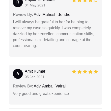
R
04 May 2021
Review By:
Adv. Mahesh Bendre
I will always be grateful to her for helping to
resolve my case so quickly. I was completely
dazzled by her excellent communication skills,
professionalism, detailing and courage at the
court hearing.
Amit Kumar
A
05 Jan 2021
Review By:
Adv. Ambaji Vairal
Very good and great experience