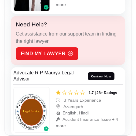
more
Need Help?
Get assistance from our support team in finding
the right lawyer
FIND MY LAWYER
Advocate R P Maurya Legal
Contact Now
Advisor
1.7 | 28+ Ratings
3 Years Experience
Azamgarh
English, Hindi
Accident Insurance Issue + 4
more