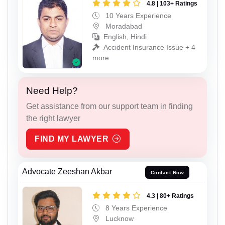
4.8 | 103+ Ratings
10 Years Experience
Moradabad
English, Hindi
Accident Insurance Issue + 4
more
Need Help?
Get assistance from our support team in finding
the right lawyer
FIND MY LAWYER
Advocate Zeeshan Akbar
Contact Now
4.3 | 80+ Ratings
8 Years Experience
Lucknow