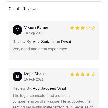
Client's Reviews
Vikash Kumar
V
18 Sep 2023
Review By:
Adv. Sudarshan Desai
Very good and great experience
Majid Shaikh
M
15 Feb 2021
Review By:
Adv. Jagdeep Singh
The legal counselor had a decent
comprehension of my issue. He supported me in
settling my lawful matter effectively. Because of