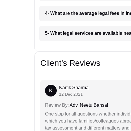
4- What are the average legal fees in In
5- What legal services are available ne
Client's Reviews
Kartik Sharma
K
12 Dec 2021
Review By:
Adv. Neetu Bansal
One stop for all questions whether individu
which you have families/colleagues abroad
tax assessment and different matters and h