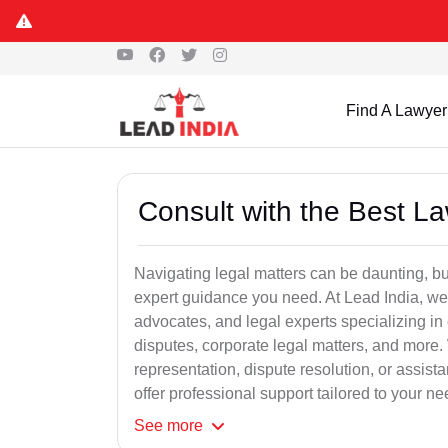
Find A Lawyer
Consult with the Best L
Navigating legal matters can be daunting, bu
expert guidance you need. At Lead India, we
advocates, and legal experts specializing in 
disputes, corporate legal matters, and more.
representation, dispute resolution, or assist
offer professional support tailored to your ne
See
more