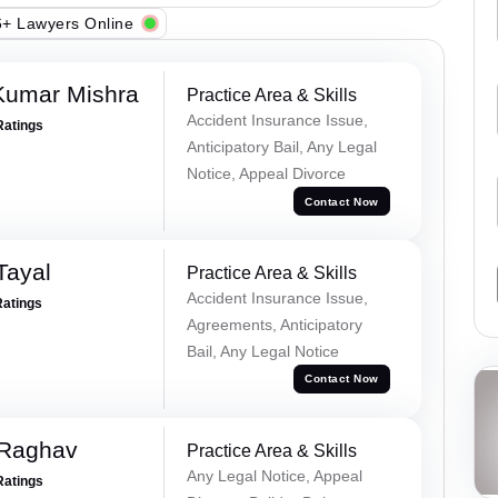
+ Lawyers Online
Kumar Mishra
Practice Area & Skills
Accident Insurance Issue,
Ratings
Anticipatory Bail, Any Legal
Notice, Appeal Divorce
Contact Now
Tayal
Practice Area & Skills
Accident Insurance Issue,
Ratings
Agreements, Anticipatory
Bail, Any Legal Notice
Contact Now
 Raghav
Practice Area & Skills
Any Legal Notice, Appeal
Ratings