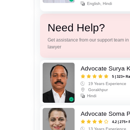
English, Hindi
Need Help?
Get assistance from our support team in f
lawyer
Advocate Surya K
5 | 323+ R
19 Years Experience
Gorakhpur
Hindi
Advocate Soma 
4.2 | 275+ 
13 Years Experience