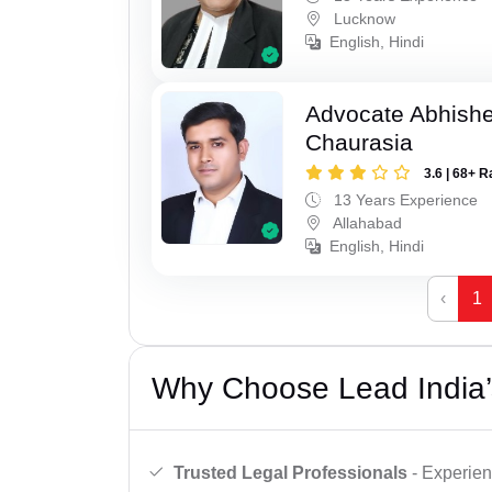
Lucknow
English, Hindi
Advocate Abhish
Chaurasia
3.6 | 68+ R
13 Years Experience
Allahabad
English, Hindi
‹
1
Why Choose Lead India’
Trusted Legal Professionals
- Experien