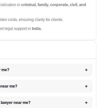
ialization in
criminal, family, corporate, civil, and
den costs, ensuring clarity for clients.
rt legal support in
India
.
ar me?
e near me?
a lawyer near me?