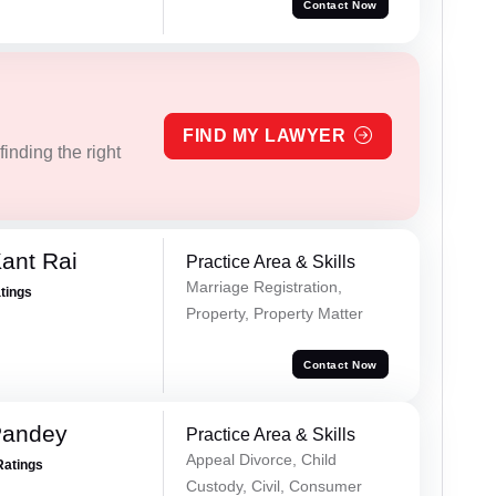
Contact Now
FIND MY LAWYER
inding the right
ant Rai
Practice Area & Skills
Marriage Registration,
atings
Property, Property Matter
Contact Now
Pandey
Practice Area & Skills
Appeal Divorce, Child
Ratings
Custody, Civil, Consumer