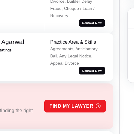
Divorce, Builder Delay
Fraud, Cheque / Loan /
Recovery
Contact Now
 Agarwal
Practice Area & Skills
Agreements, Anticipatory
Ratings
Bail, Any Legal Notice,
Appeal Divorce
Contact Now
FIND MY LAWYER
inding the right