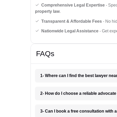
Comprehensive Legal Expertise
- Spec
property law
.
Transparent & Affordable Fees
- No hid
Nationwide Legal Assistance
- Get expe
FAQs
1- Where can I find the best lawyer ne
2- How do I choose a reliable advocat
3- Can I book a free consultation with 