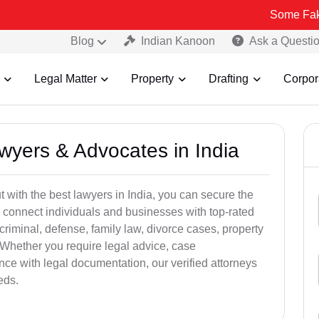
Some Fake and Fraudu
Blog
Indian Kanoon
Ask a Questi
Legal Matter
Property
Drafting
Corpor
awyers & Advocates in India
t with the best lawyers in India, you can secure the
 connect individuals and businesses with top-rated
criminal, defense, family law, divorce cases, property
 Whether you require legal advice, case
ance with legal documentation, our verified attorneys
eds.