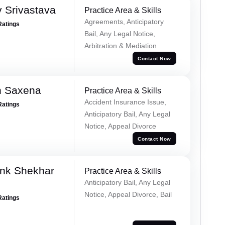
 Srivastava
Practice Area & Skills
Agreements, Anticipatory
Ratings
Bail, Any Legal Notice,
Arbitration & Mediation
Contact Now
h Saxena
Practice Area & Skills
Accident Insurance Issue,
Ratings
Anticipatory Bail, Any Legal
Notice, Appeal Divorce
Contact Now
nk Shekhar
Practice Area & Skills
Anticipatory Bail, Any Legal
Notice, Appeal Divorce, Bail
Ratings