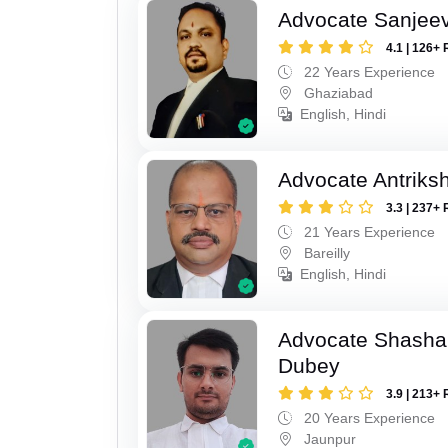
Advocate Sanjeev
4.1 | 126+ 
22 Years Experience
Ghaziabad
English, Hindi
Advocate Antriks
3.3 | 237+ 
21 Years Experience
Bareilly
English, Hindi
Advocate Shasha
Dubey
3.9 | 213+ 
20 Years Experience
Jaunpur