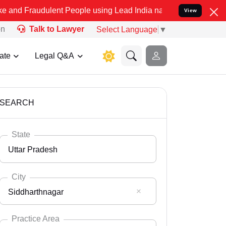
lent People using Lead India name to Resolve your Legal cases Spe
View
on
Talk to Lawyer
Select Language
▼
ate
Legal Q&A
SEARCH
State
Uttar Pradesh
City
Siddharthnagar
Select State
Andaman Nicobar
Practice Area