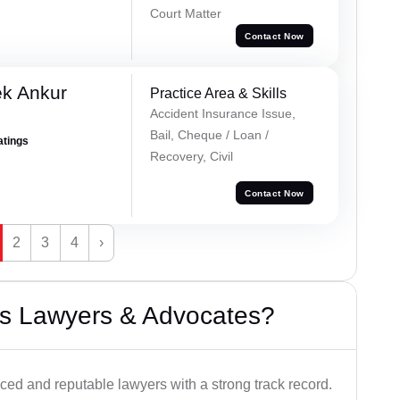
Court Matter
Contact Now
ek Ankur
Practice Area & Skills
Accident Insurance Issue,
Bail, Cheque / Loan /
atings
Recovery, Civil
Contact Now
2
3
4
›
s Lawyers & Advocates?
ced and reputable lawyers with a strong track record.