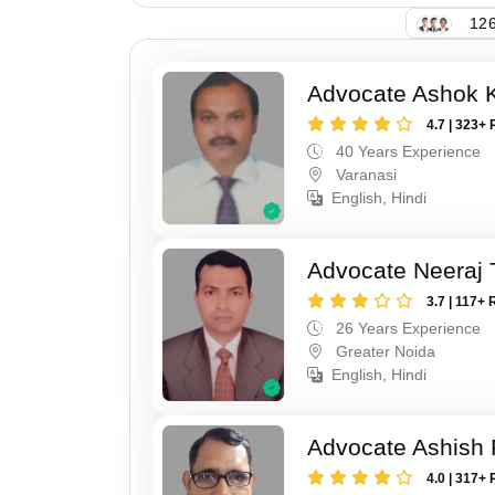
126
Advocate Ashok 
4.7 | 323+ 
40 Years Experience
Varanasi
English, Hindi
Advocate Neeraj 
3.7 | 117+ 
26 Years Experience
Greater Noida
English, Hindi
Advocate Ashish
4.0 | 317+ 