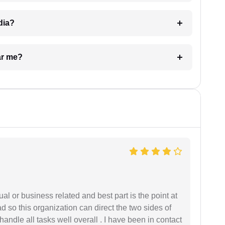
dia?
ar me?
al or business related and best part is the point at
 so this organization can direct the two sides of
andle all tasks well overall . I have been in contact