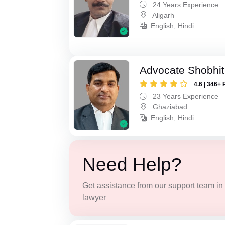
24 Years Experience
Aligarh
English, Hindi
Advocate Shobhit
4.6 | 346+ 
23 Years Experience
Ghaziabad
English, Hindi
Need Help?
Get assistance from our support team in f
lawyer