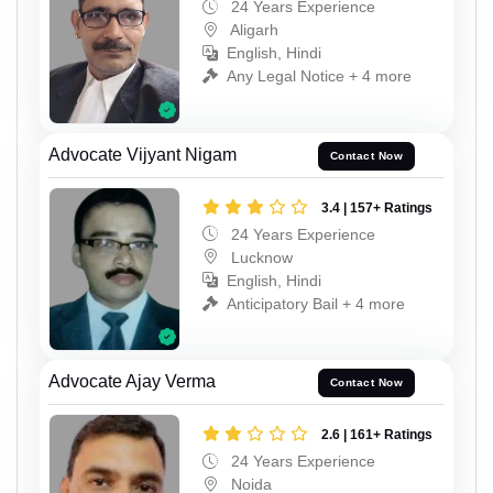
24 Years Experience
Aligarh
English, Hindi
Any Legal Notice + 4 more
Advocate Vijyant Nigam
Contact Now
3.4 | 157+ Ratings
24 Years Experience
Lucknow
English, Hindi
Anticipatory Bail + 4 more
Advocate Ajay Verma
Contact Now
2.6 | 161+ Ratings
24 Years Experience
Noida