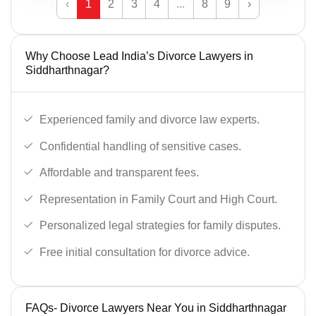
‹
1
2
3
4
...
8
9
›
Why Choose Lead India’s Divorce Lawyers in
Siddharthnagar?
Experienced family and divorce law experts.
Confidential handling of sensitive cases.
Affordable and transparent fees.
Representation in Family Court and High Court.
Personalized legal strategies for family disputes.
Free initial consultation for divorce advice.
FAQs- Divorce Lawyers Near You in Siddharthnagar