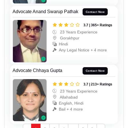
Advocate Anand Swarup Pathak
Contact Now
3.7 | 365+ Ratings
23 Years Experience
Gorakhpur
Hindi
Any Legal Notice + 4 more
Advocate Chhaya Gupta
Contact Now
3.7 | 213+ Ratings
23 Years Experience
Allahabad
English, Hindi
Bail + 4 more