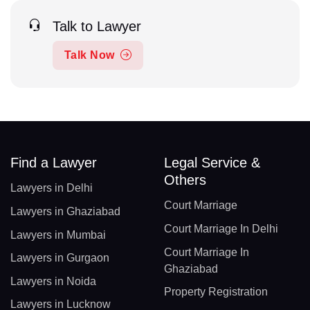
Talk to Lawyer
Talk Now
Find a Lawyer
Legal Service &
Others
Lawyers in Delhi
Court Marriage
Lawyers in Ghaziabad
Court Marriage In Delhi
Lawyers in Mumbai
Court Marriage In
Lawyers in Gurgaon
Ghaziabad
Lawyers in Noida
Property Registration
Lawyers in Lucknow