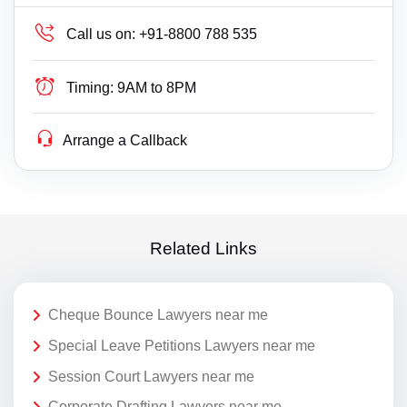
Call us on:
+91-8800 788 535
Timing:
9AM to 8PM
Arrange a Callback
Related Links
Cheque Bounce Lawyers near me
Special Leave Petitions Lawyers near me
Session Court Lawyers near me
Corporate Drafting Lawyers near me