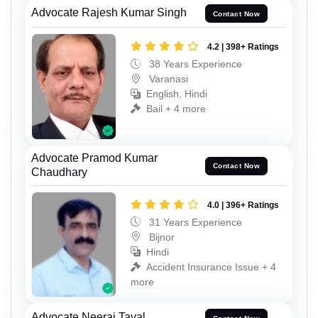
Advocate Rajesh Kumar Singh
Contact Now
4.2 | 398+ Ratings
38 Years Experience
Varanasi
English, Hindi
Bail + 4 more
Advocate Pramod Kumar
Contact Now
Chaudhary
4.0 | 396+ Ratings
31 Years Experience
Bijnor
Hindi
Accident Insurance Issue + 4
more
Advocate Neeraj Tayal