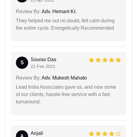
Review By:
Adv. Hemant Kr.
They helped me out no doubt, felt calm during
the entire cycle. Energetically Recommended
Sourav Das
S
22 Feb 2021
Review By:
Adv. Mukesh Mahato
Lead India Associates gave us, and now some
of our clients, hassle-free service with a fast
turnaround.
Anjali
A