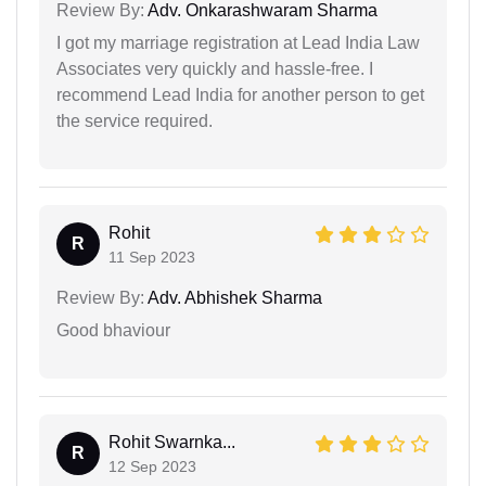
Review By:
Adv. Onkarashwaram Sharma
I got my marriage registration at Lead India Law
Associates very quickly and hassle-free. I
recommend Lead India for another person to get
the service required.
Rohit
R
11 Sep 2023
Review By:
Adv. Abhishek Sharma
Good bhaviour
Rohit Swarnka...
R
12 Sep 2023