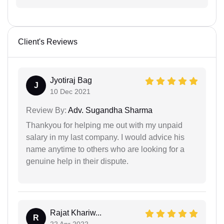
Client's Reviews
Jyotiraj Bag
J
10 Dec 2021
Review By:
Adv. Sugandha Sharma
Thankyou for helping me out with my unpaid
salary in my last company. I would advice his
name anytime to others who are looking for a
genuine help in their dispute.
Rajat Khariw...
R
22 Apr 2022