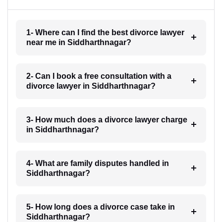
1- Where can I find the best divorce lawyer
near me in Siddharthnagar?
2- Can I book a free consultation with a
divorce lawyer in Siddharthnagar?
3- How much does a divorce lawyer charge
in Siddharthnagar?
4- What are family disputes handled in
Siddharthnagar?
5- How long does a divorce case take in
Siddharthnagar?