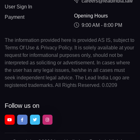
careers@leadindia.law
User Sign In
Opening Hours
Payment
9:00 AM - 8:00 PM
The information provided here is provided AS IS, subject to
Terms Of Use & Privacy Policy. It is solely available at your
request for informational purposes only, should not be
interpreted as soliciting or advertisement. In cases where
the user has any legal issues, he/she in all cases must
seek independent legal advice. The Lead India Logo are
registered trademarks. All Rights Reserved. 0.0209
Follow us on