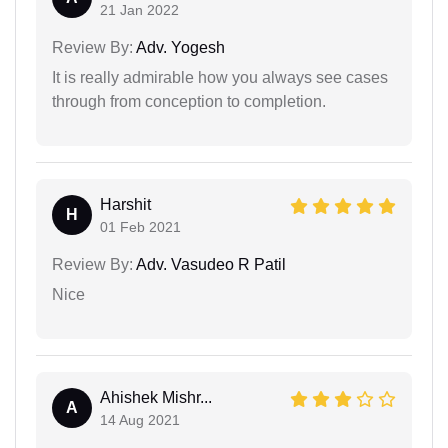
21 Jan 2022
Review By:
Adv. Yogesh
It is really admirable how you always see cases
through from conception to completion.
Harshit
H
01 Feb 2021
Review By:
Adv. Vasudeo R Patil
Nice
Ahishek Mishr...
A
14 Aug 2021