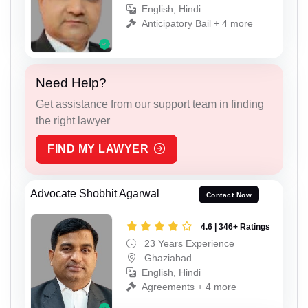
English, Hindi
Anticipatory Bail + 4 more
Need Help?
Get assistance from our support team in finding
the right lawyer
FIND MY LAWYER
Advocate Shobhit Agarwal
Contact Now
4.6 | 346+ Ratings
23 Years Experience
Ghaziabad
English, Hindi
Agreements + 4 more