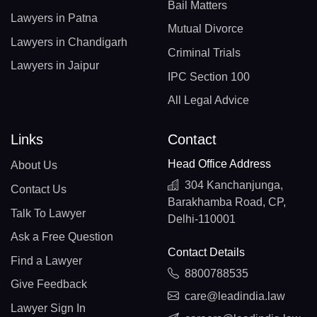
Bail Matters
Lawyers in Patna
Mutual Divorce
Lawyers in Chandigarh
Criminal Trials
Lawyers in Jaipur
IPC Section 100
All Legal Advice
Links
Contact
Head Office Address
About Us
304 Kanchanjunga,
Contact Us
Barakhamba Road, CP,
Talk To Lawyer
Delhi-110001
Ask a Free Question
Contact Details
Find a Lawyer
8800788535
Give Feedback
care@leadindia.law
Lawyer Sign In