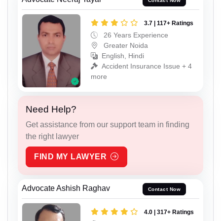
Contact Now
3.7 | 117+ Ratings
26 Years Experience
Greater Noida
English, Hindi
Accident Insurance Issue + 4
more
Need Help?
Get assistance from our support team in finding
the right lawyer
FIND MY LAWYER
Advocate Ashish Raghav
Contact Now
4.0 | 317+ Ratings