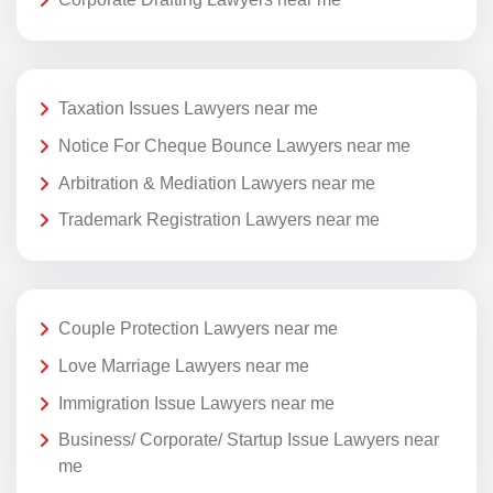
Taxation Issues Lawyers near me
Notice For Cheque Bounce Lawyers near me
Arbitration & Mediation Lawyers near me
Trademark Registration Lawyers near me
Couple Protection Lawyers near me
Love Marriage Lawyers near me
Immigration Issue Lawyers near me
Business/ Corporate/ Startup Issue Lawyers near
me