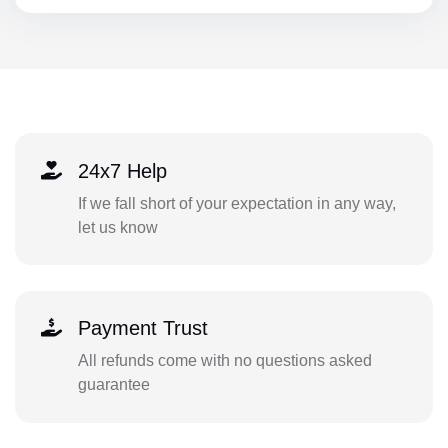
24x7 Help
If we fall short of your expectation in any way,
let us know
Payment Trust
All refunds come with no questions asked
guarantee