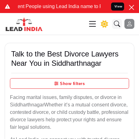
 People using Lead India name to Resolve your Legal cases Speciall
View
Talk to the Best Divorce Lawyers
Near You in Siddharthnagar
Show filters
Facing marital issues, family disputes, or divorce in
SiddharthnagarWhether it’s a mutual consent divorce,
contested divorce, or child custody battle, professional
divorce lawyers help protect your rights and ensure
fair legal solutions.