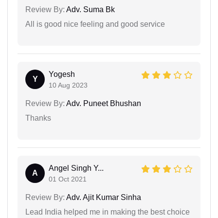
Review By:
Adv. Suma Bk
All is good nice feeling and good service
Yogesh
Y
10 Aug 2023
Review By:
Adv. Puneet Bhushan
Thanks
Angel Singh Y...
A
01 Oct 2021
Review By:
Adv. Ajit Kumar Sinha
Lead India helped me in making the best choice