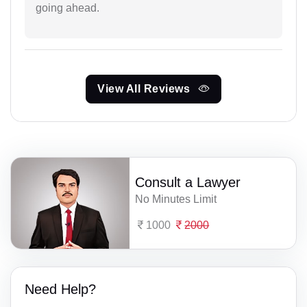
going ahead.
View All Reviews
Consult a Lawyer
No Minutes Limit
1000
2000
Need Help?