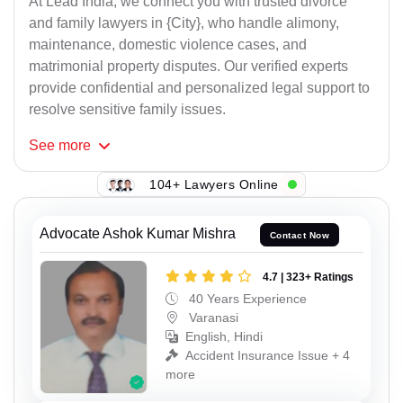
At Lead India, we connect you with trusted divorce
and family lawyers in {City}, who handle alimony,
maintenance, domestic violence cases, and
matrimonial property disputes. Our verified experts
provide confidential and personalized legal support to
resolve sensitive family issues.
See
more
104+ Lawyers Online
Advocate Ashok Kumar Mishra
Contact Now
4.7 | 323+ Ratings
40 Years Experience
Varanasi
English, Hindi
Accident Insurance Issue + 4
more