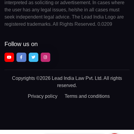
interpreted as soliciting or advertisement. In cases where
the user has any legal issues, he/she in all cases must
seek independent legal advice. The Lead India Logo are
registered trademarks. All Rights Reserved. 0.0209
Follow us on
Copyrights
©2026 Lead India Law Pvt. Ltd.
All rights
reserved.
Privacy policy
Terms and conditions