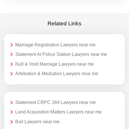
Related Links
Marriage Registration Lawyers near me
Statement At Police Station Lawyers near me
Null & Void Marriage Lawyers near me
Arbitration & Mediation Lawyers near me
Statement CRPC 164 Lawyers near me
Land Acquisition Matters Lawyers near me
Bail Lawyers near me