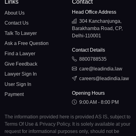
Links
Contact
Head Office Address
About Us
304 Kanchanjunga,
Contact Us
Barakhamba Road, CP,
Talk To Lawyer
Delhi-110001
Ask a Free Question
Contact Details
Find a Lawyer
8800788535
Give Feedback
care@leadindia.law
Lawyer Sign In
careers@leadindia.law
User Sign In
Opening Hours
Payment
9:00 AM - 8:00 PM
The information provided here is provided AS IS, subject to
Terms Of Use & Privacy Policy. It is solely available at your
request for informational purposes only, should not be