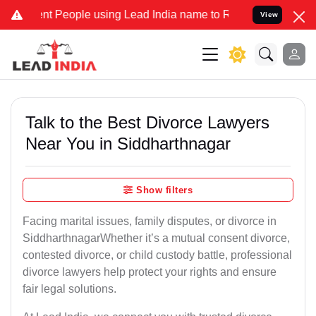
 People using Lead India name to Resolve your Legal cases Special
View
Talk to the Best Divorce Lawyers
Near You in Siddharthnagar
Show filters
Facing marital issues, family disputes, or divorce in
SiddharthnagarWhether it’s a mutual consent divorce,
contested divorce, or child custody battle, professional
divorce lawyers help protect your rights and ensure
fair legal solutions.