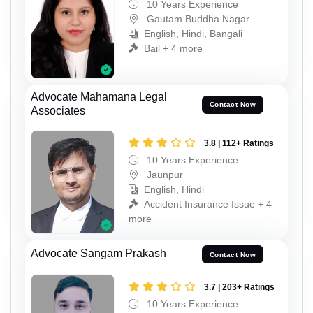
10 Years Experience
Gautam Buddha Nagar
English, Hindi, Bangali
Bail + 4 more
Advocate Mahamana Legal
Contact Now
Associates
3.8 | 112+ Ratings
10 Years Experience
Jaunpur
English, Hindi
Accident Insurance Issue + 4
more
Advocate Sangam Prakash
Contact Now
3.7 | 203+ Ratings
10 Years Experience