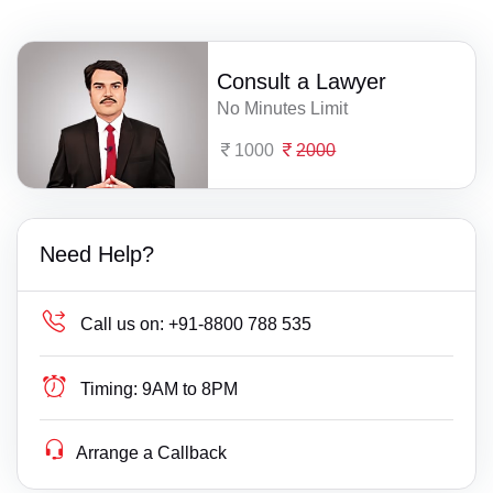
Consult a Lawyer
No Minutes Limit
1000
2000
Need Help?
Call us on:
+91-8800 788 535
Timing:
9AM to 8PM
Arrange a Callback