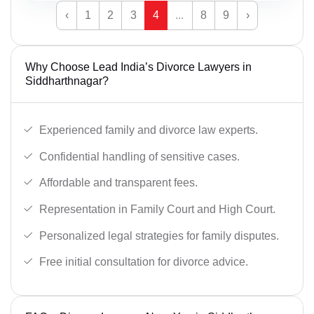
‹
1
2
3
4
...
8
9
›
Why Choose Lead India’s Divorce Lawyers in
Siddharthnagar?
Experienced family and divorce law experts.
Confidential handling of sensitive cases.
Affordable and transparent fees.
Representation in Family Court and High Court.
Personalized legal strategies for family disputes.
Free initial consultation for divorce advice.