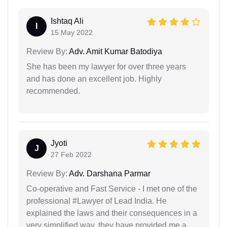
Ishtaq Ali
I
15 May 2022
Review By:
Adv. Amit Kumar Batodiya
She has been my lawyer for over three years
and has done an excellent job. Highly
recommended.
Jyoti
J
27 Feb 2022
Review By:
Adv. Darshana Parmar
Co-operative and Fast Service - I met one of the
professional #Lawyer of Lead India. He
explained the laws and their consequences in a
very simplified way. they have provided me a