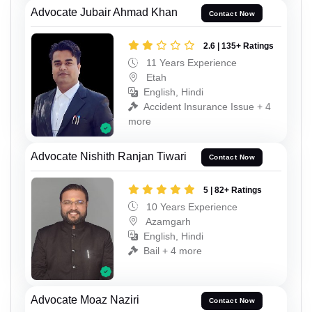
Advocate Jubair Ahmad Khan
Contact Now
2.6 | 135+ Ratings
11 Years Experience
Etah
English, Hindi
Accident Insurance Issue + 4
more
Advocate Nishith Ranjan Tiwari
Contact Now
5 | 82+ Ratings
10 Years Experience
Azamgarh
English, Hindi
Bail + 4 more
Advocate Moaz Naziri
Contact Now