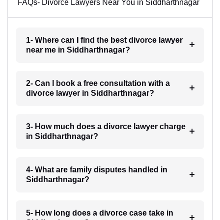
FAQs- Divorce Lawyers Near You in Siddharthnagar
1- Where can I find the best divorce lawyer
near me in Siddharthnagar?
2- Can I book a free consultation with a
divorce lawyer in Siddharthnagar?
3- How much does a divorce lawyer charge
in Siddharthnagar?
4- What are family disputes handled in
Siddharthnagar?
5- How long does a divorce case take in