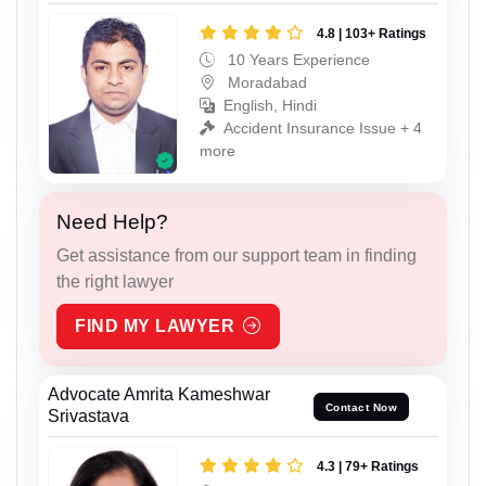
4.8 | 103+ Ratings
10 Years Experience
Moradabad
English, Hindi
Accident Insurance Issue + 4
more
Need Help?
Get assistance from our support team in finding
the right lawyer
FIND MY LAWYER
Advocate Amrita Kameshwar
Contact Now
Srivastava
4.3 | 79+ Ratings