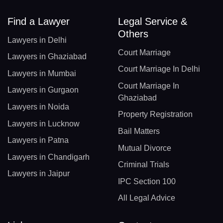
Find a Lawyer
Legal Service &
Others
Lawyers in Delhi
Court Marriage
Lawyers in Ghaziabad
Court Marriage In Delhi
Lawyers in Mumbai
Court Marriage In
Lawyers in Gurgaon
Ghaziabad
Lawyers in Noida
Property Registration
Lawyers in Lucknow
Bail Matters
Lawyers in Patna
Mutual Divorce
Lawyers in Chandigarh
Criminal Trials
Lawyers in Jaipur
IPC Section 100
All Legal Advice