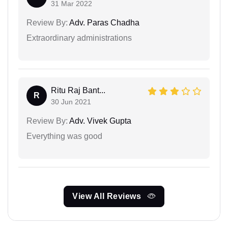
31 Mar 2022
Review By:
Adv. Paras Chadha
Extraordinary administrations
Ritu Raj Bant...
R
30 Jun 2021
Review By:
Adv. Vivek Gupta
Everything was good
View All Reviews