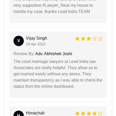
very supportive #Lawyer_Near my house to
handle my case. thanks Lead India TEAM
Vijay Singh
V
24 Apr 2022
Review By:
Adv. Abhishek Joshi
The court marriage lawyers at Lead India law
Associates are really helpful. They allow us to
get married easily without any stress. They
maintain transparency as I was able to check the
status from the online dashboard.
Himachali
H