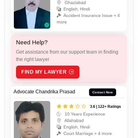
Ghaziabad
English, Hindi
Accident Insurance Issue + 4
more
Need Help?
Get assistance from our support team in finding
the right lawyer
FIND MY LAWYER
Advocate Chandrika Prasad
Contact Now
3.6 | 122+ Ratings
10 Years Experience
Allahabad
English, Hindi
Court Marriage + 4 more