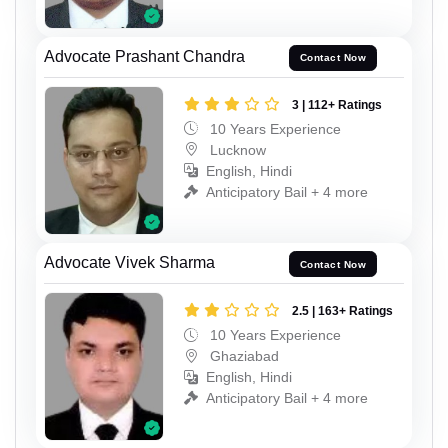
Advocate Prashant Chandra
Contact Now
3 | 112+ Ratings
10 Years Experience
Lucknow
English, Hindi
Anticipatory Bail + 4 more
Advocate Vivek Sharma
Contact Now
2.5 | 163+ Ratings
10 Years Experience
Ghaziabad
English, Hindi
Anticipatory Bail + 4 more