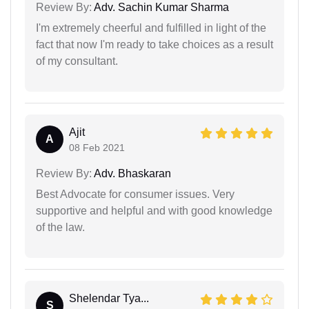
Review By:
Adv. Sachin Kumar Sharma
I'm extremely cheerful and fulfilled in light of the
fact that now I'm ready to take choices as a result
of my consultant.
Ajit
A
08 Feb 2021
Review By:
Adv. Bhaskaran
Best Advocate for consumer issues. Very
supportive and helpful and with good knowledge
of the law.
Shelendar Tya...
S