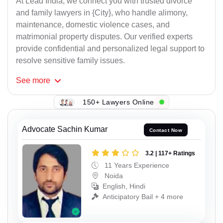
At Lead India, we connect you with trusted divorce
and family lawyers in {City}, who handle alimony,
maintenance, domestic violence cases, and
matrimonial property disputes. Our verified experts
provide confidential and personalized legal support to
resolve sensitive family issues.
See
more
150+ Lawyers Online
Advocate Sachin Kumar
Contact Now
3.2 | 117+ Ratings
11 Years Experience
Noida
English, Hindi
Anticipatory Bail + 4 more