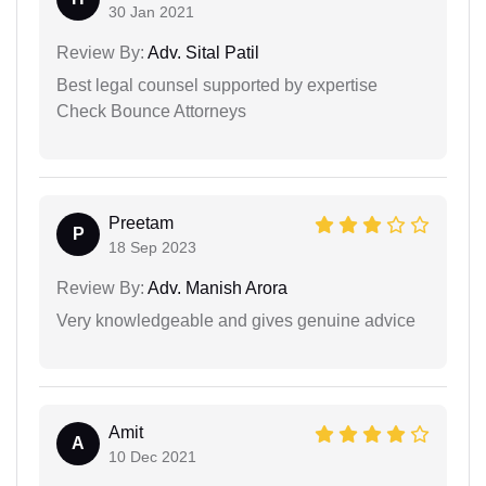
30 Jan 2021
Review By:
Adv. Sital Patil
Best legal counsel supported by expertise
Check Bounce Attorneys
Preetam
P
18 Sep 2023
Review By:
Adv. Manish Arora
Very knowledgeable and gives genuine advice
Amit
A
10 Dec 2021