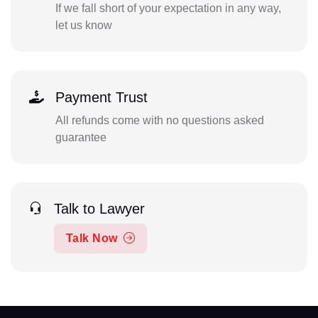
If we fall short of your expectation in any way,
let us know
Payment Trust
All refunds come with no questions asked
guarantee
Talk to Lawyer
Talk Now