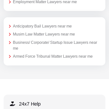
Employment Matter Lawyers near me
Anticipatory Bail Lawyers near me
Musim Law Matter Lawyers near me
Business/ Corporate/ Startup Issue Lawyers near
me
Armed Force Tribunal Matter Lawyers near me
24x7 Help