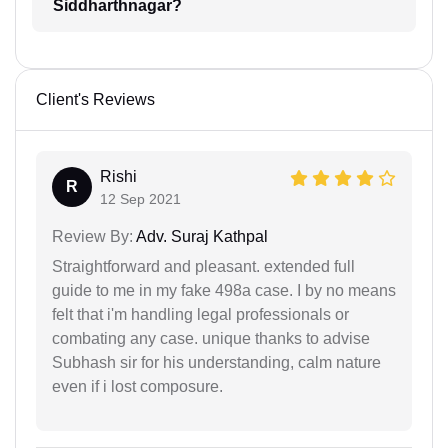
Siddharthnagar?
Client's Reviews
Rishi
R
12 Sep 2021
Review By:
Adv. Suraj Kathpal
Straightforward and pleasant. extended full
guide to me in my fake 498a case. I by no means
felt that i'm handling legal professionals or
combating any case. unique thanks to advise
Subhash sir for his understanding, calm nature
even if i lost composure.