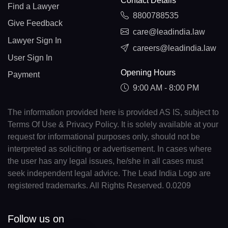
Contact Details
Find a Lawyer
8800788535
Give Feedback
care@leadindia.law
Lawyer Sign In
careers@leadindia.law
User Sign In
Opening Hours
Payment
9:00 AM - 8:00 PM
The information provided here is provided AS IS, subject to
Terms Of Use & Privacy Policy. It is solely available at your
request for informational purposes only, should not be
interpreted as soliciting or advertisement. In cases where
the user has any legal issues, he/she in all cases must
seek independent legal advice. The Lead India Logo are
registered trademarks. All Rights Reserved. 0.0209
Follow us on