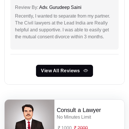
Review By:
Adv. Gurudeep Saini
Recently, I wanted to separate from my partner.
The Civil lawyers at the Lead India are Really
helpful and supportive. I was able to easily get
the mutual consent divorce within 3 months.
View All Reviews
Consult a Lawyer
No Minutes Limit
1000
2000