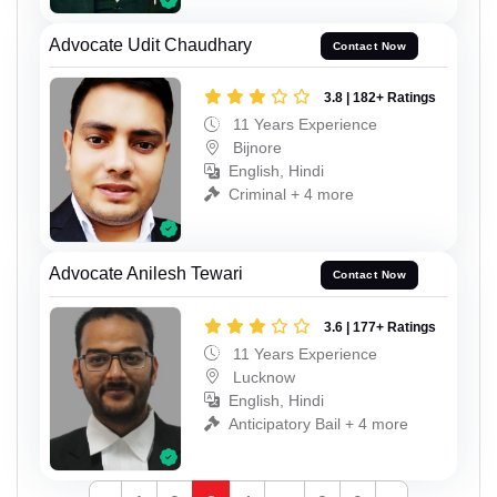
Advocate Udit Chaudhary
Contact Now
3.8 | 182+ Ratings
11 Years Experience
Bijnore
English, Hindi
Criminal + 4 more
Advocate Anilesh Tewari
Contact Now
3.6 | 177+ Ratings
11 Years Experience
Lucknow
English, Hindi
Anticipatory Bail + 4 more