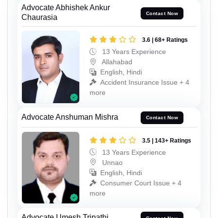
Advocate Abhishek Ankur
Contact Now
Chaurasia
3.6 | 68+ Ratings
13 Years Experience
Allahabad
English, Hindi
Accident Insurance Issue + 4
more
Advocate Anshuman Mishra
Contact Now
3.5 | 143+ Ratings
13 Years Experience
Unnao
English, Hindi
Consumer Court Issue + 4
more
Advocate Umesh Tripathi