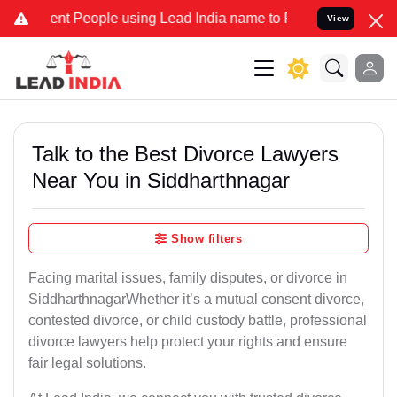
People using Lead India name to Resolve your Legal cases Speciall
View
Talk to the Best Divorce Lawyers
Near You in Siddharthnagar
Show filters
Facing marital issues, family disputes, or divorce in
SiddharthnagarWhether it’s a mutual consent divorce,
contested divorce, or child custody battle, professional
divorce lawyers help protect your rights and ensure
fair legal solutions.