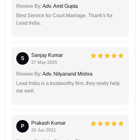
Review By:
Adv. Amit Gupta
Best Service for Court Marriage. Thank's for
Lead India.
Sanjay Kumar
S
27 May 2025
Review By:
Adv. Nityanand Mishra
Lead India is a trustworthy firm, they really help
me well.
Prakash Kumar
P
20 Jun 2021