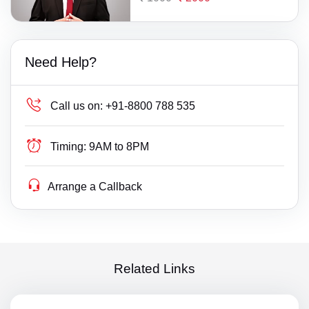
Need Help?
Call us on:
+91-8800 788 535
Timing:
9AM to 8PM
Arrange a Callback
Related Links