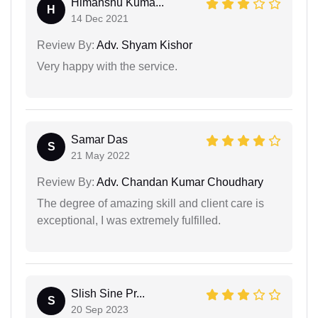
Himanshu Kuma...
H
14 Dec 2021
Review By:
Adv. Shyam Kishor
Very happy with the service.
Samar Das
S
21 May 2022
Review By:
Adv. Chandan Kumar Choudhary
The degree of amazing skill and client care is
exceptional, I was extremely fulfilled.
Slish Sine Pr...
S
20 Sep 2023