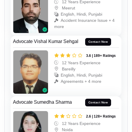
12 Years Experience
Meerut
English, Hindi, Punjabi
Accident Insurance Issue + 4
more
Advocate Vishal Kumar Sehgal
Contact Now
3.6 | 189+ Ratings
12 Years Experience
Bareilly
English, Hindi, Punjabi
Agreements + 4 more
Advocate Sumedha Sharma
Contact Now
2.6 | 128+ Ratings
12 Years Experience
Noida