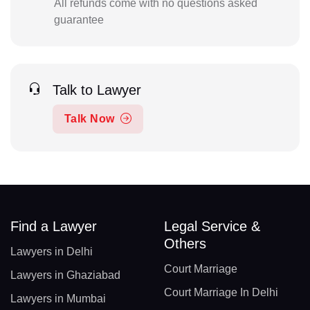
All refunds come with no questions asked
guarantee
Talk to Lawyer
Talk Now
Find a Lawyer
Legal Service &
Others
Lawyers in Delhi
Court Marriage
Lawyers in Ghaziabad
Court Marriage In Delhi
Lawyers in Mumbai