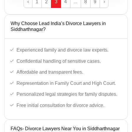
‹
1
2
3
4
...
8
9
›
Why Choose Lead India’s Divorce Lawyers in
Siddharthnagar?
Experienced family and divorce law experts.
Confidential handling of sensitive cases.
Affordable and transparent fees.
Representation in Family Court and High Court.
Personalized legal strategies for family disputes.
Free initial consultation for divorce advice.
FAQs- Divorce Lawyers Near You in Siddharthnagar