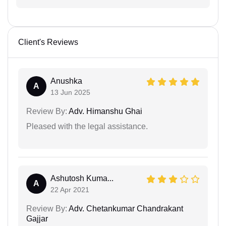
Client's Reviews
Anushka
A
13 Jun 2025
Review By:
Adv. Himanshu Ghai
Pleased with the legal assistance.
Ashutosh Kuma...
A
22 Apr 2021
Review By:
Adv. Chetankumar Chandrakant
Gajjar