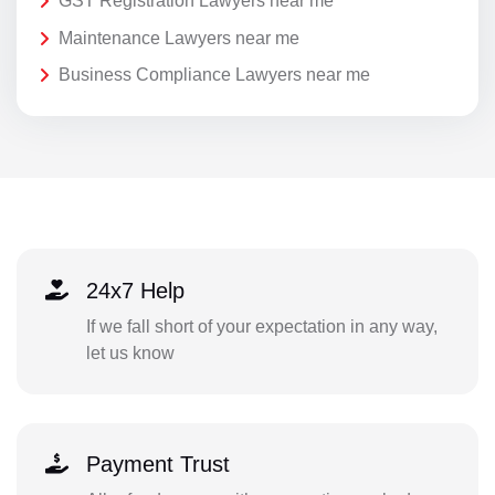
GST Registration Lawyers near me
Maintenance Lawyers near me
Business Compliance Lawyers near me
24x7 Help
If we fall short of your expectation in any way,
let us know
Payment Trust