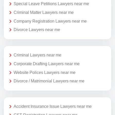
Special Leave Petitions Lawyers near me
Criminal Matter Lawyers near me
Company Registration Lawyers near me
Divorce Lawyers near me
Criminal Lawyers near me
Corporate Drafting Lawyers near me
Website Polices Lawyers near me
Divorce / Matrimonial Lawyers near me
Accident Insurance Issue Lawyers near me