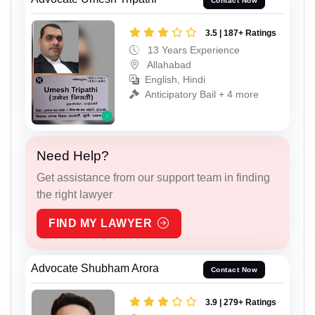
Contact Now
3.5 | 187+ Ratings
13 Years Experience
Allahabad
English, Hindi
Anticipatory Bail + 4 more
Need Help?
Get assistance from our support team in finding
the right lawyer
FIND MY LAWYER
Advocate Shubham Arora
Contact Now
3.9 | 279+ Ratings