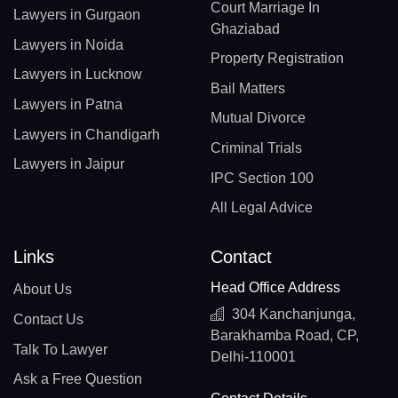
Court Marriage In
Lawyers in Gurgaon
Ghaziabad
Lawyers in Noida
Property Registration
Lawyers in Lucknow
Bail Matters
Lawyers in Patna
Mutual Divorce
Lawyers in Chandigarh
Criminal Trials
Lawyers in Jaipur
IPC Section 100
All Legal Advice
Links
Contact
Head Office Address
About Us
304 Kanchanjunga,
Contact Us
Barakhamba Road, CP,
Talk To Lawyer
Delhi-110001
Ask a Free Question