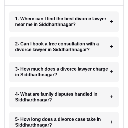
1- Where can I find the best divorce lawyer
near me in Siddharthnagar?
2- Can I book a free consultation with a
divorce lawyer in Siddharthnagar?
3- How much does a divorce lawyer charge
in Siddharthnagar?
4- What are family disputes handled in
Siddharthnagar?
5- How long does a divorce case take in
Siddharthnagar?