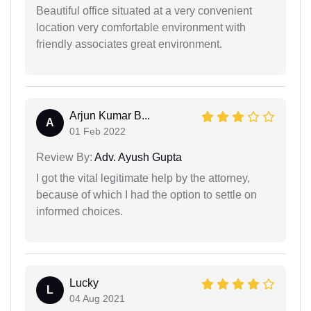
Beautiful office situated at a very convenient
location very comfortable environment with
friendly associates great environment.
Arjun Kumar B...
A
01 Feb 2022
Review By:
Adv. Ayush Gupta
I got the vital legitimate help by the attorney,
because of which I had the option to settle on
informed choices.
Lucky
L
04 Aug 2021