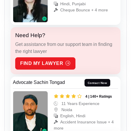
Hindi, Punjabi
Cheque Bounce + 4 more
Need Help?
Get assistance from our support team in finding
the right lawyer
FIND MY LAWYER
Advocate Sachin Tongad
Contact Now
4 | 140+ Ratings
11 Years Experience
Noida
English, Hindi
Accident Insurance Issue + 4
more