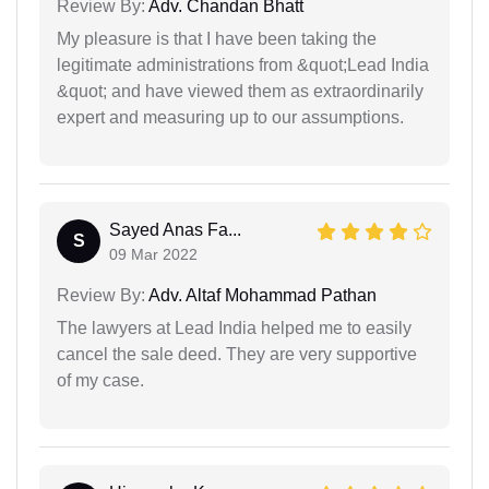
Review By:
Adv. Chandan Bhatt
My pleasure is that I have been taking the
legitimate administrations from &quot;Lead India
&quot; and have viewed them as extraordinarily
expert and measuring up to our assumptions.
Sayed Anas Fa...
S
09 Mar 2022
Review By:
Adv. Altaf Mohammad Pathan
The lawyers at Lead India helped me to easily
cancel the sale deed. They are very supportive
of my case.