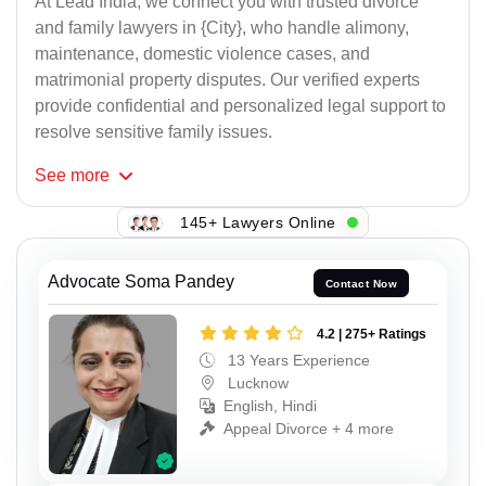
At Lead India, we connect you with trusted divorce
and family lawyers in {City}, who handle alimony,
maintenance, domestic violence cases, and
matrimonial property disputes. Our verified experts
provide confidential and personalized legal support to
resolve sensitive family issues.
See
more
145+ Lawyers Online
Advocate Soma Pandey
Contact Now
4.2 | 275+ Ratings
13 Years Experience
Lucknow
English, Hindi
Appeal Divorce + 4 more