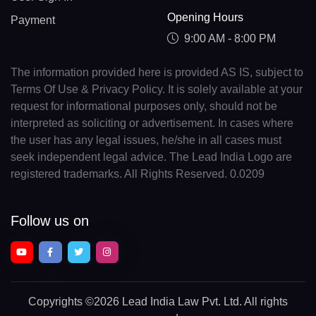
Opening Hours
Payment
9:00 AM - 8:00 PM
The information provided here is provided AS IS, subject to
Terms Of Use & Privacy Policy. It is solely available at your
request for informational purposes only, should not be
interpreted as soliciting or advertisement. In cases where
the user has any legal issues, he/she in all cases must
seek independent legal advice. The Lead India Logo are
registered trademarks. All Rights Reserved. 0.0209
Follow us on
Copyrights
©2026 Lead India Law Pvt. Ltd.
All rights