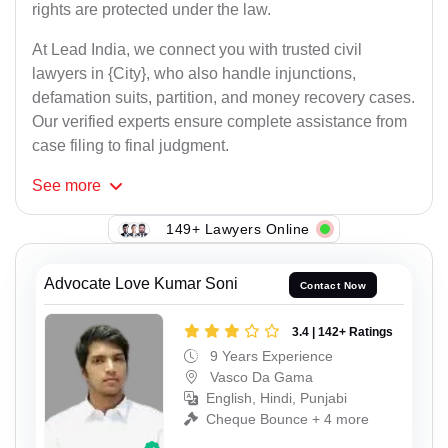
rights are protected under the law.
At Lead India, we connect you with trusted civil
lawyers in {City}, who also handle injunctions,
defamation suits, partition, and money recovery cases.
Our verified experts ensure complete assistance from
case filing to final judgment.
See
more
149+ Lawyers Online
Advocate Love Kumar Soni
Contact Now
3.4 | 142+ Ratings
9 Years Experience
Vasco Da Gama
English, Hindi, Punjabi
Cheque Bounce + 4 more