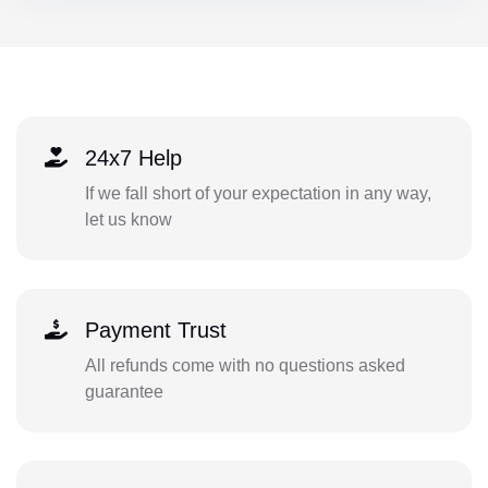
24x7 Help
If we fall short of your expectation in any way,
let us know
Payment Trust
All refunds come with no questions asked
guarantee