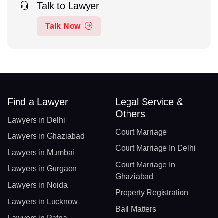
Talk to Lawyer
Talk Now
Find a Lawyer
Legal Service &
Others
Lawyers in Delhi
Court Marriage
Lawyers in Ghaziabad
Court Marriage In Delhi
Lawyers in Mumbai
Court Marriage In
Lawyers in Gurgaon
Ghaziabad
Lawyers in Noida
Property Registration
Lawyers in Lucknow
Bail Matters
Lawyers in Patna