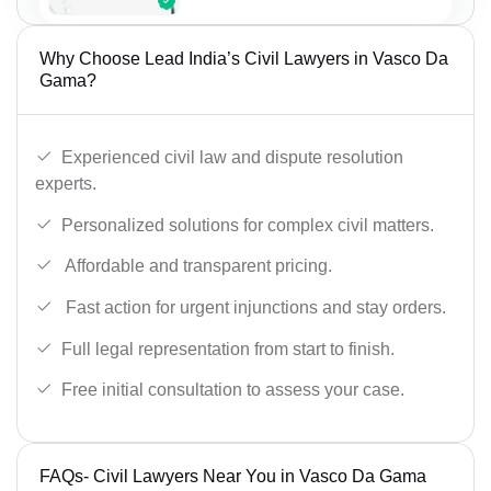
Why Choose Lead India’s Civil Lawyers in Vasco Da
Gama?
Experienced civil law and dispute resolution
experts.
Personalized solutions for complex civil matters.
Affordable and transparent pricing.
Fast action for urgent injunctions and stay orders.
Full legal representation from start to finish.
Free initial consultation to assess your case.
FAQs- Civil Lawyers Near You in Vasco Da Gama