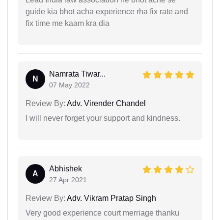
guide kia bhot acha experience rha fix rate and
fix time me kaam kra dia
Namrata Tiwar...
N
07 May 2022
Review By:
Adv. Virender Chandel
I will never forget your support and kindness.
Abhishek
A
27 Apr 2021
Review By:
Adv. Vikram Pratap Singh
Very good experience court merriage thanku