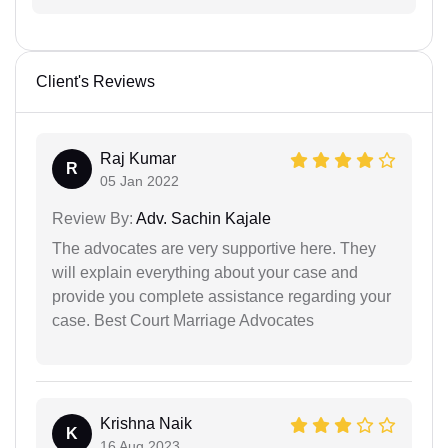
Client's Reviews
Raj Kumar
R
05 Jan 2022
Review By:
Adv. Sachin Kajale
The advocates are very supportive here. They
will explain everything about your case and
provide you complete assistance regarding your
case. Best Court Marriage Advocates
Krishna Naik
K
16 Aug 2023