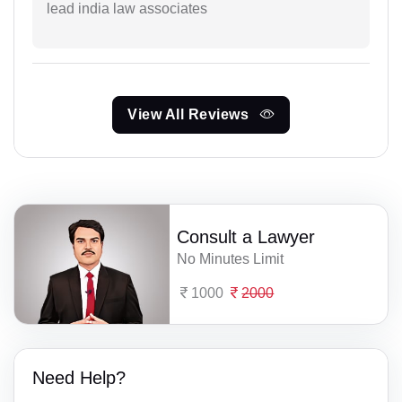
lead india law associates
View All Reviews
Consult a Lawyer
No Minutes Limit
1000
2000
Need Help?