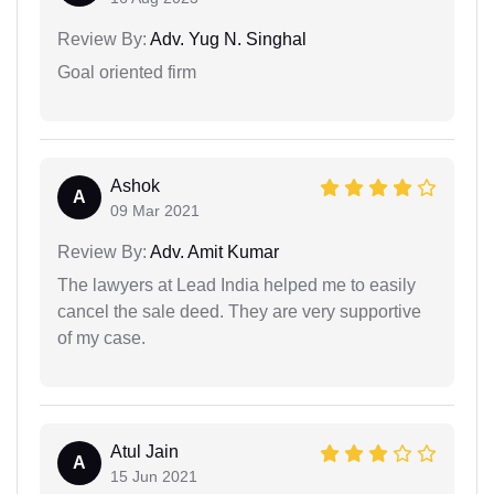
Review By:
Adv. Yug N. Singhal
Goal oriented firm
Ashok
A
09 Mar 2021
Review By:
Adv. Amit Kumar
The lawyers at Lead India helped me to easily
cancel the sale deed. They are very supportive
of my case.
Atul Jain
A
15 Jun 2021