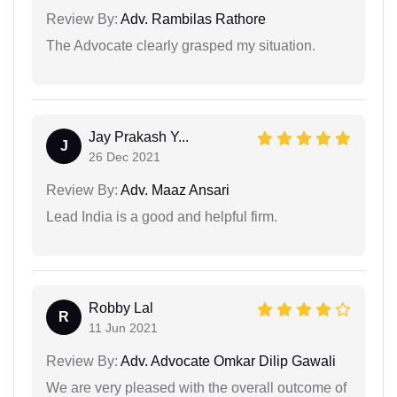
Review By:
Adv. Rambilas Rathore
The Advocate clearly grasped my situation.
Jay Prakash Y...
J
26 Dec 2021
Review By:
Adv. Maaz Ansari
Lead India is a good and helpful firm.
Robby Lal
R
11 Jun 2021
Review By:
Adv. Advocate Omkar Dilip Gawali
We are very pleased with the overall outcome of