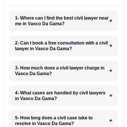
1- Where can I find the best civil lawyer near
me in Vasco Da Gama?
2- Can I book a free consultation with a civil
lawyer in Vasco Da Gama?
3- How much does a civil lawyer charge in
Vasco Da Gama?
4- What cases are handled by civil lawyers
in Vasco Da Gama?
5- How long does a civil case take to
resolve in Vasco Da Gama?