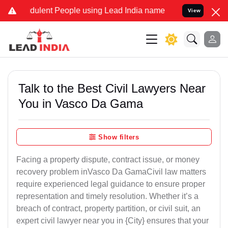
dulent People using Lead India name to Resolve your Legal cases Sp
View
Talk to the Best Civil Lawyers Near
You in Vasco Da Gama
Show filters
Facing a property dispute, contract issue, or money
recovery problem inVasco Da GamaCivil law matters
require experienced legal guidance to ensure proper
representation and timely resolution. Whether it’s a
breach of contract, property partition, or civil suit, an
expert civil lawyer near you in {City} ensures that your