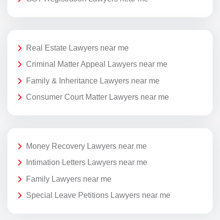
Real Estate Lawyers near me
Criminal Matter Appeal Lawyers near me
Family & Inheritance Lawyers near me
Consumer Court Matter Lawyers near me
Money Recovery Lawyers near me
Intimation Letters Lawyers near me
Family Lawyers near me
Special Leave Petitions Lawyers near me