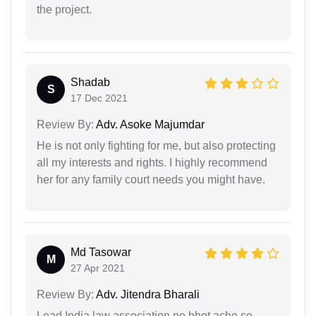
the project.
Shadab
S
17 Dec 2021
Review By:
Adv. Asoke Majumdar
He is not only fighting for me, but also protecting
all my interests and rights. I highly recommend
her for any family court needs you might have.
Md Tasowar
M
27 Apr 2021
Review By:
Adv. Jitendra Bharali
Lead India law association ne bhot ache se