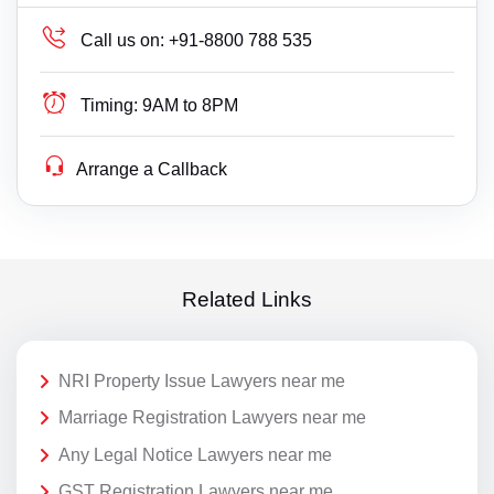
Call us on:
+91-8800 788 535
Timing:
9AM to 8PM
Arrange a Callback
Related Links
NRI Property Issue Lawyers near me
Marriage Registration Lawyers near me
Any Legal Notice Lawyers near me
GST Registration Lawyers near me