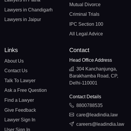
Mutual Divorce
Lawyers in Chandigarh
Criminal Trials
Lawyers in Jaipur
IPC Section 100
All Legal Advice
Links
Contact
Head Office Address
About Us
304 Kanchanjunga,
Contact Us
Barakhamba Road, CP,
Talk To Lawyer
Delhi-110001
Ask a Free Question
Contact Details
Find a Lawyer
8800788535
Give Feedback
care@leadindia.law
Lawyer Sign In
careers@leadindia.law
User Sign In