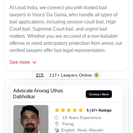
At Lead India, we connect you with trusted bail
lawyers in Vasco Da Gama, who handle all types of
bail applications, including session court bail, High
Court bail, Supreme Court bail, and urgent bail
matters. Whether you are accused of a non-bailable
offense or need anticipatory protection from arrest, our
verified lawyers offer fast legal representation.
See
more
117+ Lawyers Online
Advocate Anurag Ulhas
Contact Now
Dabholkar
5 | 57+ Ratings
19 Years Experience
Panaji
English, Hindi, Marathi