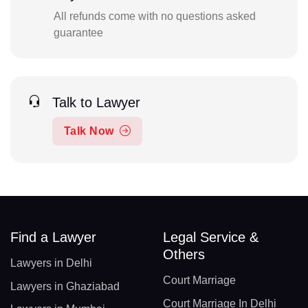
All refunds come with no questions asked
guarantee
Talk to Lawyer
Talk Now
Find a Lawyer
Legal Service &
Others
Lawyers in Delhi
Court Marriage
Lawyers in Ghaziabad
Court Marriage In Delhi