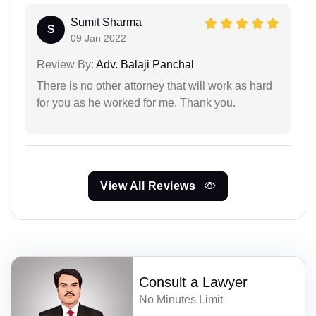
Sumit Sharma
S
09 Jan 2022
Review By:
Adv. Balaji Panchal
There is no other attorney that will work as hard
for you as he worked for me. Thank you.
View All Reviews
Consult a Lawyer
No Minutes Limit