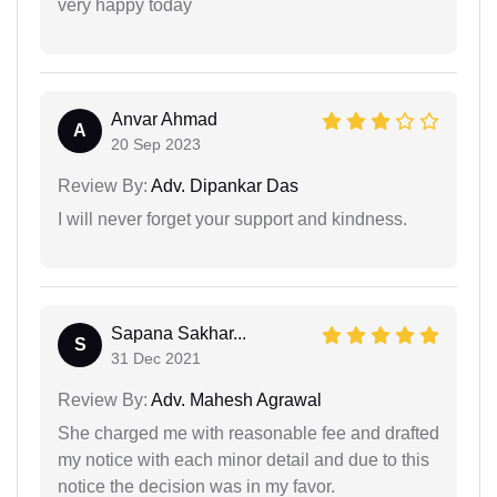
very happy today
Anvar Ahmad
A
20 Sep 2023
Review By:
Adv. Dipankar Das
I will never forget your support and kindness.
Sapana Sakhar...
S
31 Dec 2021
Review By:
Adv. Mahesh Agrawal
She charged me with reasonable fee and drafted
my notice with each minor detail and due to this
notice the decision was in my favor.