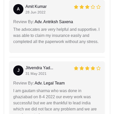
Amit Kumar
A
28 Jun 2022
Review By:
Adv. Antriksh Saxena
The advocates are very helpful and supportive. I
was able to claim my insurance easily and
completed all the paperwork without any stress.
Jitvendra Yad...
J
31 May 2021
Review By:
Adv. Legal Team
I am gautam sharma who was done in
ghaziabad on 8-4 2022 our every work was
successful but we are thankful to lead india
which we did not face any problem and we are