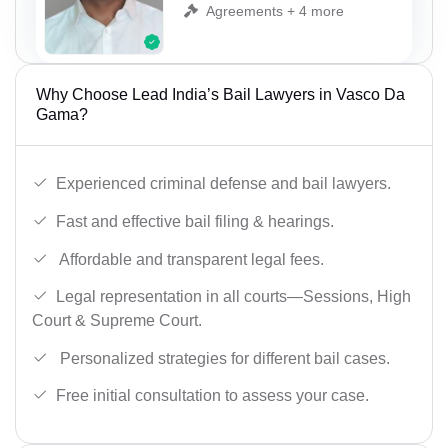
Agreements + 4 more
Why Choose Lead India’s Bail Lawyers in Vasco Da
Gama?
Experienced criminal defense and bail lawyers.
Fast and effective bail filing & hearings.
Affordable and transparent legal fees.
Legal representation in all courts—Sessions, High
Court & Supreme Court.
Personalized strategies for different bail cases.
Free initial consultation to assess your case.