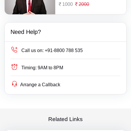
1000
2000
Need Help?
Call us on:
+91-8800 788 535
Timing:
9AM to 8PM
Arrange a Callback
Related Links