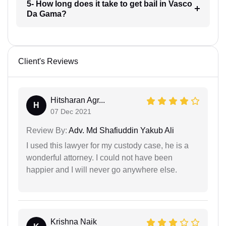
5- How long does it take to get bail in Vasco
Da Gama?
Client's Reviews
Hitsharan Agr...
H
07 Dec 2021
Review By:
Adv. Md Shafiuddin Yakub Ali
I used this lawyer for my custody case, he is a
wonderful attorney. I could not have been
happier and I will never go anywhere else.
Krishna Naik