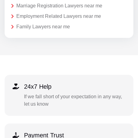
Marriage Registration Lawyers near me
Employment Related Lawyers near me
Family Lawyers near me
24x7 Help
If we fall short of your expectation in any way,
let us know
Payment Trust