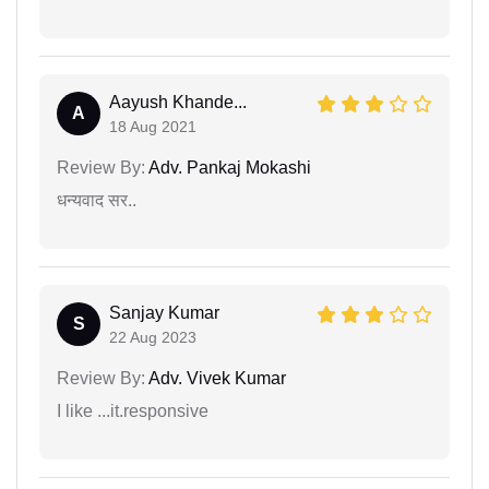
Aayush Khande...
A
18 Aug 2021
Review By:
Adv. Pankaj Mokashi
धन्यवाद सर..
Sanjay Kumar
S
22 Aug 2023
Review By:
Adv. Vivek Kumar
I like ...it.responsive