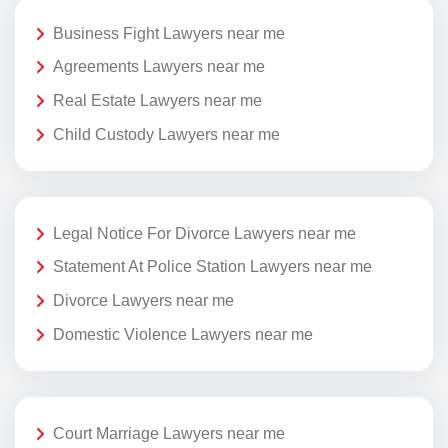
Business Fight Lawyers near me
Agreements Lawyers near me
Real Estate Lawyers near me
Child Custody Lawyers near me
Legal Notice For Divorce Lawyers near me
Statement At Police Station Lawyers near me
Divorce Lawyers near me
Domestic Violence Lawyers near me
Court Marriage Lawyers near me