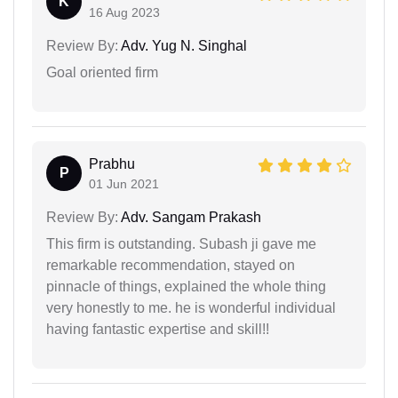
K
16 Aug 2023
Review By:
Adv. Yug N. Singhal
Goal oriented firm
Prabhu
P
01 Jun 2021
Review By:
Adv. Sangam Prakash
This firm is outstanding. Subash ji gave me
remarkable recommendation, stayed on
pinnacle of things, explained the whole thing
very honestly to me. he is wonderful individual
having fantastic expertise and skill!!