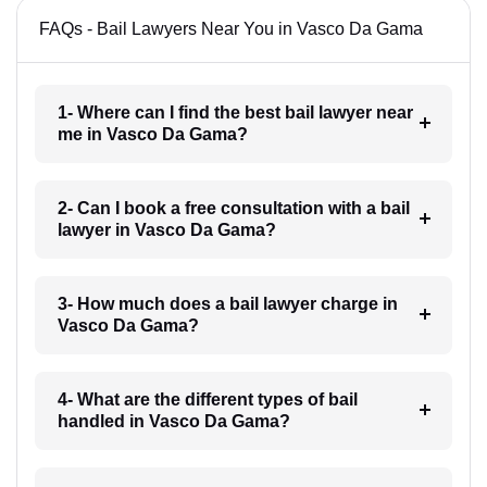
FAQs - Bail Lawyers Near You in Vasco Da Gama
1- Where can I find the best bail lawyer near
me in Vasco Da Gama?
2- Can I book a free consultation with a bail
lawyer in Vasco Da Gama?
3- How much does a bail lawyer charge in
Vasco Da Gama?
4- What are the different types of bail
handled in Vasco Da Gama?