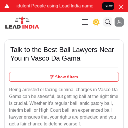
dulent People using Lead India name to Resolve your Legal cases Sp
View
Talk to the Best Bail Lawyers Near
You in Vasco Da Gama
Show filters
Being arrested or facing criminal charges in Vasco Da
Gama can be stressful, but getting bail at the right time
is crucial. Whether it’s regular bail, anticipatory bail,
interim bail, or High Court bail, an experienced bail
lawyer ensures that your rights are protected and you
get a fair chance to defend yourself.