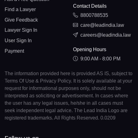
Contact Details
Find a Lawyer
8800788535
Give Feedback
care@leadindia.law
Lawyer Sign In
careers@leadindia.law
User Sign In
Opening Hours
Payment
9:00 AM - 8:00 PM
The information provided here is provided AS IS, subject to
Terms Of Use & Privacy Policy. It is solely available at your
request for informational purposes only, should not be
interpreted as soliciting or advertisement. In cases where
the user has any legal issues, he/she in all cases must
seek independent legal advice. The Lead India Logo are
registered trademarks. All Rights Reserved. 0.0209