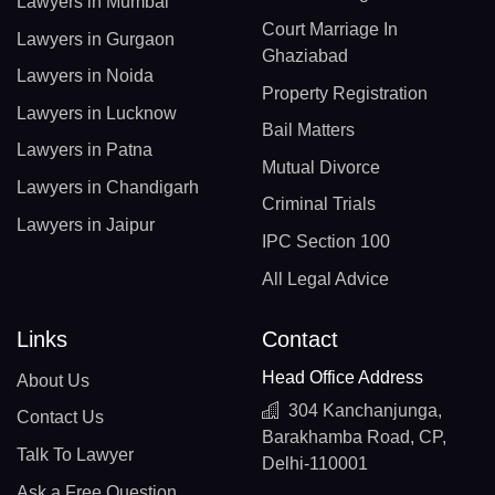
Lawyers in Mumbai
Court Marriage In
Lawyers in Gurgaon
Ghaziabad
Lawyers in Noida
Property Registration
Lawyers in Lucknow
Bail Matters
Lawyers in Patna
Mutual Divorce
Lawyers in Chandigarh
Criminal Trials
Lawyers in Jaipur
IPC Section 100
All Legal Advice
Links
Contact
Head Office Address
About Us
304 Kanchanjunga,
Contact Us
Barakhamba Road, CP,
Talk To Lawyer
Delhi-110001
Ask a Free Question