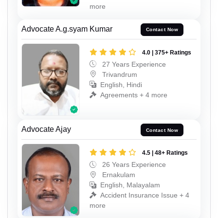
more
Advocate A.g.syam Kumar
Contact Now
4.0 | 375+ Ratings
27 Years Experience
Trivandrum
English, Hindi
Agreements + 4 more
Advocate Ajay
Contact Now
4.5 | 48+ Ratings
26 Years Experience
Ernakulam
English, Malayalam
Accident Insurance Issue + 4
more