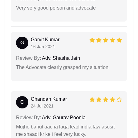
Very very good person and advocate
Garvit Kumar
G
16 Jan 2021
Review By:
Adv. Shasha Jain
The Advocate clearly grasped my situation.
Chandan Kumar
C
24 Jul 2021
Review By:
Adv. Gaurav Poonia
Mujhe bahut aacha laga lead india law asosit
me shaadi kr ke i feel very lucky.