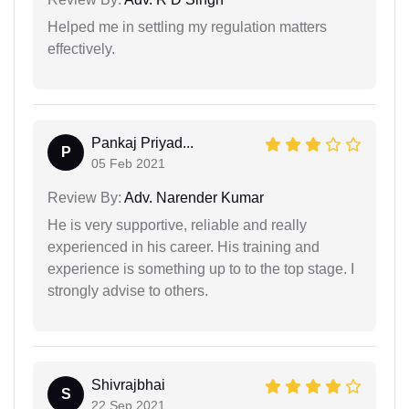
Helped me in settling my regulation matters
effectively.
Pankaj Priyad...
P
05 Feb 2021
Review By:
Adv. Narender Kumar
He is very supportive, reliable and really
experienced in his career. His training and
experience is something up to to the top stage. I
strongly advise to others.
Shivrajbhai
S
22 Sep 2021