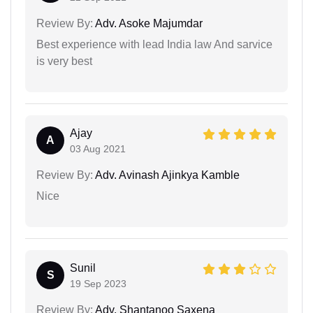
Review By:
Adv. Asoke Majumdar
Best experience with lead India law And sarvice
is very best
Ajay
A
03 Aug 2021
Review By:
Adv. Avinash Ajinkya Kamble
Nice
Sunil
S
19 Sep 2023
Review By:
Adv. Shantanoo Saxena