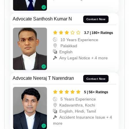
Advocate Santhosh Kumar N
Contact Now
3.7 | 180+ Ratings
10 Years Experience
Palakkad
English
Any Legal Notice + 4 more
Advocate Neeraj T Narendran
Contact Now
5 | 56+ Ratings
5 Years Experience
Kadavanthra, Kochi
English, Hindi, Tamil
Accident Insurance Issue + 4
more