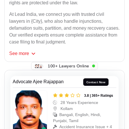
rights are protected under the law.
At Lead India, we connect you with trusted civil
lawyers in {City}, who also handle injunctions,
defamation suits, partition, and money recovery cases.
Our verified experts ensure complete assistance from
case filing to final judgment.
See
more
100+ Lawyers Online
Advocate Ajee Rajappan
Contact Now
3.8 | 365+ Ratings
28 Years Experience
Kollam
Bangali, English, Hindi,
Punjabi, Tamil
Accident Insurance Issue + 4