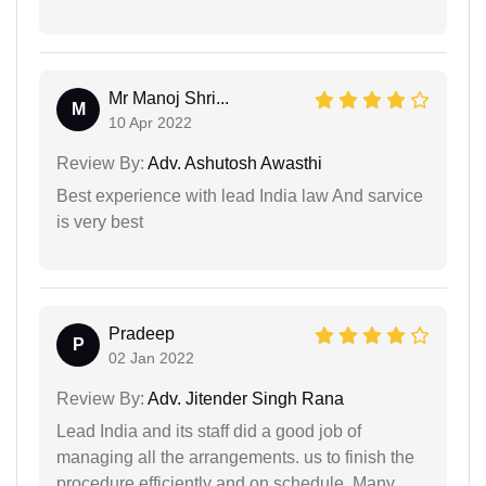
Mr Manoj Shri...
M
10 Apr 2022
Review By:
Adv. Ashutosh Awasthi
Best experience with lead India law And sarvice
is very best
Pradeep
P
02 Jan 2022
Review By:
Adv. Jitender Singh Rana
Lead India and its staff did a good job of
managing all the arrangements. us to finish the
procedure efficiently and on schedule. Many