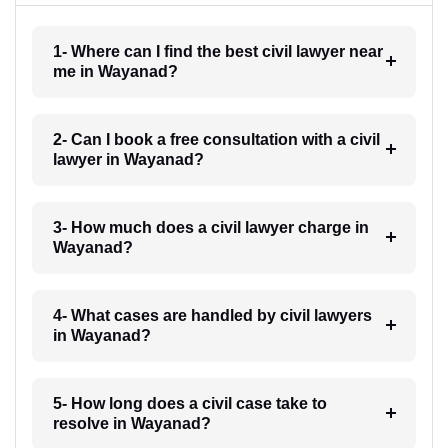
1- Where can I find the best civil lawyer near
me in Wayanad?
2- Can I book a free consultation with a civil
lawyer in Wayanad?
3- How much does a civil lawyer charge in
Wayanad?
4- What cases are handled by civil lawyers
in Wayanad?
5- How long does a civil case take to
resolve in Wayanad?