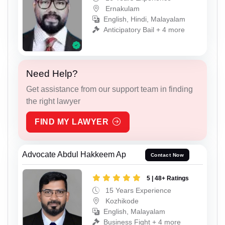
Ernakulam
English, Hindi, Malayalam
Anticipatory Bail + 4 more
Need Help?
Get assistance from our support team in finding
the right lawyer
FIND MY LAWYER
Advocate Abdul Hakkeem Ap
Contact Now
5 | 48+ Ratings
15 Years Experience
Kozhikode
English, Malayalam
Business Fight + 4 more