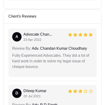
Client's Reviews
Advocate Chan...
A
23 Apr 2022
Review By:
Adv. Chandan Kumar Choudhary
Fully Experienced Advocates. They did a lot of
hard work in order to solve my legal issue of
cheque bounce.
Dileep Kumar
D
20 Jul 2021
Review By:
Adv. R D Singh