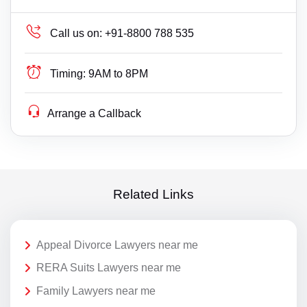
Call us on:
+91-8800 788 535
Timing:
9AM to 8PM
Arrange a Callback
Related Links
Appeal Divorce Lawyers near me
RERA Suits Lawyers near me
Family Lawyers near me