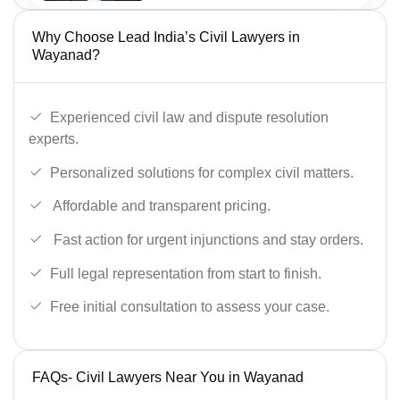
Why Choose Lead India’s Civil Lawyers in
Wayanad?
Experienced civil law and dispute resolution
experts.
Personalized solutions for complex civil matters.
Affordable and transparent pricing.
Fast action for urgent injunctions and stay orders.
Full legal representation from start to finish.
Free initial consultation to assess your case.
FAQs- Civil Lawyers Near You in Wayanad