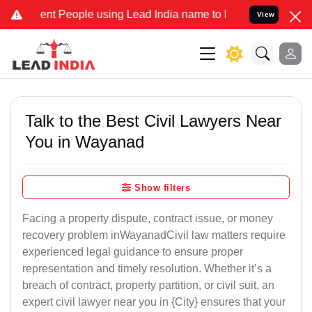
 People using Lead India name to Resolve your Legal cases Speciall
View
Talk to the Best Civil Lawyers Near
You in Wayanad
Show filters
Facing a property dispute, contract issue, or money
recovery problem inWayanadCivil law matters require
experienced legal guidance to ensure proper
representation and timely resolution. Whether it’s a
breach of contract, property partition, or civil suit, an
expert civil lawyer near you in {City} ensures that your