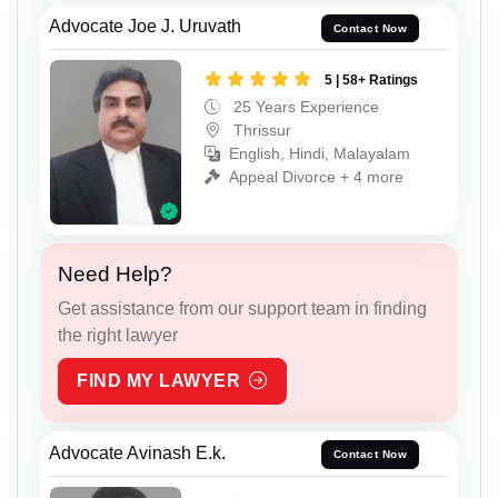
Advocate Joe J. Uruvath
Contact Now
5 | 58+ Ratings
25 Years Experience
Thrissur
English, Hindi, Malayalam
Appeal Divorce + 4 more
Need Help?
Get assistance from our support team in finding
the right lawyer
FIND MY LAWYER
Advocate Avinash E.k.
Contact Now