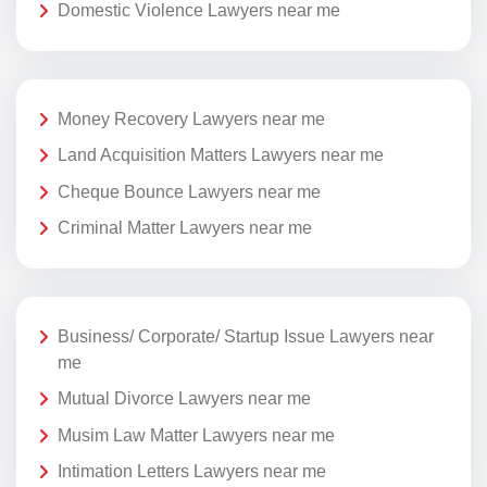
Domestic Violence Lawyers near me
Money Recovery Lawyers near me
Land Acquisition Matters Lawyers near me
Cheque Bounce Lawyers near me
Criminal Matter Lawyers near me
Business/ Corporate/ Startup Issue Lawyers near
me
Mutual Divorce Lawyers near me
Musim Law Matter Lawyers near me
Intimation Letters Lawyers near me