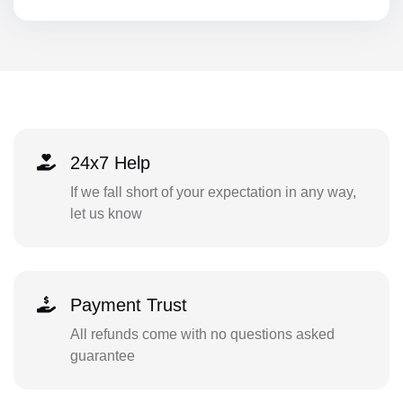
24x7 Help
If we fall short of your expectation in any way,
let us know
Payment Trust
All refunds come with no questions asked
guarantee