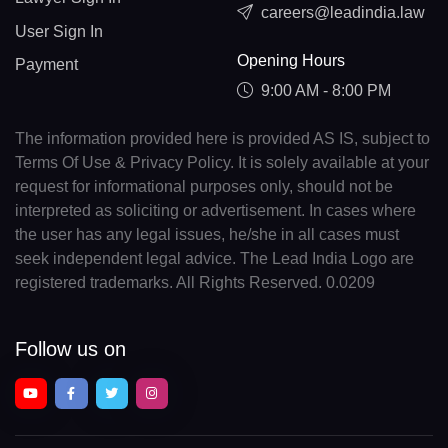
careers@leadindia.law
User Sign In
Opening Hours
Payment
9:00 AM - 8:00 PM
The information provided here is provided AS IS, subject to
Terms Of Use & Privacy Policy. It is solely available at your
request for informational purposes only, should not be
interpreted as soliciting or advertisement. In cases where
the user has any legal issues, he/she in all cases must
seek independent legal advice. The Lead India Logo are
registered trademarks. All Rights Reserved. 0.0209
Follow us on