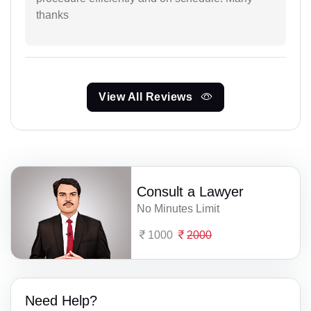
thanks
View All Reviews
Consult a Lawyer
No Minutes Limit
1000
2000
Need Help?