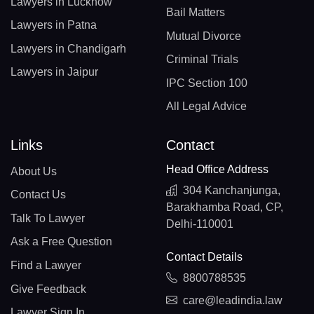
Lawyers in Lucknow
Bail Matters
Lawyers in Patna
Mutual Divorce
Lawyers in Chandigarh
Criminal Trials
Lawyers in Jaipur
IPC Section 100
All Legal Advice
Links
Contact
Head Office Address
About Us
304 Kanchanjunga,
Contact Us
Barakhamba Road, CP,
Talk To Lawyer
Delhi-110001
Ask a Free Question
Contact Details
Find a Lawyer
8800788535
Give Feedback
care@leadindia.law
Lawyer Sign In