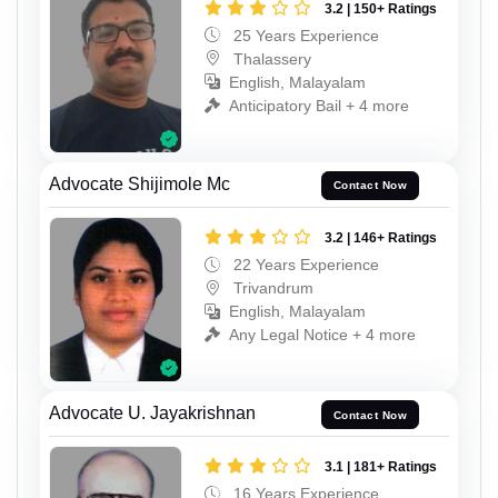
3.2 | 150+ Ratings
25 Years Experience
Thalassery
English, Malayalam
Anticipatory Bail + 4 more
Advocate Shijimole Mc
Contact Now
3.2 | 146+ Ratings
22 Years Experience
Trivandrum
English, Malayalam
Any Legal Notice + 4 more
Advocate U. Jayakrishnan
Contact Now
3.1 | 181+ Ratings
16 Years Experience