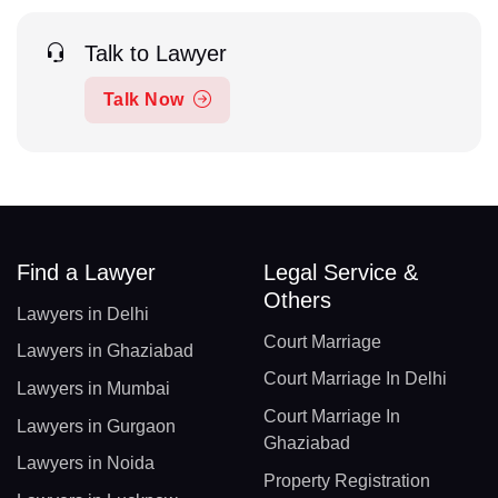
Talk to Lawyer
Talk Now
Find a Lawyer
Legal Service &
Others
Lawyers in Delhi
Court Marriage
Lawyers in Ghaziabad
Court Marriage In Delhi
Lawyers in Mumbai
Court Marriage In
Lawyers in Gurgaon
Ghaziabad
Lawyers in Noida
Property Registration