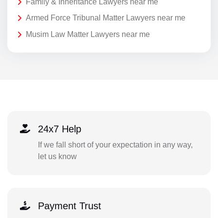
Family & Inheritance Lawyers near me
Armed Force Tribunal Matter Lawyers near me
Musim Law Matter Lawyers near me
24x7 Help
If we fall short of your expectation in any way,
let us know
Payment Trust