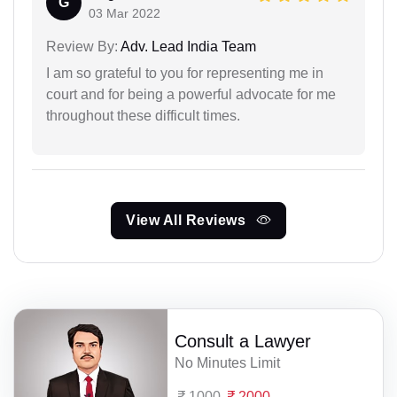
G
03 Mar 2022
Review By:
Adv. Lead India Team
I am so grateful to you for representing me in
court and for being a powerful advocate for me
throughout these difficult times.
View All Reviews
Consult a Lawyer
No Minutes Limit
1000
2000