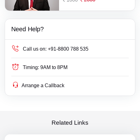
Need Help?
Call us on:
+91-8800 788 535
Timing:
9AM to 8PM
Arrange a Callback
Related Links