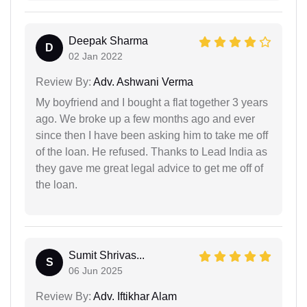
Deepak Sharma
D
02 Jan 2022
Review By:
Adv. Ashwani Verma
My boyfriend and I bought a flat together 3 years
ago. We broke up a few months ago and ever
since then I have been asking him to take me off
of the loan. He refused. Thanks to Lead India as
they gave me great legal advice to get me off of
the loan.
Sumit Shrivas...
S
06 Jun 2025
Review By:
Adv. Iftikhar Alam