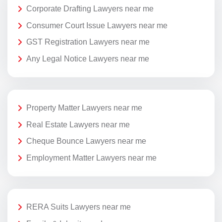
Corporate Drafting Lawyers near me
Consumer Court Issue Lawyers near me
GST Registration Lawyers near me
Any Legal Notice Lawyers near me
Property Matter Lawyers near me
Real Estate Lawyers near me
Cheque Bounce Lawyers near me
Employment Matter Lawyers near me
RERA Suits Lawyers near me