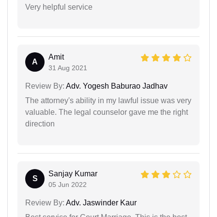
Very helpful service
Amit
A
31 Aug 2021
Review By:
Adv. Yogesh Baburao Jadhav
The attorney's ability in my lawful issue was very
valuable. The legal counselor gave me the right
direction
Sanjay Kumar
S
05 Jun 2022
Review By:
Adv. Jaswinder Kaur