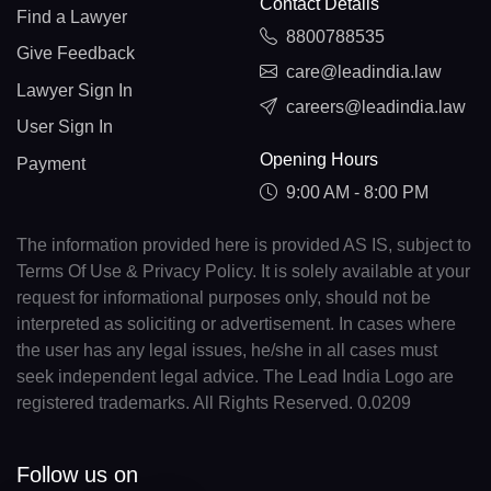
Contact Details
Find a Lawyer
8800788535
Give Feedback
care@leadindia.law
Lawyer Sign In
careers@leadindia.law
User Sign In
Opening Hours
Payment
9:00 AM - 8:00 PM
The information provided here is provided AS IS, subject to
Terms Of Use & Privacy Policy. It is solely available at your
request for informational purposes only, should not be
interpreted as soliciting or advertisement. In cases where
the user has any legal issues, he/she in all cases must
seek independent legal advice. The Lead India Logo are
registered trademarks. All Rights Reserved. 0.0209
Follow us on