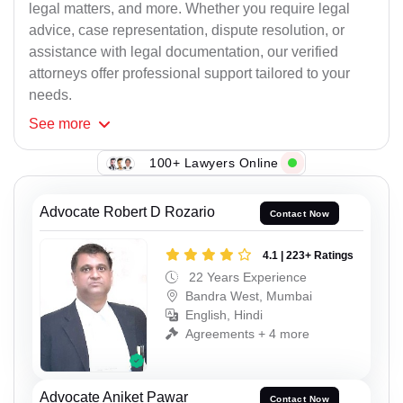
legal matters, and more. Whether you require legal
advice, case representation, dispute resolution, or
assistance with legal documentation, our verified
attorneys offer professional support tailored to your
needs.
See
more
100+ Lawyers Online
Advocate Robert D Rozario
Contact Now
4.1 | 223+ Ratings
22 Years Experience
Bandra West, Mumbai
English, Hindi
Agreements + 4 more
Advocate Aniket Pawar
Contact Now