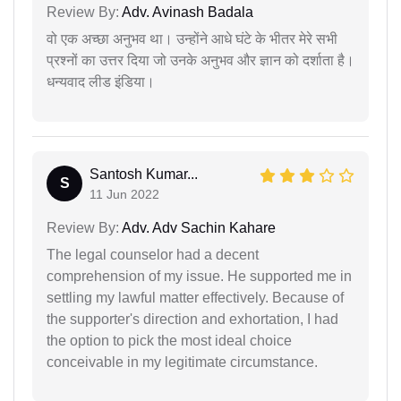
Review By:
Adv. Avinash Badala
वो एक अच्छा अनुभव था। उन्होंने आधे घंटे के भीतर मेरे सभी
प्रश्नों का उत्तर दिया जो उनके अनुभव और ज्ञान को दर्शाता है।
धन्यवाद लीड इंडिया।
Santosh Kumar...
S
11 Jun 2022
Review By:
Adv. Adv Sachin Kahare
The legal counselor had a decent
comprehension of my issue. He supported me in
settling my lawful matter effectively. Because of
the supporter's direction and exhortation, I had
the option to pick the most ideal choice
conceivable in my legitimate circumstance.