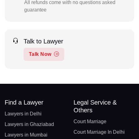
All refunds come with no questions asked
guarantee
Talk to Lawyer
Talk Now
Find a Lawyer
Legal Service &
Others
Lawyers in Delhi
Court Marriage
Lawyers in Ghaziabad
Court Marriage In Delhi
Lawyers in Mumbai