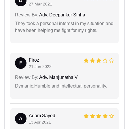
D
27 Mar 2021
Review By:
Adv. Deepanker Sinha
They took a personal interest in my situation and
have been helping me fight for my rights.
Firoz
F
21 Jun 2022
Review By:
Adv. Manjunatha V
Dymanic,Humble and intellectual personality.
Adam Sayed
A
13 Apr 2021