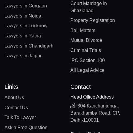
Court Marriage In
Lawyers in Gurgaon
Ghaziabad
Lawyers in Noida
Property Registration
Lawyers in Lucknow
Bail Matters
Lawyers in Patna
Mutual Divorce
Lawyers in Chandigarh
Criminal Trials
Lawyers in Jaipur
IPC Section 100
All Legal Advice
Links
Contact
Head Office Address
About Us
304 Kanchanjunga,
Contact Us
Barakhamba Road, CP,
Talk To Lawyer
Delhi-110001
Ask a Free Question