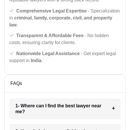
Comprehensive Legal Expertise
- Specialization
in
criminal, family, corporate, civil, and property
law
.
Transparent & Affordable Fees
- No hidden
costs, ensuring clarity for clients.
Nationwide Legal Assistance
- Get expert legal
support in
India
.
FAQs
1- Where can I find the best lawyer near
me?