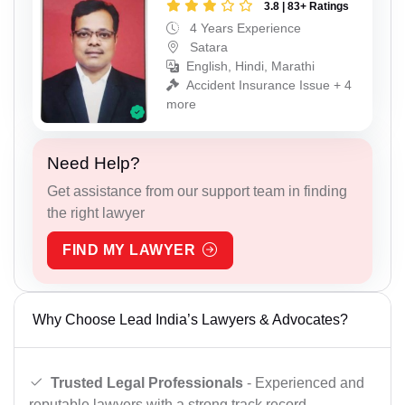
3.8 | 83+ Ratings
4 Years Experience
Satara
English, Hindi, Marathi
Accident Insurance Issue + 4
more
Need Help?
Get assistance from our support team in finding
the right lawyer
FIND MY LAWYER
Why Choose Lead India’s Lawyers & Advocates?
Trusted Legal Professionals
- Experienced and
reputable lawyers with a strong track record.