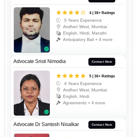
4 | 38+ Ratings
5 Years Experience
Andheri West, Mumbai
English, Hindi, Marathi
Anticipatory Bail + 4 more
Advocate Sristi Nimodia
Contact Now
5 | 36+ Ratings
4 Years Experience
Andheri West, Mumbai
English, Hindi
Agreements + 4 more
Advocate Dr Santosh Nisalkar
Contact Now