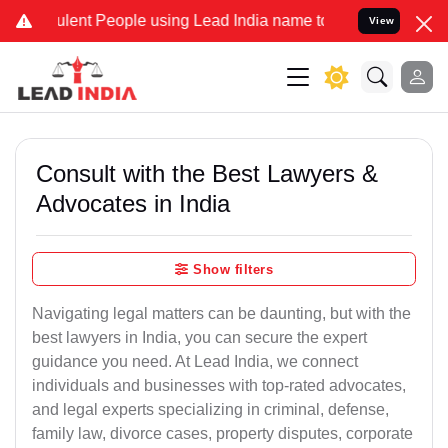
nt People using Lead India name to Resolve your Legal cases Speci
View
Consult with the Best Lawyers &
Advocates in India
Show filters
Navigating legal matters can be daunting, but with the
best lawyers in India, you can secure the expert
guidance you need. At Lead India, we connect
individuals and businesses with top-rated advocates,
and legal experts specializing in criminal, defense,
family law, divorce cases, property disputes, corporate