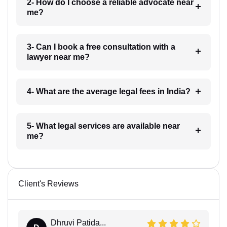
2- How do I choose a reliable advocate near
me?
3- Can I book a free consultation with a
lawyer near me?
4- What are the average legal fees in India?
5- What legal services are available near
me?
Client's Reviews
Dhruvi Patida...