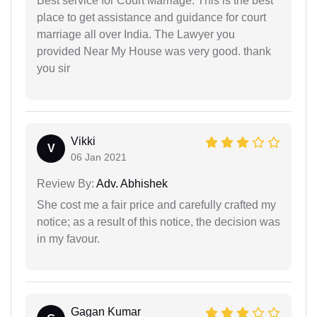
Best service for Court Marriage. This is the best
place to get assistance and guidance for court
marriage all over India. The Lawyer you
provided Near My House was very good. thank
you sir
Vikki
V
06 Jan 2021
Review By:
Adv. Abhishek
She cost me a fair price and carefully crafted my
notice; as a result of this notice, the decision was
in my favour.
Gagan Kumar