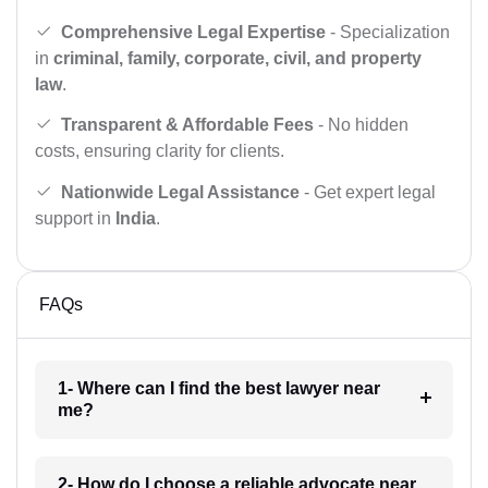
Comprehensive Legal Expertise
- Specialization
in
criminal, family, corporate, civil, and property
law
.
Transparent & Affordable Fees
- No hidden
costs, ensuring clarity for clients.
Nationwide Legal Assistance
- Get expert legal
support in
India
.
FAQs
1- Where can I find the best lawyer near
me?
2- How do I choose a reliable advocate near