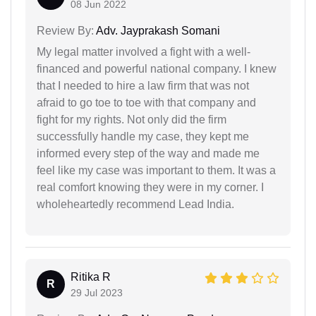
08 Jun 2022
Review By:
Adv. Jayprakash Somani
My legal matter involved a fight with a well-
financed and powerful national company. I knew
that I needed to hire a law firm that was not
afraid to go toe to toe with that company and
fight for my rights. Not only did the firm
successfully handle my case, they kept me
informed every step of the way and made me
feel like my case was important to them. It was a
real comfort knowing they were in my corner. I
wholeheartedly recommend Lead India.
Ritika R
R
29 Jul 2023