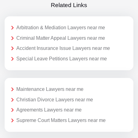
Related Links
Arbitration & Mediation Lawyers near me
Criminal Matter Appeal Lawyers near me
Accident Insurance Issue Lawyers near me
Special Leave Petitions Lawyers near me
Maintenance Lawyers near me
Christian Divorce Lawyers near me
Agreements Lawyers near me
Supreme Court Matters Lawyers near me