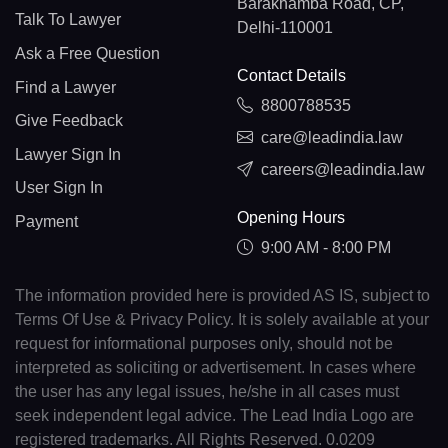
Barakhamba Road, CP,
Talk To Lawyer
Delhi-110001
Ask a Free Question
Contact Details
Find a Lawyer
8800788535
Give Feedback
care@leadindia.law
Lawyer Sign In
careers@leadindia.law
User Sign In
Opening Hours
Payment
9:00 AM - 8:00 PM
The information provided here is provided AS IS, subject to
Terms Of Use & Privacy Policy. It is solely available at your
request for informational purposes only, should not be
interpreted as soliciting or advertisement. In cases where
the user has any legal issues, he/she in all cases must
seek independent legal advice. The Lead India Logo are
registered trademarks. All Rights Reserved. 0.0209