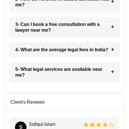
me?
3- Can I book a free consultation with a
lawyer near me?
4- What are the average legal fees in India?
5- What legal services are available near
me?
Client's Reviews
Sofiqul Islam
S