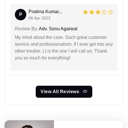
Pratima Kumar...
P
06 Apr 2022
Review By:
Adv. Sonu Agarwal
My mind about the case. Such great customer
service and professionalism. If I ever get into any
other trouble, LI is the one I will call on. Thank
you so much for everything!
View All Reviews