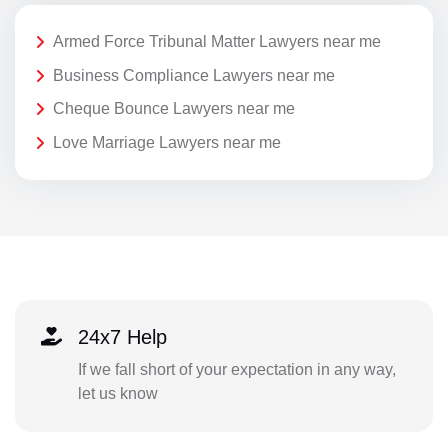
Armed Force Tribunal Matter Lawyers near me
Business Compliance Lawyers near me
Cheque Bounce Lawyers near me
Love Marriage Lawyers near me
24x7 Help
If we fall short of your expectation in any way,
let us know