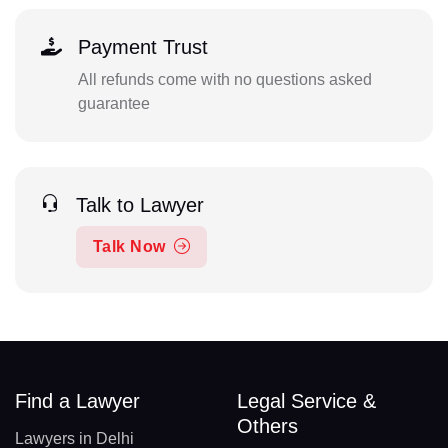
Payment Trust
All refunds come with no questions asked
guarantee
Talk to Lawyer
Talk Now
Find a Lawyer
Legal Service &
Others
Lawyers in Delhi