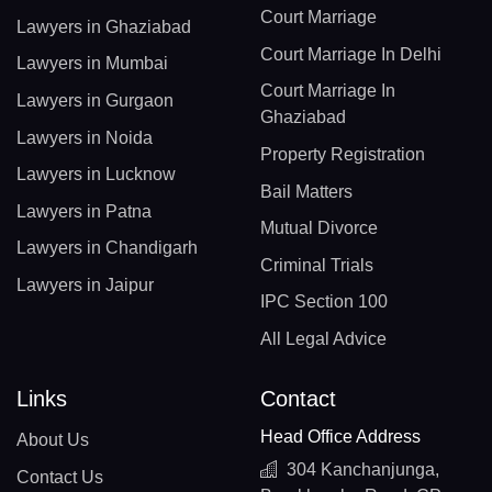
Court Marriage
Lawyers in Ghaziabad
Court Marriage In Delhi
Lawyers in Mumbai
Court Marriage In
Lawyers in Gurgaon
Ghaziabad
Lawyers in Noida
Property Registration
Lawyers in Lucknow
Bail Matters
Lawyers in Patna
Mutual Divorce
Lawyers in Chandigarh
Criminal Trials
Lawyers in Jaipur
IPC Section 100
All Legal Advice
Links
Contact
Head Office Address
About Us
304 Kanchanjunga,
Contact Us