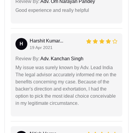
Review By:
Adv. Om Narayan Pandey
Good experience and really helpful
Harshit Kumar...
H
19 Apr 2021
Review By:
Adv. Kanchan Singh
My issue was surely known by Adv. Lead India
The legal advisor accurately informed me on the
benefits concerning my case. Because of the
backer's direction and exhortation, I had the
option to pick the most ideal choice conceivable
in my legitimate circumstance.