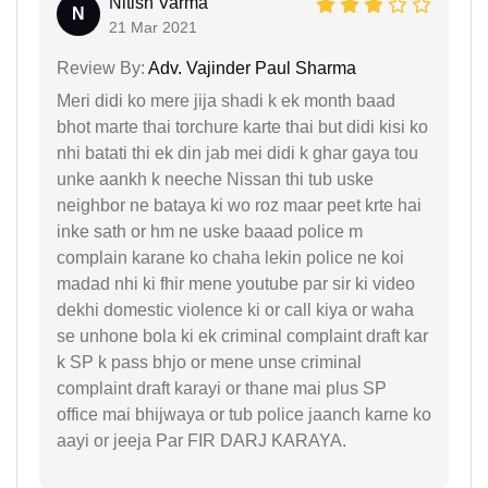
Nitish Varma
N
21 Mar 2021
Review By:
Adv. Vajinder Paul Sharma
Meri didi ko mere jija shadi k ek month baad
bhot marte thai torchure karte thai but didi kisi ko
nhi batati thi ek din jab mei didi k ghar gaya tou
unke aankh k neeche Nissan thi tub uske
neighbor ne bataya ki wo roz maar peet krte hai
inke sath or hm ne uske baaad police m
complain karane ko chaha lekin police ne koi
madad nhi ki fhir mene youtube par sir ki video
dekhi domestic violence ki or call kiya or waha
se unhone bola ki ek criminal complaint draft kar
k SP k pass bhjo or mene unse criminal
complaint draft karayi or thane mai plus SP
office mai bhijwaya or tub police jaanch karne ko
aayi or jeeja Par FIR DARJ KARAYA.