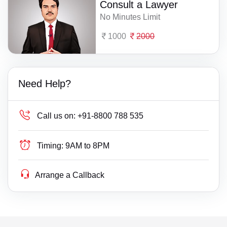
Consult a Lawyer
No Minutes Limit
1000
2000
Need Help?
Call us on:
+91-8800 788 535
Timing:
9AM to 8PM
Arrange a Callback