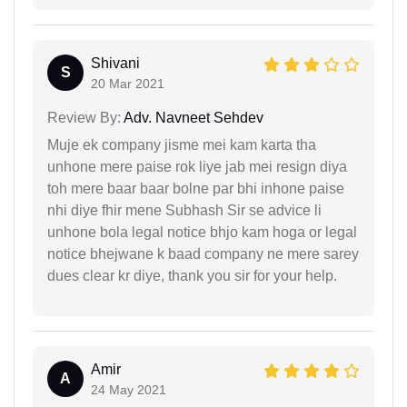
Shivani
S
20 Mar 2021
Review By:
Adv. Navneet Sehdev
Muje ek company jisme mei kam karta tha
unhone mere paise rok liye jab mei resign diya
toh mere baar baar bolne par bhi inhone paise
nhi diye fhir mene Subhash Sir se advice li
unhone bola legal notice bhjo kam hoga or legal
notice bhejwane k baad company ne mere sarey
dues clear kr diye, thank you sir for your help.
Amir
A
24 May 2021