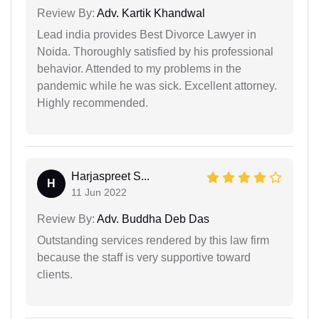
Review By:
Adv. Kartik Khandwal
Lead india provides Best Divorce Lawyer in
Noida. Thoroughly satisfied by his professional
behavior. Attended to my problems in the
pandemic while he was sick. Excellent attorney.
Highly recommended.
Harjaspreet S...
H
11 Jun 2022
Review By:
Adv. Buddha Deb Das
Outstanding services rendered by this law firm
because the staff is very supportive toward
clients.