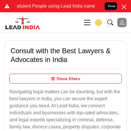
ulent People using Lead India name to Resolve your Legal cases Sp
View
Consult with the Best Lawyers &
Advocates in India
Show filters
Navigating legal matters can be daunting, but with the
best lawyers in India, you can secure the expert
guidance you need. At Lead India, we connect
individuals and businesses with top-rated advocates,
and legal experts specializing in criminal, defense,
family law, divorce cases, property disputes, corporate