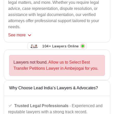
legal matters, and more. Whether you require legal
advice, case representation, dispute resolution, or
assistance with legal documentation, our verified
attorneys offer professional support tailored to your
needs.
See
more
104+ Lawyers Online
Lawyers not found.
Allow us to Select Best
Transfer Petitions Lawyer in Ambejogai for you.
Why Choose Lead India’s Lawyers & Advocates?
Trusted Legal Professionals
- Experienced and
reputable lawyers with a strong track record.