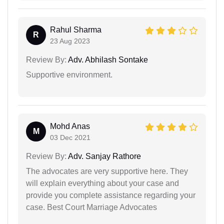
Rahul Sharma
R
23 Aug 2023
Review By:
Adv. Abhilash Sontake
Supportive environment.
Mohd Anas
M
03 Dec 2021
Review By:
Adv. Sanjay Rathore
The advocates are very supportive here. They
will explain everything about your case and
provide you complete assistance regarding your
case. Best Court Marriage Advocates