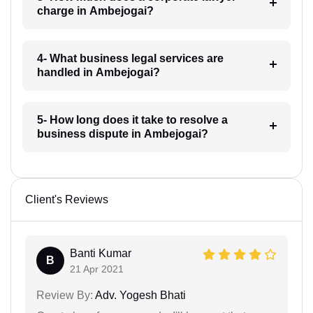
charge in Ambejogai?
4- What business legal services are
handled in Ambejogai?
5- How long does it take to resolve a
business dispute in Ambejogai?
Client's Reviews
Banti Kumar
B
21 Apr 2021
Review By:
Adv. Yogesh Bhati