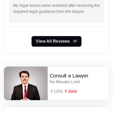
My legal issues were resolved after receiving the
required legal guidance from the lawyer.
View All Reviews
Consult a Lawyer
No Minutes Limit
1000
2000