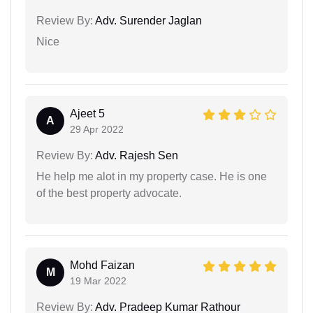
Review By:
Adv. Surender Jaglan
Nice
Ajeet 5
A
29 Apr 2022
Review By:
Adv. Rajesh Sen
He help me alot in my property case. He is one
of the best property advocate.
Mohd Faizan
M
19 Mar 2022
Review By:
Adv. Pradeep Kumar Rathour