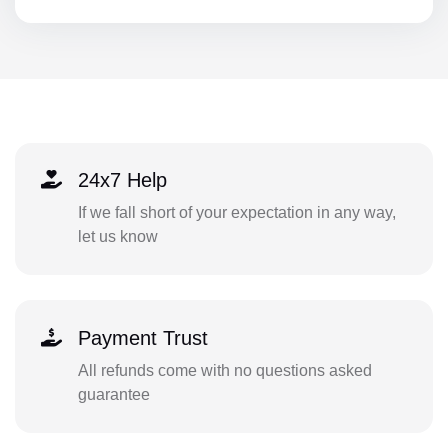
24x7 Help
If we fall short of your expectation in any way,
let us know
Payment Trust
All refunds come with no questions asked
guarantee