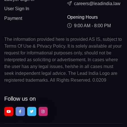
careers@leadindia.law
User Sign In
Opening Hours
Payment
9:00 AM - 8:00 PM
The information provided here is provided AS IS, subject to
Terms Of Use & Privacy Policy. It is solely available at your
request for informational purposes only, should not be
interpreted as soliciting or advertisement. In cases where
the user has any legal issues, he/she in all cases must
seek independent legal advice. The Lead India Logo are
registered trademarks. All Rights Reserved. 0.0209
Follow us on