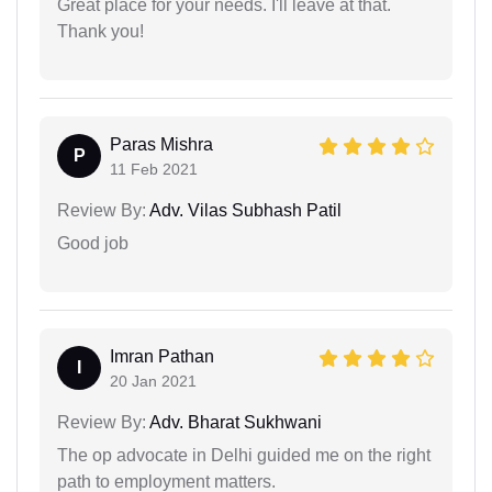
Great place for your needs. I'll leave at that.
Thank you!
Paras Mishra
P
11 Feb 2021
Review By:
Adv. Vilas Subhash Patil
Good job
Imran Pathan
I
20 Jan 2021
Review By:
Adv. Bharat Sukhwani
The op advocate in Delhi guided me on the right
path to employment matters.