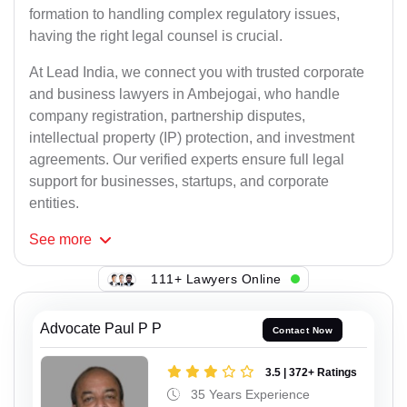
formation to handling complex regulatory issues,
having the right legal counsel is crucial.
At Lead India, we connect you with trusted corporate
and business lawyers in Ambejogai, who handle
company registration, partnership disputes,
intellectual property (IP) protection, and investment
agreements. Our verified experts ensure full legal
support for businesses, startups, and corporate
entities.
See
more
111+ Lawyers Online
Advocate Paul P P
Contact Now
3.5 | 372+ Ratings
35 Years Experience