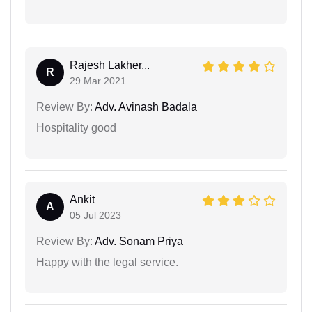
Rajesh Lakher...
R
29 Mar 2021
Review By:
Adv. Avinash Badala
Hospitality good
Ankit
A
05 Jul 2023
Review By:
Adv. Sonam Priya
Happy with the legal service.