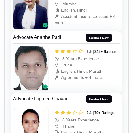
Mumbai
English, Hindi
Accident Insurance Issue + 4
more
Advocate Anarthe Patil
Contact Now
3.5 | 245+ Ratings
8 Years Experience
Pune
English, Hindi, Marathi
Agreements + 4 more
Advocate Dipalee Chavan
Contact Now
3.1 | 79+ Ratings
8 Years Experience
Thane
English, Hindi, Marathi