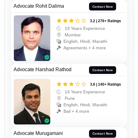
Advocate Rohit Dalima
Contact Now
3.2 | 276+ Ratings
19 Years Experience
Mumbai
English, Hindi, Marathi
Agreements + 4 more
Advocate Harshad Rathod
Contact Now
3.6 | 140+ Ratings
14 Years Experience
Pune
English, Hindi, Marathi
Bail + 4 more
Advocate Murugamani
Contact Now