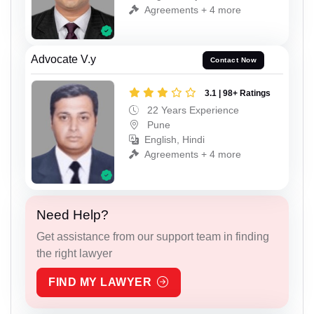
Agreements + 4 more
Advocate V.y
Contact Now
3.1 | 98+ Ratings
22 Years Experience
Pune
English, Hindi
Agreements + 4 more
Need Help?
Get assistance from our support team in finding
the right lawyer
FIND MY LAWYER