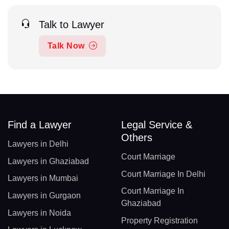
Talk to Lawyer
Talk Now
Find a Lawyer
Legal Service &
Others
Lawyers in Delhi
Court Marriage
Lawyers in Ghaziabad
Court Marriage In Delhi
Lawyers in Mumbai
Court Marriage In
Lawyers in Gurgaon
Ghaziabad
Lawyers in Noida
Property Registration