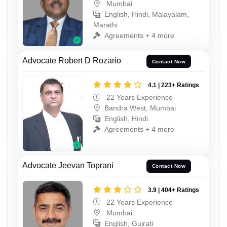
Mumbai
English, Hindi, Malayalam,
Marathi
Agreements + 4 more
Advocate Robert D Rozario
Contact Now
4.1 | 223+ Ratings
22 Years Experience
Bandra West, Mumbai
English, Hindi
Agreements + 4 more
Advocate Jeevan Toprani
Contact Now
3.9 | 404+ Ratings
22 Years Experience
Mumbai
English, Gujrati