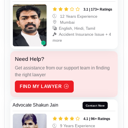
3.1 | 173+ Ratings
12 Years Experience
Mumbai
English, Hindi, Tamil
Accident Insurance Issue + 4
more
Need Help?
Get assistance from our support team in finding
the right lawyer
FIND MY LAWYER
Advocate Shakun Jain
Contact Now
4.1 | 96+ Ratings
9 Years Experience