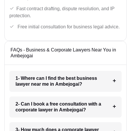
Fast contract drafting, dispute resolution, and IP
protection.
Free initial consultation for business legal advice.
FAQs - Business & Corporate Lawyers Near You in
Ambejogai
1- Where can I find the best business
lawyer near me in Ambejogai?
2- Can I book a free consultation with a
corporate lawyer in Ambejogai?
3- How much does a corporate lawyer