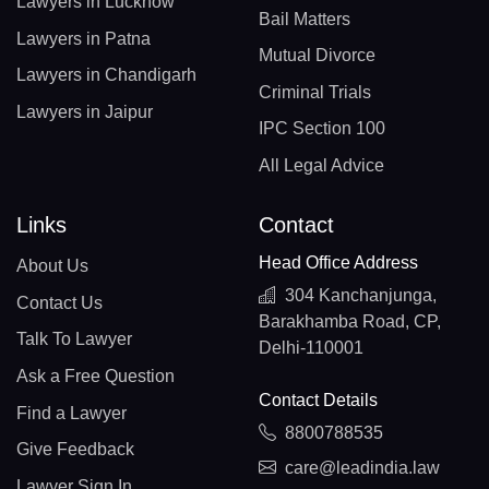
Lawyers in Lucknow
Bail Matters
Lawyers in Patna
Mutual Divorce
Lawyers in Chandigarh
Criminal Trials
Lawyers in Jaipur
IPC Section 100
All Legal Advice
Links
Contact
Head Office Address
About Us
304 Kanchanjunga,
Contact Us
Barakhamba Road, CP,
Talk To Lawyer
Delhi-110001
Ask a Free Question
Contact Details
Find a Lawyer
8800788535
Give Feedback
care@leadindia.law
Lawyer Sign In