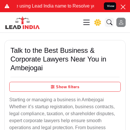
ng Lead India name to Resolve your Legal cases Specially to Unfre
View
Talk to the Best Business &
Corporate Lawyers Near You in
Ambejogai
Show filters
Starting or managing a business in Ambejogai
Whether it’s startup registration, business contracts,
legal compliance, taxation, or shareholder disputes,
expert corporate lawyers help ensure smooth
operations and legal protection. From business