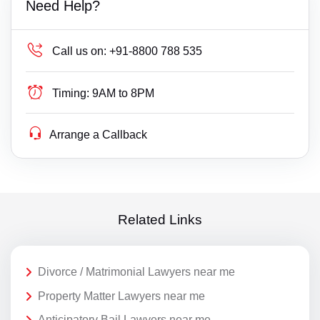
Need Help?
Call us on:
+91-8800 788 535
Timing:
9AM to 8PM
Arrange a Callback
Related Links
Divorce / Matrimonial Lawyers near me
Property Matter Lawyers near me
Anticipatory Bail Lawyers near me