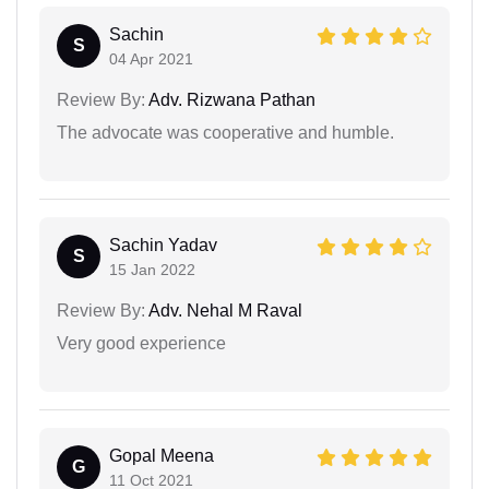
Sachin
S
04 Apr 2021
Review By:
Adv. Rizwana Pathan
The advocate was cooperative and humble.
Sachin Yadav
S
15 Jan 2022
Review By:
Adv. Nehal M Raval
Very good experience
Gopal Meena
G
11 Oct 2021