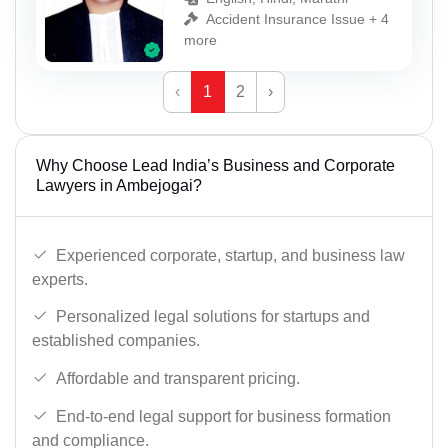
Accident Insurance Issue + 4
more
‹
1
2
›
Why Choose Lead India’s Business and Corporate
Lawyers in Ambejogai?
Experienced corporate, startup, and business law
experts.
Personalized legal solutions for startups and
established companies.
Affordable and transparent pricing.
End-to-end legal support for business formation
and compliance.