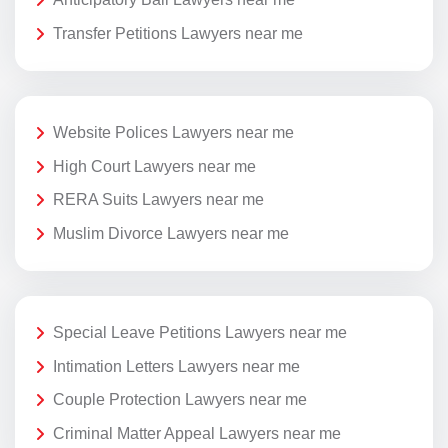
Transfer Petitions Lawyers near me
Website Polices Lawyers near me
High Court Lawyers near me
RERA Suits Lawyers near me
Muslim Divorce Lawyers near me
Special Leave Petitions Lawyers near me
Intimation Letters Lawyers near me
Couple Protection Lawyers near me
Criminal Matter Appeal Lawyers near me