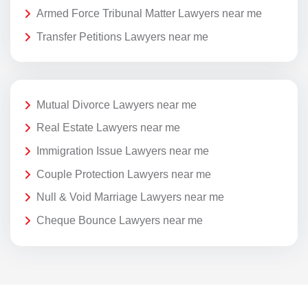
Armed Force Tribunal Matter Lawyers near me
Transfer Petitions Lawyers near me
Mutual Divorce Lawyers near me
Real Estate Lawyers near me
Immigration Issue Lawyers near me
Couple Protection Lawyers near me
Null & Void Marriage Lawyers near me
Cheque Bounce Lawyers near me