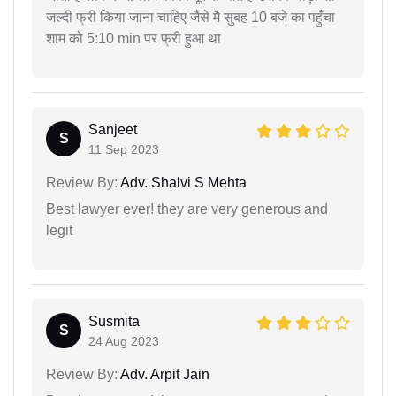
जल्दी फ्री किया जाना चाहिए जैसे मै सुबह 10 बजे का पहुँचा
शाम को 5:10 min पर फ्री हुआ था
Sanjeet
S
11 Sep 2023
Review By:
Adv. Shalvi S Mehta
Best lawyer ever! they are very generous and
legit
Susmita
S
24 Aug 2023
Review By:
Adv. Arpit Jain