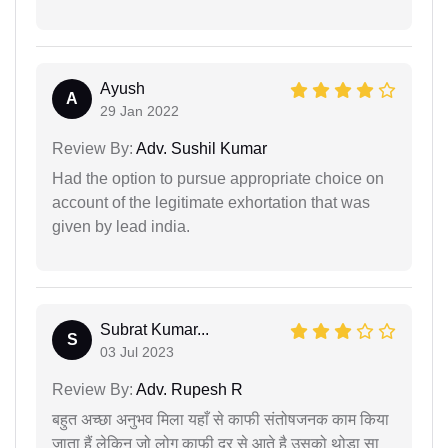
Ayush
A
29 Jan 2022
Review By:
Adv. Sushil Kumar
Had the option to pursue appropriate choice on
account of the legitimate exhortation that was
given by lead india.
Subrat Kumar...
S
03 Jul 2023
Review By:
Adv. Rupesh R
बहुत अच्छा अनुभव मिला यहाँ से काफी संतोषजनक काम किया
जाता हैं लेकिन जो लोग काफी दूर से आते है उसको थोड़ा सा