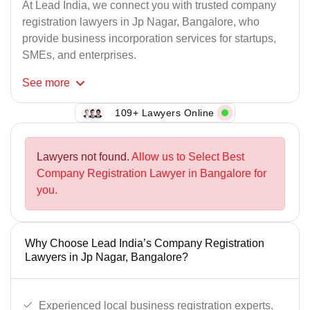
At Lead India, we connect you with trusted company
registration lawyers in Jp Nagar, Bangalore, who
provide business incorporation services for startups,
SMEs, and enterprises.
See
more
109+ Lawyers Online
Lawyers not found.
Allow us to Select Best
Company Registration Lawyer in Bangalore for
you.
Why Choose Lead India’s Company Registration
Lawyers in Jp Nagar, Bangalore?
Experienced local business registration experts.