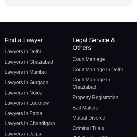
Find a Lawyer
Legal Service &
Others
Lawyers in Delhi
Court Marriage
Lawyers in Ghaziabad
Court Marriage In Delhi
Lawyers in Mumbai
Court Marriage In
Lawyers in Gurgaon
Ghaziabad
Lawyers in Noida
Property Registration
Lawyers in Lucknow
Bail Matters
Lawyers in Patna
Mutual Divorce
Lawyers in Chandigarh
Criminal Trials
Lawyers in Jaipur