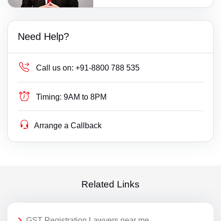
Need Help?
Call us on:
+91-8800 788 535
Timing:
9AM to 8PM
Arrange a Callback
Related Links
GST Registration Lawyers near me