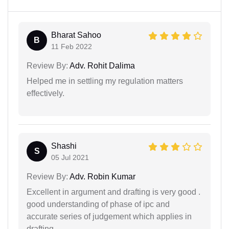
Bharat Sahoo
B
11 Feb 2022
Review By:
Adv. Rohit Dalima
Helped me in settling my regulation matters
effectively.
Shashi
S
05 Jul 2021
Review By:
Adv. Robin Kumar
Excellent in argument and drafting is very good .
good understanding of phase of ipc and
accurate series of judgement which applies in
drafting.