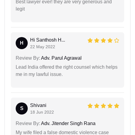
Best lawyer ever! they are very generous and
legit
Hi Santhosh H...
H
22 May 2022
Review By:
Adv. Parul Agrawal
Lead India offered the right counsel which helps
me in my lawful issue.
Shivani
S
18 Jun 2022
Review By:
Adv. Jitender Singh Rana
My wife filed a false domestic violence case