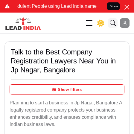
dulent People using Lead India name to Resolve your Legal cases S
View
Talk to the Best Company
Registration Lawyers Near You in
Jp Nagar, Bangalore
Show filters
Planning to start a business in Jp Nagar, Bangalore A
legally registered company protects your business,
enhances credibility, and ensures compliance with
Indian business laws.