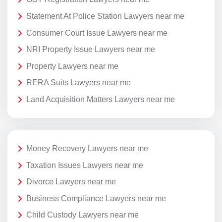
Statement At Police Station Lawyers near me
Consumer Court Issue Lawyers near me
NRI Property Issue Lawyers near me
Property Lawyers near me
RERA Suits Lawyers near me
Land Acquisition Matters Lawyers near me
Money Recovery Lawyers near me
Taxation Issues Lawyers near me
Divorce Lawyers near me
Business Compliance Lawyers near me
Child Custody Lawyers near me