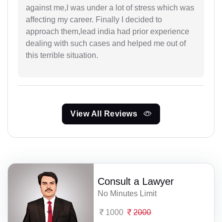
against me,I was under a lot of stress which was
affecting my career. Finally I decided to
approach them,lead india had prior experience
dealing with such cases and helped me out of
this terrible situation.
View All Reviews
Consult a Lawyer
No Minutes Limit
1000
2000