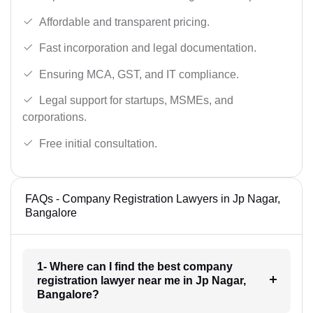
Affordable and transparent pricing.
Fast incorporation and legal documentation.
Ensuring MCA, GST, and IT compliance.
Legal support for startups, MSMEs, and
corporations.
Free initial consultation.
FAQs - Company Registration Lawyers in Jp Nagar,
Bangalore
1- Where can I find the best company
registration lawyer near me in Jp Nagar,
Bangalore?