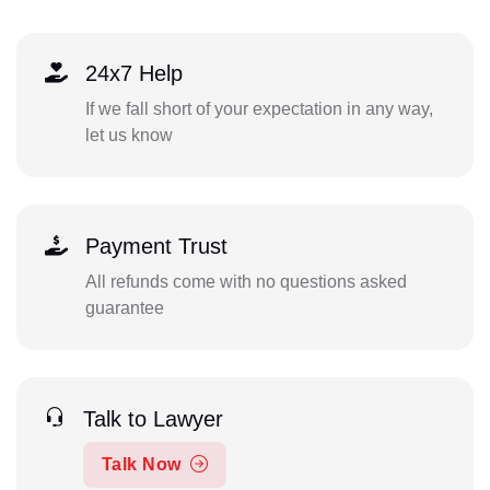
24x7 Help
If we fall short of your expectation in any way,
let us know
Payment Trust
All refunds come with no questions asked
guarantee
Talk to Lawyer
Talk Now