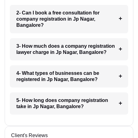
2- Can I book a free consultation for
company registration in Jp Nagar,
Bangalore?
3- How much does a company registration
lawyer charge in Jp Nagar, Bangalore?
4- What types of businesses can be
registered in Jp Nagar, Bangalore?
5- How long does company registration
take in Jp Nagar, Bangalore?
Client's Reviews