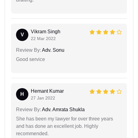
Vikram Singh
V
22 Mar 2022
Review By:
Adv. Sonu
Good service
Hemant Kumar
H
27 Jan 2022
Review By:
Adv. Amrata Shukla
She has been my lawyer for over three years
and has done an excellent job. Highly
recommended.