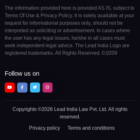
The information provided here is provided AS IS, subject to
Terms Of Use & Privacy Policy. It is solely available at your
request for informational purposes only, should not be
interpreted as soliciting or advertisement. In cases where
the user has any legal issues, he/she in all cases must
seek independent legal advice. The Lead India Logo are
registered trademarks. All Rights Reserved. 0.0209
Follow us on
Copyrights
©2026 Lead India Law Pvt. Ltd.
All rights
reserved.
Privacy policy
Terms and conditions