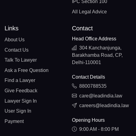
IPC Section 100
All Legal Advice
Links
Contact
Head Office Address
About Us
304 Kanchanjunga,
Contact Us
Barakhamba Road, CP,
Talk To Lawyer
Delhi-110001
Ask a Free Question
Contact Details
Find a Lawyer
8800788535
Give Feedback
care@leadindia.law
Lawyer Sign In
careers@leadindia.law
User Sign In
Opening Hours
Payment
9:00 AM - 8:00 PM