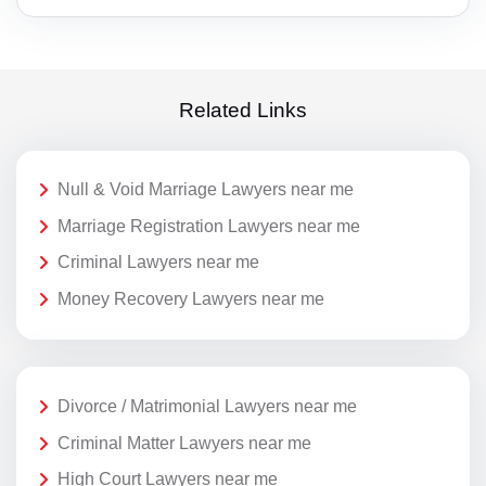
Related Links
Null & Void Marriage Lawyers near me
Marriage Registration Lawyers near me
Criminal Lawyers near me
Money Recovery Lawyers near me
Divorce / Matrimonial Lawyers near me
Criminal Matter Lawyers near me
High Court Lawyers near me