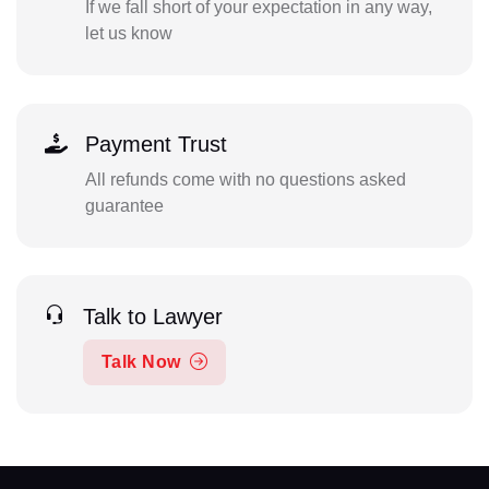
If we fall short of your expectation in any way,
let us know
Payment Trust
All refunds come with no questions asked
guarantee
Talk to Lawyer
Talk Now