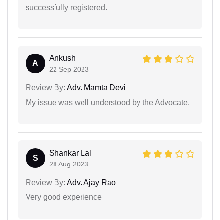
successfully registered.
Ankush
A
22 Sep 2023
Review By:
Adv. Mamta Devi
My issue was well understood by the Advocate.
Shankar Lal
S
28 Aug 2023
Review By:
Adv. Ajay Rao
Very good experience