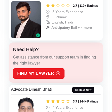
2.7 | 119+ Ratings
5 Years Experience
Lucknow
English, Hindi
Anticipatory Bail + 4 more
Need Help?
Get assistance from our support team in finding
the right lawyer
FIND MY LAWYER
Advocate Dinesh Bhati
Contact Now
3.7 | 144+ Ratings
4 Years Experience