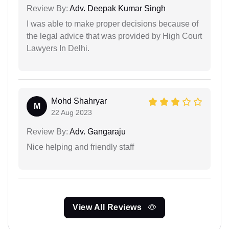
Review By:
Adv. Deepak Kumar Singh
I was able to make proper decisions because of
the legal advice that was provided by High Court
Lawyers In Delhi.
Mohd Shahryar
M
22 Aug 2023
Review By:
Adv. Gangaraju
Nice helping and friendly staff
View All Reviews