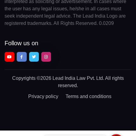
interpreted as soliciting or advertisement. In cases where
the user has any legal issues, he/she in all cases must
seek independent legal advice. The Lead India Logo are
registered trademarks. All Rights Reserved. 0.0209
Follow us on
Copyrights
©2026 Lead India Law Pvt. Ltd.
All rights
reserved.
Privacy policy
Terms and conditions