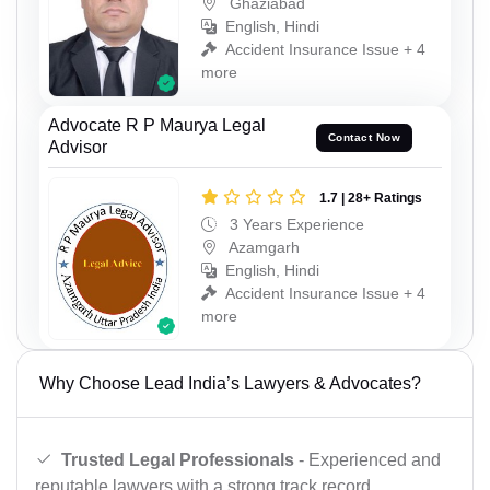
Ghaziabad
English, Hindi
Accident Insurance Issue + 4
more
Advocate R P Maurya Legal
Contact Now
Advisor
1.7 | 28+ Ratings
3 Years Experience
Azamgarh
English, Hindi
Accident Insurance Issue + 4
more
Why Choose Lead India’s Lawyers & Advocates?
Trusted Legal Professionals
- Experienced and
reputable lawyers with a strong track record.