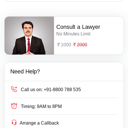
Consult a Lawyer
No Minutes Limit
1000
2000
Need Help?
Call us on:
+91-8800 788 535
Timing:
9AM to 8PM
Arrange a Callback