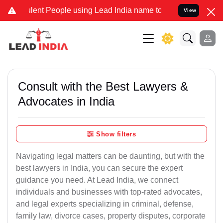
ent People using Lead India name to Resolve your Legal cases Speci
View
Consult with the Best Lawyers &
Advocates in India
Show filters
Navigating legal matters can be daunting, but with the
best lawyers in India, you can secure the expert
guidance you need. At Lead India, we connect
individuals and businesses with top-rated advocates,
and legal experts specializing in criminal, defense,
family law, divorce cases, property disputes, corporate