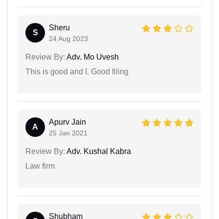
Sheru
S
24 Aug 2023
Review By:
Adv. Mo Uvesh
This is good and I. Good filing
Apurv Jain
A
25 Jan 2021
Review By:
Adv. Kushal Kabra
Law firm
Shubham