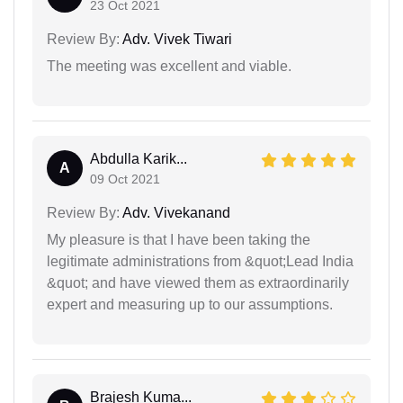
23 Oct 2021
Review By:
Adv. Vivek Tiwari
The meeting was excellent and viable.
Abdulla Karik...
A
09 Oct 2021
Review By:
Adv. Vivekanand
My pleasure is that I have been taking the
legitimate administrations from &quot;Lead India
&quot; and have viewed them as extraordinarily
expert and measuring up to our assumptions.
Brajesh Kuma...