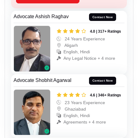
Advocate Ashish Raghav
Contact Now
4.0 | 317+ Ratings
24 Years Experience
Aligarh
English, Hindi
Any Legal Notice + 4 more
Advocate Shobhit Agarwal
Contact Now
4.6 | 346+ Ratings
23 Years Experience
Ghaziabad
English, Hindi
Agreements + 4 more