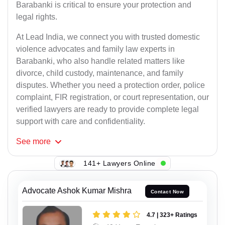
Barabanki is critical to ensure your protection and
legal rights.
At Lead India, we connect you with trusted domestic
violence advocates and family law experts in
Barabanki, who also handle related matters like
divorce, child custody, maintenance, and family
disputes. Whether you need a protection order, police
complaint, FIR registration, or court representation, our
verified lawyers are ready to provide complete legal
support with care and confidentiality.
See
more
141+ Lawyers Online
Advocate Ashok Kumar Mishra
Contact Now
4.7 | 323+ Ratings