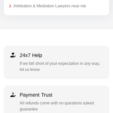
Arbitration & Mediation Lawyers near me
24x7 Help
If we fall short of your expectation in any way,
let us know
Payment Trust
All refunds come with no questions asked
guarantee