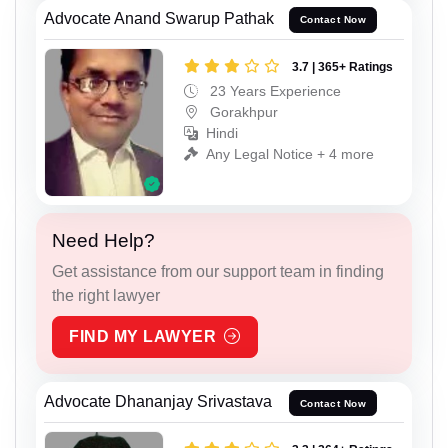
Advocate Anand Swarup Pathak
Contact Now
3.7 | 365+ Ratings
23 Years Experience
Gorakhpur
Hindi
Any Legal Notice + 4 more
Need Help?
Get assistance from our support team in finding
the right lawyer
FIND MY LAWYER
Advocate Dhananjay Srivastava
Contact Now