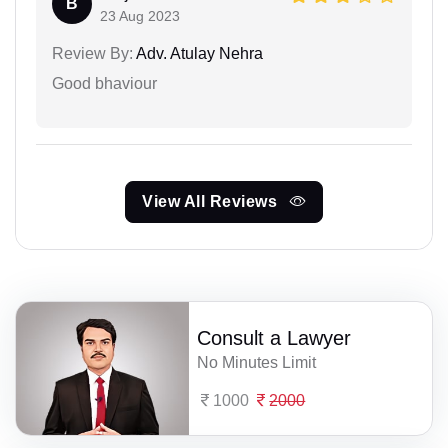
B
23 Aug 2023
Review By:
Adv. Atulay Nehra
Good bhaviour
View All Reviews
Consult a Lawyer
No Minutes Limit
1000
2000