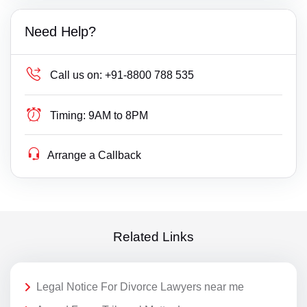
Need Help?
Call us on:
+91-8800 788 535
Timing:
9AM to 8PM
Arrange a Callback
Related Links
Legal Notice For Divorce Lawyers near me