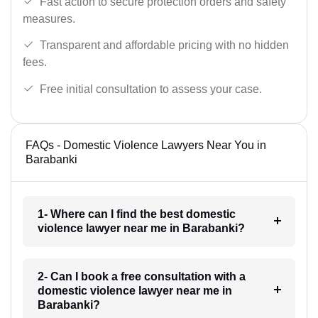
Fast action to secure protection orders and safety
measures.
Transparent and affordable pricing with no hidden
fees.
Free initial consultation to assess your case.
FAQs - Domestic Violence Lawyers Near You in
Barabanki
1- Where can I find the best domestic
violence lawyer near me in Barabanki?
2- Can I book a free consultation with a
domestic violence lawyer near me in
Barabanki?