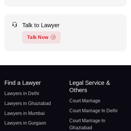
Talk to Lawyer
Talk Now
Find a Lawyer
Legal Service &
Others
Lawyers in Delhi
Court Marriage
Lawyers in Ghaziabad
Court Marriage In Delhi
Lawyers in Mumbai
Court Marriage In
Lawyers in Gurgaon
Ghaziabad