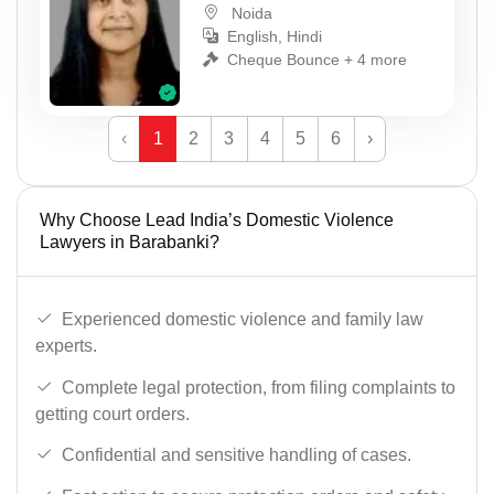
Noida
English, Hindi
Cheque Bounce + 4 more
‹
1
2
3
4
5
6
›
Why Choose Lead India’s Domestic Violence
Lawyers in Barabanki?
Experienced domestic violence and family law
experts.
Complete legal protection, from filing complaints to
getting court orders.
Confidential and sensitive handling of cases.