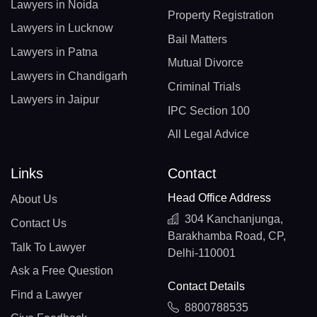
Lawyers in Noida
Property Registration
Lawyers in Lucknow
Bail Matters
Lawyers in Patna
Mutual Divorce
Lawyers in Chandigarh
Criminal Trials
Lawyers in Jaipur
IPC Section 100
All Legal Advice
Links
Contact
Head Office Address
About Us
304 Kanchanjunga,
Contact Us
Barakhamba Road, CP,
Talk To Lawyer
Delhi-110001
Ask a Free Question
Contact Details
Find a Lawyer
8800788535