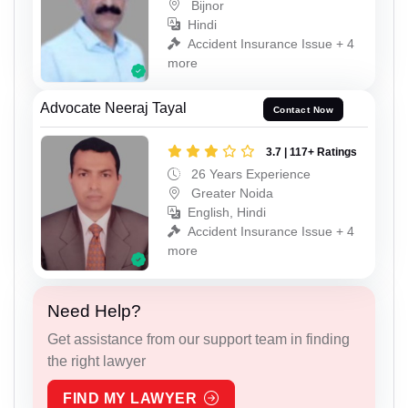
Bijnor
Hindi
Accident Insurance Issue + 4
more
Advocate Neeraj Tayal
Contact Now
3.7 | 117+ Ratings
26 Years Experience
Greater Noida
English, Hindi
Accident Insurance Issue + 4
more
Need Help?
Get assistance from our support team in finding
the right lawyer
FIND MY LAWYER