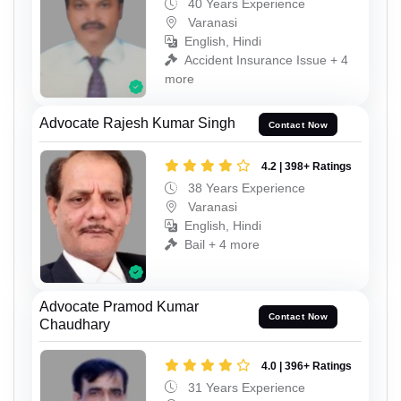
40 Years Experience
Varanasi
English, Hindi
Accident Insurance Issue + 4
more
Advocate Rajesh Kumar Singh
Contact Now
4.2 | 398+ Ratings
38 Years Experience
Varanasi
English, Hindi
Bail + 4 more
Advocate Pramod Kumar
Contact Now
Chaudhary
4.0 | 396+ Ratings
31 Years Experience