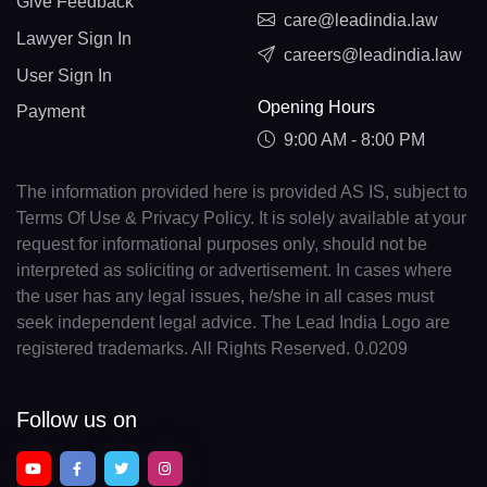
Give Feedback
care@leadindia.law
Lawyer Sign In
careers@leadindia.law
User Sign In
Opening Hours
Payment
9:00 AM - 8:00 PM
The information provided here is provided AS IS, subject to
Terms Of Use & Privacy Policy. It is solely available at your
request for informational purposes only, should not be
interpreted as soliciting or advertisement. In cases where
the user has any legal issues, he/she in all cases must
seek independent legal advice. The Lead India Logo are
registered trademarks. All Rights Reserved. 0.0209
Follow us on