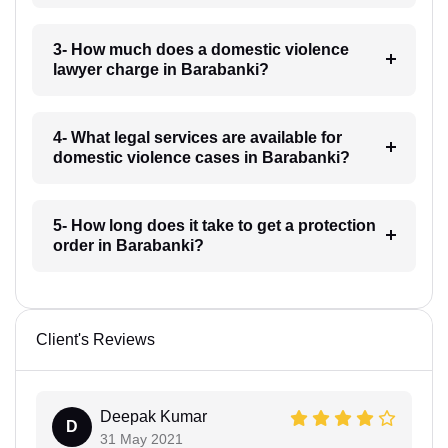
3- How much does a domestic violence
lawyer charge in Barabanki?
4- What legal services are available for
domestic violence cases in Barabanki?
5- How long does it take to get a protection
order in Barabanki?
Client's Reviews
Deepak Kumar
D
31 May 2021