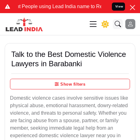
eople using Lead India name to Resolve your Legal cases Specially 
View
Talk to the Best Domestic Violence
Lawyers in Barabanki
Show filters
Domestic violence cases involve sensitive issues like
physical abuse, emotional harassment, dowry-related
violence, and threats to personal safety. Whether you
are facing abuse from a spouse, partner, or family
member, seeking immediate legal help from an
experienced domestic violence lawyer near you in