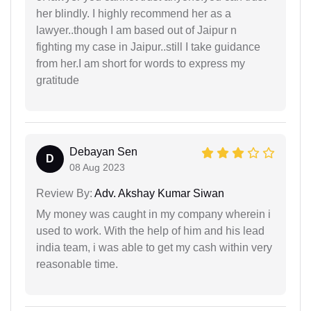
her blindly. I highly recommend her as a
lawyer..though I am based out of Jaipur n
fighting my case in Jaipur..still I take guidance
from her.I am short for words to express my
gratitude
Debayan Sen
D
08 Aug 2023
Review By:
Adv. Akshay Kumar Siwan
My money was caught in my company wherein i
used to work. With the help of him and his lead
india team, i was able to get my cash within very
reasonable time.