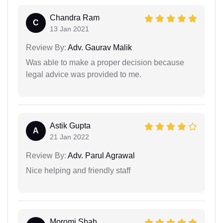
Chandra Ram
C
13 Jan 2021
Review By:
Adv. Gaurav Malik
Was able to make a proper decision because
legal advice was provided to me.
Astik Gupta
A
21 Jan 2022
Review By:
Adv. Parul Agrawal
Nice helping and friendly staff
Moromi Shah