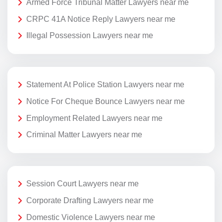
Armed Force Tribunal Matter Lawyers near me
CRPC 41A Notice Reply Lawyers near me
Illegal Possession Lawyers near me
Statement At Police Station Lawyers near me
Notice For Cheque Bounce Lawyers near me
Employment Related Lawyers near me
Criminal Matter Lawyers near me
Session Court Lawyers near me
Corporate Drafting Lawyers near me
Domestic Violence Lawyers near me