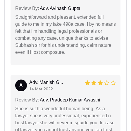
Review By:
Adv. Avinash Gupta
Straightforward and pleasant. extended full
guide to me in my fake 498a case. I by no means
felt that i'm handling legal professionals or
combating any case. unique thanks to advise
Subhash sir for his understanding, calm nature
even if i lost composure.
Adv. Manish G...
A
14 Mar 2022
Review By:
Adv. Pradeep Kumar Awasthi
She is such a wonderful human being .As a
lawyer she is very professional, experienced n
best lawyer.she will never misguide you..In case
of lawyer you cannot trust anyone.you can trust