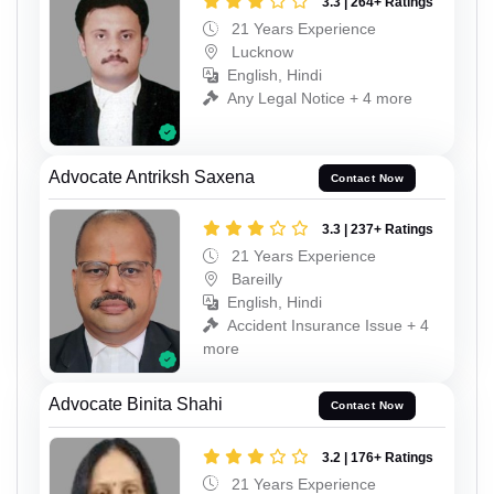
3.3 | 264+ Ratings
21 Years Experience
Lucknow
English, Hindi
Any Legal Notice + 4 more
Advocate Antriksh Saxena
Contact Now
3.3 | 237+ Ratings
21 Years Experience
Bareilly
English, Hindi
Accident Insurance Issue + 4
more
Advocate Binita Shahi
Contact Now
3.2 | 176+ Ratings
21 Years Experience