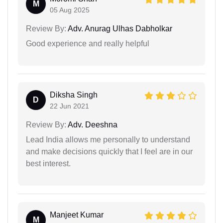
M
05 Aug 2025
Review By:
Adv. Anurag Ulhas Dabholkar
Good experience and really helpful
Diksha Singh
D
22 Jun 2021
Review By:
Adv. Deeshna
Lead India allows me personally to understand
and make decisions quickly that I feel are in our
best interest.
Manjeet Kumar
M