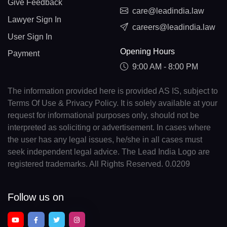
Give Feedback
care@leadindia.law
Lawyer Sign In
careers@leadindia.law
User Sign In
Opening Hours
Payment
9:00 AM - 8:00 PM
The information provided here is provided AS IS, subject to
Terms Of Use & Privacy Policy. It is solely available at your
request for informational purposes only, should not be
interpreted as soliciting or advertisement. In cases where
the user has any legal issues, he/she in all cases must
seek independent legal advice. The Lead India Logo are
registered trademarks. All Rights Reserved. 0.0209
Follow us on