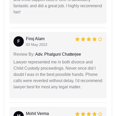
fantastic and did a great job. I highly recommend
her!
Firoj Alam
F
03 May 2022
Review By:
Adv. Phalguni Chatterjee
Lawyer represented me in both divorce and
Child Custody proceedings. Never once did I
doubt I was in the best possible hands. Phone
calls were reverted without delay. I'd recommend
lawyer best for most any legal matter.
Mohit Verma