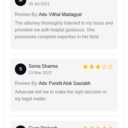
M
20 Jul 2021
Review By:
Adv. Vithal Madagyal
The attorney thoroughly listened to my issue and
provided me with helpful guidance. She
possesses complete expertise in her field.
Sonia Sharma
S
13 Mar 2022
Review By:
Adv. Pandit Alok Saurabh
Advocate led me to make the right decision in
my legal matter.