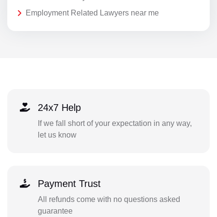
Employment Related Lawyers near me
24x7 Help
If we fall short of your expectation in any way,
let us know
Payment Trust
All refunds come with no questions asked
guarantee