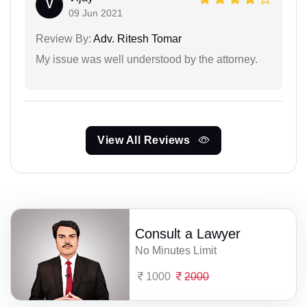
V
09 Jun 2021
Review By:
Adv. Ritesh Tomar
My issue was well understood by the attorney.
View All Reviews
Consult a Lawyer
No Minutes Limit
1000
2000