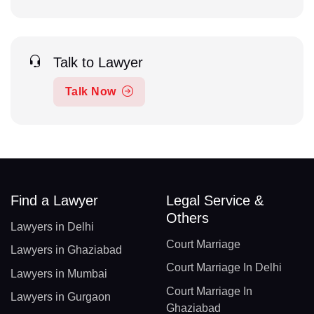
Talk to Lawyer
Talk Now
Find a Lawyer
Legal Service &
Others
Lawyers in Delhi
Court Marriage
Lawyers in Ghaziabad
Court Marriage In Delhi
Lawyers in Mumbai
Court Marriage In
Lawyers in Gurgaon
Ghaziabad