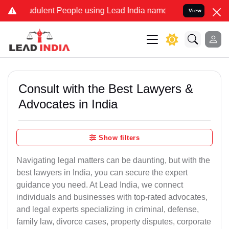
dulent People using Lead India name to Resolve your Legal cases Sp
View
Consult with the Best Lawyers &
Advocates in India
Show filters
Navigating legal matters can be daunting, but with the
best lawyers in India, you can secure the expert
guidance you need. At Lead India, we connect
individuals and businesses with top-rated advocates,
and legal experts specializing in criminal, defense,
family law, divorce cases, property disputes, corporate