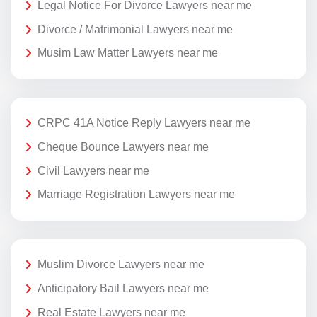
Legal Notice For Divorce Lawyers near me
Divorce / Matrimonial Lawyers near me
Musim Law Matter Lawyers near me
CRPC 41A Notice Reply Lawyers near me
Cheque Bounce Lawyers near me
Civil Lawyers near me
Marriage Registration Lawyers near me
Muslim Divorce Lawyers near me
Anticipatory Bail Lawyers near me
Real Estate Lawyers near me