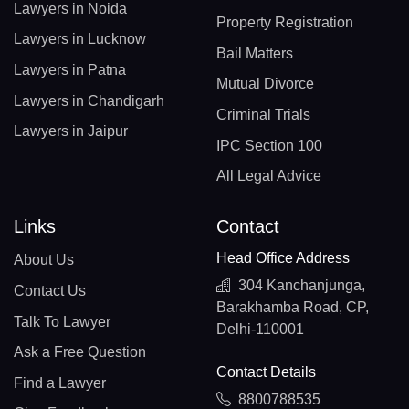
Lawyers in Noida
Property Registration
Lawyers in Lucknow
Bail Matters
Lawyers in Patna
Mutual Divorce
Lawyers in Chandigarh
Criminal Trials
Lawyers in Jaipur
IPC Section 100
All Legal Advice
Links
Contact
Head Office Address
About Us
304 Kanchanjunga,
Contact Us
Barakhamba Road, CP,
Talk To Lawyer
Delhi-110001
Ask a Free Question
Contact Details
Find a Lawyer
8800788535