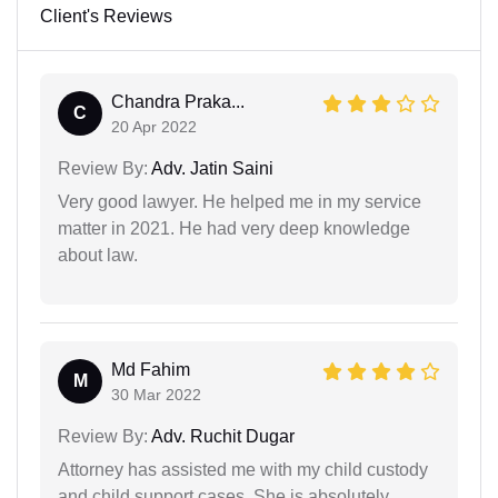
Client's Reviews
Chandra Praka...
C
20 Apr 2022
Review By:
Adv. Jatin Saini
Very good lawyer. He helped me in my service
matter in 2021. He had very deep knowledge
about law.
Md Fahim
M
30 Mar 2022
Review By:
Adv. Ruchit Dugar
Attorney has assisted me with my child custody
and child support cases. She is absolutely