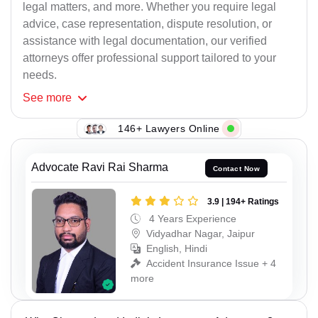
legal matters, and more. Whether you require legal
advice, case representation, dispute resolution, or
assistance with legal documentation, our verified
attorneys offer professional support tailored to your
needs.
See
more
146+ Lawyers Online
Advocate Ravi Rai Sharma
Contact Now
3.9 | 194+ Ratings
4 Years Experience
Vidyadhar Nagar, Jaipur
English, Hindi
Accident Insurance Issue + 4
more