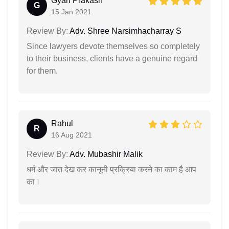
Gyan Prakash
G
15 Jan 2021
Review By:
Adv. Shree Narsimhacharray S
Since lawyers devote themselves so completely
to their business, clients have a genuine regard
for them.
Rahul
R
16 Aug 2021
Review By:
Adv. Mubashir Malik
धर्म और जात देख कर कानूनी प्रक्रिया करने का काम है आप
का।