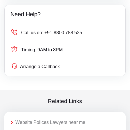
Need Help?
Call us on:
+91-8800 788 535
Timing:
9AM to 8PM
Arrange a Callback
Related Links
Website Polices Lawyers near me