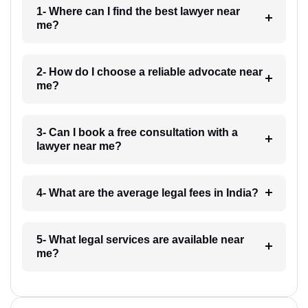
1- Where can I find the best lawyer near
me?
2- How do I choose a reliable advocate near
me?
3- Can I book a free consultation with a
lawyer near me?
4- What are the average legal fees in India?
5- What legal services are available near
me?