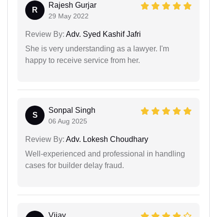
Rajesh Gurjar
R
29 May 2022
Review By:
Adv. Syed Kashif Jafri
She is very understanding as a lawyer. I'm
happy to receive service from her.
Sonpal Singh
S
06 Aug 2025
Review By:
Adv. Lokesh Choudhary
Well-experienced and professional in handling
cases for builder delay fraud.
Vijay