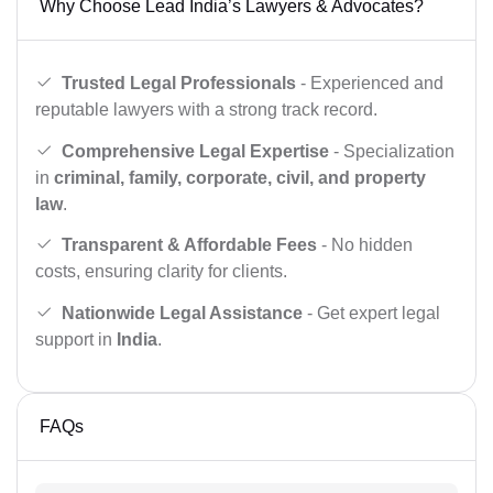
Why Choose Lead India’s Lawyers & Advocates?
Trusted Legal Professionals
- Experienced and
reputable lawyers with a strong track record.
Comprehensive Legal Expertise
- Specialization
in
criminal, family, corporate, civil, and property
law
.
Transparent & Affordable Fees
- No hidden
costs, ensuring clarity for clients.
Nationwide Legal Assistance
- Get expert legal
support in
India
.
FAQs