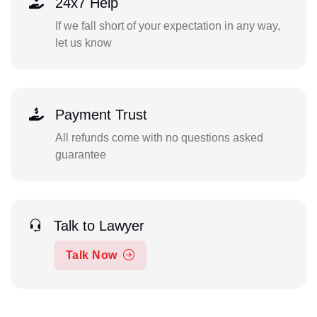
24x7 Help
If we fall short of your expectation in any way,
let us know
Payment Trust
All refunds come with no questions asked
guarantee
Talk to Lawyer
Talk Now