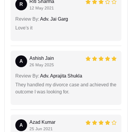
Riti Sharma
R
12 May 2021
Review By:
Adv. Jai Garg
Love's it
Ashish Jain
A
26 May 2025
Review By:
Adv. Aprajita Shukla
They handled my divorce case and achieved the
outcome I was looking for.
Azad Kumar
A
25 Jun 2021