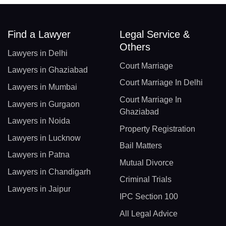
Find a Lawyer
Legal Service &
Others
Lawyers in Delhi
Court Marriage
Lawyers in Ghaziabad
Court Marriage In Delhi
Lawyers in Mumbai
Court Marriage In
Lawyers in Gurgaon
Ghaziabad
Lawyers in Noida
Property Registration
Lawyers in Lucknow
Bail Matters
Lawyers in Patna
Mutual Divorce
Lawyers in Chandigarh
Criminal Trials
Lawyers in Jaipur
IPC Section 100
All Legal Advice