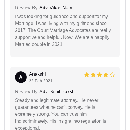
Review By:
Adv. Vikas Nain
I was looking for guidance and support for my
Marriage. I was living with my girlfriend since
2017. The Court Marriage Advocates are really
supportive and helpful. Now, We are a happily
Married couple in 2021.
Anakshi
A
22 Feb 2021
Review By:
Adv. Sunil Bakshi
Steady and legitimate attorney. He never
guarantees what he can't convey. He is
extremely strong. You can trust him
indiscriminately. His insight into regulation is
exceptional.