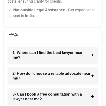
costs, ensuring clarity for clients.
Nationwide Legal Assistance
- Get expert legal
support in
India
.
FAQs
1- Where can I find the best lawyer near
me?
2- How do I choose a reliable advocate near
me?
3- Can I book a free consultation with a
lawyer near me?