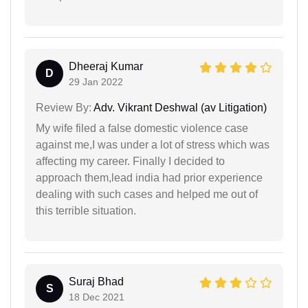
Dheeraj Kumar
D
29 Jan 2022
Review By:
Adv. Vikrant Deshwal (av Litigation)
My wife filed a false domestic violence case
against me,I was under a lot of stress which was
affecting my career. Finally I decided to
approach them,lead india had prior experience
dealing with such cases and helped me out of
this terrible situation.
Suraj Bhad
S
18 Dec 2021