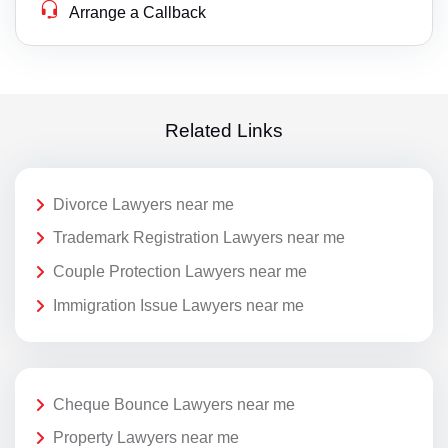
Arrange a Callback
Related Links
Divorce Lawyers near me
Trademark Registration Lawyers near me
Couple Protection Lawyers near me
Immigration Issue Lawyers near me
Cheque Bounce Lawyers near me
Property Lawyers near me