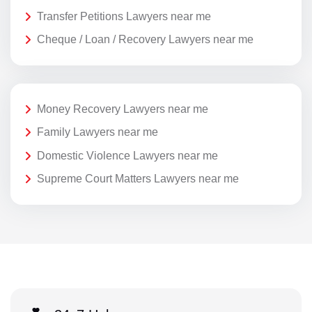
Transfer Petitions Lawyers near me
Cheque / Loan / Recovery Lawyers near me
Money Recovery Lawyers near me
Family Lawyers near me
Domestic Violence Lawyers near me
Supreme Court Matters Lawyers near me