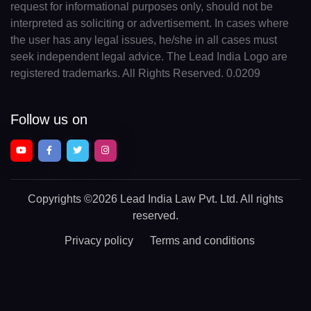
request for informational purposes only, should not be
interpreted as soliciting or advertisement. In cases where
the user has any legal issues, he/she in all cases must
seek independent legal advice. The Lead India Logo are
registered trademarks. All Rights Reserved. 0.0209
Follow us on
Copyrights
©2026 Lead India Law Pvt. Ltd.
All rights
reserved.
Privacy policy
Terms and conditions