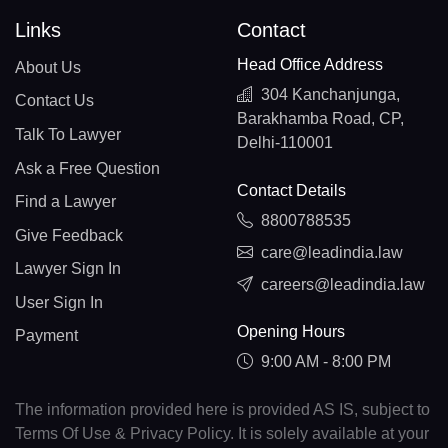
Links
Contact
Head Office Address
About Us
304 Kanchanjunga,
Contact Us
Barakhamba Road, CP,
Talk To Lawyer
Delhi-110001
Ask a Free Question
Contact Details
Find a Lawyer
8800788535
Give Feedback
care@leadindia.law
Lawyer Sign In
careers@leadindia.law
User Sign In
Opening Hours
Payment
9:00 AM - 8:00 PM
The information provided here is provided AS IS, subject to
Terms Of Use & Privacy Policy. It is solely available at your