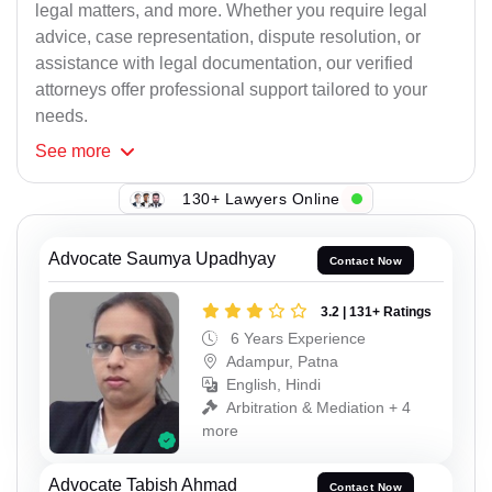
legal matters, and more. Whether you require legal
advice, case representation, dispute resolution, or
assistance with legal documentation, our verified
attorneys offer professional support tailored to your
needs.
See
more
130+ Lawyers Online
Advocate Saumya Upadhyay
Contact Now
3.2 | 131+ Ratings
6 Years Experience
Adampur, Patna
English, Hindi
Arbitration & Mediation + 4
more
Advocate Tabish Ahmad
Contact Now