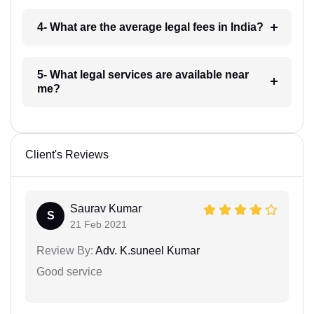
4- What are the average legal fees in India?
5- What legal services are available near
me?
Client's Reviews
Saurav Kumar
S
21 Feb 2021
Review By:
Adv. K.suneel Kumar
Good service