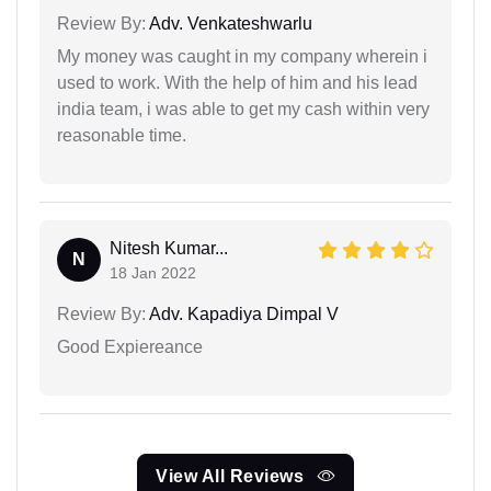
Review By:
Adv. Venkateshwarlu
My money was caught in my company wherein i
used to work. With the help of him and his lead
india team, i was able to get my cash within very
reasonable time.
Nitesh Kumar...
N
18 Jan 2022
Review By:
Adv. Kapadiya Dimpal V
Good Expiereance
View All Reviews