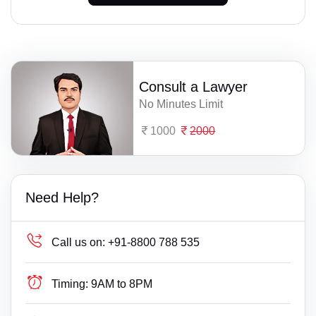
Consult a Lawyer
No Minutes Limit
1000
2000
Need Help?
Call us on:
+91-8800 788 535
Timing:
9AM to 8PM