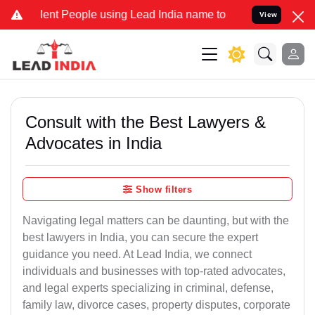
nt People using Lead India name to Resolve your Legal cases Speci
View
Consult with the Best Lawyers &
Advocates in India
Show filters
Navigating legal matters can be daunting, but with the
best lawyers in India, you can secure the expert
guidance you need. At Lead India, we connect
individuals and businesses with top-rated advocates,
and legal experts specializing in criminal, defense,
family law, divorce cases, property disputes, corporate