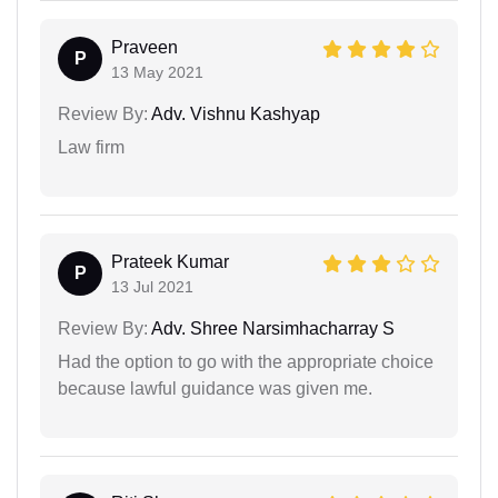
Praveen
P
13 May 2021
Review By:
Adv. Vishnu Kashyap
Law firm
Prateek Kumar
P
13 Jul 2021
Review By:
Adv. Shree Narsimhacharray S
Had the option to go with the appropriate choice
because lawful guidance was given me.