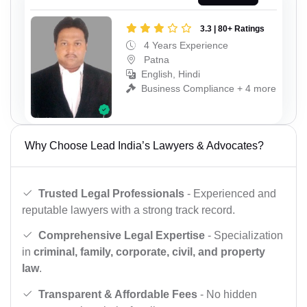
3.3 | 80+ Ratings
4 Years Experience
Patna
English, Hindi
Business Compliance + 4 more
Why Choose Lead India’s Lawyers & Advocates?
Trusted Legal Professionals
- Experienced and
reputable lawyers with a strong track record.
Comprehensive Legal Expertise
- Specialization
in
criminal, family, corporate, civil, and property
law
.
Transparent & Affordable Fees
- No hidden