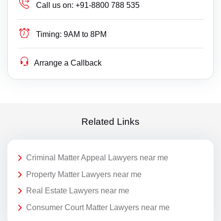
Call us on:
+91-8800 788 535
Timing:
9AM to 8PM
Arrange a Callback
Related Links
Criminal Matter Appeal Lawyers near me
Property Matter Lawyers near me
Real Estate Lawyers near me
Consumer Court Matter Lawyers near me