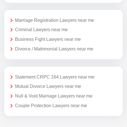
Marriage Registration Lawyers near me
Criminal Lawyers near me
Business Fight Lawyers near me
Divorce / Matrimonial Lawyers near me
Statement CRPC 164 Lawyers near me
Mutual Divorce Lawyers near me
Null & Void Marriage Lawyers near me
Couple Protection Lawyers near me