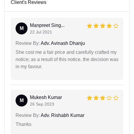
Client's Reviews
Manpreet Sing...
M
22 Jul 2021
Review By:
Adv. Avinash Dhanju
She cost me a fair price and carefully crafted my
notice; as a result of this notice, the decision was
in my favour.
Mukesh Kumar
M
26 Sep 2023
Review By:
Adv. Rishabh Kumar
Thanks