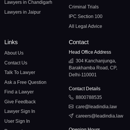
Lawyers in Chandigarh
Criminal Trials
Lawyers in Jaipur
IPC Section 100
All Legal Advice
Links
Contact
Head Office Address
About Us
304 Kanchanjunga,
Contact Us
Barakhamba Road, CP,
Talk To Lawyer
Delhi-110001
Ask a Free Question
Contact Details
Find a Lawyer
8800788535
Give Feedback
care@leadindia.law
Lawyer Sign In
careers@leadindia.law
User Sign In
Opening Hours