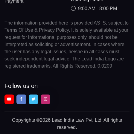
Payment
9:00 AM - 8:00 PM
The information provided here is provided AS IS, subject to
Terms Of Use & Privacy Policy. It is solely available at your
request for informational purposes only, should not be
interpreted as soliciting or advertisement. In cases where
the user has any legal issues, he/she in all cases must
seek independent legal advice. The Lead India Logo are
registered trademarks. All Rights Reserved. 0.0209
Follow us on
Copyrights
©2026 Lead India Law Pvt. Ltd.
All rights
reserved.