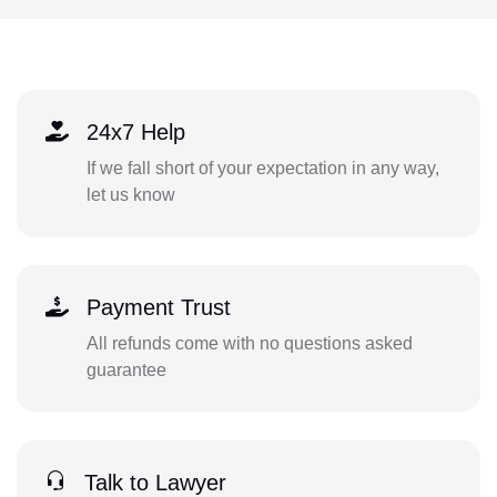
24x7 Help
If we fall short of your expectation in any way,
let us know
Payment Trust
All refunds come with no questions asked
guarantee
Talk to Lawyer