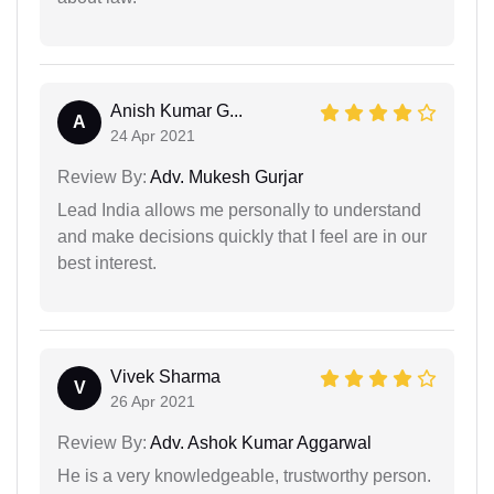
Anish Kumar G...
A
24 Apr 2021
Review By:
Adv. Mukesh Gurjar
Lead India allows me personally to understand
and make decisions quickly that I feel are in our
best interest.
Vivek Sharma
V
26 Apr 2021
Review By:
Adv. Ashok Kumar Aggarwal
He is a very knowledgeable, trustworthy person.