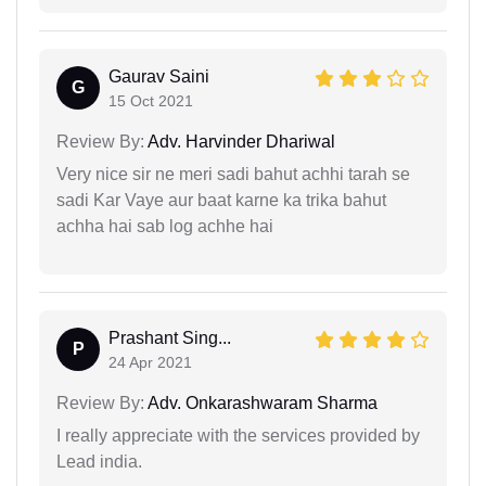
Gaurav Saini
G
15 Oct 2021
Review By:
Adv. Harvinder Dhariwal
Very nice sir ne meri sadi bahut achhi tarah se
sadi Kar Vaye aur baat karne ka trika bahut
achha hai sab log achhe hai
Prashant Sing...
P
24 Apr 2021
Review By:
Adv. Onkarashwaram Sharma
I really appreciate with the services provided by
Lead india.