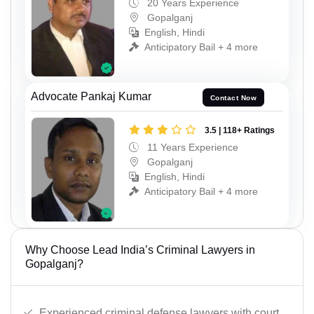
20 Years Experience
Gopalganj
English, Hindi
Anticipatory Bail + 4 more
Advocate Pankaj Kumar
Contact Now
3.5 | 118+ Ratings
11 Years Experience
Gopalganj
English, Hindi
Anticipatory Bail + 4 more
Why Choose Lead India’s Criminal Lawyers in
Gopalganj?
Experienced criminal defense lawyers with court