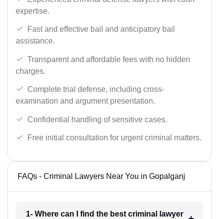
expertise.
Fast and effective bail and anticipatory bail
assistance.
Transparent and affordable fees with no hidden
charges.
Complete trial defense, including cross-
examination and argument presentation.
Confidential handling of sensitive cases.
Free initial consultation for urgent criminal matters.
FAQs - Criminal Lawyers Near You in Gopalganj
1- Where can I find the best criminal lawyer