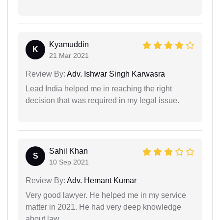
Kyamuddin
K
21 Mar 2021
Review By:
Adv. Ishwar Singh Karwasra
Lead India helped me in reaching the right
decision that was required in my legal issue.
Sahil Khan
S
10 Sep 2021
Review By:
Adv. Hemant Kumar
Very good lawyer. He helped me in my service
matter in 2021. He had very deep knowledge
about law.