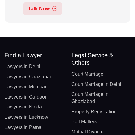
Talk Now
Find a Lawyer
Legal Service &
Others
Lawyers in Delhi
Court Marriage
Lawyers in Ghaziabad
Court Marriage In Delhi
Lawyers in Mumbai
Court Marriage In
Lawyers in Gurgaon
Ghaziabad
Lawyers in Noida
Property Registration
Lawyers in Lucknow
Bail Matters
Lawyers in Patna
Mutual Divorce