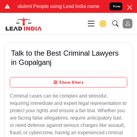
ulent People using Lead India name to Resolve your Legal cases Sp
View
Talk to the Best Criminal Lawyers
in Gopalganj
Show filters
Criminal cases can be complex and stressful,
requiring immediate and expert legal representation to
protect your rights and ensure a fair trial. Whether you
are facing false allegations, require anticipatory bail,
or need defense against serious charges like assault,
fraud, or cybercrime, having an experienced criminal