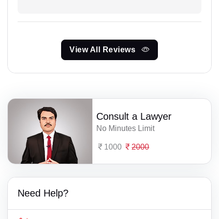
View All Reviews
Consult a Lawyer
No Minutes Limit
1000
2000
Need Help?