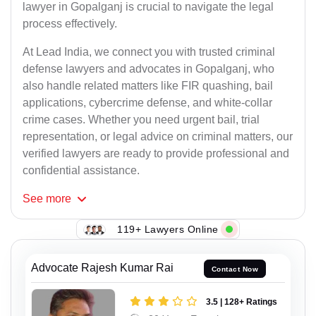
lawyer in Gopalganj is crucial to navigate the legal
process effectively.
At Lead India, we connect you with trusted criminal
defense lawyers and advocates in Gopalganj, who
also handle related matters like FIR quashing, bail
applications, cybercrime defense, and white-collar
crime cases. Whether you need urgent bail, trial
representation, or legal advice on criminal matters, our
verified lawyers are ready to provide professional and
confidential assistance.
See
more
119+ Lawyers Online
Advocate Rajesh Kumar Rai
Contact Now
3.5 | 128+ Ratings