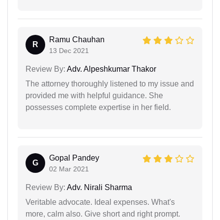
Ramu Chauhan
R
13 Dec 2021
Review By:
Adv. Alpeshkumar Thakor
The attorney thoroughly listened to my issue and
provided me with helpful guidance. She
possesses complete expertise in her field.
Gopal Pandey
G
02 Mar 2021
Review By:
Adv. Nirali Sharma
Veritable advocate. Ideal expenses. What's
more, calm also. Give short and right prompt.