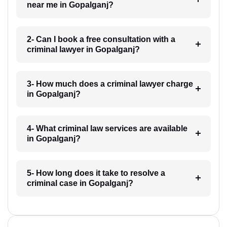
near me in Gopalganj?
2- Can I book a free consultation with a
criminal lawyer in Gopalganj?
3- How much does a criminal lawyer charge
in Gopalganj?
4- What criminal law services are available
in Gopalganj?
5- How long does it take to resolve a
criminal case in Gopalganj?