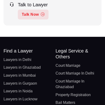
Talk to Lawyer
Talk Now
Find a Lawyer
Legal Service &
Others
Lawyers in Delhi
Court Marriage
Lawyers in Ghaziabad
Court Marriage In Delhi
Lawyers in Mumbai
Court Marriage In
Lawyers in Gurgaon
Ghaziabad
Lawyers in Noida
Property Registration
Lawyers in Lucknow
Bail Matters