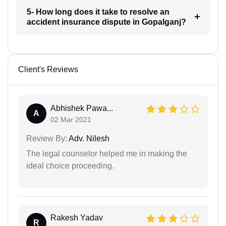
5- How long does it take to resolve an
accident insurance dispute in Gopalganj?
Client's Reviews
Abhishek Pawa...
A
02 Mar 2021
Review By:
Adv. Nilesh
The legal counselor helped me in making the
ideal choice proceeding.
Rakesh Yadav
R