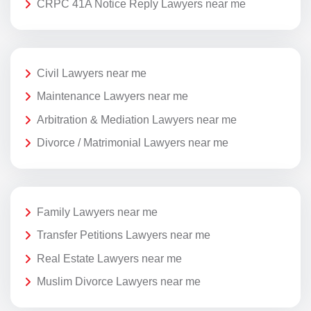
CRPC 41A Notice Reply Lawyers near me
Civil Lawyers near me
Maintenance Lawyers near me
Arbitration & Mediation Lawyers near me
Divorce / Matrimonial Lawyers near me
Family Lawyers near me
Transfer Petitions Lawyers near me
Real Estate Lawyers near me
Muslim Divorce Lawyers near me