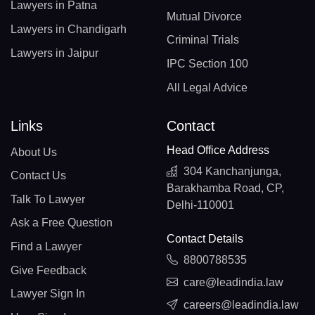
Lawyers in Patna
Mutual Divorce
Lawyers in Chandigarh
Criminal Trials
Lawyers in Jaipur
IPC Section 100
All Legal Advice
Links
Contact
Head Office Address
About Us
304 Kanchanjunga,
Contact Us
Barakhamba Road, CP,
Talk To Lawyer
Delhi-110001
Ask a Free Question
Contact Details
Find a Lawyer
8800788535
Give Feedback
care@leadindia.law
Lawyer Sign In
careers@leadindia.law