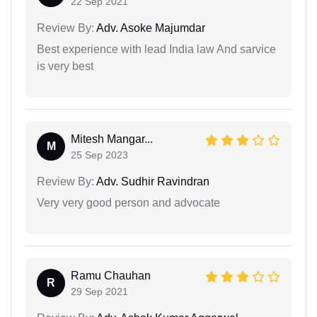
22 Sep 2021
Review By:
Adv. Asoke Majumdar
Best experience with lead India law And sarvice
is very best
Mitesh Mangar...
M
25 Sep 2023
Review By:
Adv. Sudhir Ravindran
Very very good person and advocate
Ramu Chauhan
R
29 Sep 2021