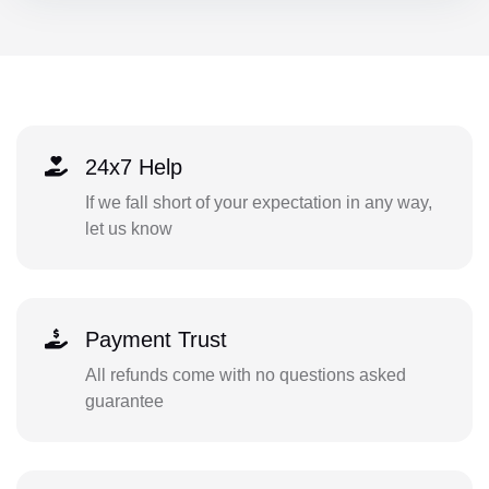
24x7 Help
If we fall short of your expectation in any way,
let us know
Payment Trust
All refunds come with no questions asked
guarantee