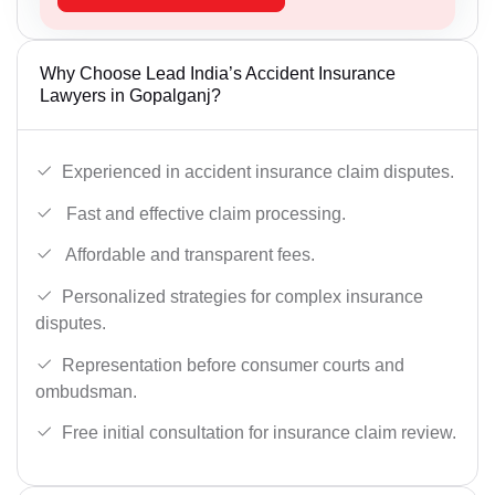
Why Choose Lead India’s Accident Insurance
Lawyers in Gopalganj?
Experienced in accident insurance claim disputes.
Fast and effective claim processing.
Affordable and transparent fees.
Personalized strategies for complex insurance
disputes.
Representation before consumer courts and
ombudsman.
Free initial consultation for insurance claim review.