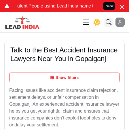
lent People using Lead India name to Resolve your Legal cases Spec
View
Talk to the Best Accident Insurance
Lawyers Near You in Gopalganj
Show filters
Facing issues like accident insurance claim rejection,
settlement delays, or unfair compensation in
Gopalganj, An experienced accident insurance lawyer
helps you get your rightful claim and ensures that
insurance companies don’t exploit loopholes to deny
or delay your settlement.