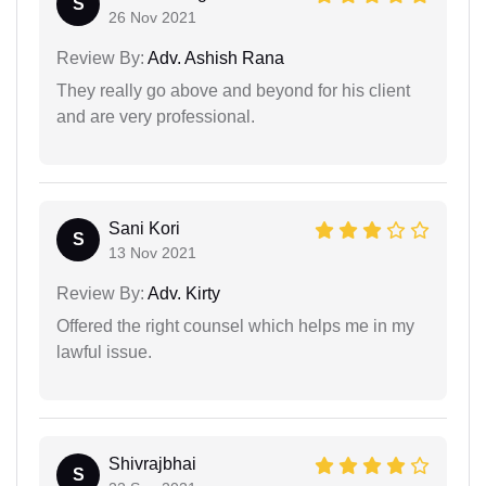
S
26 Nov 2021
Review By:
Adv. Ashish Rana
They really go above and beyond for his client
and are very professional.
Sani Kori
S
13 Nov 2021
Review By:
Adv. Kirty
Offered the right counsel which helps me in my
lawful issue.
Shivrajbhai
S