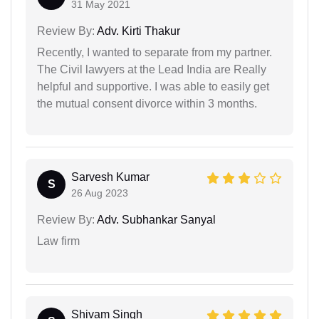
31 May 2021
Review By:
Adv. Kirti Thakur
Recently, I wanted to separate from my partner.
The Civil lawyers at the Lead India are Really
helpful and supportive. I was able to easily get
the mutual consent divorce within 3 months.
Sarvesh Kumar
S
26 Aug 2023
Review By:
Adv. Subhankar Sanyal
Law firm
Shivam Singh