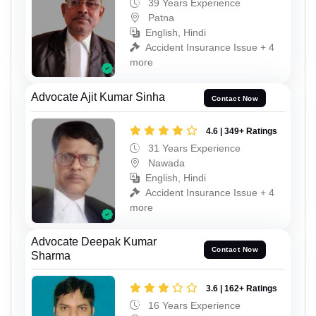
39 Years Experience
Patna
English, Hindi
Accident Insurance Issue + 4
more
Advocate Ajit Kumar Sinha
Contact Now
4.6 | 349+ Ratings
31 Years Experience
Nawada
English, Hindi
Accident Insurance Issue + 4
more
Advocate Deepak Kumar
Contact Now
Sharma
3.6 | 162+ Ratings
16 Years Experience