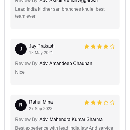
Review By:
Adv. Ashok Kumar Aggarwal
Lead India ki dher sari branches khule, best
team ever
Jay Prakash
J
18 May 2021
Review By:
Adv. Amandeep Chauhan
Nice
Rahul Mina
R
27 Sep 2023
Review By:
Adv. Mahendra Kumar Sharma
Best experience with lead India law And sarvice