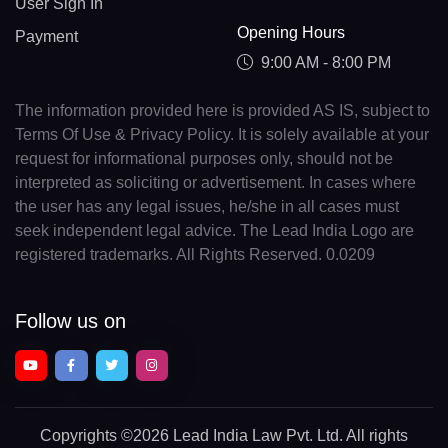
User Sign In
Opening Hours
Payment
9:00 AM - 8:00 PM
The information provided here is provided AS IS, subject to
Terms Of Use & Privacy Policy. It is solely available at your
request for informational purposes only, should not be
interpreted as soliciting or advertisement. In cases where
the user has any legal issues, he/she in all cases must
seek independent legal advice. The Lead India Logo are
registered trademarks. All Rights Reserved. 0.0209
Follow us on
Copyrights
©2026 Lead India Law Pvt. Ltd.
All rights