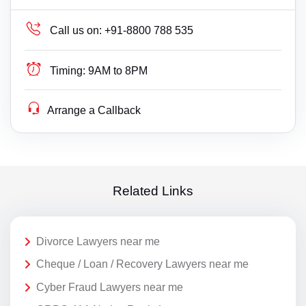
Call us on:
+91-8800 788 535
Timing:
9AM to 8PM
Arrange a Callback
Related Links
Divorce Lawyers near me
Cheque / Loan / Recovery Lawyers near me
Cyber Fraud Lawyers near me