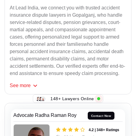
At Lead India, we connect you with trusted accident
insurance dispute lawyers in Gopalganj, who handle
service-related disputes, pension grievances, court-
martial appeals, and compassionate appointment
cases, offering personalized legal support to armed
forces personnel and their familieswho handle
personal accident insurance claims, accidental death
claims, permanent disability claims, and motor
accident settlements. Our verified experts offer end-to-
end assistance to ensure speedy claim processing.
See
more
148+ Lawyers Online
Advocate Radha Raman Roy
Contact Now
4.2 | 348+ Ratings