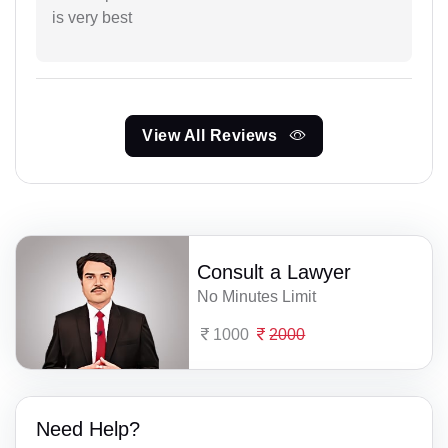
is very best
View All Reviews
Consult a Lawyer
No Minutes Limit
1000
2000
Need Help?