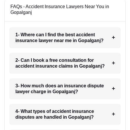
FAQs - Accident Insurance Lawyers Near You in
Gopalganj
1- Where can I find the best accident
insurance lawyer near me in Gopalganj?
2- Can I book a free consultation for
accident insurance claims in Gopalganj?
3- How much does an insurance dispute
lawyer charge in Gopalganj?
4- What types of accident insurance
disputes are handled in Gopalganj?