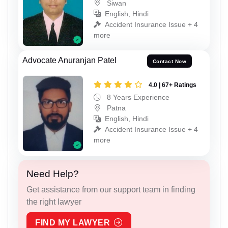
Siwan
English, Hindi
Accident Insurance Issue + 4
more
Advocate Anuranjan Patel
Contact Now
4.0 | 67+ Ratings
8 Years Experience
Patna
English, Hindi
Accident Insurance Issue + 4
more
Need Help?
Get assistance from our support team in finding
the right lawyer
FIND MY LAWYER