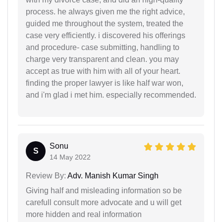
process. he always given me the right advice,
guided me throughout the system, treated the
case very efficiently. i discovered his offerings
and procedure- case submitting, handling to
charge very transparent and clean. you may
accept as true with him with all of your heart.
finding the proper lawyer is like half war won,
and i'm glad i met him. especially recommended.
Sonu
S
14 May 2022
Review By:
Adv. Manish Kumar Singh
Giving half and misleading information so be
carefull consult more advocate and u will get
more hidden and real information