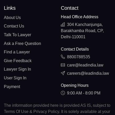
Links
Contact
Head Office Address
About Us
304 Kanchanjunga,
Contact Us
Barakhamba Road, CP,
Talk To Lawyer
Delhi-110001
Ask a Free Question
Contact Details
Find a Lawyer
8800788535
Give Feedback
care@leadindia.law
Lawyer Sign In
careers@leadindia.law
User Sign In
Opening Hours
Payment
9:00 AM - 8:00 PM
The information provided here is provided AS IS, subject to
Terms Of Use & Privacy Policy. It is solely available at your