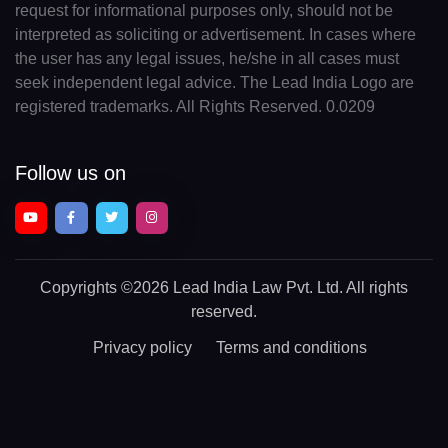
request for informational purposes only, should not be
interpreted as soliciting or advertisement. In cases where
the user has any legal issues, he/she in all cases must
seek independent legal advice. The Lead India Logo are
registered trademarks. All Rights Reserved. 0.0209
Follow us on
Copyrights
©2026 Lead India Law Pvt. Ltd.
All rights
reserved.
Privacy policy
Terms and conditions