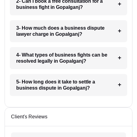
2- Can I book a free consultation for a
business fight in Gopalganj?
3- How much does a business dispute
lawyer charge in Gopalganj?
4- What types of business fights can be
resolved legally in Gopalganj?
5- How long does it take to settle a
business dispute in Gopalganj?
Client's Reviews