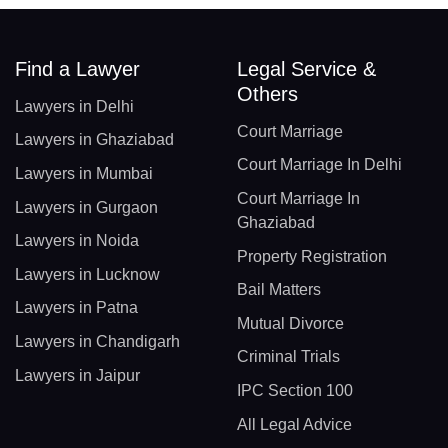
Find a Lawyer
Legal Service &
Others
Lawyers in Delhi
Court Marriage
Lawyers in Ghaziabad
Court Marriage In Delhi
Lawyers in Mumbai
Court Marriage In
Lawyers in Gurgaon
Ghaziabad
Lawyers in Noida
Property Registration
Lawyers in Lucknow
Bail Matters
Lawyers in Patna
Mutual Divorce
Lawyers in Chandigarh
Criminal Trials
Lawyers in Jaipur
IPC Section 100
All Legal Advice