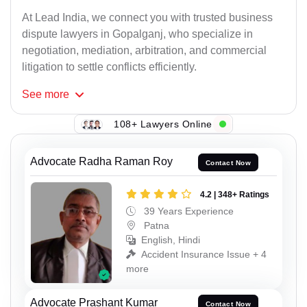
At Lead India, we connect you with trusted business
dispute lawyers in Gopalganj, who specialize in
negotiation, mediation, arbitration, and commercial
litigation to settle conflicts efficiently.
See
more
108+ Lawyers Online
Advocate Radha Raman Roy
Contact Now
4.2 | 348+ Ratings
39 Years Experience
Patna
English, Hindi
Accident Insurance Issue + 4
more
Advocate Prashant Kumar
Contact Now