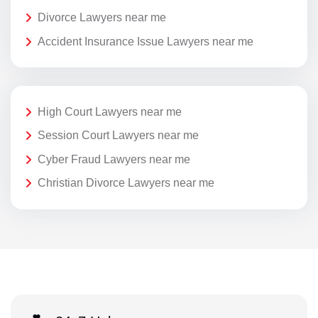
Divorce Lawyers near me
Accident Insurance Issue Lawyers near me
High Court Lawyers near me
Session Court Lawyers near me
Cyber Fraud Lawyers near me
Christian Divorce Lawyers near me