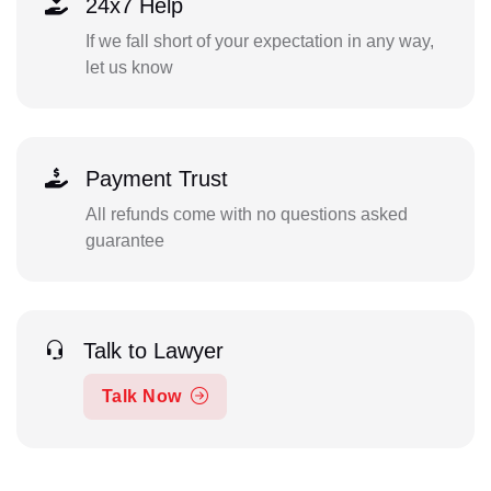
24x7 Help
If we fall short of your expectation in any way,
let us know
Payment Trust
All refunds come with no questions asked
guarantee
Talk to Lawyer
Talk Now