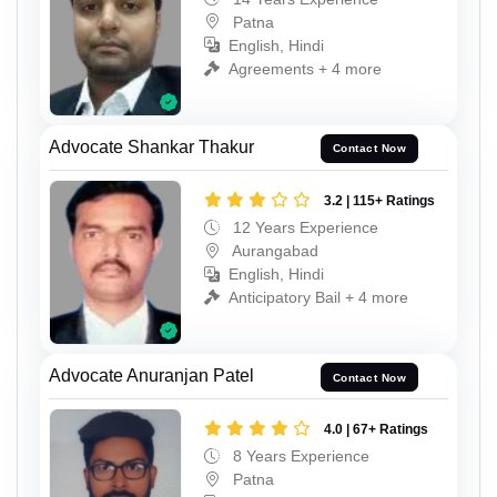
Patna
English, Hindi
Agreements + 4 more
Advocate Shankar Thakur
Contact Now
3.2 | 115+ Ratings
12 Years Experience
Aurangabad
English, Hindi
Anticipatory Bail + 4 more
Advocate Anuranjan Patel
Contact Now
4.0 | 67+ Ratings
8 Years Experience
Patna