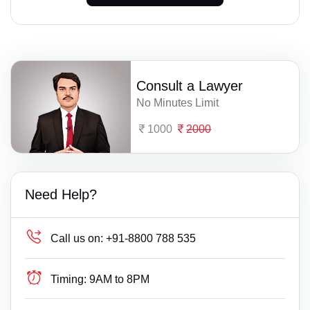
Consult a Lawyer
No Minutes Limit
1000
2000
Need Help?
Call us on:
+91-8800 788 535
Timing:
9AM to 8PM