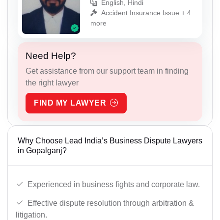
English, Hindi
Accident Insurance Issue + 4
more
Need Help?
Get assistance from our support team in finding
the right lawyer
FIND MY LAWYER
Why Choose Lead India’s Business Dispute Lawyers
in Gopalganj?
Experienced in business fights and corporate law.
Effective dispute resolution through arbitration &
litigation.