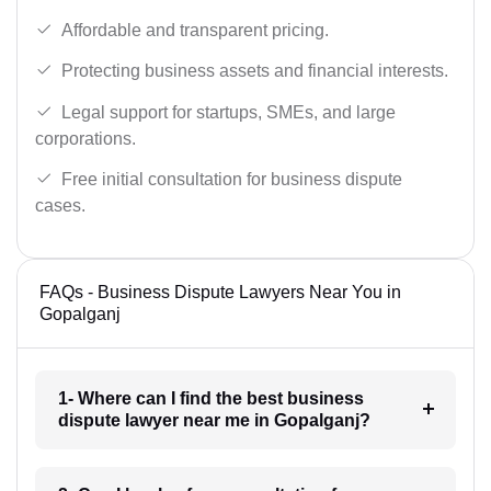
Affordable and transparent pricing.
Protecting business assets and financial interests.
Legal support for startups, SMEs, and large
corporations.
Free initial consultation for business dispute
cases.
FAQs - Business Dispute Lawyers Near You in
Gopalganj
1- Where can I find the best business
dispute lawyer near me in Gopalganj?