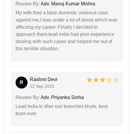
Review By:
Adv. Manoj Kumar Mishra
My wife filed a false domestic violence case
against me,I was under a lot of stress which was
affecting my career. Finally I decided to
approach them,lead india had prior experience
dealing with such cases and helped me out of
this terrible situation.
Rashmi Devi
R
12 Sep 2023
Review By:
Adv. Priyanka Sinha
Lead India ki dher sari branches khule, best
team ever