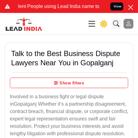
t People using Lead India name to Resolve your Legal cases Special
View
Talk to the Best Business Dispute
Lawyers Near You in Gopalganj
Show filters
Involved in a business fight or legal dispute
inGopalganj Whether it’s a partnership disagreement,
contract breach, financial dispute, or corporate conflict,
expert legal representation ensures swift and fair
resolution. Protect your business interests and avoid
lengthy litigation with professional dispute resolution.