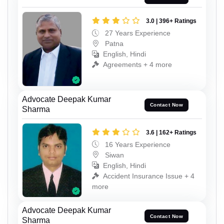
3.0 | 396+ Ratings
27 Years Experience
Patna
English, Hindi
Agreements + 4 more
Advocate Deepak Kumar
Contact Now
Sharma
3.6 | 162+ Ratings
16 Years Experience
Siwan
English, Hindi
Accident Insurance Issue + 4
more
Advocate Deepak Kumar
Contact Now
Sharma