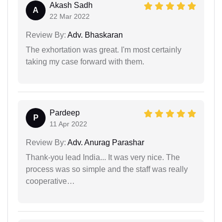
Akash Sadh
A
22 Mar 2022
Review By:
Adv. Bhaskaran
The exhortation was great. I'm most certainly
taking my case forward with them.
Pardeep
P
11 Apr 2022
Review By:
Adv. Anurag Parashar
Thank-you lead India... It was very nice. The
process was so simple and the staff was really
cooperative…