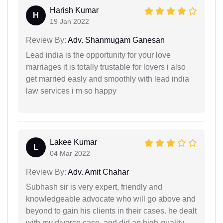
Harish Kumar
H
19 Jan 2022
Review By:
Adv. Shanmugam Ganesan
Lead india is the opportunity for your love
marriages it is totally trustable for lovers i also
get married easly and smoothly with lead india
law services i m so happy
Lakee Kumar
L
04 Mar 2022
Review By:
Adv. Amit Chahar
Subhash sir is very expert, friendly and
knowledgeable advocate who will go above and
beyond to gain his clients in their cases. he dealt
with my divorce case, and did an high-quality