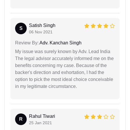
Satish Singh
S
06 Nov 2021
Review By:
Adv. Kanchan Singh
My issue was surely known by Adv. Lead India
The legal advisor accurately informed me on the
benefits concerning my case. Because of the
backer's direction and exhortation, I had the
option to pick the most ideal choice conceivable
in my legitimate circumstance.
Rahul Tiwari
R
25 Jan 2021