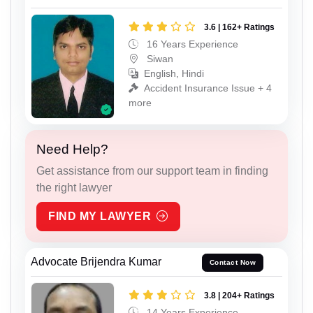
3.6 | 162+ Ratings
16 Years Experience
Siwan
English, Hindi
Accident Insurance Issue + 4
more
Need Help?
Get assistance from our support team in finding
the right lawyer
FIND MY LAWYER
Advocate Brijendra Kumar
Contact Now
3.8 | 204+ Ratings
14 Years Experience