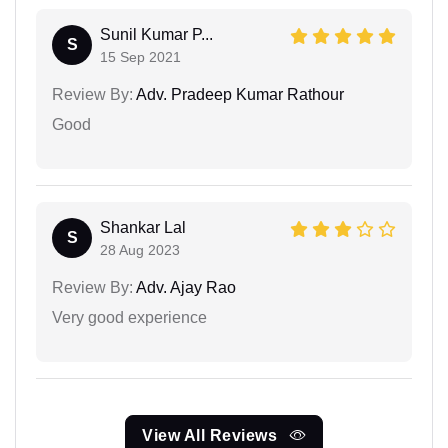
Sunil Kumar P...
S
15 Sep 2021
Review By:
Adv. Pradeep Kumar Rathour
Good
Shankar Lal
S
28 Aug 2023
Review By:
Adv. Ajay Rao
Very good experience
View All Reviews