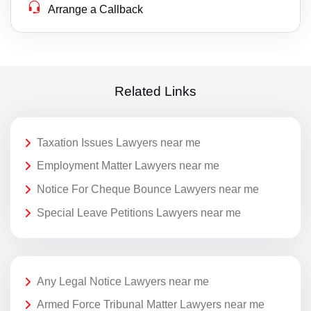
Arrange a Callback
Related Links
Taxation Issues Lawyers near me
Employment Matter Lawyers near me
Notice For Cheque Bounce Lawyers near me
Special Leave Petitions Lawyers near me
Any Legal Notice Lawyers near me
Armed Force Tribunal Matter Lawyers near me