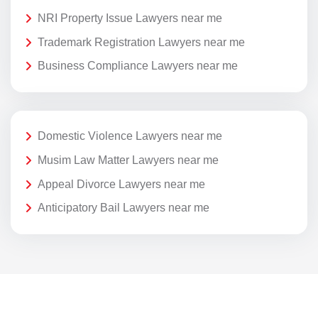
NRI Property Issue Lawyers near me
Trademark Registration Lawyers near me
Business Compliance Lawyers near me
Domestic Violence Lawyers near me
Musim Law Matter Lawyers near me
Appeal Divorce Lawyers near me
Anticipatory Bail Lawyers near me