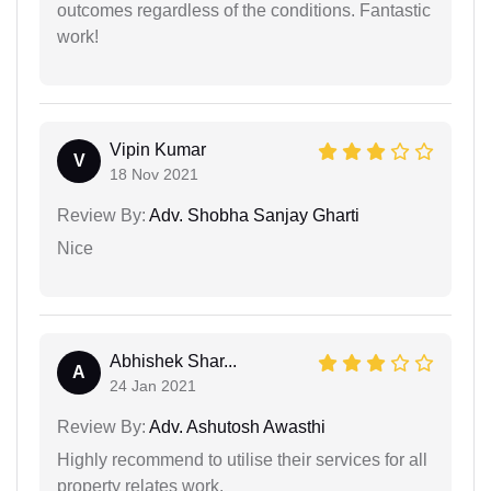
outcomes regardless of the conditions. Fantastic
work!
Vipin Kumar
V
18 Nov 2021
Review By:
Adv. Shobha Sanjay Gharti
Nice
Abhishek Shar...
A
24 Jan 2021
Review By:
Adv. Ashutosh Awasthi
Highly recommend to utilise their services for all
property relates work.