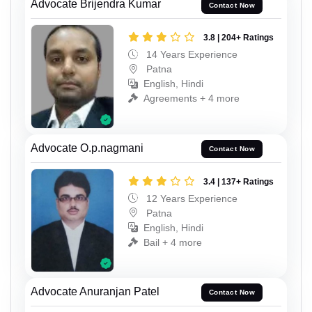
Advocate Brijendra Kumar
Contact Now
3.8 | 204+ Ratings
14 Years Experience
Patna
English, Hindi
Agreements + 4 more
Advocate O.p.nagmani
Contact Now
3.4 | 137+ Ratings
12 Years Experience
Patna
English, Hindi
Bail + 4 more
Advocate Anuranjan Patel
Contact Now