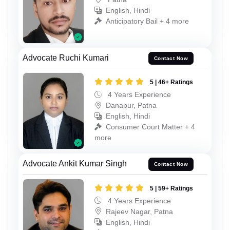
English, Hindi
Anticipatory Bail + 4 more
Advocate Ruchi Kumari
Contact Now
5 | 46+ Ratings
4 Years Experience
Danapur, Patna
English, Hindi
Consumer Court Matter + 4
more
Advocate Ankit Kumar Singh
Contact Now
5 | 59+ Ratings
4 Years Experience
Rajeev Nagar, Patna
English, Hindi