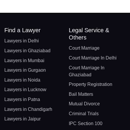
Find a Lawyer
Legal Service &
Others
Lawyers in Delhi
Court Marriage
Lawyers in Ghaziabad
Court Marriage In Delhi
Lawyers in Mumbai
Court Marriage In
Lawyers in Gurgaon
Ghaziabad
Lawyers in Noida
Property Registration
Lawyers in Lucknow
Bail Matters
Lawyers in Patna
Mutual Divorce
Lawyers in Chandigarh
Criminal Trials
Lawyers in Jaipur
IPC Section 100