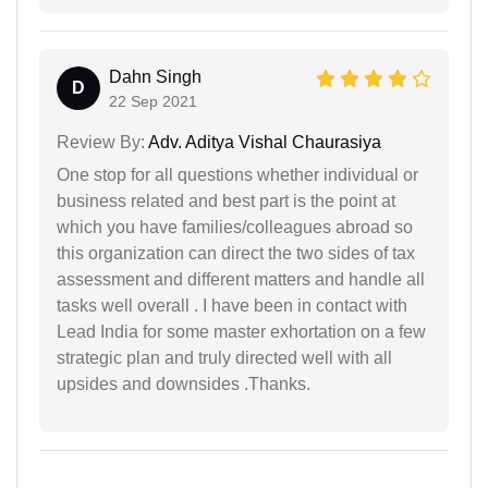
Dahn Singh
D
22 Sep 2021
Review By:
Adv. Aditya Vishal Chaurasiya
One stop for all questions whether individual or
business related and best part is the point at
which you have families/colleagues abroad so
this organization can direct the two sides of tax
assessment and different matters and handle all
tasks well overall . I have been in contact with
Lead India for some master exhortation on a few
strategic plan and truly directed well with all
upsides and downsides .Thanks.