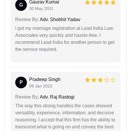
Gaurav Kumar
G
30 May 2021
Review By:
Adv. Shobhit Yadav
I got my marriage registration at Lead India Law
Associates very quickly and hassle-free. I
recommend Lead India for another person to get
the service required.
Pradeep Singh
P
09 Jan 2022
Review By:
Adv. Raj Rastogi
The way this strong handles the cases showed
versatility, experience, information, and decisive
reasoning. I accept that this firm has the ability to
transcend what is going on and convey the best