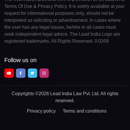
Terms Of Use & Privacy Policy. It is solely available at your
request for informational purposes only, should not be
interpreted as soliciting or advertisement. In cases where
the user has any legal issues, he/she in all cases must
seek independent legal advice. The Lead India Logo are
registered trademarks. All Rights Reserved. 0.0209
Follow us on
Copyrights
©2026 Lead India Law Pvt. Ltd.
All rights
reserved.
Privacy policy
Terms and conditions