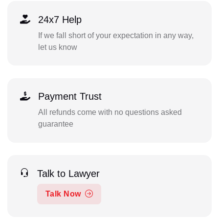
24x7 Help
If we fall short of your expectation in any way,
let us know
Payment Trust
All refunds come with no questions asked
guarantee
Talk to Lawyer
Talk Now