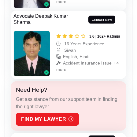
more
Advocate Deepak Kumar
Contact Now
Sharma
3.6 | 162+ Ratings
16 Years Experience
Siwan
English, Hindi
Accident Insurance Issue + 4
more
Need Help?
Get assistance from our support team in finding
the right lawyer
FIND MY LAWYER