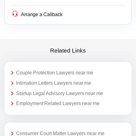
Arrange a Callback
Related Links
Couple Protection Lawyers near me
Intimation Letters Lawyers near me
Startup Legal Advisory Lawyers near me
Employment Related Lawyers near me
Consumer Court Matter Lawyers near me