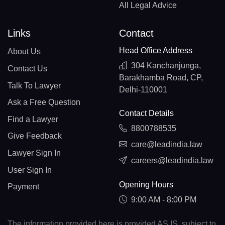
All Legal Advice
Links
Contact
Head Office Address
About Us
304 Kanchanjunga,
Contact Us
Barakhamba Road, CP,
Talk To Lawyer
Delhi-110001
Ask a Free Question
Contact Details
Find a Lawyer
8800788535
Give Feedback
care@leadindia.law
Lawyer Sign In
careers@leadindia.law
User Sign In
Opening Hours
Payment
9:00 AM - 8:00 PM
The information provided here is provided AS IS, subject to