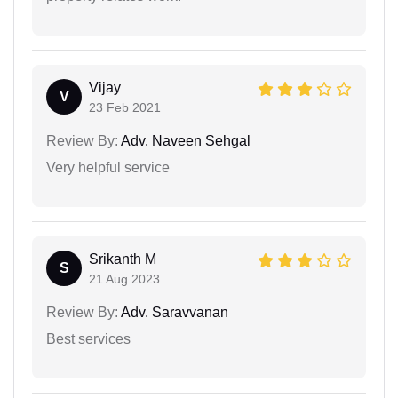
Vijay
V
23 Feb 2021
Review By:
Adv. Naveen Sehgal
Very helpful service
Srikanth M
S
21 Aug 2023
Review By:
Adv. Saravvanan
Best services