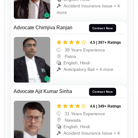
Accident Insurance Issue + 4
more
Advocate Chirnjiva Ranjan
Contact Now
4.5 | 397+ Ratings
38 Years Experience
Patna
English, Hindi
Anticipatory Bail + 4 more
Advocate Ajit Kumar Sinha
Contact Now
4.6 | 349+ Ratings
31 Years Experience
Nawada
English, Hindi
Accident Insurance Issue + 4