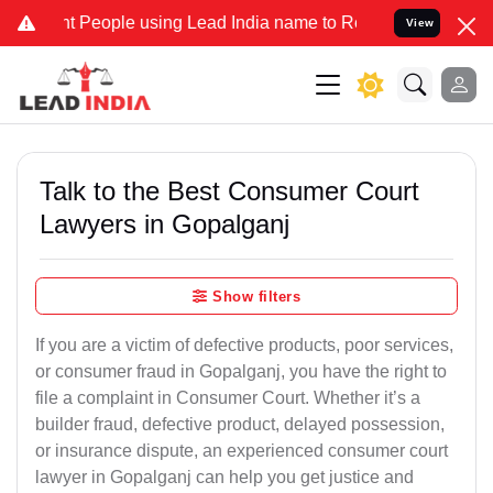
eople using Lead India name to Resolve your Legal cases Specially 
View
Talk to the Best Consumer Court
Lawyers in Gopalganj
Show filters
If you are a victim of defective products, poor services,
or consumer fraud in Gopalganj, you have the right to
file a complaint in Consumer Court. Whether it’s a
builder fraud, defective product, delayed possession,
or insurance dispute, an experienced consumer court
lawyer in Gopalganj can help you get justice and