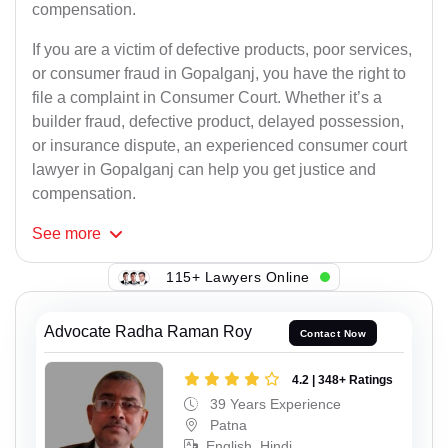
compensation.
If you are a victim of defective products, poor services,
or consumer fraud in Gopalganj, you have the right to
file a complaint in Consumer Court. Whether it’s a
builder fraud, defective product, delayed possession,
or insurance dispute, an experienced consumer court
lawyer in Gopalganj can help you get justice and
compensation.
See
more
115+ Lawyers Online
Advocate Radha Raman Roy
Contact Now
4.2 | 348+ Ratings
39 Years Experience
Patna
English, Hindi