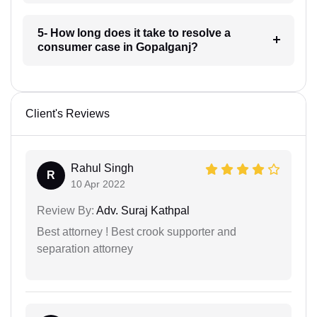
5- How long does it take to resolve a
consumer case in Gopalganj?
Client's Reviews
Rahul Singh
R
10 Apr 2022
Review By:
Adv. Suraj Kathpal
Best attorney ! Best crook supporter and
separation attorney