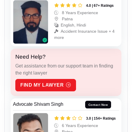
4.0 | 67+ Ratings
8 Years Experience
Patna
English, Hindi
Accident Insurance Issue + 4
more
Need Help?
Get assistance from our support team in finding
the right lawyer
FIND MY LAWYER
Advocate Shivam Singh
Contact Now
3.0 | 154+ Ratings
6 Years Experience
Patna