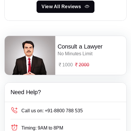
View All Reviews
Consult a Lawyer
No Minutes Limit
1000
2000
Need Help?
Call us on:
+91-8800 788 535
Timing:
9AM to 8PM