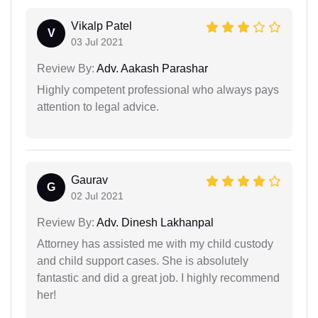
Vikalp Patel
V
03 Jul 2021
Review By:
Adv. Aakash Parashar
Highly competent professional who always pays
attention to legal advice.
Gaurav
G
02 Jul 2021
Review By:
Adv. Dinesh Lakhanpal
Attorney has assisted me with my child custody
and child support cases. She is absolutely
fantastic and did a great job. I highly recommend
her!