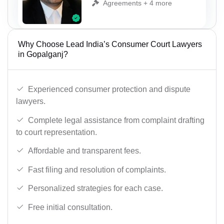
Agreements + 4 more
Why Choose Lead India’s Consumer Court Lawyers
in Gopalganj?
Experienced consumer protection and dispute
lawyers.
Complete legal assistance from complaint drafting
to court representation.
Affordable and transparent fees.
Fast filing and resolution of complaints.
Personalized strategies for each case.
Free initial consultation.