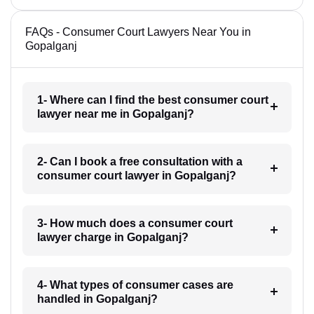
FAQs - Consumer Court Lawyers Near You in
Gopalganj
1- Where can I find the best consumer court
lawyer near me in Gopalganj?
2- Can I book a free consultation with a
consumer court lawyer in Gopalganj?
3- How much does a consumer court
lawyer charge in Gopalganj?
4- What types of consumer cases are
handled in Gopalganj?