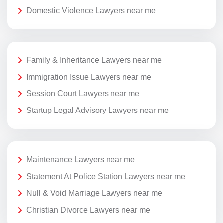
Domestic Violence Lawyers near me
Family & Inheritance Lawyers near me
Immigration Issue Lawyers near me
Session Court Lawyers near me
Startup Legal Advisory Lawyers near me
Maintenance Lawyers near me
Statement At Police Station Lawyers near me
Null & Void Marriage Lawyers near me
Christian Divorce Lawyers near me