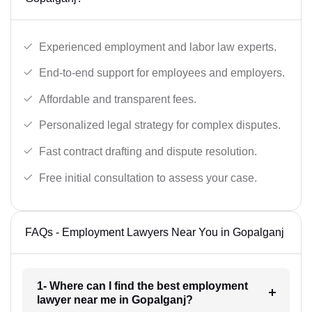
Experienced employment and labor law experts.
End-to-end support for employees and employers.
Affordable and transparent fees.
Personalized legal strategy for complex disputes.
Fast contract drafting and dispute resolution.
Free initial consultation to assess your case.
FAQs - Employment Lawyers Near You in Gopalganj
1- Where can I find the best employment
lawyer near me in Gopalganj?