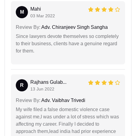
Mahi
M
03 Mar 2022
Review By:
Adv. Chiranjeev Singh Sangha
Since lawyers devote themselves so completely
to their business, clients have a genuine regard
for them.
Rajhans Gulab...
R
13 Jun 2022
Review By:
Adv. Vaibhav Trivedi
My wife filed a false domestic violence case
against me,I was under a lot of stress which was
affecting my career. Finally I decided to
approach them,lead india had prior experience