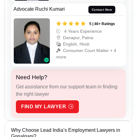
Advocate Ruchi Kumari
Contact Now
5 | 46+ Ratings
4 Years Experience
Danapur, Patna
English, Hindi
Consumer Court Matter + 4
more
Need Help?
Get assistance from our support team in finding
the right lawyer
FIND MY LAWYER
Why Choose Lead India’s Employment Lawyers in
Gopalganj?