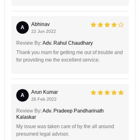
Abhinav
A
22 Jun 2022
Review By:
Adv. Rahul Chaudhary
Thank you mam for getting me out of trouble and
for providing me the excellent service.
Arun Kumar
A
26 Feb 2022
Review By:
Adv. Pradeep Pandharinath
Kalaskar
My issue was taken care of by the all around
presumed legal advisor.