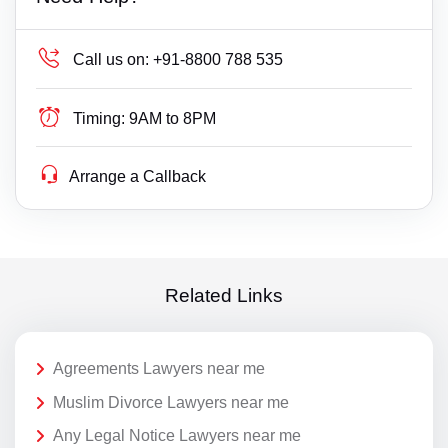
Call us on:
+91-8800 788 535
Timing:
9AM to 8PM
Arrange a Callback
Related Links
Agreements Lawyers near me
Muslim Divorce Lawyers near me
Any Legal Notice Lawyers near me