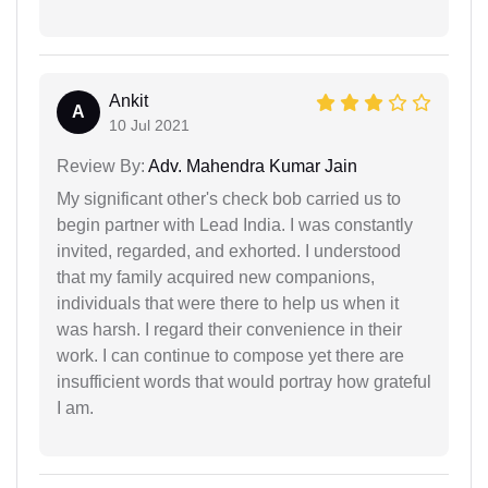
Ankit
A
10 Jul 2021
Review By:
Adv. Mahendra Kumar Jain
My significant other's check bob carried us to
begin partner with Lead India. I was constantly
invited, regarded, and exhorted. I understood
that my family acquired new companions,
individuals that were there to help us when it
was harsh. I regard their convenience in their
work. I can continue to compose yet there are
insufficient words that would portray how grateful
I am.