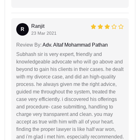
Ranjit
R
23 Mar 2021
Review By:
Adv. Altaf Mohammad Pathan
Subhash sir is very expert, friendly and
knowledgeable advocate who will go above and
beyond to gain his clients in their cases. he dealt
with my divorce case, and did an high-quality
process. he always given me the right advice,
guided me throughout the system, treated the
case very efficiently. i discovered his offerings
and procedure- case submitting, handling to
charge very transparent and clean. you may
accept as true with him with all of your heart.
finding the proper lawyer is like half war won,
and i'm glad i met him. especially recommended.