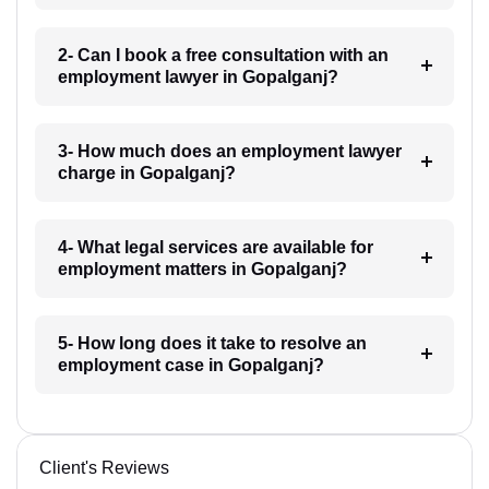
2- Can I book a free consultation with an
employment lawyer in Gopalganj?
3- How much does an employment lawyer
charge in Gopalganj?
4- What legal services are available for
employment matters in Gopalganj?
5- How long does it take to resolve an
employment case in Gopalganj?
Client's Reviews