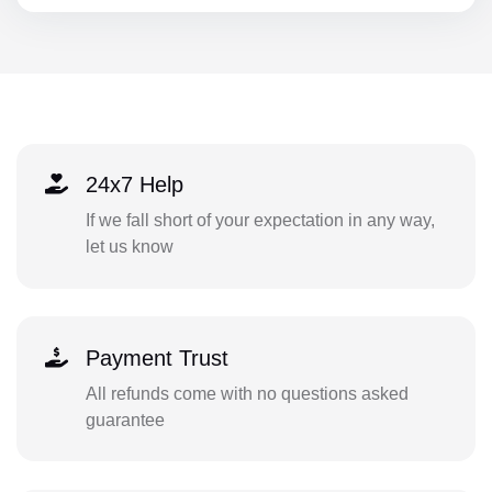
24x7 Help
If we fall short of your expectation in any way,
let us know
Payment Trust
All refunds come with no questions asked
guarantee