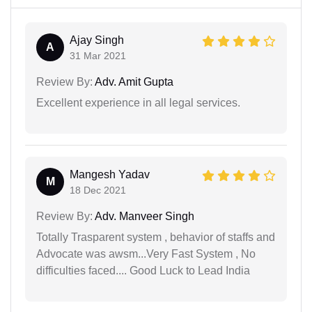
Ajay Singh
A
31 Mar 2021
Review By:
Adv. Amit Gupta
Excellent experience in all legal services.
Mangesh Yadav
M
18 Dec 2021
Review By:
Adv. Manveer Singh
Totally Trasparent system , behavior of staffs and
Advocate was awsm...Very Fast System , No
difficulties faced.... Good Luck to Lead India