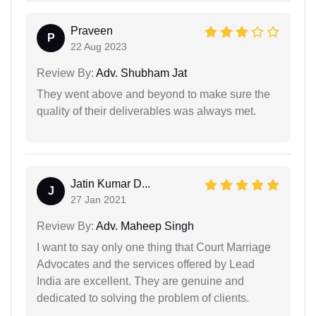
Praveen
P
22 Aug 2023
Review By:
Adv. Shubham Jat
They went above and beyond to make sure the
quality of their deliverables was always met.
Jatin Kumar D...
J
27 Jan 2021
Review By:
Adv. Maheep Singh
I want to say only one thing that Court Marriage
Advocates and the services offered by Lead
India are excellent. They are genuine and
dedicated to solving the problem of clients.