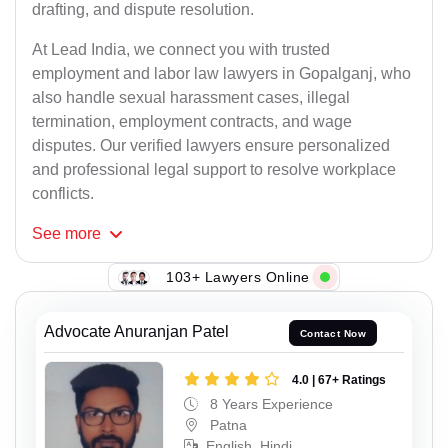
drafting, and dispute resolution.
At Lead India, we connect you with trusted
employment and labor law lawyers in Gopalganj, who
also handle sexual harassment cases, illegal
termination, employment contracts, and wage
disputes. Our verified lawyers ensure personalized
and professional legal support to resolve workplace
conflicts.
See
more
103+ Lawyers Online
Advocate Anuranjan Patel
Contact Now
4.0 | 67+ Ratings
8 Years Experience
Patna
English, Hindi