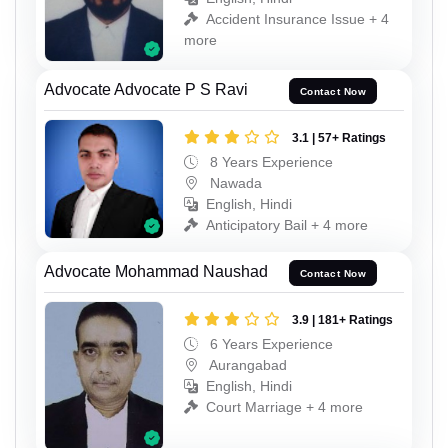
Accident Insurance Issue + 4
more
Advocate Advocate P S Ravi
Contact Now
3.1 | 57+ Ratings
8 Years Experience
Nawada
English, Hindi
Anticipatory Bail + 4 more
Advocate Mohammad Naushad
Contact Now
3.9 | 181+ Ratings
6 Years Experience
Aurangabad
English, Hindi
Court Marriage + 4 more