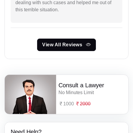
dealing with such cases and helped me out of
this terrible situation.
View All Reviews
Consult a Lawyer
No Minutes Limit
1000
2000
Need Help?