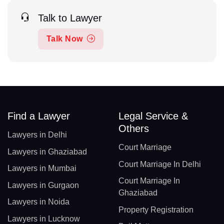
Talk to Lawyer
Talk Now
Find a Lawyer
Legal Service &
Others
Lawyers in Delhi
Court Marriage
Lawyers in Ghaziabad
Court Marriage In Delhi
Lawyers in Mumbai
Court Marriage In
Lawyers in Gurgaon
Ghaziabad
Lawyers in Noida
Property Registration
Lawyers in Lucknow