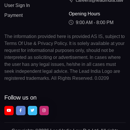
careers@leadindia.law
User Sign In
Opening Hours
Payment
9:00 AM - 8:00 PM
The information provided here is provided AS IS, subject to
Terms Of Use & Privacy Policy. It is solely available at your
request for informational purposes only, should not be
interpreted as soliciting or advertisement. In cases where
the user has any legal issues, he/she in all cases must
seek independent legal advice. The Lead India Logo are
registered trademarks. All Rights Reserved. 0.0209
Follow us on