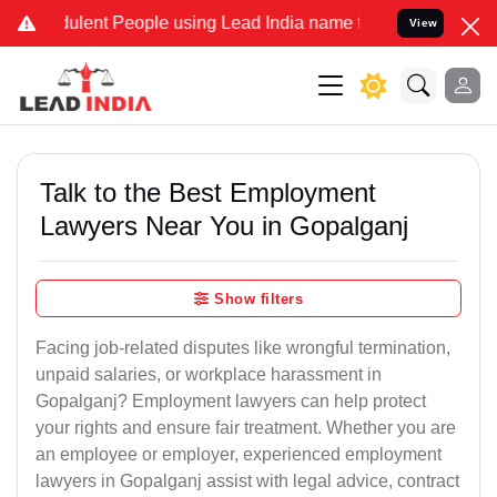
lent People using Lead India name to Resolve your Legal cases Spec
View
Talk to the Best Employment
Lawyers Near You in Gopalganj
Show filters
Facing job-related disputes like wrongful termination,
unpaid salaries, or workplace harassment in
Gopalganj? Employment lawyers can help protect
your rights and ensure fair treatment. Whether you are
an employee or employer, experienced employment
lawyers in Gopalganj assist with legal advice, contract