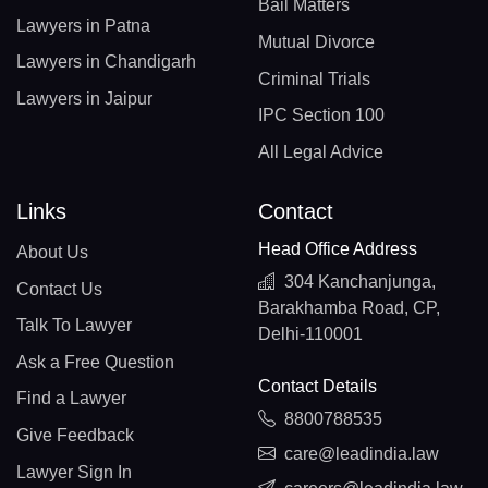
Bail Matters
Lawyers in Patna
Mutual Divorce
Lawyers in Chandigarh
Criminal Trials
Lawyers in Jaipur
IPC Section 100
All Legal Advice
Links
Contact
Head Office Address
About Us
304 Kanchanjunga,
Contact Us
Barakhamba Road, CP,
Talk To Lawyer
Delhi-110001
Ask a Free Question
Contact Details
Find a Lawyer
8800788535
Give Feedback
care@leadindia.law
Lawyer Sign In