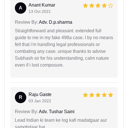
Anant Kumar
A
13 Oct 2021
Review By:
Adv. D.p.sharma
Straightforward and pleasant. extended full
guide to me in my fake 498a case. I by no means
felt that i'm handling legal professionals or
combating any case. unique thanks to advise
Subhash sir for his understanding, calm nature
even if i lost composure.
Raju Gaste
R
03 Jan 2022
Review By:
Adv. Tushar Saini
Lead Indian ki team ke log kafi madatgaar aur
samghdaar hai