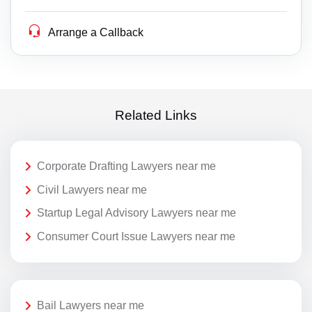
Arrange a Callback
Related Links
Corporate Drafting Lawyers near me
Civil Lawyers near me
Startup Legal Advisory Lawyers near me
Consumer Court Issue Lawyers near me
Bail Lawyers near me