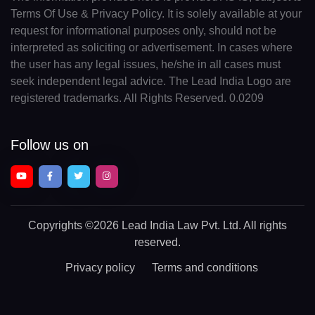
Terms Of Use & Privacy Policy. It is solely available at your
request for informational purposes only, should not be
interpreted as soliciting or advertisement. In cases where
the user has any legal issues, he/she in all cases must
seek independent legal advice. The Lead India Logo are
registered trademarks. All Rights Reserved. 0.0209
Follow us on
Copyrights
©2026 Lead India Law Pvt. Ltd.
All rights
reserved.
Privacy policy
Terms and conditions