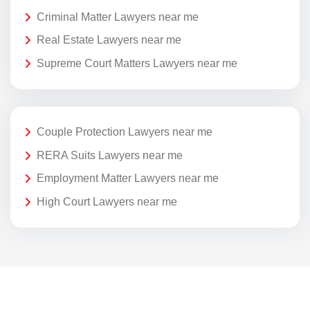
Criminal Matter Lawyers near me
Real Estate Lawyers near me
Supreme Court Matters Lawyers near me
Couple Protection Lawyers near me
RERA Suits Lawyers near me
Employment Matter Lawyers near me
High Court Lawyers near me