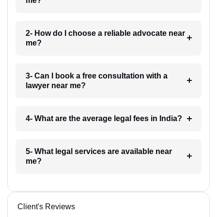
me?
2- How do I choose a reliable advocate near
me?
3- Can I book a free consultation with a
lawyer near me?
4- What are the average legal fees in India?
5- What legal services are available near
me?
Client's Reviews