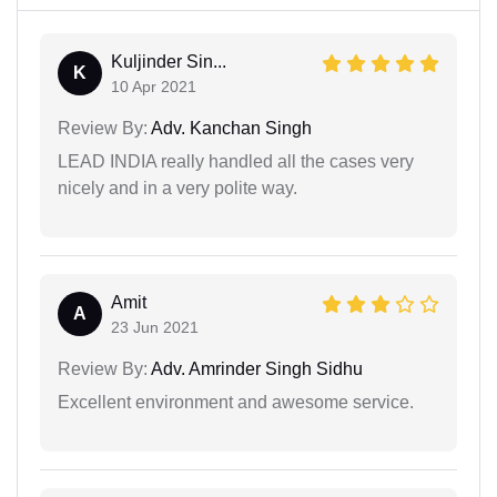
Kuljinder Sin...
K
10 Apr 2021
Review By:
Adv. Kanchan Singh
LEAD INDIA really handled all the cases very
nicely and in a very polite way.
Amit
A
23 Jun 2021
Review By:
Adv. Amrinder Singh Sidhu
Excellent environment and awesome service.