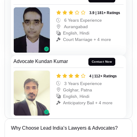
3.9 | 181+ Ratings
6 Years Experience
Aurangabad
English, Hindi
Court Marriage + 4 more
Advocate Kundan Kumar
Contact Now
4 | 112+ Ratings
3 Years Experience
Golghar, Patna
English, Hindi
Anticipatory Bail + 4 more
Why Choose Lead India’s Lawyers & Advocates?