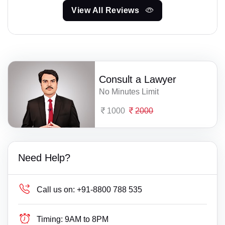
View All Reviews
Consult a Lawyer
No Minutes Limit
1000
2000
Need Help?
Call us on:
+91-8800 788 535
Timing:
9AM to 8PM