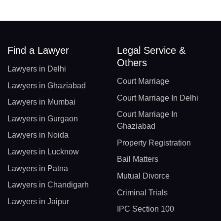
Find a Lawyer
Legal Service &
Others
Lawyers in Delhi
Court Marriage
Lawyers in Ghaziabad
Court Marriage In Delhi
Lawyers in Mumbai
Court Marriage In
Lawyers in Gurgaon
Ghaziabad
Lawyers in Noida
Property Registration
Lawyers in Lucknow
Bail Matters
Lawyers in Patna
Mutual Divorce
Lawyers in Chandigarh
Criminal Trials
Lawyers in Jaipur
IPC Section 100