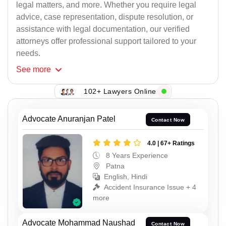
legal matters, and more. Whether you require legal
advice, case representation, dispute resolution, or
assistance with legal documentation, our verified
attorneys offer professional support tailored to your
needs.
See
more
102+ Lawyers Online
Advocate Anuranjan Patel
Contact Now
4.0 | 67+ Ratings
8 Years Experience
Patna
English, Hindi
Accident Insurance Issue + 4
more
Advocate Mohammad Naushad
Contact Now