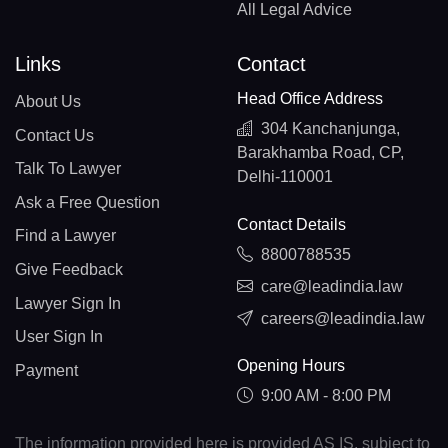
All Legal Advice
Links
Contact
Head Office Address
About Us
304 Kanchanjunga,
Contact Us
Barakhamba Road, CP,
Talk To Lawyer
Delhi-110001
Ask a Free Question
Contact Details
Find a Lawyer
8800788535
Give Feedback
care@leadindia.law
Lawyer Sign In
careers@leadindia.law
User Sign In
Opening Hours
Payment
9:00 AM - 8:00 PM
The information provided here is provided AS IS, subject to