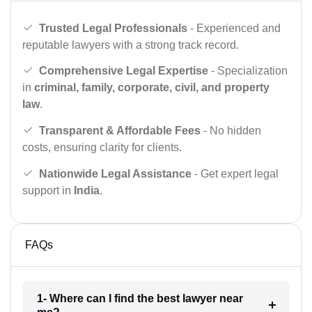
Trusted Legal Professionals
- Experienced and
reputable lawyers with a strong track record.
Comprehensive Legal Expertise
- Specialization
in
criminal, family, corporate, civil, and property
law
.
Transparent & Affordable Fees
- No hidden
costs, ensuring clarity for clients.
Nationwide Legal Assistance
- Get expert legal
support in
India
.
FAQs
1- Where can I find the best lawyer near