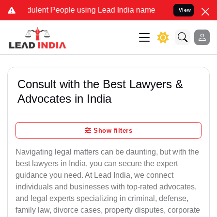
ulent People using Lead India name to Resolve your Legal cases Spe
View
Consult with the Best Lawyers &
Advocates in India
Show filters
Navigating legal matters can be daunting, but with the
best lawyers in India, you can secure the expert
guidance you need. At Lead India, we connect
individuals and businesses with top-rated advocates,
and legal experts specializing in criminal, defense,
family law, divorce cases, property disputes, corporate