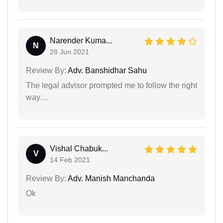
Narender Kuma...
N
28 Jun 2021
Review By:
Adv. Banshidhar Sahu
The legal advisor prompted me to follow the right
way…
Vishal Chabuk...
V
14 Feb 2021
Review By:
Adv. Manish Manchanda
Ok