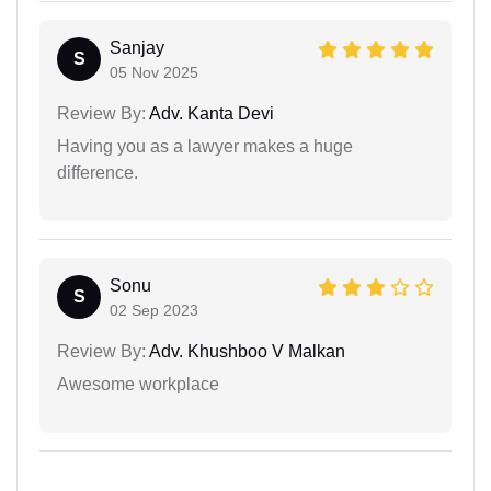
Sanjay
S
05 Nov 2025
Review By:
Adv. Kanta Devi
Having you as a lawyer makes a huge
difference.
Sonu
S
02 Sep 2023
Review By:
Adv. Khushboo V Malkan
Awesome workplace