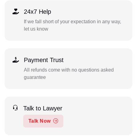
24x7 Help
If we fall short of your expectation in any way,
let us know
Payment Trust
All refunds come with no questions asked
guarantee
Talk to Lawyer
Talk Now