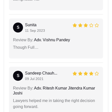
Sunita
S
11 Sep 2023
Review By:
Adv. Vishnu Pandey
Though Full…
Sandeep Chauh...
S
09 Jul 2021
Review By:
Adv. Ritesh Kumar Jitendra Kumar
Joshi
Lawyers helped me in taking the right decision
going forward.