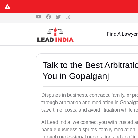
Find A Lawyer
Talk to the Best Arbitra
You in Gopalganj
Disputes in business, contracts, family, or p
through arbitration and mediation in Gopalga
save time, costs, and avoid litigation while r
At Lead India, we connect you with trusted a
handle business disputes, family mediation, 
through professional negotiation and conflic