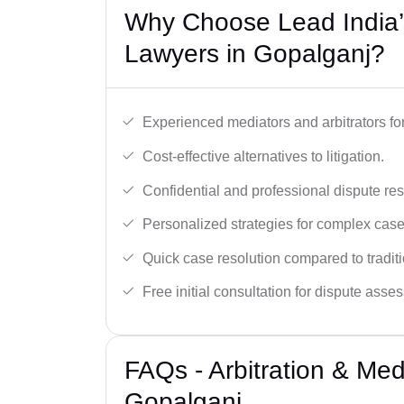
Why Choose Lead India’s
Lawyers in Gopalganj?
Experienced mediators and arbitrators for
Cost-effective alternatives to litigation.
Confidential and professional dispute res
Personalized strategies for complex case
Quick case resolution compared to traditio
Free initial consultation for dispute asse
FAQs - Arbitration & Me
Gopalganj