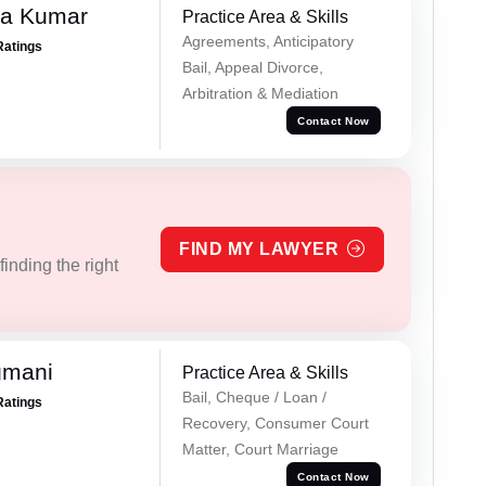
ra Kumar
Practice Area & Skills
Agreements, Anticipatory
Ratings
Bail, Appeal Divorce,
Arbitration & Mediation
Contact Now
FIND MY LAWYER
inding the right
gmani
Practice Area & Skills
Bail, Cheque / Loan /
Ratings
Recovery, Consumer Court
Matter, Court Marriage
Contact Now