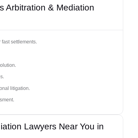
 Arbitration & Mediation
 fast settlements.
olution.
s.
nal litigation.
ssment.
diation Lawyers Near You in