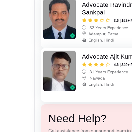
Advocate Ravindr
Sankpal
3.6 | 152+ 
32 Years Experience
Adampur, Patna
English, Hindi
Advocate Ajit Ku
4.6 | 349+ 
31 Years Experience
Nawada
English, Hindi
Need Help?
Get assistance from our support team in f