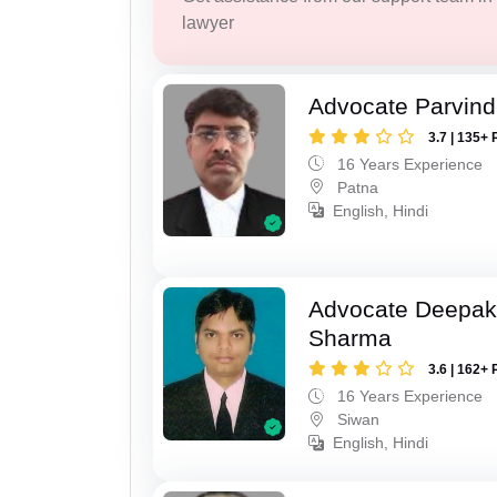
lawyer
Advocate Parvin
3.7 | 135+ 
16 Years Experience
Patna
English, Hindi
Advocate Deepa
Sharma
3.6 | 162+ 
16 Years Experience
Siwan
English, Hindi