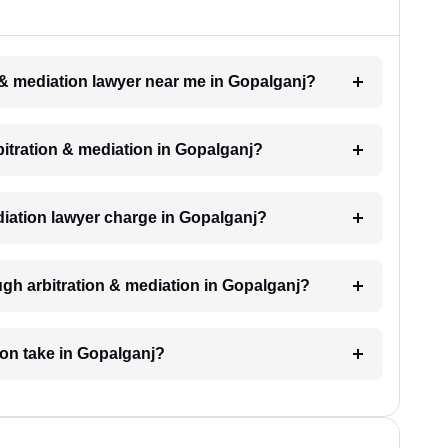
n & mediation lawyer near me in Gopalganj?
rbitration & mediation in Gopalganj?
iation lawyer charge in Gopalganj?
ugh arbitration & mediation in Gopalganj?
ion take in Gopalganj?