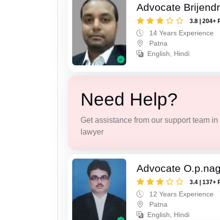
Advocate Brijend
3.8 | 204+ 
14 Years Experience
Patna
English, Hindi
Need Help?
Get assistance from our support team in f
lawyer
Advocate O.p.na
3.4 | 137+ 
12 Years Experience
Patna
English, Hindi