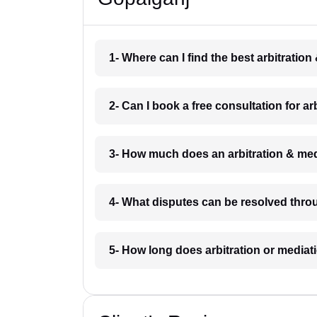
1- Where can I find the best arbitratio
2- Can I book a free consultation for a
3- How much does an arbitration & med
4- What disputes can be resolved thro
5- How long does arbitration or mediat