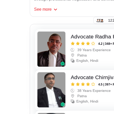
See
more
122
Advocate Radha
4.2 | 348+ 
39 Years Experience
Patna
English, Hindi
Advocate Chirnji
4.5 | 397+ 
38 Years Experience
Patna
English, Hindi