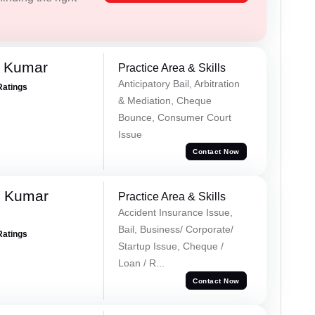
d Kumar
Practice Area & Skills
Anticipatory Bail, Arbitration
Ratings
& Mediation, Cheque
Bounce, Consumer Court
Issue
Contact Now
k Kumar
Practice Area & Skills
Accident Insurance Issue,
Bail, Business/ Corporate/
Ratings
Startup Issue, Cheque /
Loan / R...
Contact Now