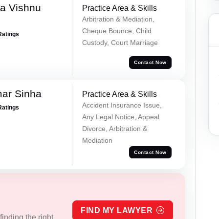
a Vishnu
Practice Area & Skills
Arbitration & Mediation,
Cheque Bounce, Child
Ratings
Custody, Court Marriage
Contact Now
mar Sinha
Practice Area & Skills
Accident Insurance Issue,
Ratings
Any Legal Notice, Appeal
Divorce, Arbitration &
Mediation
Contact Now
FIND MY LAWYER
inding the right