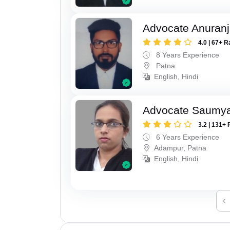
Advocate Anuranj
4.0 | 67+ R
8 Years Experience
Patna
English, Hindi
Advocate Saumy
3.2 | 131+ 
6 Years Experience
Adampur, Patna
English, Hindi
‹