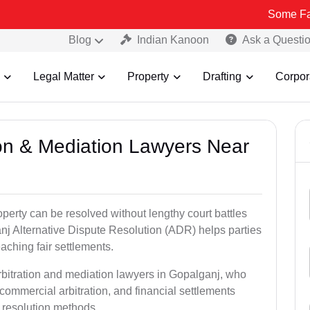
Some Fake and Fraud
Blog
Indian Kanoon
Ask a Questi
Legal Matter
Property
Drafting
Corpor
tion & Mediation Lawyers Near
roperty can be resolved without lengthy court battles
nj Alternative Dispute Resolution (ADR) helps parties
eaching fair settlements.
rbitration and mediation lawyers in Gopalganj, who
commercial arbitration, and financial settlements
t resolution methods.