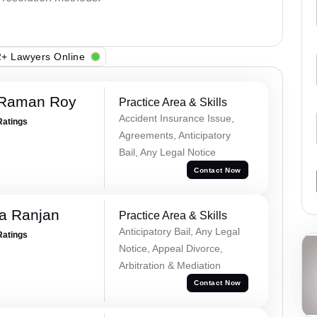
+ Lawyers Online
 Raman Roy
Practice Area & Skills
Accident Insurance Issue,
Ratings
Agreements, Anticipatory
Bail, Any Legal Notice
Contact Now
va Ranjan
Practice Area & Skills
Anticipatory Bail, Any Legal
Ratings
Notice, Appeal Divorce,
Arbitration & Mediation
Contact Now