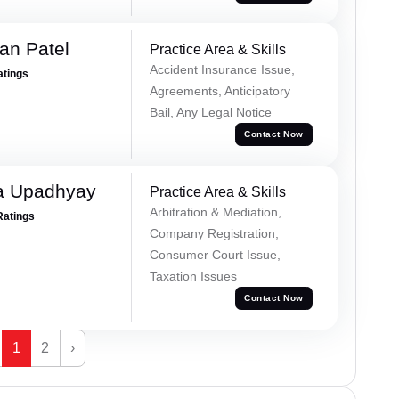
an Patel
Practice Area & Skills
Accident Insurance Issue,
atings
Agreements, Anticipatory
Bail, Any Legal Notice
Contact Now
a Upadhyay
Practice Area & Skills
Arbitration & Mediation,
Ratings
Company Registration,
Consumer Court Issue,
Taxation Issues
Contact Now
1
2
›