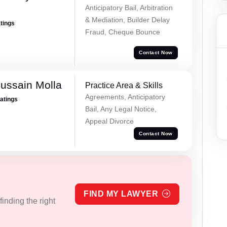
Anticipatory Bail, Arbitration
& Mediation, Builder Delay
atings
Fraud, Cheque Bounce
Contact Now
ussain Molla
Practice Area & Skills
Agreements, Anticipatory
Ratings
Bail, Any Legal Notice,
Appeal Divorce
Contact Now
FIND MY LAWYER
inding the right