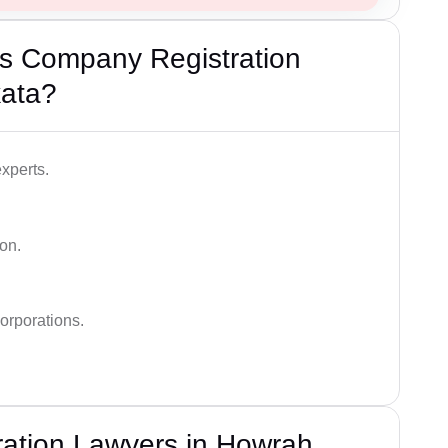
s Company Registration
kata?
xperts.
on.
orporations.
ation Lawyers in Howrah,