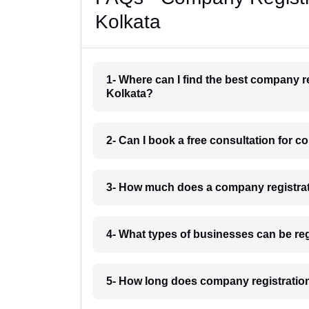
Kolkata
1- Where can I find the best company r
Kolkata?
2- Can I book a free consultation for 
3- How much does a company registrat
4- What types of businesses can be re
5- How long does company registration