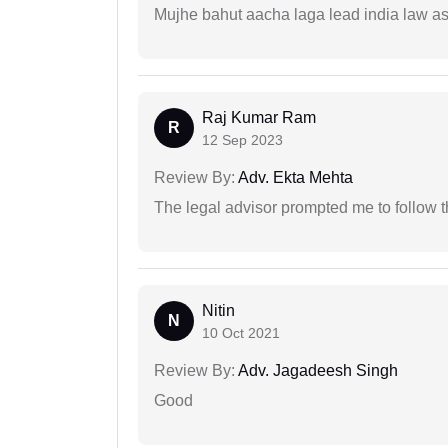
Mujhe bahut aacha laga lead india law asos
Raj Kumar Ram
R
12 Sep 2023
Review By:
Adv. Ekta Mehta
The legal advisor prompted me to follow 
Nitin
N
10 Oct 2021
Review By:
Adv. Jagadeesh Singh
Good