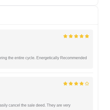
uring the entire cycle. Energetically Recommended
asily cancel the sale deed. They are very