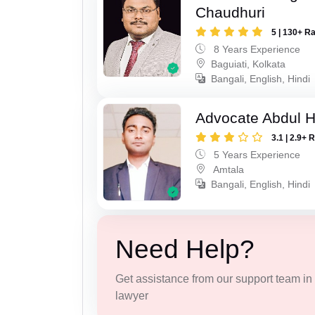
Chaudhuri
5 | 130+ R
8 Years Experience
Baguiati, Kolkata
Bangali, English, Hindi
Advocate Abdul H
3.1 | 2.9+ 
5 Years Experience
Amtala
Bangali, English, Hindi
Need Help?
Get assistance from our support team in f
lawyer