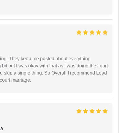
ing. They keep me posted about everything
bit but I was okay with that as I was doing the court
ou skip a single thing. So Overall I recommend Lead
court marriage.
ya