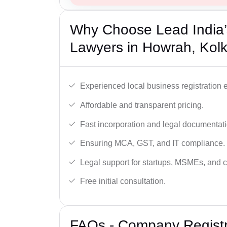
Why Choose Lead India’
Lawyers in Howrah, Kol
Experienced local business registration e
Affordable and transparent pricing.
Fast incorporation and legal documentati
Ensuring MCA, GST, and IT compliance.
Legal support for startups, MSMEs, and c
Free initial consultation.
FAQs - Company Registr