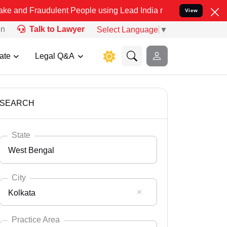
dulent People using Lead India name to Resolve your Legal cases S
View
on
Talk to Lawyer
Select Language
▼
ate
Legal Q&A
SEARCH
State
West Bengal
City
Kolkata
Select State
Andaman Nicobar
Practice Area