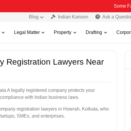
Some Fake and Frau
Blog
Indian Kanoon
Ask a Questi
Legal Matter
Property
Drafting
Corpor
y Registration Lawyers Near
ata A legally registered company protects your
 compliance with Indian business laws.
company registration lawyers in Howrah, Kolkata, who
startups, SMEs, and enterprises.