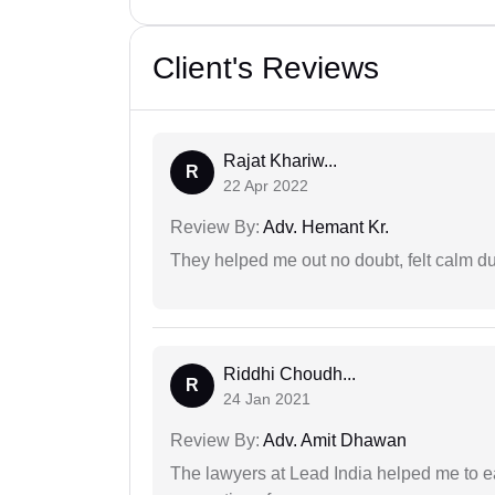
Client's Reviews
Rajat Khariw...
R
22 Apr 2022
Review By:
Adv. Hemant Kr.
They helped me out no doubt, felt calm d
Riddhi Choudh...
R
24 Jan 2021
Review By:
Adv. Amit Dhawan
The lawyers at Lead India helped me to e