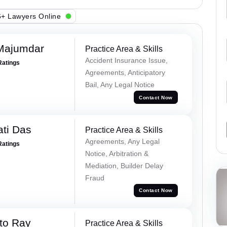
+ Lawyers Online
Majumdar
Practice Area & Skills
Accident Insurance Issue,
Ratings
Agreements, Anticipatory
Bail, Any Legal Notice
Contact Now
ti Das
Practice Area & Skills
Agreements, Any Legal
Ratings
Notice, Arbitration &
Mediation, Builder Delay
Fraud
Contact Now
to Ray
Practice Area & Skills