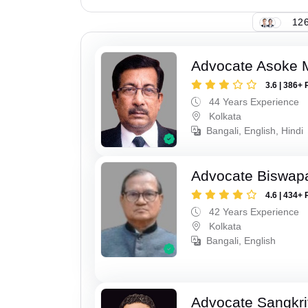
126
Advocate Asoke 
3.6 | 386+ 
44 Years Experience
Kolkata
Bangali, English, Hindi
Advocate Biswapa
4.6 | 434+ 
42 Years Experience
Kolkata
Bangali, English
Advocate Sangkri