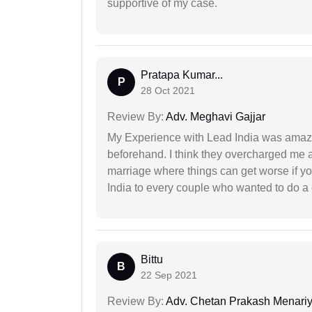
supportive of my case.
Pratapa Kumar...
P
28 Oct 2021
Review By:
Adv. Meghavi Gajjar
My Experience with Lead India was amaz
beforehand. I think they overcharged me a 
marriage where things can get worse if y
India to every couple who wanted to do a 
Bittu
B
22 Sep 2021
Review By:
Adv. Chetan Prakash Menari