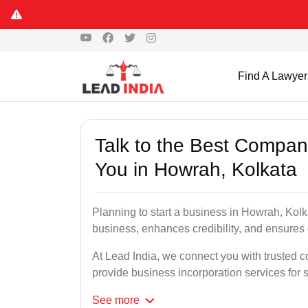
Find A Lawyer
Talk to the Best Compan
You in Howrah, Kolkata
Planning to start a business in Howrah, Kolk
business, enhances credibility, and ensures
At Lead India, we connect you with trusted 
provide business incorporation services for 
See
more