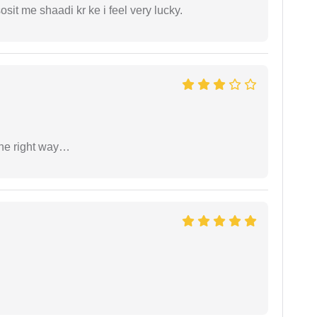
it me shaadi kr ke i feel very lucky.
the right way…