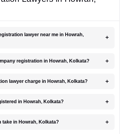
egistration lawyer near me in Howrah,
company registration in Howrah, Kolkata?
ion lawyer charge in Howrah, Kolkata?
gistered in Howrah, Kolkata?
 take in Howrah, Kolkata?