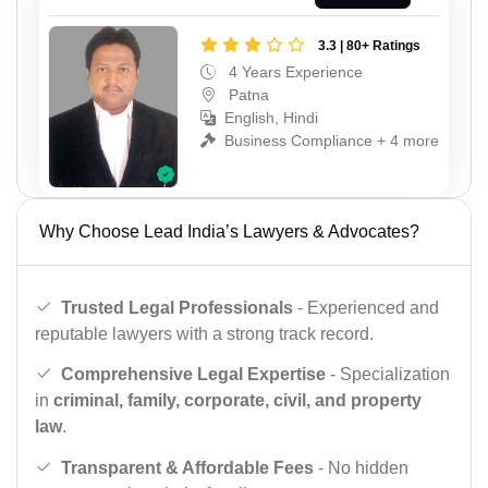
3.3 | 80+ Ratings
4 Years Experience
Patna
English, Hindi
Business Compliance + 4 more
Why Choose Lead India’s Lawyers & Advocates?
Trusted Legal Professionals
- Experienced and
reputable lawyers with a strong track record.
Comprehensive Legal Expertise
- Specialization
in
criminal, family, corporate, civil, and property
law
.
Transparent & Affordable Fees
- No hidden