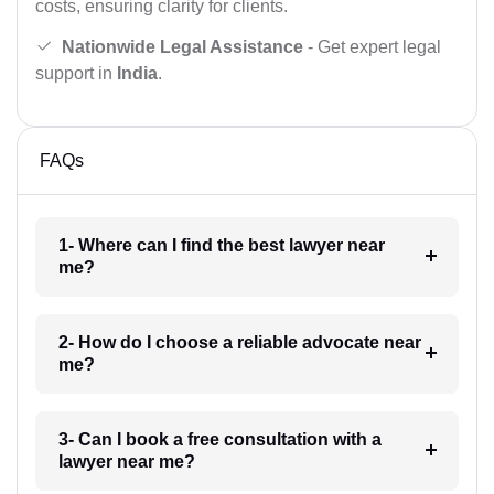
costs, ensuring clarity for clients.
Nationwide Legal Assistance
- Get expert legal
support in
India
.
FAQs
1- Where can I find the best lawyer near
me?
2- How do I choose a reliable advocate near
me?
3- Can I book a free consultation with a
lawyer near me?