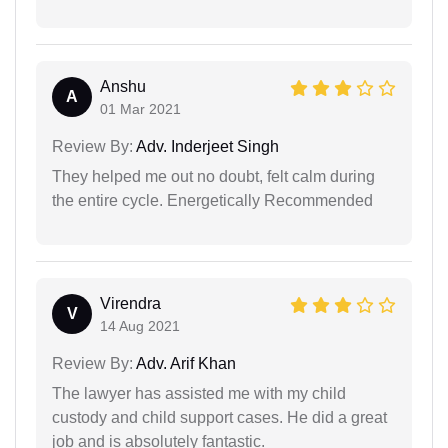
Anshu
A
01 Mar 2021
Review By:
Adv. Inderjeet Singh
They helped me out no doubt, felt calm during
the entire cycle. Energetically Recommended
Virendra
V
14 Aug 2021
Review By:
Adv. Arif Khan
The lawyer has assisted me with my child
custody and child support cases. He did a great
job and is absolutely fantastic.