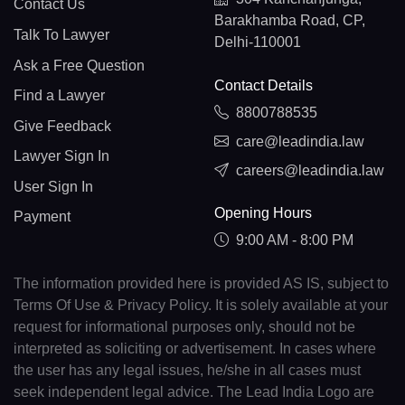
Contact Us
Barakhamba Road, CP,
Talk To Lawyer
Delhi-110001
Ask a Free Question
Contact Details
Find a Lawyer
8800788535
Give Feedback
care@leadindia.law
Lawyer Sign In
careers@leadindia.law
User Sign In
Opening Hours
Payment
9:00 AM - 8:00 PM
The information provided here is provided AS IS, subject to
Terms Of Use & Privacy Policy. It is solely available at your
request for informational purposes only, should not be
interpreted as soliciting or advertisement. In cases where
the user has any legal issues, he/she in all cases must
seek independent legal advice. The Lead India Logo are