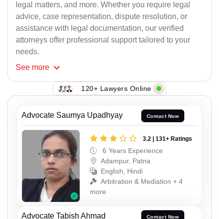
legal matters, and more. Whether you require legal
advice, case representation, dispute resolution, or
assistance with legal documentation, our verified
attorneys offer professional support tailored to your
needs.
See
more
120+ Lawyers Online
Advocate Saumya Upadhyay
Contact Now
3.2 | 131+ Ratings
6 Years Experience
Adampur, Patna
English, Hindi
Arbitration & Mediation + 4
more
Advocate Tabish Ahmad
Contact Now