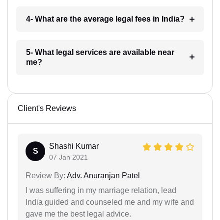
4- What are the average legal fees in India?
5- What legal services are available near
me?
Client's Reviews
Shashi Kumar
S
07 Jan 2021
Review By:
Adv. Anuranjan Patel
I was suffering in my marriage relation, lead
India guided and counseled me and my wife and
gave me the best legal advice.