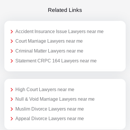
Related Links
Accident Insurance Issue Lawyers near me
Court Marriage Lawyers near me
Criminal Matter Lawyers near me
Statement CRPC 164 Lawyers near me
High Court Lawyers near me
Null & Void Marriage Lawyers near me
Muslim Divorce Lawyers near me
Appeal Divorce Lawyers near me