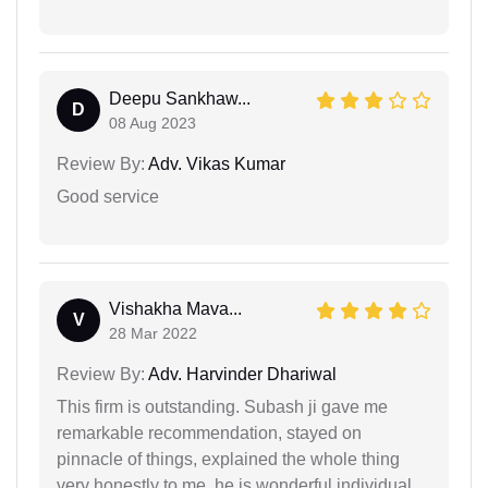
Deepu Sankhaw...
D
08 Aug 2023
Review By:
Adv. Vikas Kumar
Good service
Vishakha Mava...
V
28 Mar 2022
Review By:
Adv. Harvinder Dhariwal
This firm is outstanding. Subash ji gave me
remarkable recommendation, stayed on
pinnacle of things, explained the whole thing
very honestly to me. he is wonderful individual