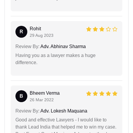
Rohit
R
29 Aug 2023
Review By:
Adv. Abhinav Sharma
Having you as a lawyer makes a huge
difference.
Bheem Verma
B
26 Mar 2022
Review By:
Adv. Lokesh Maquana
Good and effective Lawyers - I would like to
thank Lead India that helped me to win my case.