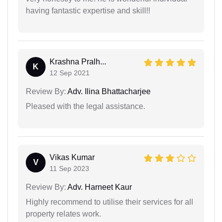
having fantastic expertise and skill!!
Krashna Pralh...
K
12 Sep 2021
Review By:
Adv. Ilina Bhattacharjee
Pleased with the legal assistance.
Vikas Kumar
V
11 Sep 2023
Review By:
Adv. Harneet Kaur
Highly recommend to utilise their services for all
property relates work.