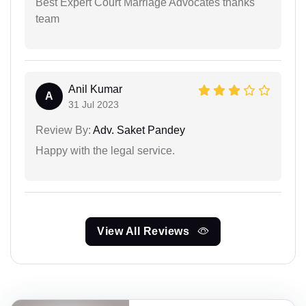
Best Expert Court Marriage Advocates thanks
team
Anil Kumar
A
31 Jul 2023
Review By:
Adv. Saket Pandey
Happy with the legal service.
View All Reviews