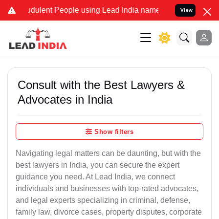
dulent People using Lead India name to Resolve your Legal cases Sp
View
Consult with the Best Lawyers &
Advocates in India
Show filters
Navigating legal matters can be daunting, but with the
best lawyers in India, you can secure the expert
guidance you need. At Lead India, we connect
individuals and businesses with top-rated advocates,
and legal experts specializing in criminal, defense,
family law, divorce cases, property disputes, corporate