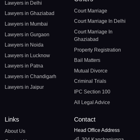
Lawyers in Delhi
Court Marriage
Lawyers in Ghaziabad
Court Marriage In Delhi
Lawyers in Mumbai
Court Marriage In
Lawyers in Gurgaon
Ghaziabad
Lawyers in Noida
Property Registration
Lawyers in Lucknow
Bail Matters
Lawyers in Patna
Mutual Divorce
Lawyers in Chandigarh
Criminal Trials
Lawyers in Jaipur
IPC Section 100
All Legal Advice
Links
Contact
Head Office Address
About Us
304 Kanchanjunga,