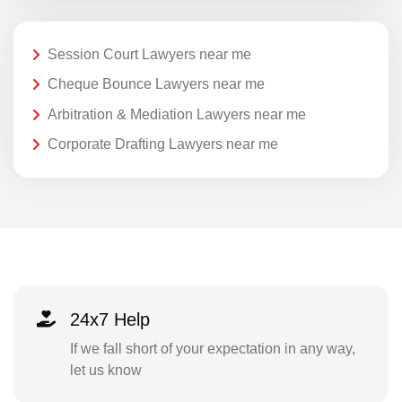
Session Court Lawyers near me
Cheque Bounce Lawyers near me
Arbitration & Mediation Lawyers near me
Corporate Drafting Lawyers near me
24x7 Help
If we fall short of your expectation in any way,
let us know