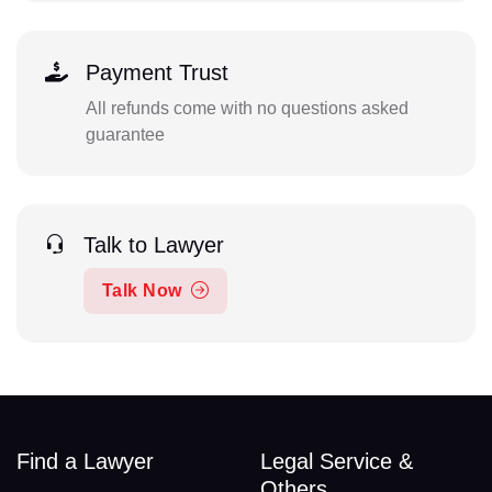
Payment Trust
All refunds come with no questions asked
guarantee
Talk to Lawyer
Talk Now
Find a Lawyer
Legal Service &
Others