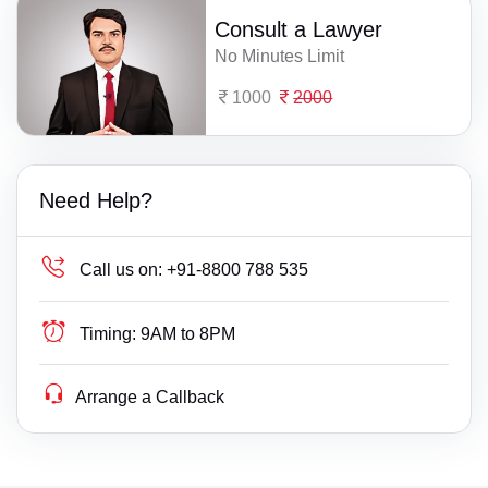
Consult a Lawyer
No Minutes Limit
1000
2000
Need Help?
Call us on:
+91-8800 788 535
Timing:
9AM to 8PM
Arrange a Callback