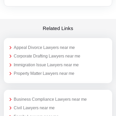
Related Links
Appeal Divorce Lawyers near me
Corporate Drafting Lawyers near me
Immigration Issue Lawyers near me
Property Matter Lawyers near me
Business Compliance Lawyers near me
Civil Lawyers near me