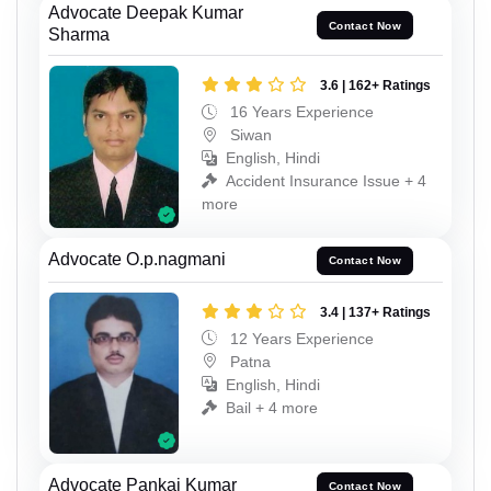
Advocate Deepak Kumar
Contact Now
Sharma
3.6 | 162+ Ratings
16 Years Experience
Siwan
English, Hindi
Accident Insurance Issue + 4
more
Advocate O.p.nagmani
Contact Now
3.4 | 137+ Ratings
12 Years Experience
Patna
English, Hindi
Bail + 4 more
Advocate Pankaj Kumar
Contact Now