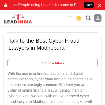
People using Lead India name to Resolve your Legal cases Specially
View
Talk to the Best Cyber Fraud
Lawyers in Madhepura
Show filters
With the rise in online transactions and digital
communication, cyber fraud and online scams have
become increasingly common. Whether you are a
victim of online financial fraud, identity theft, or
cyberstalking, working with an experienced cyber
fraud lawyer in Madhepura is essential to take swift