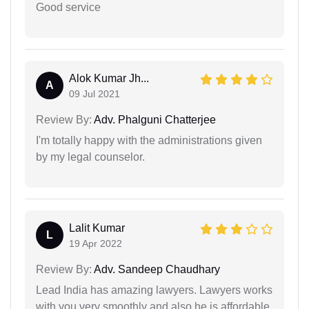
Good service
Alok Kumar Jh...
A
09 Jul 2021
Review By:
Adv. Phalguni Chatterjee
I'm totally happy with the administrations given
by my legal counselor.
Lalit Kumar
L
19 Apr 2022
Review By:
Adv. Sandeep Chaudhary
Lead India has amazing lawyers. Lawyers works
with you very smoothly and also he is affordable.