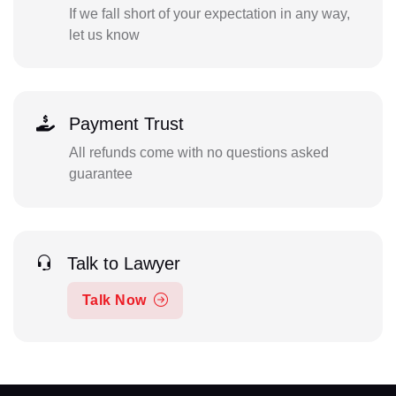
If we fall short of your expectation in any way,
let us know
Payment Trust
All refunds come with no questions asked
guarantee
Talk to Lawyer
Talk Now