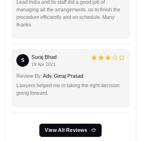
Lead India and its staff did a good job of
managing all the arrangements. us to finish the
procedure efficiently and on schedule. Many
thanks
Suraj Bhad
S
19 Apr 2021
Review By:
Adv. Girraj Prasad
Lawyers helped me in taking the right decision
going forward.
View All Reviews