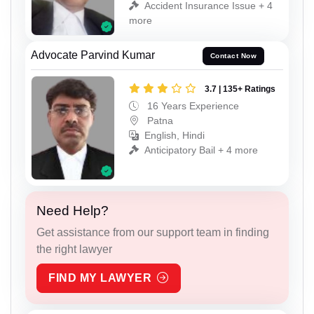
Accident Insurance Issue + 4
more
Advocate Parvind Kumar
Contact Now
3.7 | 135+ Ratings
16 Years Experience
Patna
English, Hindi
Anticipatory Bail + 4 more
Need Help?
Get assistance from our support team in finding
the right lawyer
FIND MY LAWYER