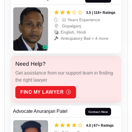
3.5 | 118+ Ratings
11 Years Experience
Gopalganj
English, Hindi
Anticipatory Bail + 4 more
Need Help?
Get assistance from our support team in finding
the right lawyer
FIND MY LAWYER
Advocate Anuranjan Patel
Contact Now
4.0 | 67+ Ratings