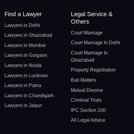
Find a Lawyer
Legal Service &
Others
Lawyers in Delhi
Court Marriage
Lawyers in Ghaziabad
Court Marriage In Delhi
Lawyers in Mumbai
Court Marriage In
Lawyers in Gurgaon
Ghaziabad
Lawyers in Noida
Property Registration
Lawyers in Lucknow
Bail Matters
Lawyers in Patna
Mutual Divorce
Lawyers in Chandigarh
Criminal Trials
Lawyers in Jaipur
IPC Section 100
All Legal Advice