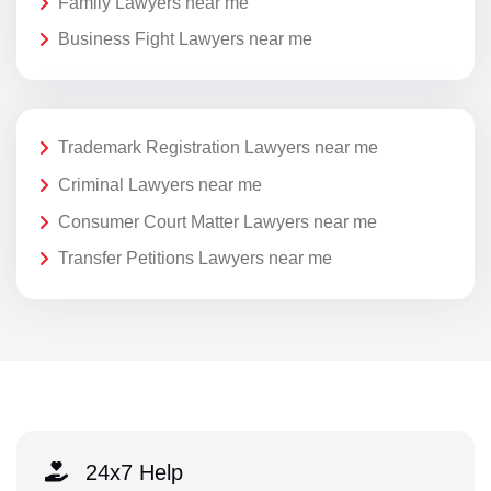
Family Lawyers near me
Business Fight Lawyers near me
Trademark Registration Lawyers near me
Criminal Lawyers near me
Consumer Court Matter Lawyers near me
Transfer Petitions Lawyers near me
24x7 Help