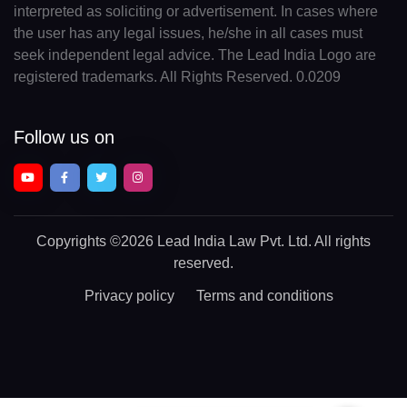
interpreted as soliciting or advertisement. In cases where
the user has any legal issues, he/she in all cases must
seek independent legal advice. The Lead India Logo are
registered trademarks. All Rights Reserved. 0.0209
Follow us on
Copyrights
©2026 Lead India Law Pvt. Ltd.
All rights
reserved.
Privacy policy
Terms and conditions