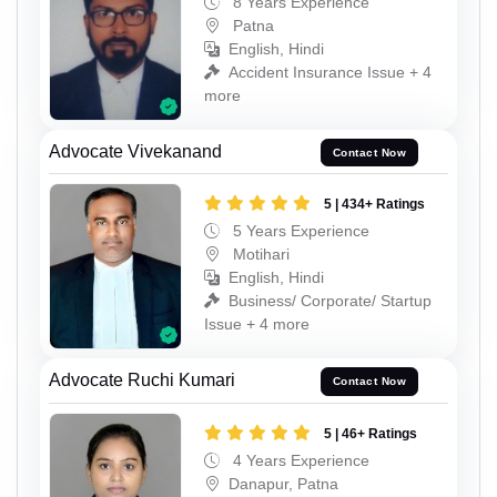
8 Years Experience
Patna
English, Hindi
Accident Insurance Issue + 4
more
Advocate Vivekanand
Contact Now
5 | 434+ Ratings
5 Years Experience
Motihari
English, Hindi
Business/ Corporate/ Startup
Issue + 4 more
Advocate Ruchi Kumari
Contact Now
5 | 46+ Ratings
4 Years Experience
Danapur, Patna