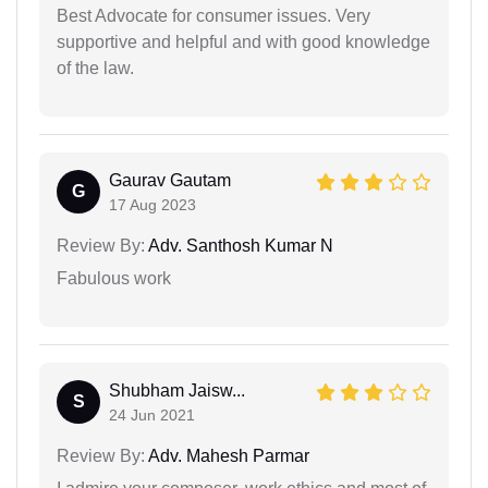
Best Advocate for consumer issues. Very
supportive and helpful and with good knowledge
of the law.
Gaurav Gautam
G
17 Aug 2023
Review By:
Adv. Santhosh Kumar N
Fabulous work
Shubham Jaisw...
S
24 Jun 2021
Review By:
Adv. Mahesh Parmar