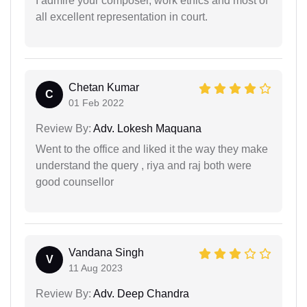
I admire your composer, work ethics and most of
all excellent representation in court.
Chetan Kumar
C
01 Feb 2022
Review By:
Adv. Lokesh Maquana
Went to the office and liked it the way they make
understand the query , riya and raj both were
good counsellor
Vandana Singh
V
11 Aug 2023
Review By:
Adv. Deep Chandra