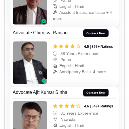
Patna
English, Hindi
Accident Insurance Issue + 4
more
Advocate Chirnjiva Ranjan
Contact Now
4.5 | 397+ Ratings
38 Years Experience
Patna
English, Hindi
Anticipatory Bail + 4 more
Advocate Ajit Kumar Sinha
Contact Now
4.6 | 349+ Ratings
31 Years Experience
Nawada
English, Hindi