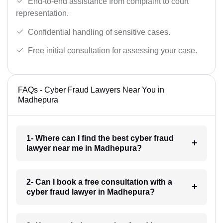
End-to-end assistance from complaint to court
representation.
Confidential handling of sensitive cases.
Free initial consultation for assessing your case.
FAQs - Cyber Fraud Lawyers Near You in
Madhepura
1- Where can I find the best cyber fraud
lawyer near me in Madhepura?
2- Can I book a free consultation with a
cyber fraud lawyer in Madhepura?