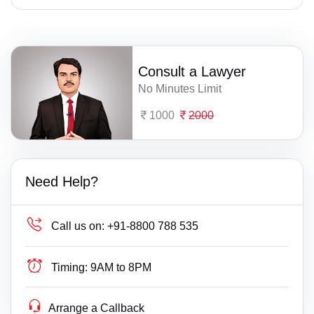
Consult a Lawyer
No Minutes Limit
1000
2000
Need Help?
Call us on:
+91-8800 788 535
Timing:
9AM to 8PM
Arrange a Callback