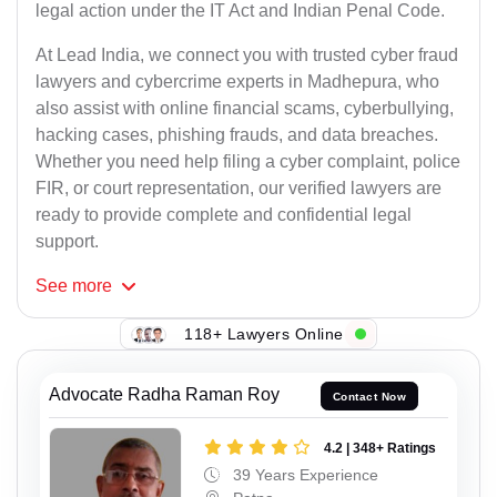
legal action under the IT Act and Indian Penal Code.
At Lead India, we connect you with trusted cyber fraud
lawyers and cybercrime experts in Madhepura, who
also assist with online financial scams, cyberbullying,
hacking cases, phishing frauds, and data breaches.
Whether you need help filing a cyber complaint, police
FIR, or court representation, our verified lawyers are
ready to provide complete and confidential legal
support.
See
more
118+ Lawyers Online
Advocate Radha Raman Roy
Contact Now
4.2 | 348+ Ratings
39 Years Experience