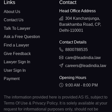
Links
Contact
Head Office Address
About Us
304 Kanchanjunga,
Contact Us
Barakhamba Road, CP,
Talk To Lawyer
Delhi-110001
Ask a Free Question
Contact Details
Find a Lawyer
8800788535
Give Feedback
care@leadindia.law
Lawyer Sign In
careers@leadindia.law
User Sign In
Opening Hours
Payment
9:00 AM - 8:00 PM
The information provided here is provided AS IS, subject to
Terms Of Use & Privacy Policy. It is solely available at your
request for informational purposes only, should not be