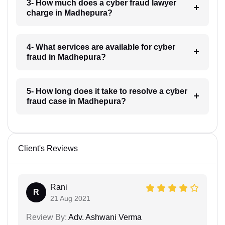
3- How much does a cyber fraud lawyer
charge in Madhepura?
4- What services are available for cyber
fraud in Madhepura?
5- How long does it take to resolve a cyber
fraud case in Madhepura?
Client's Reviews
Rani
R
21 Aug 2021
Review By:
Adv. Ashwani Verma