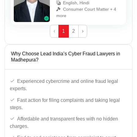
English, Hindi
Consumer Court Matter + 4
more
‹
1
2
›
Why Choose Lead India’s Cyber Fraud Lawyers in
Madhepura?
Experienced cybercrime and online fraud legal
experts.
Fast action for filing complaints and taking legal
steps.
Affordable and transparent fees with no hidden
charges.