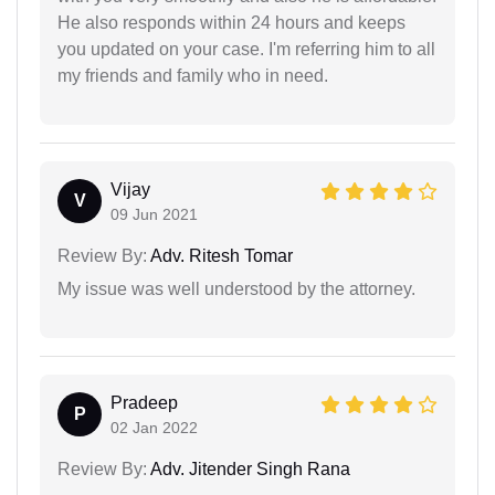
He also responds within 24 hours and keeps
you updated on your case. I'm referring him to all
my friends and family who in need.
Vijay
V
09 Jun 2021
Review By:
Adv. Ritesh Tomar
My issue was well understood by the attorney.
Pradeep
P
02 Jan 2022
Review By:
Adv. Jitender Singh Rana