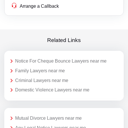
Arrange a Callback
Related Links
Notice For Cheque Bounce Lawyers near me
Family Lawyers near me
Criminal Lawyers near me
Domestic Violence Lawyers near me
Mutual Divorce Lawyers near me
Any Legal Notice Lawyers near me