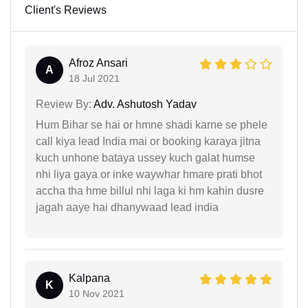
Client's Reviews
Afroz Ansari
A
18 Jul 2021
Review By:
Adv. Ashutosh Yadav
Hum Bihar se hai or hmne shadi karne se phele
call kiya lead India mai or booking karaya jitna
kuch unhone bataya ussey kuch galat humse
nhi liya gaya or inke waywhar hmare prati bhot
accha tha hme billul nhi laga ki hm kahin dusre
jagah aaye hai dhanywaad lead india
Kalpana
K
10 Nov 2021