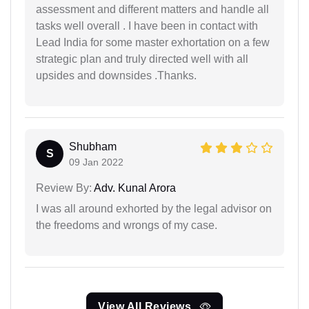
assessment and different matters and handle all
tasks well overall . I have been in contact with
Lead India for some master exhortation on a few
strategic plan and truly directed well with all
upsides and downsides .Thanks.
Shubham
S
09 Jan 2022
Review By:
Adv. Kunal Arora
I was all around exhorted by the legal advisor on
the freedoms and wrongs of my case.
View All Reviews