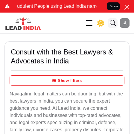
udulent People using Lead India name to Resolve your Legal cases S
View
Consult with the Best Lawyers &
Advocates in India
Show filters
Navigating legal matters can be daunting, but with the
best lawyers in India, you can secure the expert
guidance you need. At Lead India, we connect
individuals and businesses with top-rated advocates,
and legal experts specializing in criminal, defense,
family law, divorce cases, property disputes, corporate