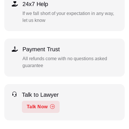
24x7 Help
If we fall short of your expectation in any way,
let us know
Payment Trust
All refunds come with no questions asked
guarantee
Talk to Lawyer
Talk Now