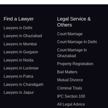
Find a Lawyer
Legal Service &
Others
Lawyers in Delhi
Court Marriage
Lawyers in Ghaziabad
Court Marriage In Delhi
Lawyers in Mumbai
Court Marriage In
Lawyers in Gurgaon
Ghaziabad
Lawyers in Noida
Property Registration
Lawyers in Lucknow
Bail Matters
Lawyers in Patna
Mutual Divorce
Lawyers in Chandigarh
Criminal Trials
Lawyers in Jaipur
IPC Section 100
All Legal Advice