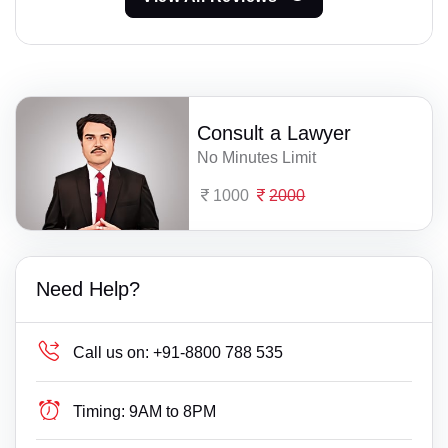
Consult a Lawyer
No Minutes Limit
1000
2000
Need Help?
Call us on:
+91-8800 788 535
Timing:
9AM to 8PM