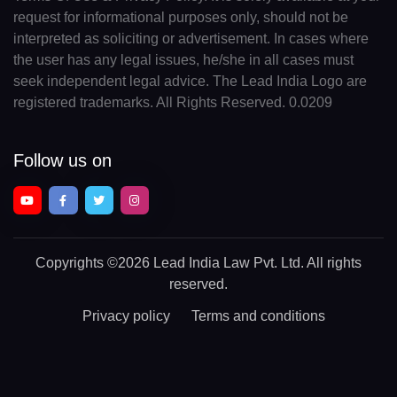
request for informational purposes only, should not be
interpreted as soliciting or advertisement. In cases where
the user has any legal issues, he/she in all cases must
seek independent legal advice. The Lead India Logo are
registered trademarks. All Rights Reserved. 0.0209
Follow us on
Copyrights
©2026 Lead India Law Pvt. Ltd.
All rights
reserved.
Privacy policy
Terms and conditions