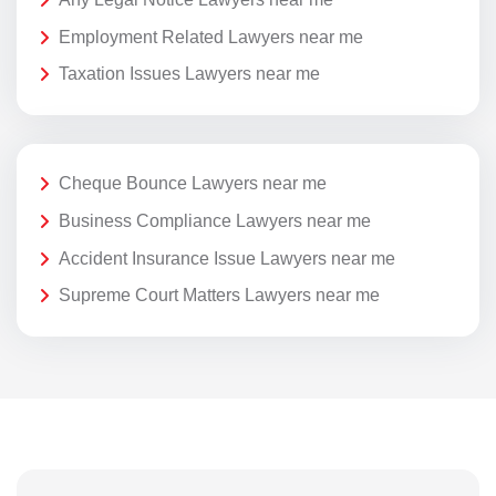
Employment Related Lawyers near me
Taxation Issues Lawyers near me
Cheque Bounce Lawyers near me
Business Compliance Lawyers near me
Accident Insurance Issue Lawyers near me
Supreme Court Matters Lawyers near me