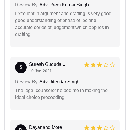
Review By:
Adv. Prem Kumar Singh
Excellent in argument and drafting is very good .
good understanding of phase of ipc and
accurate series of judgement which applies in
drafting.
Suresh Gududa...
S
10 Jan 2021
Review By:
Adv. Jitendar Singh
The legal counselor helped me in making the
ideal choice proceeding.
Dayanand More