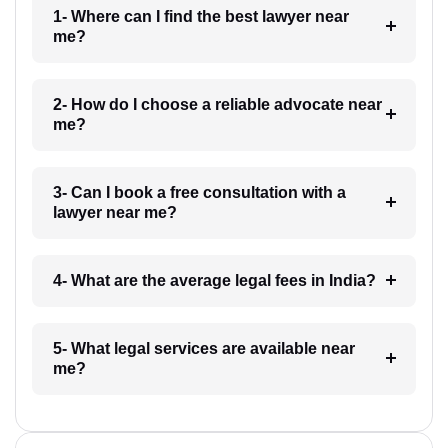
1- Where can I find the best lawyer near
me?
2- How do I choose a reliable advocate near
me?
3- Can I book a free consultation with a
lawyer near me?
4- What are the average legal fees in India?
5- What legal services are available near
me?