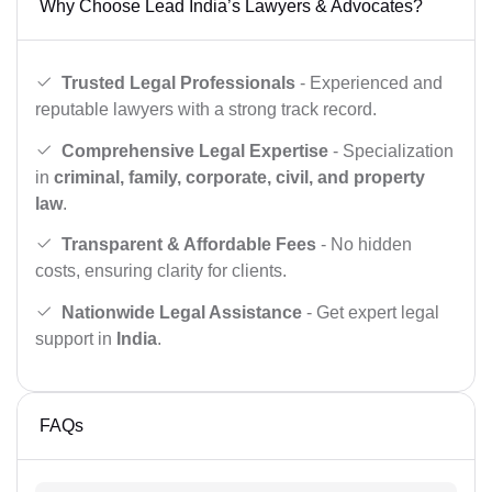
Why Choose Lead India’s Lawyers & Advocates?
Trusted Legal Professionals
- Experienced and
reputable lawyers with a strong track record.
Comprehensive Legal Expertise
- Specialization
in
criminal, family, corporate, civil, and property
law
.
Transparent & Affordable Fees
- No hidden
costs, ensuring clarity for clients.
Nationwide Legal Assistance
- Get expert legal
support in
India
.
FAQs