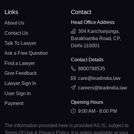
Links
Contact
Head Office Address
About Us
304 Kanchanjunga,
Contact Us
Barakhamba Road, CP,
Talk To Lawyer
Delhi-110001
Ask a Free Question
Contact Details
Find a Lawyer
8800788535
Give Feedback
care@leadindia.law
Lawyer Sign In
careers@leadindia.law
User Sign In
Opening Hours
Payment
9:00 AM - 8:00 PM
The information provided here is provided AS IS, subject to
Terms Of Use & Privacy Policy. It is solely available at your