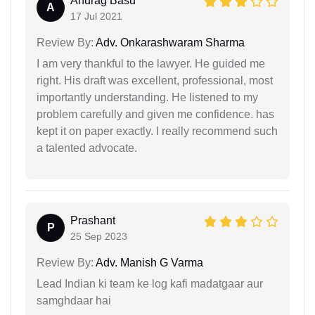
Anurag Basu
A
17 Jul 2021
Review By:
Adv. Onkarashwaram Sharma
I am very thankful to the lawyer. He guided me
right. His draft was excellent, professional, most
importantly understanding. He listened to my
problem carefully and given me confidence. has
kept it on paper exactly. I really recommend such
a talented advocate.
Prashant
P
25 Sep 2023
Review By:
Adv. Manish G Varma
Lead Indian ki team ke log kafi madatgaar aur
samghdaar hai