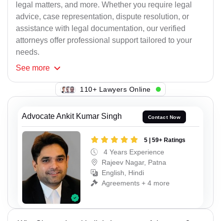
legal matters, and more. Whether you require legal
advice, case representation, dispute resolution, or
assistance with legal documentation, our verified
attorneys offer professional support tailored to your
needs.
See
more
110+ Lawyers Online
Advocate Ankit Kumar Singh
Contact Now
5 | 59+ Ratings
4 Years Experience
Rajeev Nagar, Patna
English, Hindi
Agreements + 4 more