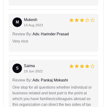
Mukesh
M
14 Aug 2023
Review By:
Adv. Harinder Prasad
Very nice
Saima
S
19 Jun 2022
Review By:
Adv. Pankaj Mokashi
One stop for all questions whether individual or
business related and best part is the point at
which you have families/colleagues abroad so
this organization can direct the two sides of tax