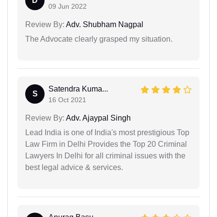
D
09 Jun 2022
Review By:
Adv. Shubham Nagpal
The Advocate clearly grasped my situation.
Satendra Kuma...
S
16 Oct 2021
Review By:
Adv. Ajaypal Singh
Lead India is one of India's most prestigious Top
Law Firm in Delhi Provides the Top 20 Criminal
Lawyers In Delhi for all criminal issues with the
best legal advice & services.