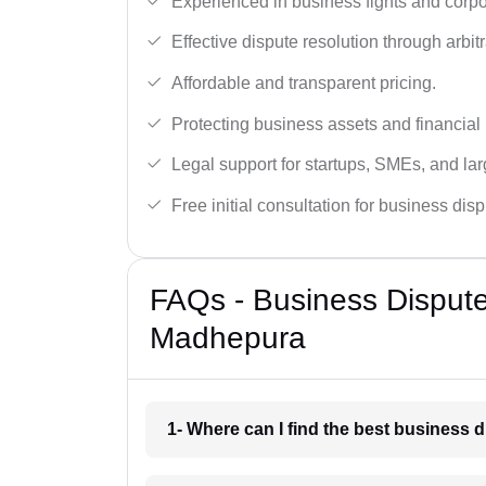
Experienced in business fights and corpo
Effective dispute resolution through arbitra
Affordable and transparent pricing.
Protecting business assets and financial 
Legal support for startups, SMEs, and lar
Free initial consultation for business dis
FAQs - Business Disput
Madhepura
1- Where can I find the best business