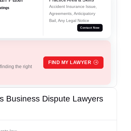
Accident Insurance Issue,
atings
Agreements, Anticipatory
Bail, Any Legal Notice
Contact Now
FIND MY LAWYER
inding the right
s Business Dispute Lawyers