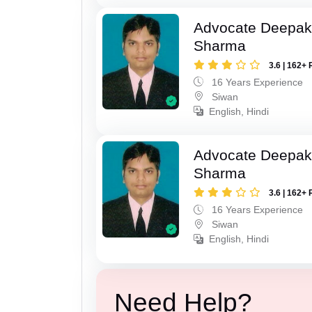
Advocate Deepa
Sharma
3.6 | 162+ 
16 Years Experience
Siwan
English, Hindi
Advocate Deepa
Sharma
3.6 | 162+ 
16 Years Experience
Siwan
English, Hindi
Need Help?