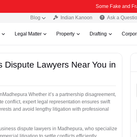
Some Fake and Fraudulent Peop
Blog
Indian Kanoon
Ask a Questi
Legal Matter
Property
Drafting
Corpor
ss Dispute Lawyers Near You in
e inMadhepura Whether it’s a partnership disagreement,
te conflict, expert legal representation ensures swift
erests and avoid lengthy litigation with professional
business dispute lawyers in Madhepura, who specialize
ercial litigation to settle conflicts efficiently.