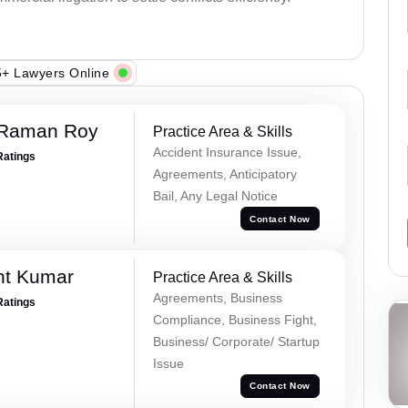
+ Lawyers Online
 Raman Roy
Practice Area & Skills
Accident Insurance Issue,
Ratings
Agreements, Anticipatory
Bail, Any Legal Notice
Contact Now
nt Kumar
Practice Area & Skills
Agreements, Business
Ratings
Compliance, Business Fight,
Business/ Corporate/ Startup
Issue
Contact Now