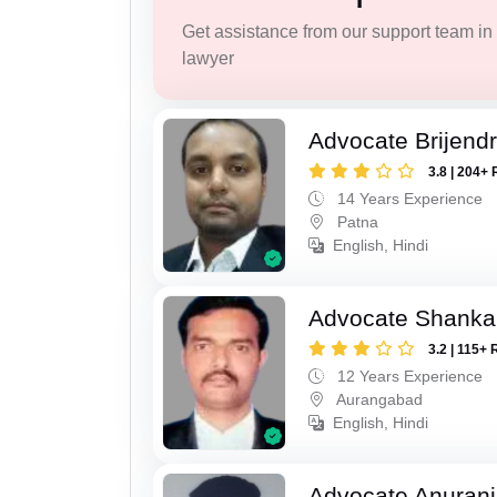
Get assistance from our support team in f
lawyer
Advocate Brijend
3.8 | 204+ 
14 Years Experience
Patna
English, Hindi
Advocate Shanka
3.2 | 115+ 
12 Years Experience
Aurangabad
English, Hindi
Advocate Anuranj