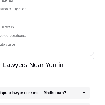
rate law.
tion & litigation.
interests.
ge corporations.
pute cases.
e Lawyers Near You in
 dispute lawyer near me in Madhepura?