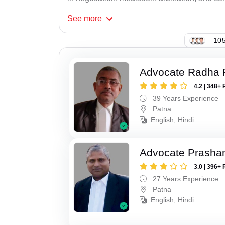
See
more
105
Advocate Radha
4.2 | 348+ 
39 Years Experience
Patna
English, Hindi
Advocate Prasha
3.0 | 396+ 
27 Years Experience
Patna
English, Hindi