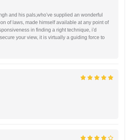
ingh and his pals,who've supplied an wonderful
ion of laws, made himself available at any point of
esponsiveness in finding a right technique, i'd
ecure your view, it is virtually a guiding force to