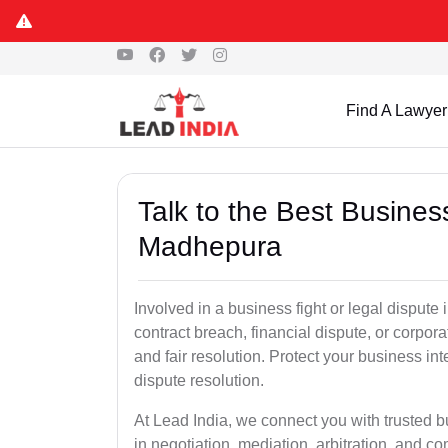
Find A Lawyer
Talk to the Best Busine
Madhepura
Involved in a business fight or legal disput
contract breach, financial dispute, or corpora
and fair resolution. Protect your business int
dispute resolution.
At Lead India, we connect you with trusted 
in negotiation, mediation, arbitration, and comm