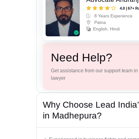
4.0 | 67+ R
8 Years Experience
Patna
English, Hindi
Need Help?
Get assistance from our support team in f
lawyer
Why Choose Lead India’
in Madhepura?