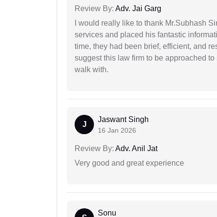
Review By:
Adv. Jai Garg
I would really like to thank Mr.Subhash S
services and placed his fantastic informat
time, they had been brief, efficient, and r
suggest this law firm to be approached to s
walk with.
Jaswant Singh
J
16 Jan 2026
Review By:
Adv. Anil Jat
Very good and great experience
Sonu