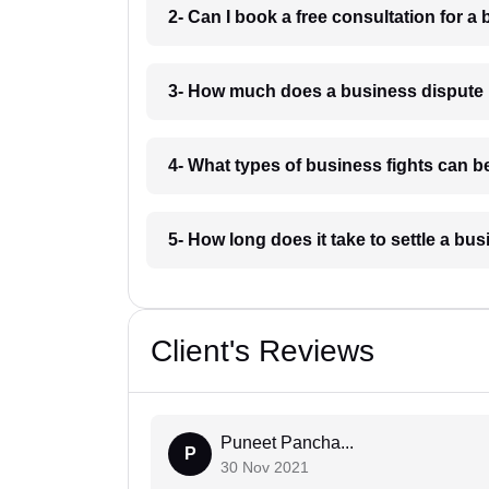
2- Can I book a free consultation for 
3- How much does a business dispute
4- What types of business fights can b
5- How long does it take to settle a b
Client's Reviews
Puneet Pancha...
P
30 Nov 2021