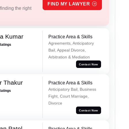
FIND MY LAWYER
inding the right
ra Kumar
Practice Area & Skills
Agreements, Anticipatory
Ratings
Bail, Appeal Divorce,
Arbitration & Mediation
Contact Now
r Thakur
Practice Area & Skills
Anticipatory Bail, Business
Ratings
Fight, Court Marriage,
Divorce
Contact Now
an Patel
Practice Area & Skills