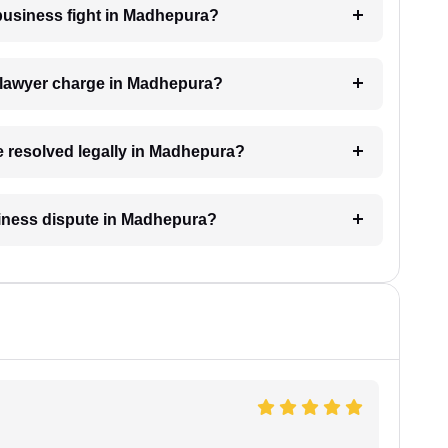
a business fight in Madhepura?
 lawyer charge in Madhepura?
e resolved legally in Madhepura?
usiness dispute in Madhepura?