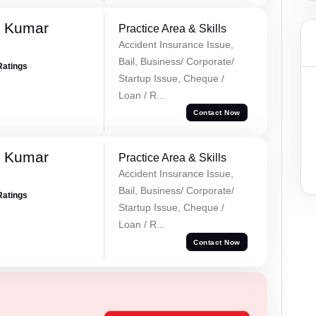
k Kumar
Practice Area & Skills
Accident Insurance Issue,
Bail, Business/ Corporate/
Ratings
Startup Issue, Cheque /
Loan / R...
Contact Now
k Kumar
Practice Area & Skills
Accident Insurance Issue,
Bail, Business/ Corporate/
Ratings
Startup Issue, Cheque /
Loan / R...
Contact Now