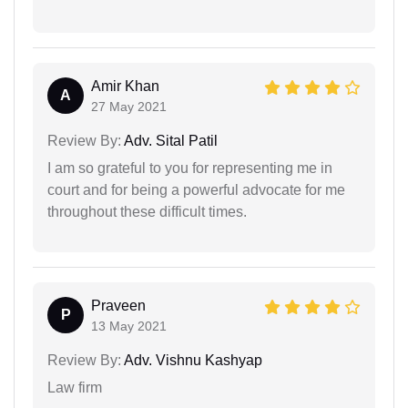
Amir Khan
A
27 May 2021
Review By:
Adv. Sital Patil
I am so grateful to you for representing me in
court and for being a powerful advocate for me
throughout these difficult times.
Praveen
P
13 May 2021
Review By:
Adv. Vishnu Kashyap
Law firm