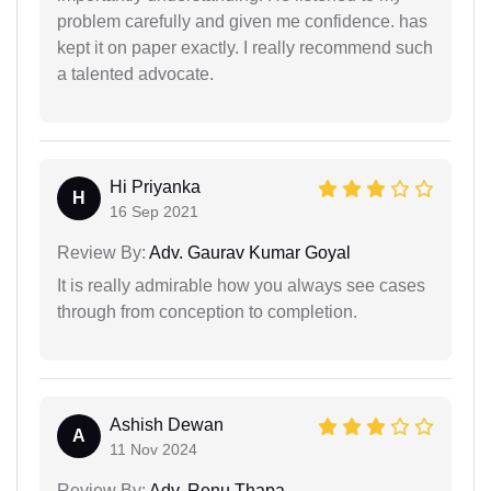
problem carefully and given me confidence. has
kept it on paper exactly. I really recommend such
a talented advocate.
Hi Priyanka
H
16 Sep 2021
Review By:
Adv. Gaurav Kumar Goyal
It is really admirable how you always see cases
through from conception to completion.
Ashish Dewan
A
11 Nov 2024
Review By:
Adv. Renu Thapa