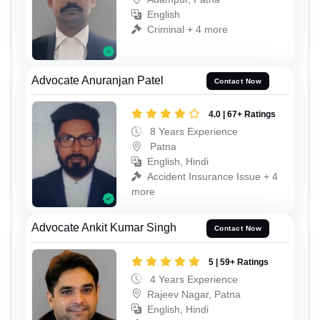
English
Criminal + 4 more
Advocate Anuranjan Patel
Contact Now
4.0 | 67+ Ratings
8 Years Experience
Patna
English, Hindi
Accident Insurance Issue + 4
more
Advocate Ankit Kumar Singh
Contact Now
5 | 59+ Ratings
4 Years Experience
Rajeev Nagar, Patna
English, Hindi