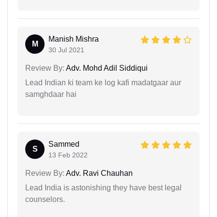
Manish Mishra
M
30 Jul 2021
Review By:
Adv. Mohd Adil Siddiqui
Lead Indian ki team ke log kafi madatgaar aur
samghdaar hai
Sammed
S
13 Feb 2022
Review By:
Adv. Ravi Chauhan
Lead India is astonishing they have best legal
counselors.