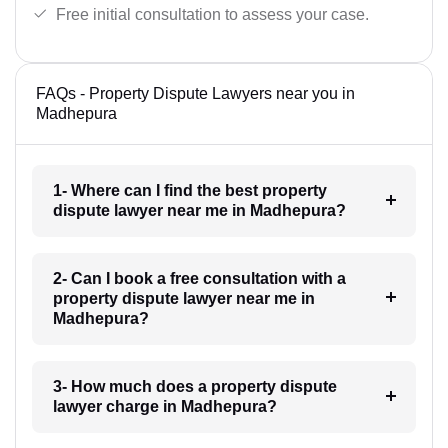
Free initial consultation to assess your case.
FAQs - Property Dispute Lawyers near you in
Madhepura
1- Where can I find the best property
dispute lawyer near me in Madhepura?
2- Can I book a free consultation with a
property dispute lawyer near me in
Madhepura?
3- How much does a property dispute
lawyer charge in Madhepura?