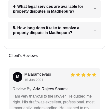
4- What legal services are available for
property disputes in Madhepura?
5- How long does it take to resolve a
property dispute in Madhepura?
Client's Reviews
Malaramdevasi
M
15 Jun 2021
Review By:
Adv. Rajeev Sharma
I am very thankful to the lawyer. He guided me
right. His draft was excellent, professional, most
importantly understanding. He listened to my