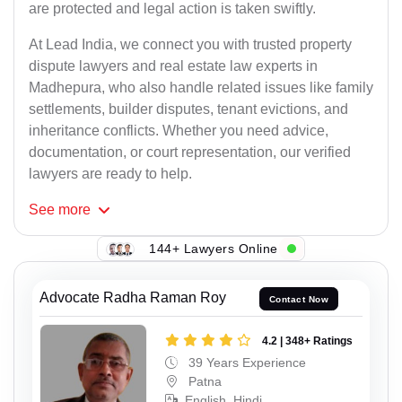
are protected and legal action is taken swiftly.
At Lead India, we connect you with trusted property
dispute lawyers and real estate law experts in
Madhepura, who also handle related issues like family
settlements, builder disputes, tenant evictions, and
inheritance conflicts. Whether you need advice,
documentation, or court representation, our verified
lawyers are ready to help.
See
more
144+ Lawyers Online
Advocate Radha Raman Roy
Contact Now
4.2 | 348+ Ratings
39 Years Experience
Patna
English, Hindi