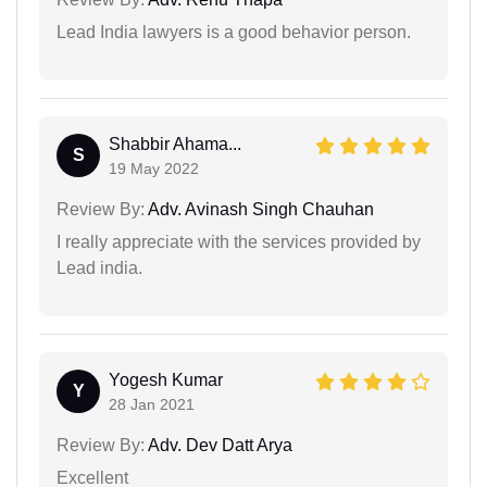
Lead India lawyers is a good behavior person.
Shabbir Ahama...
S
19 May 2022
Review By:
Adv. Avinash Singh Chauhan
I really appreciate with the services provided by
Lead india.
Yogesh Kumar
Y
28 Jan 2021
Review By:
Adv. Dev Datt Arya
Excellent