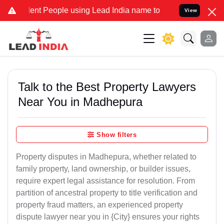
People using Lead India name to Resolve your Legal cases Speciall
View
Talk to the Best Property Lawyers
Near You in Madhepura
Show filters
Property disputes in Madhepura, whether related to
family property, land ownership, or builder issues,
require expert legal assistance for resolution. From
partition of ancestral property to title verification and
property fraud matters, an experienced property
dispute lawyer near you in {City} ensures your rights