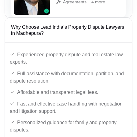
Agreements + 4 more
Why Choose Lead India’s Property Dispute Lawyers
in Madhepura?
Experienced property dispute and real estate law
experts.
Full assistance with documentation, partition, and
dispute resolution.
Affordable and transparent legal fees.
Fast and effective case handling with negotiation
and litigation support.
Personalized guidance for family and property
disputes.