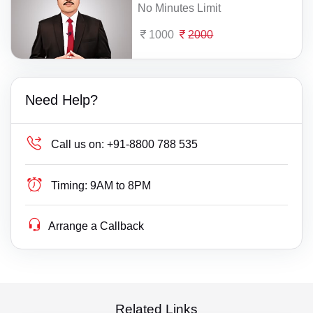
No Minutes Limit
1000
2000
Need Help?
Call us on:
+91-8800 788 535
Timing:
9AM to 8PM
Arrange a Callback
Related Links