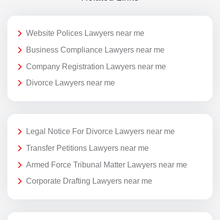
Website Polices Lawyers near me
Business Compliance Lawyers near me
Company Registration Lawyers near me
Divorce Lawyers near me
Legal Notice For Divorce Lawyers near me
Transfer Petitions Lawyers near me
Armed Force Tribunal Matter Lawyers near me
Corporate Drafting Lawyers near me