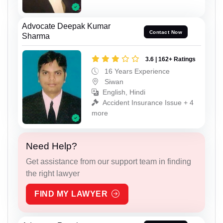
Advocate Deepak Kumar
Contact Now
Sharma
3.6 | 162+ Ratings
16 Years Experience
Siwan
English, Hindi
Accident Insurance Issue + 4
more
Need Help?
Get assistance from our support team in finding
the right lawyer
FIND MY LAWYER