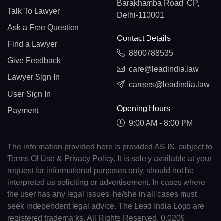
Barakhamba Road, CP,
Talk To Lawyer
Delhi-110001
Ask a Free Question
Contact Details
Find a Lawyer
8800788535
Give Feedback
care@leadindia.law
Lawyer Sign In
careers@leadindia.law
User Sign In
Opening Hours
Payment
9:00 AM - 8:00 PM
The information provided here is provided AS IS, subject to
Terms Of Use & Privacy Policy. It is solely available at your
request for informational purposes only, should not be
interpreted as soliciting or advertisement. In cases where
the user has any legal issues, he/she in all cases must
seek independent legal advice. The Lead India Logo are
registered trademarks. All Rights Reserved. 0.0209