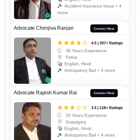
Accident Insurance Issue + 4
more
Advocate Chirnjiva Ranjan
Contact Now
4.5 | 397+ Ratings
38 Years Experience
Patna
English, Hindi
Anticipatory Bail + 4 more
Advocate Rajesh Kumar Rai
Contact Now
3.5 | 128+ Ratings
20 Years Experience
Gopalganj
English, Hindi
Anticipatory Bail + 4 more