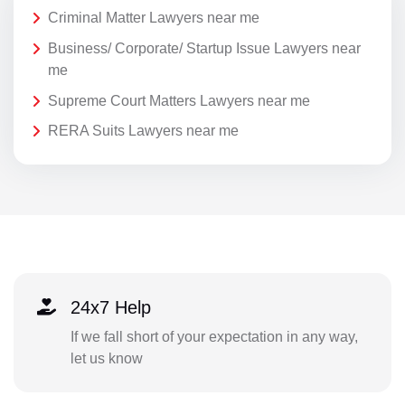
Criminal Matter Lawyers near me
Business/ Corporate/ Startup Issue Lawyers near
me
Supreme Court Matters Lawyers near me
RERA Suits Lawyers near me
24x7 Help
If we fall short of your expectation in any way,
let us know