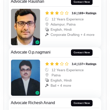
Advocate Raushan
Contact Now
3.6 | 169+ Ratings
12 Years Experience
Adampur, Patna
English, Hindi
Corporate Drafting + 4 more
Advocate O.p.nagmani
Contact Now
3.4 | 137+ Ratings
12 Years Experience
Patna
English, Hindi
Bail + 4 more
Advocate Richesh Anand
Contact Now