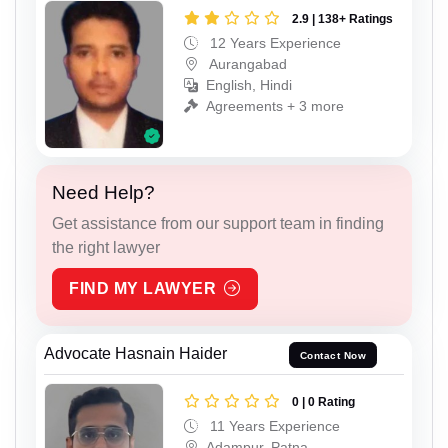
2.9 | 138+ Ratings
12 Years Experience
Aurangabad
English, Hindi
Agreements + 3 more
Need Help?
Get assistance from our support team in finding
the right lawyer
FIND MY LAWYER
Advocate Hasnain Haider
Contact Now
0 | 0 Rating
11 Years Experience
Adampur, Patna