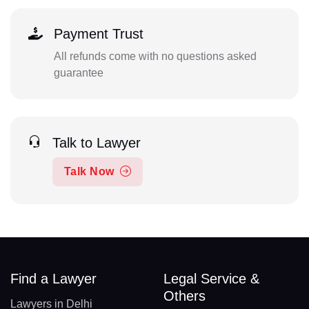
Payment Trust
All refunds come with no questions asked
guarantee
Talk to Lawyer
Talk Now
Find a Lawyer
Legal Service &
Others
Lawyers in Delhi