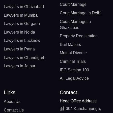
Court Marriage
Lawyers in Ghaziabad
Court Marriage In Delhi
Lawyers in Mumbai
Court Marriage In
Lawyers in Gurgaon
Ghaziabad
Lawyers in Noida
Property Registration
Lawyers in Lucknow
Bail Matters
Lawyers in Patna
Mutual Divorce
Lawyers in Chandigarh
Criminal Trials
Lawyers in Jaipur
IPC Section 100
All Legal Advice
Links
Contact
Head Office Address
About Us
304 Kanchanjunga,
Contact Us