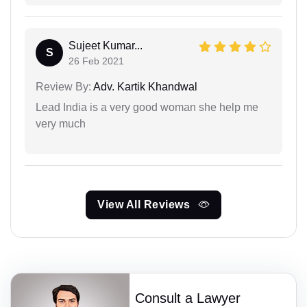
Sujeet Kumar...
S
26 Feb 2021
Review By:
Adv. Kartik Khandwal
Lead India is a very good woman she help me
very much
View All Reviews
Consult a Lawyer