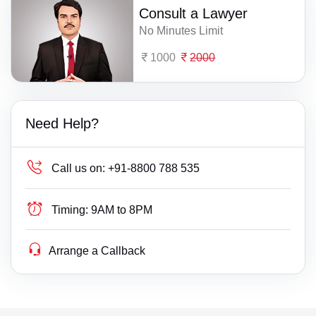
Consult a Lawyer
No Minutes Limit
1000
2000
Need Help?
Call us on:
+91-8800 788 535
Timing:
9AM to 8PM
Arrange a Callback