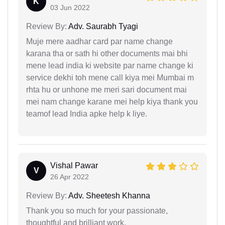
K
03 Jun 2022
Review By:
Adv. Saurabh Tyagi
Muje mere aadhar card par name change
karana tha or sath hi other documents mai bhi
mene lead india ki website par name change ki
service dekhi toh mene call kiya mei Mumbai m
rhta hu or unhone me meri sari document mai
mei nam change karane mei help kiya thank you
teamof lead India apke help k liye.
Vishal Pawar
V
26 Apr 2022
Review By:
Adv. Sheetesh Khanna
Thank you so much for your passionate,
thoughtful and brilliant work.