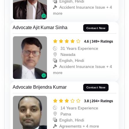
English, Hindi
Accident Insurance Issue + 4
more
Advocate Ajit Kumar Sinha
Contact Now
4.6 | 349+ Ratings
31 Years Experience
Nawada
English, Hindi
Accident Insurance Issue + 4
more
Advocate Brijendra Kumar
Contact Now
3.8 | 204+ Ratings
14 Years Experience
Patna
English, Hindi
Agreements + 4 more