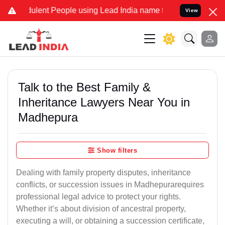
ent People using Lead India name to Resolve your Legal cases Spec
View
Talk to the Best Family &
Inheritance Lawyers Near You in
Madhepura
Show filters
Dealing with family property disputes, inheritance
conflicts, or succession issues in Madhepurarequires
professional legal advice to protect your rights.
Whether it’s about division of ancestral property,
executing a will, or obtaining a succession certificate,