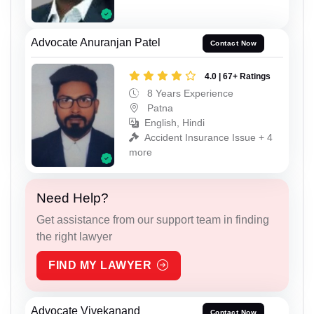
Advocate Anuranjan Patel
Contact Now
4.0 | 67+ Ratings
8 Years Experience
Patna
English, Hindi
Accident Insurance Issue + 4
more
Need Help?
Get assistance from our support team in finding
the right lawyer
FIND MY LAWYER
Advocate Vivekanand
Contact Now