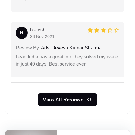
Rajesh
R
23 Nov 2021
Review By:
Adv. Devesh Kumar Sharma
Lead India has a great job, they solved my issue
in just 40 days. Best service ever.
View All Reviews