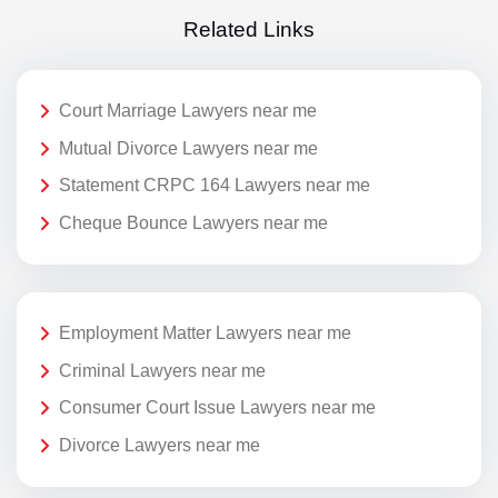
Related Links
Court Marriage Lawyers near me
Mutual Divorce Lawyers near me
Statement CRPC 164 Lawyers near me
Cheque Bounce Lawyers near me
Employment Matter Lawyers near me
Criminal Lawyers near me
Consumer Court Issue Lawyers near me
Divorce Lawyers near me