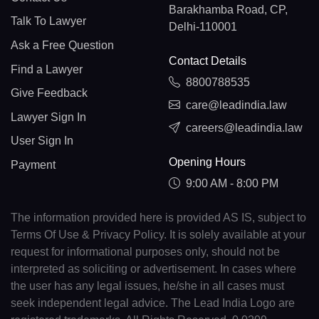
Barakhamba Road, CP,
Talk To Lawyer
Delhi-110001
Ask a Free Question
Contact Details
Find a Lawyer
8800788535
Give Feedback
care@leadindia.law
Lawyer Sign In
careers@leadindia.law
User Sign In
Opening Hours
Payment
9:00 AM - 8:00 PM
The information provided here is provided AS IS, subject to
Terms Of Use & Privacy Policy. It is solely available at your
request for informational purposes only, should not be
interpreted as soliciting or advertisement. In cases where
the user has any legal issues, he/she in all cases must
seek independent legal advice. The Lead India Logo are