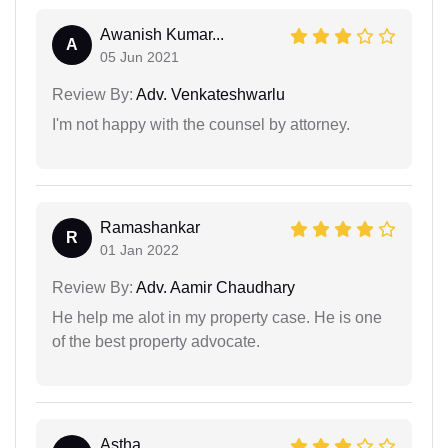
Awanish Kumar...
A
05 Jun 2021
Review By:
Adv. Venkateshwarlu
I'm not happy with the counsel by attorney.
Ramashankar
R
01 Jan 2022
Review By:
Adv. Aamir Chaudhary
He help me alot in my property case. He is one
of the best property advocate.
Astha