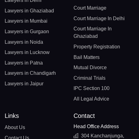
Lawyers in Delhi
Court Marriage
Lawyers in Ghaziabad
Court Marriage In Delhi
Lawyers in Mumbai
Court Marriage In
Lawyers in Gurgaon
Ghaziabad
Lawyers in Noida
Property Registration
Lawyers in Lucknow
Bail Matters
Lawyers in Patna
Mutual Divorce
Lawyers in Chandigarh
Criminal Trials
Lawyers in Jaipur
IPC Section 100
All Legal Advice
Links
Contact
Head Office Address
About Us
304 Kanchanjunga,
Contact Us