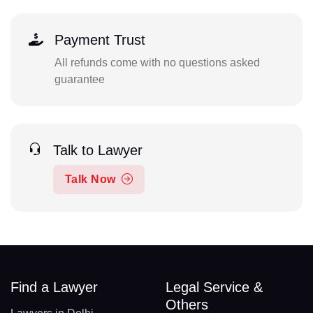
Payment Trust
All refunds come with no questions asked
guarantee
Talk to Lawyer
Talk Now
Find a Lawyer
Legal Service &
Others