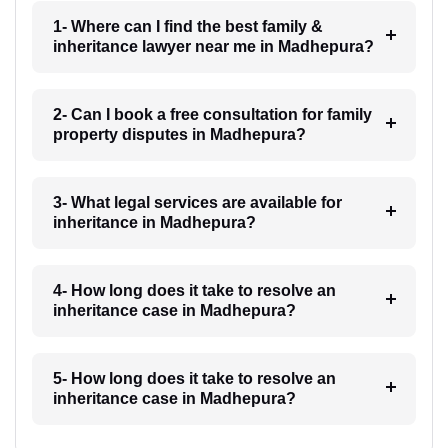
1- Where can I find the best family &
inheritance lawyer near me in Madhepura?
2- Can I book a free consultation for family
property disputes in Madhepura?
3- What legal services are available for
inheritance in Madhepura?
4- How long does it take to resolve an
inheritance case in Madhepura?
5- How long does it take to resolve an
inheritance case in Madhepura?