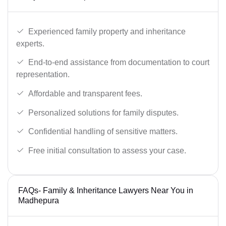
Experienced family property and inheritance
experts.
End-to-end assistance from documentation to court
representation.
Affordable and transparent fees.
Personalized solutions for family disputes.
Confidential handling of sensitive matters.
Free initial consultation to assess your case.
FAQs- Family & Inheritance Lawyers Near You in
Madhepura