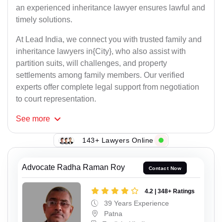
an experienced inheritance lawyer ensures lawful and
timely solutions.
At Lead India, we connect you with trusted family and
inheritance lawyers in{City}, who also assist with
partition suits, will challenges, and property
settlements among family members. Our verified
experts offer complete legal support from negotiation
to court representation.
See
more
143+ Lawyers Online
Advocate Radha Raman Roy
Contact Now
4.2 | 348+ Ratings
39 Years Experience
Patna