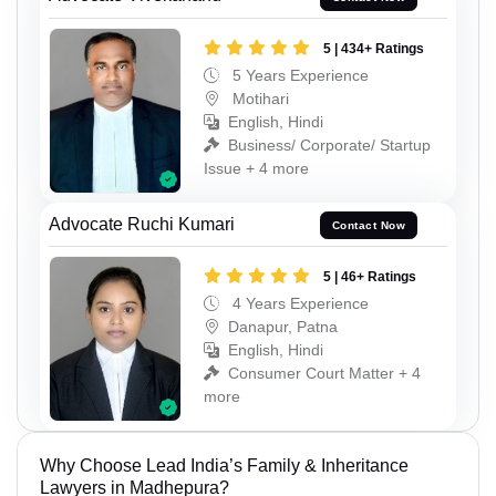
5 | 434+ Ratings
5 Years Experience
Motihari
English, Hindi
Business/ Corporate/ Startup
Issue + 4 more
Advocate Ruchi Kumari
Contact Now
5 | 46+ Ratings
4 Years Experience
Danapur, Patna
English, Hindi
Consumer Court Matter + 4
more
Why Choose Lead India’s Family & Inheritance
Lawyers in Madhepura?