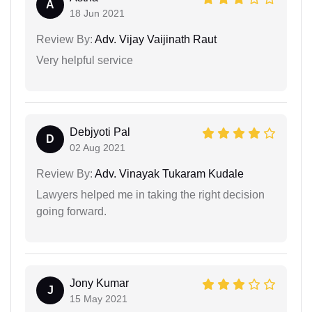
A
18 Jun 2021
Review By:
Adv. Vijay Vaijinath Raut
Very helpful service
Debjyoti Pal
D
02 Aug 2021
Review By:
Adv. Vinayak Tukaram Kudale
Lawyers helped me in taking the right decision
going forward.
Jony Kumar
J
15 May 2021