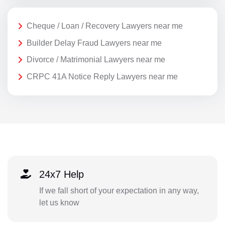
Cheque / Loan / Recovery Lawyers near me
Builder Delay Fraud Lawyers near me
Divorce / Matrimonial Lawyers near me
CRPC 41A Notice Reply Lawyers near me
24x7 Help
If we fall short of your expectation in any way,
let us know