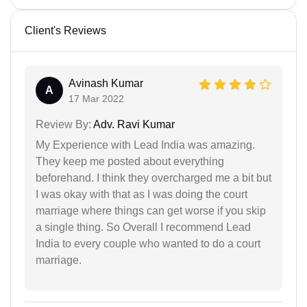
Client's Reviews
Avinash Kumar
A
17 Mar 2022
Review By:
Adv. Ravi Kumar
My Experience with Lead India was amazing.
They keep me posted about everything
beforehand. I think they overcharged me a bit but
I was okay with that as I was doing the court
marriage where things can get worse if you skip
a single thing. So Overall I recommend Lead
India to every couple who wanted to do a court
marriage.