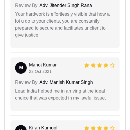
Review By:
Adv. Jitender Singh Rana
Your hardwork is effortlessly visible that how a
lot u do to your clients. you are constantly
prepared to secure and facilitates ur client to
give justice
Manoj Kumar
M
22 Oct 2021
Review By:
Adv. Manish Kumar Singh
Lead India helped me in arriving at the ideal
choice that was expected in my lawful issue.
Kiran Kurnool