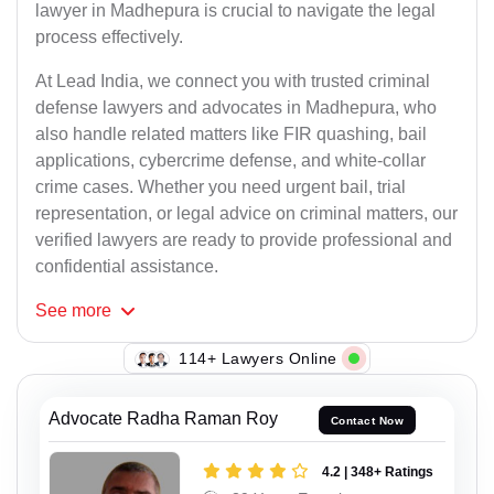
lawyer in Madhepura is crucial to navigate the legal
process effectively.
At Lead India, we connect you with trusted criminal
defense lawyers and advocates in Madhepura, who
also handle related matters like FIR quashing, bail
applications, cybercrime defense, and white-collar
crime cases. Whether you need urgent bail, trial
representation, or legal advice on criminal matters, our
verified lawyers are ready to provide professional and
confidential assistance.
See
more
147+ Lawyers Online
Advocate Radha Raman Roy
Contact Now
4.2 | 348+ Ratings