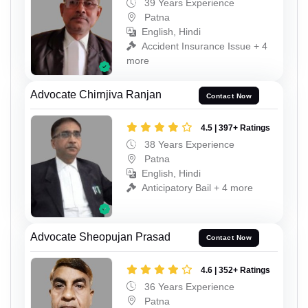
39 Years Experience
Patna
English, Hindi
Accident Insurance Issue + 4
more
Advocate Chirnjiva Ranjan
Contact Now
4.5 | 397+ Ratings
38 Years Experience
Patna
English, Hindi
Anticipatory Bail + 4 more
Advocate Sheopujan Prasad
Contact Now
4.6 | 352+ Ratings
36 Years Experience
Patna