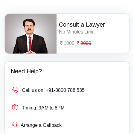
Consult a Lawyer
No Minutes Limit
1000
2000
Need Help?
Call us on:
+91-8800 788 535
Timing:
9AM to 8PM
Arrange a Callback