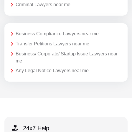
Criminal Lawyers near me
Business Compliance Lawyers near me
Transfer Petitions Lawyers near me
Business/ Corporate/ Startup Issue Lawyers near
me
Any Legal Notice Lawyers near me
24x7 Help