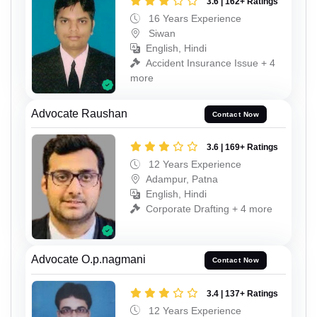
3.6 | 162+ Ratings
16 Years Experience
Siwan
English, Hindi
Accident Insurance Issue + 4
more
Advocate Raushan
Contact Now
3.6 | 169+ Ratings
12 Years Experience
Adampur, Patna
English, Hindi
Corporate Drafting + 4 more
Advocate O.p.nagmani
Contact Now
3.4 | 137+ Ratings
12 Years Experience