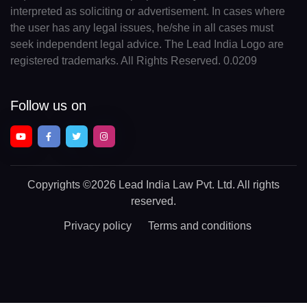
interpreted as soliciting or advertisement. In cases where
the user has any legal issues, he/she in all cases must
seek independent legal advice. The Lead India Logo are
registered trademarks. All Rights Reserved. 0.0209
Follow us on
Copyrights
©2026 Lead India Law Pvt. Ltd.
All rights
reserved.
Privacy policy
Terms and conditions