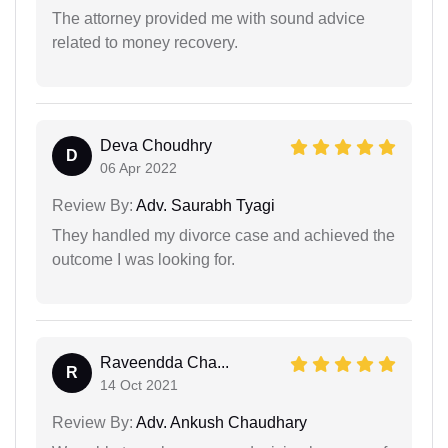
The attorney provided me with sound advice
related to money recovery.
Deva Choudhry
D
06 Apr 2022
Review By:
Adv. Saurabh Tyagi
They handled my divorce case and achieved the
outcome I was looking for.
Raveendda Cha...
R
14 Oct 2021
Review By:
Adv. Ankush Chaudhary