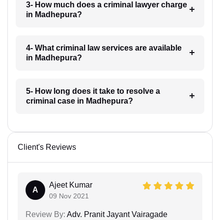
3- How much does a criminal lawyer charge
in Madhepura?
4- What criminal law services are available
in Madhepura?
5- How long does it take to resolve a
criminal case in Madhepura?
Client's Reviews
Ajeet Kumar
A
09 Nov 2021
Review By:
Adv. Pranit Jayant Vairagade