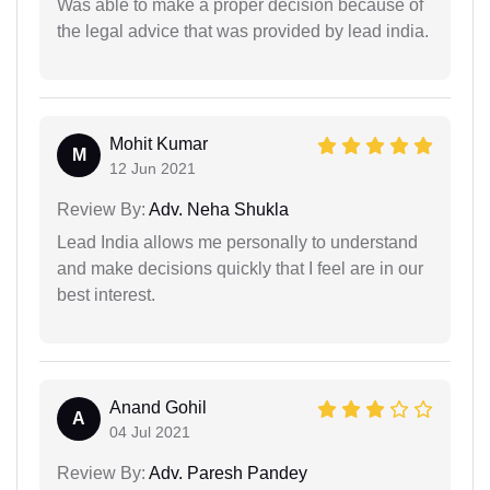
Was able to make a proper decision because of
the legal advice that was provided by lead india.
Mohit Kumar
M
12 Jun 2021
Review By:
Adv. Neha Shukla
Lead India allows me personally to understand
and make decisions quickly that I feel are in our
best interest.
Anand Gohil
A
04 Jul 2021
Review By:
Adv. Paresh Pandey