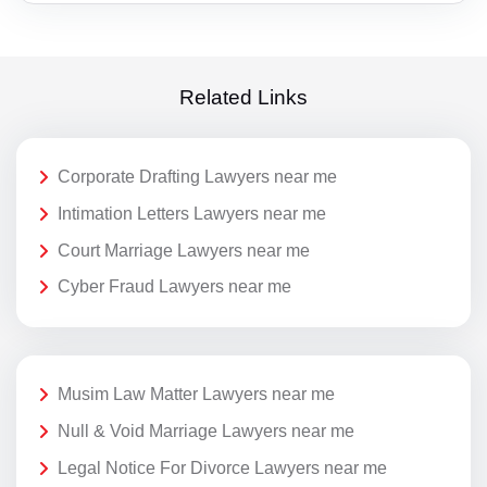
Related Links
Corporate Drafting Lawyers near me
Intimation Letters Lawyers near me
Court Marriage Lawyers near me
Cyber Fraud Lawyers near me
Musim Law Matter Lawyers near me
Null & Void Marriage Lawyers near me
Legal Notice For Divorce Lawyers near me