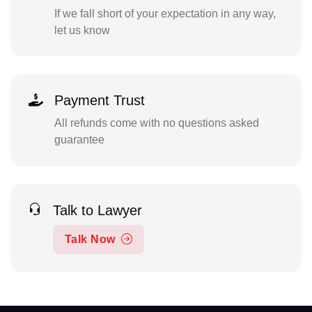
If we fall short of your expectation in any way,
let us know
Payment Trust
All refunds come with no questions asked
guarantee
Talk to Lawyer
Talk Now