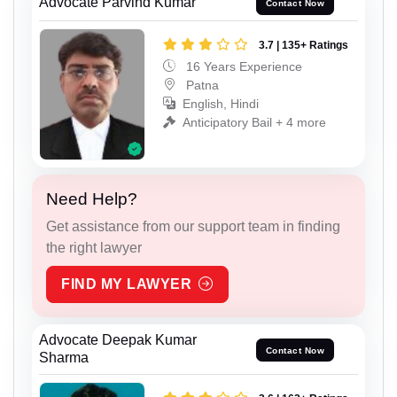
Advocate Parvind Kumar
Contact Now
3.7 | 135+ Ratings
16 Years Experience
Patna
English, Hindi
Anticipatory Bail + 4 more
Need Help?
Get assistance from our support team in finding
the right lawyer
FIND MY LAWYER
Advocate Deepak Kumar
Contact Now
Sharma