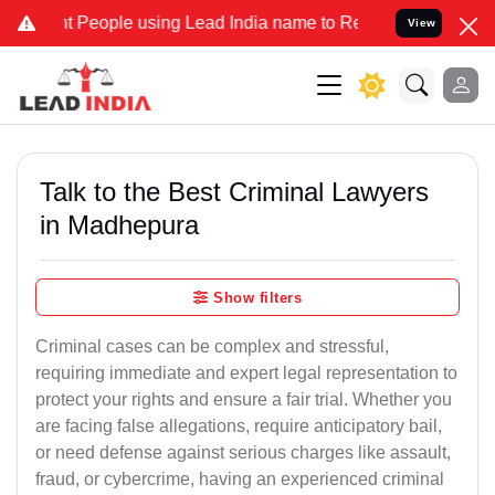
ople using Lead India name to Resolve your Legal cases Specially 
View
Talk to the Best Criminal Lawyers
in Madhepura
Show filters
Criminal cases can be complex and stressful,
requiring immediate and expert legal representation to
protect your rights and ensure a fair trial. Whether you
are facing false allegations, require anticipatory bail,
or need defense against serious charges like assault,
fraud, or cybercrime, having an experienced criminal