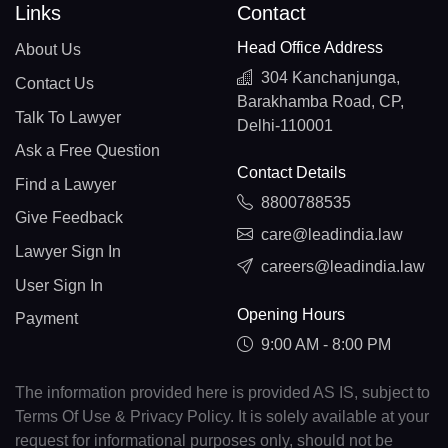
Links
Contact
Head Office Address
About Us
304 Kanchanjunga,
Contact Us
Barakhamba Road, CP,
Talk To Lawyer
Delhi-110001
Ask a Free Question
Contact Details
Find a Lawyer
8800788535
Give Feedback
care@leadindia.law
Lawyer Sign In
careers@leadindia.law
User Sign In
Opening Hours
Payment
9:00 AM - 8:00 PM
The information provided here is provided AS IS, subject to
Terms Of Use & Privacy Policy. It is solely available at your
request for informational purposes only, should not be