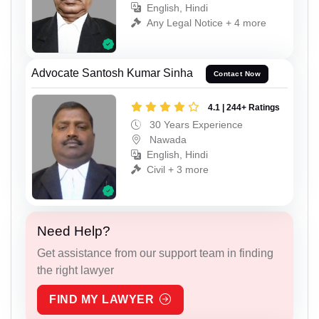
English, Hindi
Any Legal Notice + 4 more
Advocate Santosh Kumar Sinha
Contact Now
4.1 | 244+ Ratings
30 Years Experience
Nawada
English, Hindi
Civil + 3 more
Need Help?
Get assistance from our support team in finding
the right lawyer
FIND MY LAWYER