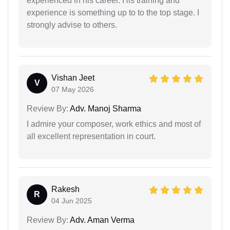
experienced in his career. His training and
experience is something up to to the top stage. I
strongly advise to others.
Vishan Jeet
V
07 May 2026
Review By:
Adv. Manoj Sharma
I admire your composer, work ethics and most of
all excellent representation in court.
Rakesh
R
04 Jun 2025
Review By:
Adv. Aman Verma