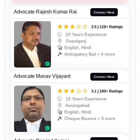
Advocate Rajesh Kumar Rai
Contact Now
3.5 | 128+ Ratings
20 Years Experience
Gopalganj
English, Hindi
Anticipatory Bail + 4 more
Advocate Manav Vijayant
Contact Now
3.1 | 180+ Ratings
19 Years Experience
Aurangabad
English, Hindi
Cheque Bounce + 3 more