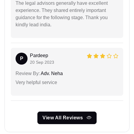
The legal advisors generally have excellent
experience. They shared entirely important
guidance for the following stage. Thank you
kindly lead india.
Pardeep
P
20 Sep 2023
Review By:
Adv. Neha
Very helpful service
View All Reviews