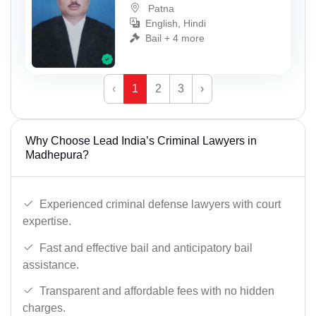
Patna
English, Hindi
Bail + 4 more
‹
1
2
3
›
Why Choose Lead India’s Criminal Lawyers in
Madhepura?
Experienced criminal defense lawyers with court
expertise.
Fast and effective bail and anticipatory bail
assistance.
Transparent and affordable fees with no hidden
charges.