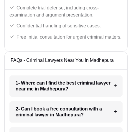
Complete trial defense, including cross-
examination and argument presentation.
Confidential handling of sensitive cases.
Free initial consultation for urgent criminal matters.
FAQs - Criminal Lawyers Near You in Madhepura
1- Where can I find the best criminal lawyer
near me in Madhepura?
2- Can I book a free consultation with a
criminal lawyer in Madhepura?