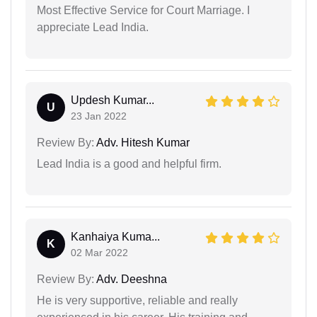
Most Effective Service for Court Marriage. I
appreciate Lead India.
Updesh Kumar...
U
23 Jan 2022
Review By:
Adv. Hitesh Kumar
Lead India is a good and helpful firm.
Kanhaiya Kuma...
K
02 Mar 2022
Review By:
Adv. Deeshna
He is very supportive, reliable and really