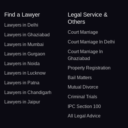
Find a Lawyer
Legal Service &
Others
Lawyers in Delhi
Court Marriage
Lawyers in Ghaziabad
Court Marriage In Delhi
Lawyers in Mumbai
Court Marriage In
Lawyers in Gurgaon
Ghaziabad
Lawyers in Noida
Property Registration
Lawyers in Lucknow
Bail Matters
Lawyers in Patna
Mutual Divorce
Lawyers in Chandigarh
Criminal Trials
Lawyers in Jaipur
IPC Section 100
All Legal Advice