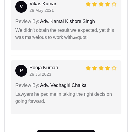
Vikas Kumar
V
26 May 2021
Review By:
Adv. Kamal Kishore Singh
We didn't obtain the result we expected, yet this
was marvelous to work with.&quot;
Pooja Kumari
P
26 Jul 2023
Review By:
Adv. Vedhagiri Chalka
Lawyers helped me in taking the right decision
going forward.