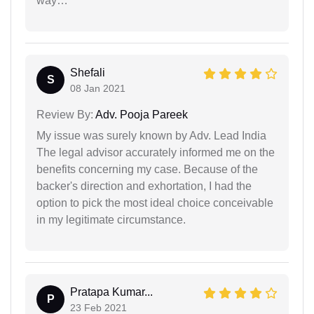
way…
Shefali
S
08 Jan 2021
Review By:
Adv. Pooja Pareek
My issue was surely known by Adv. Lead India
The legal advisor accurately informed me on the
benefits concerning my case. Because of the
backer's direction and exhortation, I had the
option to pick the most ideal choice conceivable
in my legitimate circumstance.
Pratapa Kumar...
P
23 Feb 2021