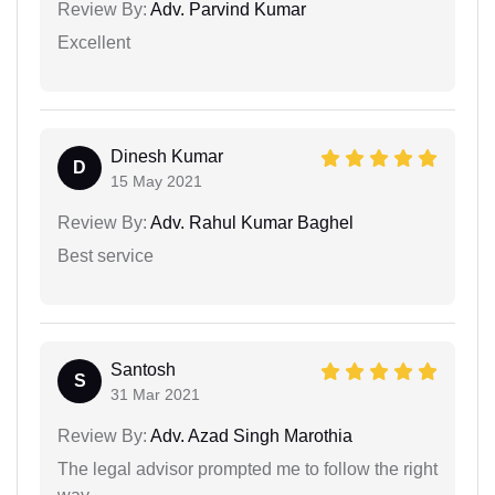
Review By:
Adv. Parvind Kumar
Excellent
Dinesh Kumar
D
15 May 2021
Review By:
Adv. Rahul Kumar Baghel
Best service
Santosh
S
31 Mar 2021
Review By:
Adv. Azad Singh Marothia
The legal advisor prompted me to follow the right