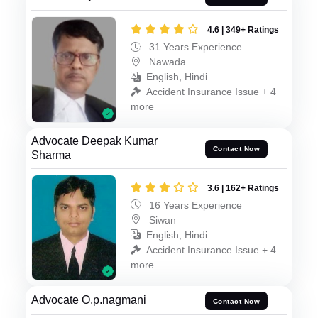
4.6 | 349+ Ratings
31 Years Experience
Nawada
English, Hindi
Accident Insurance Issue + 4
more
Advocate Deepak Kumar
Contact Now
Sharma
3.6 | 162+ Ratings
16 Years Experience
Siwan
English, Hindi
Accident Insurance Issue + 4
more
Advocate O.p.nagmani
Contact Now