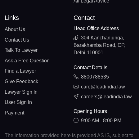
All Legal Advice
Links
Contact
Head Office Address
About Us
304 Kanchanjunga,
Contact Us
Barakhamba Road, CP,
Talk To Lawyer
Delhi-110001
Ask a Free Question
Contact Details
Find a Lawyer
8800788535
Give Feedback
care@leadindia.law
Lawyer Sign In
careers@leadindia.law
User Sign In
Opening Hours
Payment
9:00 AM - 8:00 PM
The information provided here is provided AS IS, subject to