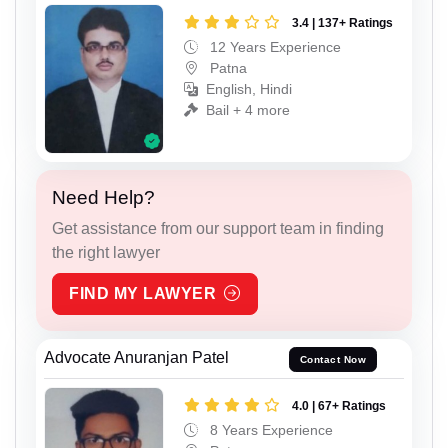
3.4 | 137+ Ratings
12 Years Experience
Patna
English, Hindi
Bail + 4 more
Need Help?
Get assistance from our support team in finding
the right lawyer
FIND MY LAWYER
Advocate Anuranjan Patel
Contact Now
4.0 | 67+ Ratings
8 Years Experience