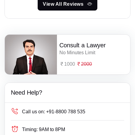
View All Reviews
Consult a Lawyer
No Minutes Limit
1000
2000
Need Help?
Call us on:
+91-8800 788 535
Timing:
9AM to 8PM