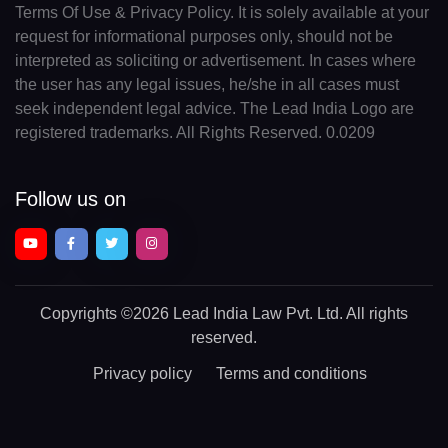
Terms Of Use & Privacy Policy. It is solely available at your
request for informational purposes only, should not be
interpreted as soliciting or advertisement. In cases where
the user has any legal issues, he/she in all cases must
seek independent legal advice. The Lead India Logo are
registered trademarks. All Rights Reserved. 0.0209
Follow us on
Copyrights
©2026 Lead India Law Pvt. Ltd.
All rights
reserved.
Privacy policy
Terms and conditions