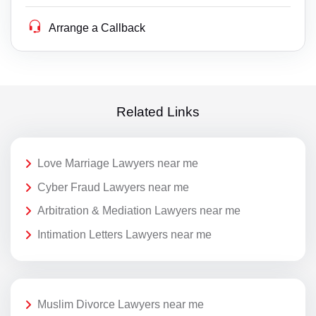
Arrange a Callback
Related Links
Love Marriage Lawyers near me
Cyber Fraud Lawyers near me
Arbitration & Mediation Lawyers near me
Intimation Letters Lawyers near me
Muslim Divorce Lawyers near me