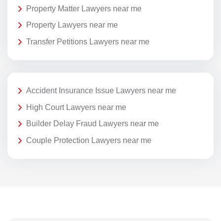
Property Matter Lawyers near me
Property Lawyers near me
Transfer Petitions Lawyers near me
Accident Insurance Issue Lawyers near me
High Court Lawyers near me
Builder Delay Fraud Lawyers near me
Couple Protection Lawyers near me