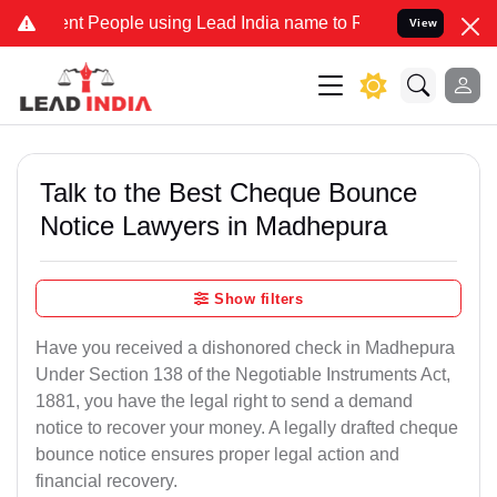
t People using Lead India name to Resolve your Legal cases Special
View
Talk to the Best Cheque Bounce
Notice Lawyers in Madhepura
Show filters
Have you received a dishonored check in Madhepura
Under Section 138 of the Negotiable Instruments Act,
1881, you have the legal right to send a demand
notice to recover your money. A legally drafted cheque
bounce notice ensures proper legal action and
financial recovery.