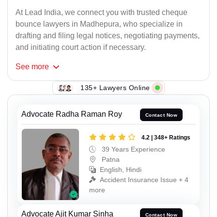
At Lead India, we connect you with trusted cheque
bounce lawyers in Madhepura, who specialize in
drafting and filing legal notices, negotiating payments,
and initiating court action if necessary.
See
more
135+ Lawyers Online
Advocate Radha Raman Roy
Contact Now
4.2 | 348+ Ratings
39 Years Experience
Patna
English, Hindi
Accident Insurance Issue + 4
more
Advocate Ajit Kumar Sinha
Contact Now