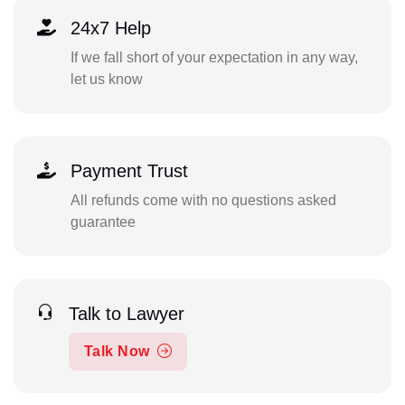
24x7 Help
If we fall short of your expectation in any way,
let us know
Payment Trust
All refunds come with no questions asked
guarantee
Talk to Lawyer
Talk Now