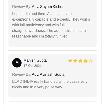
Review By:
Adv. Shyam Kishor
Lead India and there Associates are
exceptionally capable and experts. They works
with full proficiency and with full
straightforwardness. The administrations are
reasonable and I'm totally fulfilled.
Manish Gupta
M
17 Oct 2021
Review By:
Adv. Avinash Gupta
LEAD INDIA really handled all the cases very
nicely and in a very polite way.