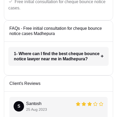
Free initial consultation for cheque bounce notice
cases.
FAQs - Free initial consultation for cheque bounce
notice cases Madhepura
1- Where can I find the best cheque bounce
notice lawyer near me in Madhepura?
Client's Reviews
Santosh
S
25 Aug 2023