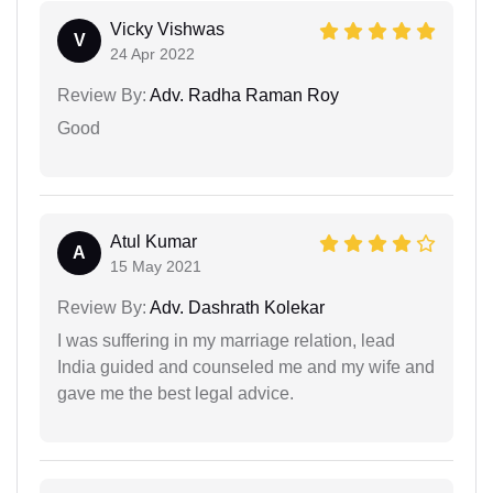
Vicky Vishwas
V
24 Apr 2022
Review By:
Adv. Radha Raman Roy
Good
Atul Kumar
A
15 May 2021
Review By:
Adv. Dashrath Kolekar
I was suffering in my marriage relation, lead
India guided and counseled me and my wife and
gave me the best legal advice.