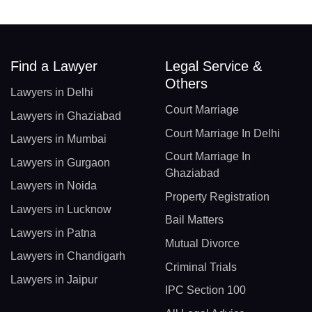
Find a Lawyer
Legal Service &
Others
Lawyers in Delhi
Court Marriage
Lawyers in Ghaziabad
Court Marriage In Delhi
Lawyers in Mumbai
Court Marriage In
Lawyers in Gurgaon
Ghaziabad
Lawyers in Noida
Property Registration
Lawyers in Lucknow
Bail Matters
Lawyers in Patna
Mutual Divorce
Lawyers in Chandigarh
Criminal Trials
Lawyers in Jaipur
IPC Section 100