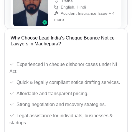
Patna
English, Hindi
Accident Insurance Issue + 4
more
Why Choose Lead India’s Cheque Bounce Notice
Lawyers in Madhepura?
Experienced in cheque dishonor cases under NI
Act.
Quick & legally compliant notice drafting services.
Affordable and transparent pricing.
Strong negotiation and recovery strategies.
Legal assistance for individuals, businesses &
startups.