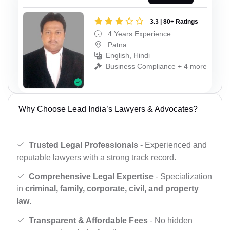
3.3 | 80+ Ratings
4 Years Experience
Patna
English, Hindi
Business Compliance + 4 more
Why Choose Lead India’s Lawyers & Advocates?
Trusted Legal Professionals
- Experienced and
reputable lawyers with a strong track record.
Comprehensive Legal Expertise
- Specialization
in
criminal, family, corporate, civil, and property
law
.
Transparent & Affordable Fees
- No hidden