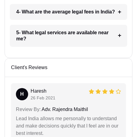
4- What are the average legal fees in India?
5- What legal services are available near
me?
Client's Reviews
Haresh
H
26 Feb 2021
Review By:
Adv. Rajendra Maithil
Lead India allows me personally to understand
and make decisions quickly that I feel are in our
best interest.