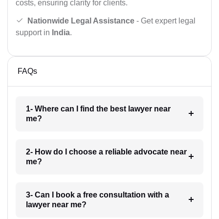
costs, ensuring clarity for clients.
Nationwide Legal Assistance
- Get expert legal
support in
India
.
FAQs
1- Where can I find the best lawyer near
me?
2- How do I choose a reliable advocate near
me?
3- Can I book a free consultation with a
lawyer near me?