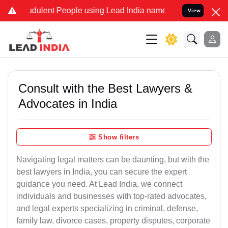
dulent People using Lead India name to Resolve your Legal cases Sp
View
Consult with the Best Lawyers &
Advocates in India
Show filters
Navigating legal matters can be daunting, but with the
best lawyers in India, you can secure the expert
guidance you need. At Lead India, we connect
individuals and businesses with top-rated advocates,
and legal experts specializing in criminal, defense,
family law, divorce cases, property disputes, corporate