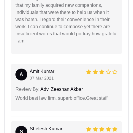
that my family acquired new companions,
individuals that were there to help us when it
was harsh. I regard their convenience in their
work. I can continue to compose yet there are
insufficient words that would portray how grateful
I am.
Amit Kumar
A
07 Mar 2021
Review By:
Adv. Zeeshan Akbar
World best law firm, superb office,Great staff
Shelesh Kumar
S