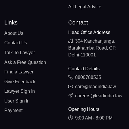
All Legal Advice
Links
Contact
Head Office Address
About Us
304 Kanchanjunga,
Contact Us
Barakhamba Road, CP,
Talk To Lawyer
Delhi-110001
Ask a Free Question
Contact Details
Find a Lawyer
8800788535
Give Feedback
care@leadindia.law
Lawyer Sign In
careers@leadindia.law
User Sign In
Opening Hours
Payment
9:00 AM - 8:00 PM