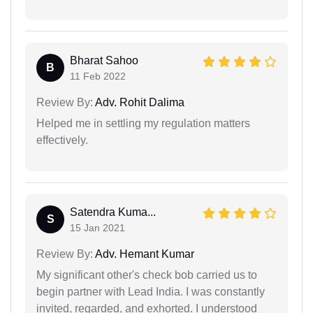
Bharat Sahoo
B
11 Feb 2022
Review By:
Adv. Rohit Dalima
Helped me in settling my regulation matters
effectively.
Satendra Kuma...
S
15 Jan 2021
Review By:
Adv. Hemant Kumar
My significant other's check bob carried us to
begin partner with Lead India. I was constantly
invited, regarded, and exhorted. I understood