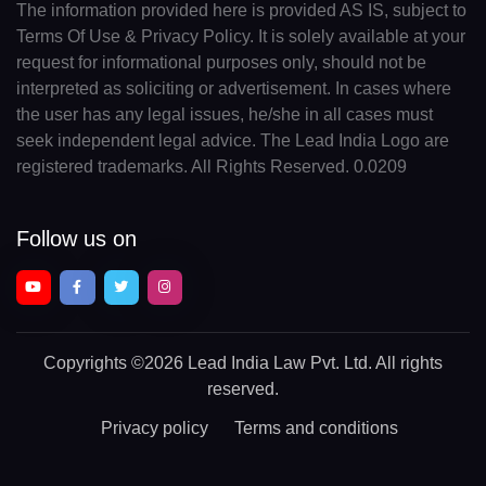
The information provided here is provided AS IS, subject to
Terms Of Use & Privacy Policy. It is solely available at your
request for informational purposes only, should not be
interpreted as soliciting or advertisement. In cases where
the user has any legal issues, he/she in all cases must
seek independent legal advice. The Lead India Logo are
registered trademarks. All Rights Reserved. 0.0209
Follow us on
Copyrights
©2026 Lead India Law Pvt. Ltd.
All rights
reserved.
Privacy policy
Terms and conditions