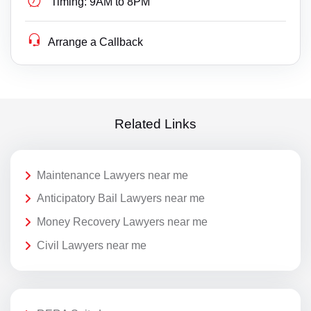
Timing:
9AM to 8PM
Arrange a Callback
Related Links
Maintenance Lawyers near me
Anticipatory Bail Lawyers near me
Money Recovery Lawyers near me
Civil Lawyers near me