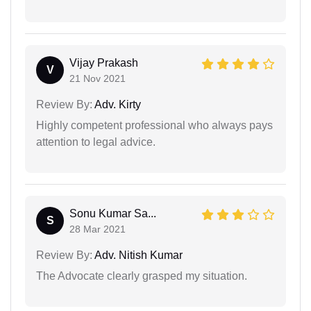
Vijay Prakash
V
21 Nov 2021
Review By:
Adv. Kirty
Highly competent professional who always pays
attention to legal advice.
Sonu Kumar Sa...
S
28 Mar 2021
Review By:
Adv. Nitish Kumar
The Advocate clearly grasped my situation.