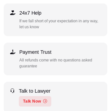
24x7 Help
If we fall short of your expectation in any way,
let us know
Payment Trust
All refunds come with no questions asked
guarantee
Talk to Lawyer
Talk Now