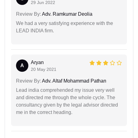
29 Jun 2022
Review By:
Adv. Ramkumar Deolia
We had a very satisfying experience with the
LEAD INDIA firm.
Aryan
A
20 May 2021
Review By:
Adv. Altaf Mohammad Pathan
Lead india comprehended my issue very well
and directed me through the whole cycle. The
consultancy given by the legal advisor directed
me in the correct heading.