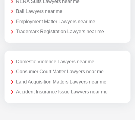
RERA Suits Lawyers near me
Bail Lawyers near me
Employment Matter Lawyers near me
Trademark Registration Lawyers near me
Domestic Violence Lawyers near me
Consumer Court Matter Lawyers near me
Land Acquisition Matters Lawyers near me
Accident Insurance Issue Lawyers near me