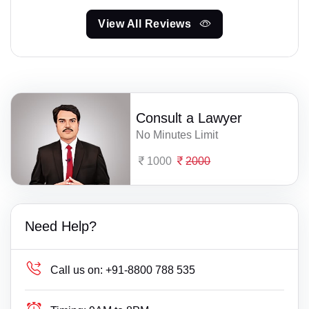
View All Reviews
Consult a Lawyer
No Minutes Limit
1000
2000
Need Help?
Call us on:
+91-8800 788 535