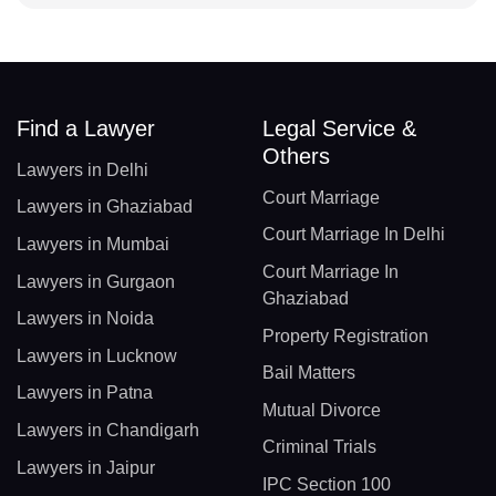
Find a Lawyer
Legal Service &
Others
Lawyers in Delhi
Court Marriage
Lawyers in Ghaziabad
Court Marriage In Delhi
Lawyers in Mumbai
Court Marriage In
Lawyers in Gurgaon
Ghaziabad
Lawyers in Noida
Property Registration
Lawyers in Lucknow
Bail Matters
Lawyers in Patna
Mutual Divorce
Lawyers in Chandigarh
Criminal Trials
Lawyers in Jaipur
IPC Section 100