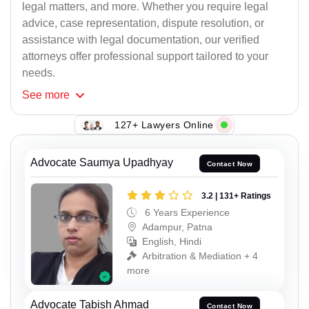
legal matters, and more. Whether you require legal
advice, case representation, dispute resolution, or
assistance with legal documentation, our verified
attorneys offer professional support tailored to your
needs.
See
more
127+ Lawyers Online
Advocate Saumya Upadhyay
Contact Now
3.2 | 131+ Ratings
6 Years Experience
Adampur, Patna
English, Hindi
Arbitration & Mediation + 4
more
Advocate Tabish Ahmad
Contact Now