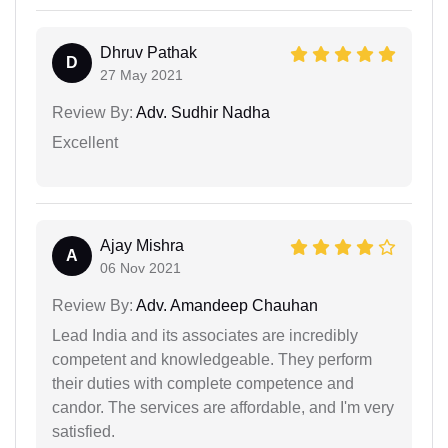
Dhruv Pathak
D
27 May 2021
Review By:
Adv. Sudhir Nadha
Excellent
Ajay Mishra
A
06 Nov 2021
Review By:
Adv. Amandeep Chauhan
Lead India and its associates are incredibly
competent and knowledgeable. They perform
their duties with complete competence and
candor. The services are affordable, and I'm very
satisfied.