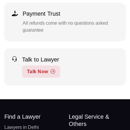
Payment Trust
All refunds come with no questions asked
guarantee
Talk to Lawyer
Talk Now
Find a Lawyer
Legal Service &
Others
Lawyers in Delhi