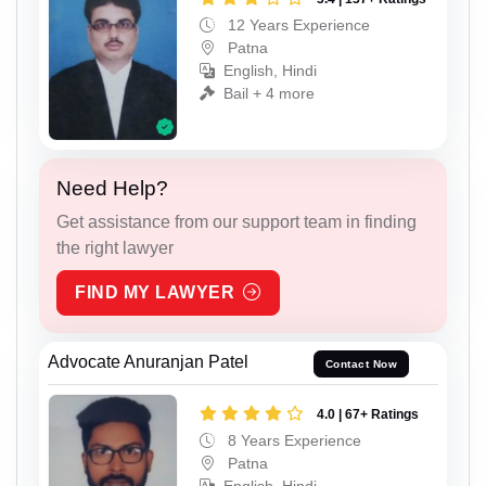
12 Years Experience
Patna
English, Hindi
Bail + 4 more
Need Help?
Get assistance from our support team in finding
the right lawyer
FIND MY LAWYER
Advocate Anuranjan Patel
Contact Now
4.0 | 67+ Ratings
8 Years Experience
Patna