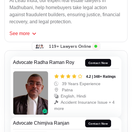
At Lead India, our expert real estate lawyers in
Madhubani, help homebuyers take legal action
against fraudulent builders, ensuring justice, financial
recovery, and legal protection.
See
more
119+ Lawyers Online
Advocate Radha Raman Roy
Contact Now
4.2 | 348+ Ratings
39 Years Experience
Patna
English, Hindi
Accident Insurance Issue + 4
more
Advocate Chirnjiva Ranjan
Contact Now