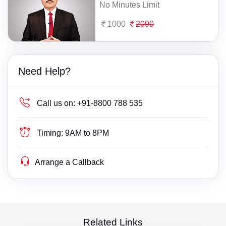
No Minutes Limit
1000
2000
Need Help?
Call us on:
+91-8800 788 535
Timing:
9AM to 8PM
Arrange a Callback
Related Links