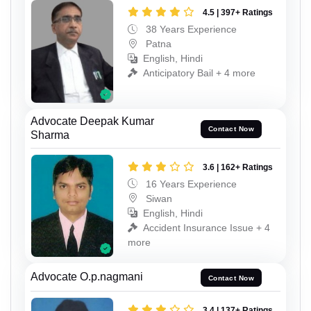
4.5 | 397+ Ratings
38 Years Experience
Patna
English, Hindi
Anticipatory Bail + 4 more
Advocate Deepak Kumar
Contact Now
Sharma
3.6 | 162+ Ratings
16 Years Experience
Siwan
English, Hindi
Accident Insurance Issue + 4
more
Advocate O.p.nagmani
Contact Now
3.4 | 137+ Ratings