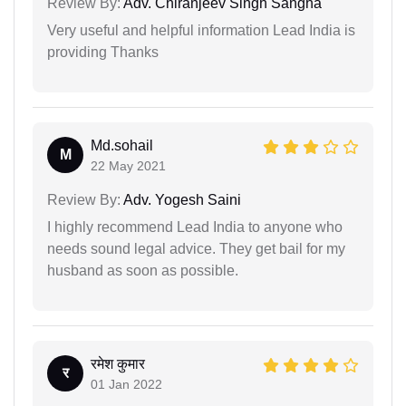
Review By:
Adv. Chiranjeev Singh Sangha
Very useful and helpful information Lead India is
providing Thanks
Md.sohail
M
22 May 2021
Review By:
Adv. Yogesh Saini
I highly recommend Lead India to anyone who
needs sound legal advice. They get bail for my
husband as soon as possible.
रमेश कुमार
र
01 Jan 2022