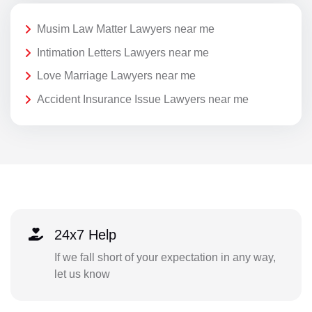
Musim Law Matter Lawyers near me
Intimation Letters Lawyers near me
Love Marriage Lawyers near me
Accident Insurance Issue Lawyers near me
24x7 Help
If we fall short of your expectation in any way,
let us know