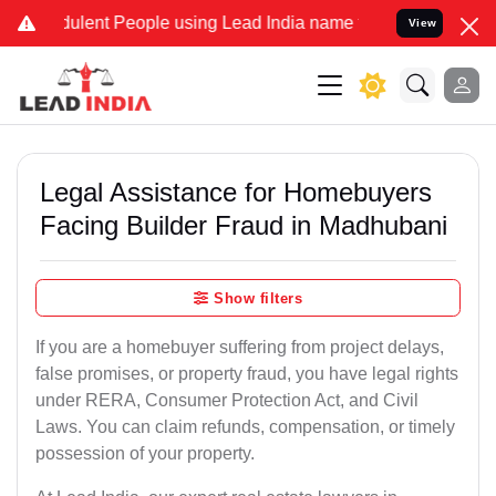
lent People using Lead India name to Resolve your Legal cases Spec
View
Legal Assistance for Homebuyers
Facing Builder Fraud in Madhubani
Show filters
If you are a homebuyer suffering from project delays,
false promises, or property fraud, you have legal rights
under RERA, Consumer Protection Act, and Civil
Laws. You can claim refunds, compensation, or timely
possession of your property.