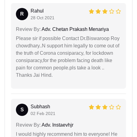
Rahul
R
28 Oct 2021
Review By:
Adv. Chetan Prakash Menariya
Please sir if possible Contact Dr.Biswaroop Roy
chowdhary..N support him legally to come out of
the truth of Corona consiparacy, for lockdown
consiparacy,for the problem facing death like
pain for common people.pls take a look ..
Thanks Jai Hind.
Subhash
S
02 Feb 2021
Review By:
Adv. Instaevhjr
I would highly recommend him to everyone! He