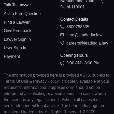
Barakhamba Road, CP,
Talk To Lawyer
Delhi-110001
Ask a Free Question
Contact Details
Find a Lawyer
8800788535
Give Feedback
care@leadindia.law
Lawyer Sign In
careers@leadindia.law
User Sign In
Opening Hours
Payment
9:00 AM - 8:00 PM
The information provided here is provided AS IS, subject to
Terms Of Use & Privacy Policy. It is solely available at your
request for informational purposes only, should not be
interpreted as soliciting or advertisement. In cases where
the user has any legal issues, he/she in all cases must
seek independent legal advice. The Lead India Logo are
registered trademarks. All Rights Reserved. 0.0209