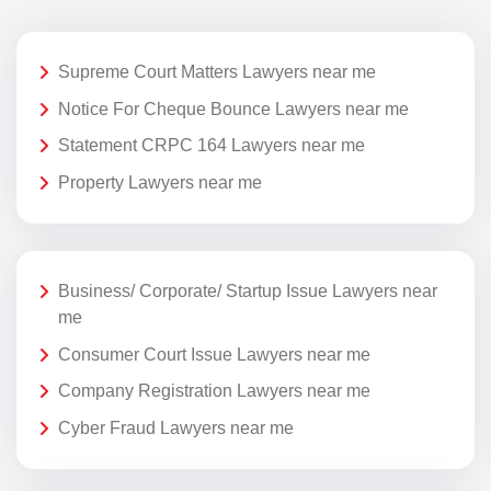
Supreme Court Matters Lawyers near me
Notice For Cheque Bounce Lawyers near me
Statement CRPC 164 Lawyers near me
Property Lawyers near me
Business/ Corporate/ Startup Issue Lawyers near
me
Consumer Court Issue Lawyers near me
Company Registration Lawyers near me
Cyber Fraud Lawyers near me