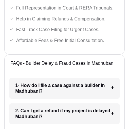
Full Representation in Court & RERA Tribunals.
Help in Claiming Refunds & Compensation.
Fast-Track Case Filing for Urgent Cases.
Affordable Fees & Free Initial Consultation.
FAQs - Builder Delay & Fraud Cases in Madhubani
1- How do I file a case against a builder in
Madhubani?
2- Can I get a refund if my project is delayed
Madhubani?