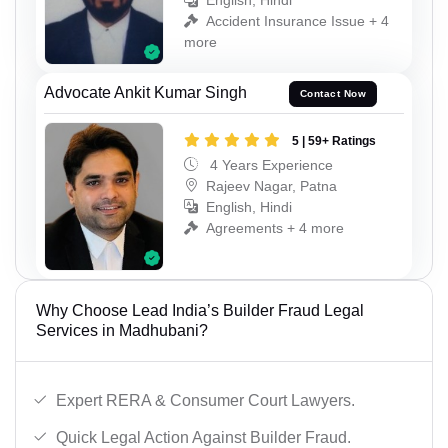
English, Hindi
Accident Insurance Issue + 4
more
Advocate Ankit Kumar Singh
Contact Now
5 | 59+ Ratings
4 Years Experience
Rajeev Nagar, Patna
English, Hindi
Agreements + 4 more
Why Choose Lead India’s Builder Fraud Legal
Services in Madhubani?
Expert RERA & Consumer Court Lawyers.
Quick Legal Action Against Builder Fraud.