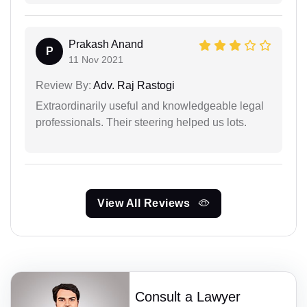
Prakash Anand
P
11 Nov 2021
Review By:
Adv. Raj Rastogi
Extraordinarily useful and knowledgeable legal
professionals. Their steering helped us lots.
View All Reviews
Consult a Lawyer