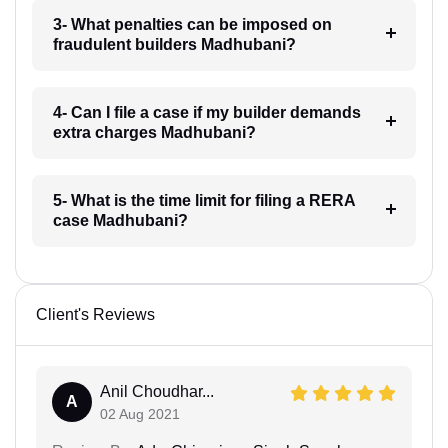
3- What penalties can be imposed on
fraudulent builders Madhubani?
4- Can I file a case if my builder demands
extra charges Madhubani?
5- What is the time limit for filing a RERA
case Madhubani?
Client's Reviews
Anil Choudhar...
A
02 Aug 2021