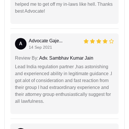
helped me to get off my in-laws like hell. Thanks
best Advocate!
Advocate Gaje...
A
14 Sep 2021
Review By:
Adv. Sambhav Kumar Jain
Lead India regulation partner ,has astonishing
and experienced ability in legitimate guidance .I
got alot of consideration and fast reaction from
their group I had extraordinary experience and
their attorney group enthusiastically suggest for
all lawfulness.