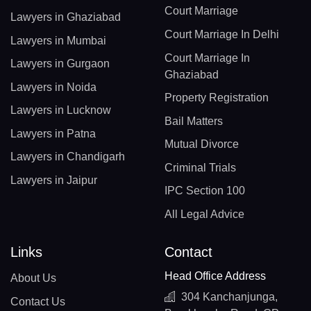
Court Marriage
Lawyers in Ghaziabad
Court Marriage In Delhi
Lawyers in Mumbai
Court Marriage In
Lawyers in Gurgaon
Ghaziabad
Lawyers in Noida
Property Registration
Lawyers in Lucknow
Bail Matters
Lawyers in Patna
Mutual Divorce
Lawyers in Chandigarh
Criminal Trials
Lawyers in Jaipur
IPC Section 100
All Legal Advice
Links
Contact
Head Office Address
About Us
304 Kanchanjunga,
Contact Us