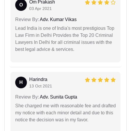
Om Prakash
O
03 Apr 2021
Review By:
Adv. Kumar Vikas
Lead India is one of India's most prestigious Top
Law Firm in Delhi Provides the Top 20 Criminal
Lawyers In Delhi for all criminal issues with the
best legal advice & services.
Harindra
H
13 Oct 2021
Review By:
Adv. Sunita Gupta
She charged me with reasonable fee and drafted
my notice with each minor detail and due to this
notice the decision was in my favor.