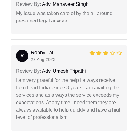
Review By:
Adv. Mahaveer Singh
My issue was taken care of by the all around
presumed legal advisor.
Robby Lal
R
22 Aug 2023
Review By:
Adv. Umesh Tripathi
I am very grateful for the help I always receive
from Lead India. Since 3 years I am availing their
services and as always the service exceeds my
expectations. At any time I need them they are
always available to help quickly and have a high
level of professionalism.