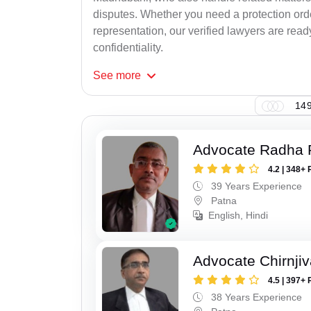
disputes. Whether you need a protection order
representation, our verified lawyers are rea
confidentiality.
See
more
149
Advocate Radha
4.2 | 348+ 
39 Years Experience
Patna
English, Hindi
Advocate Chirnji
4.5 | 397+ 
38 Years Experience