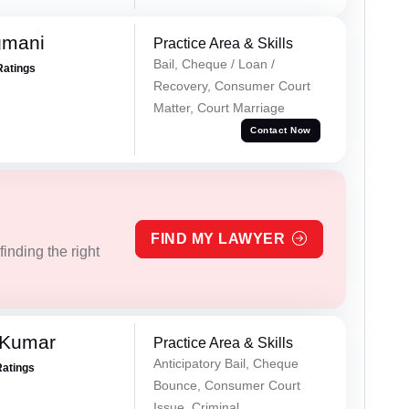
gmani
Practice Area & Skills
Bail, Cheque / Loan /
Ratings
Recovery, Consumer Court
Matter, Court Marriage
Contact Now
FIND MY LAWYER
inding the right
 Kumar
Practice Area & Skills
Anticipatory Bail, Cheque
Ratings
Bounce, Consumer Court
Issue, Criminal