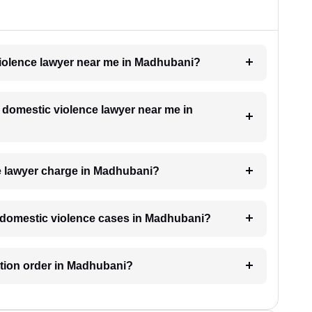
 violence lawyer near me in Madhubani?
a domestic violence lawyer near me in
e lawyer charge in Madhubani?
or domestic violence cases in Madhubani?
ection order in Madhubani?