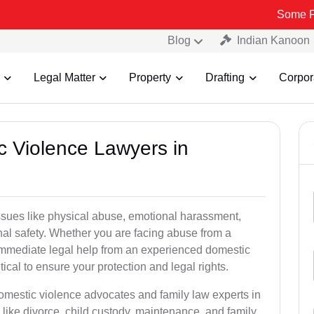
Some Fake and Fra
Blog
Indian Kanoon
Legal Matter
Property
Drafting
Corpor
c Violence Lawyers in
ssues like physical abuse, emotional harassment,
nal safety. Whether you are facing abuse from a
immediate legal help from an experienced domestic
ical to ensure your protection and legal rights.
domestic violence advocates and family law experts in
like divorce, child custody, maintenance, and family