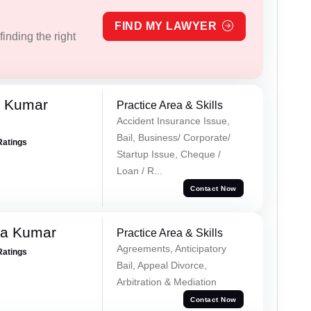
FIND MY LAWYER
inding the right
k Kumar
Practice Area & Skills
Accident Insurance Issue,
Bail, Business/ Corporate/
Ratings
Startup Issue, Cheque /
Loan / R...
Contact Now
ra Kumar
Practice Area & Skills
Agreements, Anticipatory
Ratings
Bail, Appeal Divorce,
Arbitration & Mediation
Contact Now