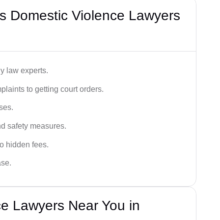
s Domestic Violence Lawyers
y law experts.
plaints to getting court orders.
ses.
and safety measures.
o hidden fees.
ase.
ce Lawyers Near You in