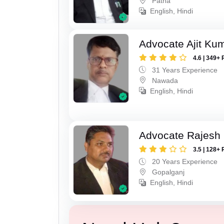
Patna
English, Hindi
Advocate Ajit Ku
4.6 | 349+ 
31 Years Experience
Nawada
English, Hindi
Advocate Rajesh
3.5 | 128+ 
20 Years Experience
Gopalganj
English, Hindi