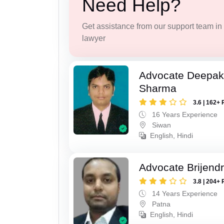
Need Help?
Get assistance from our support team in f
lawyer
Advocate Deepa
Sharma
3.6 | 162+ 
16 Years Experience
Siwan
English, Hindi
Advocate Brijend
3.8 | 204+ 
14 Years Experience
Patna
English, Hindi