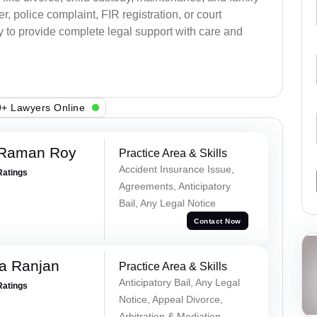
, police complaint, FIR registration, or court
dy to provide complete legal support with care and
+ Lawyers Online
 Raman Roy
Practice Area & Skills
Accident Insurance Issue,
Ratings
Agreements, Anticipatory
Bail, Any Legal Notice
Contact Now
va Ranjan
Practice Area & Skills
Anticipatory Bail, Any Legal
Ratings
Notice, Appeal Divorce,
Arbitration & Mediation