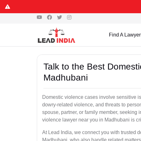
Find A Lawyer
Talk to the Best Domesti
Madhubani
Domestic violence cases involve sensitive i
dowry-related violence, and threats to perso
spouse, partner, or family member, seeking 
violence lawyer near you in Madhubani is crit
At Lead India, we connect you with trusted 
Madhubani, who also handle related matters 