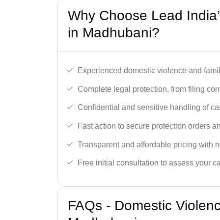
Why Choose Lead India’
in Madhubani?
Experienced domestic violence and famil
Complete legal protection, from filing com
Confidential and sensitive handling of ca
Fast action to secure protection orders 
Transparent and affordable pricing with n
Free initial consultation to assess your c
FAQs - Domestic Violen