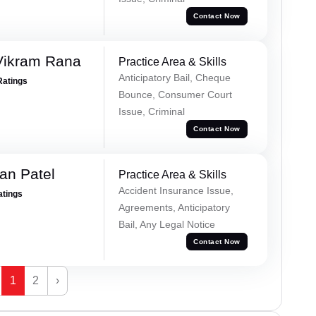
Contact Now
Vikram Rana
Practice Area & Skills
Anticipatory Bail, Cheque
Ratings
Bounce, Consumer Court
Issue, Criminal
Contact Now
an Patel
Practice Area & Skills
Accident Insurance Issue,
atings
Agreements, Anticipatory
Bail, Any Legal Notice
Contact Now
1
2
›