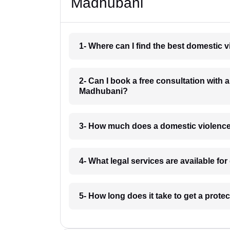
Madhubani
1- Where can I find the best domestic
2- Can I book a free consultation with 
Madhubani?
3- How much does a domestic violenc
4- What legal services are available f
5- How long does it take to get a prot