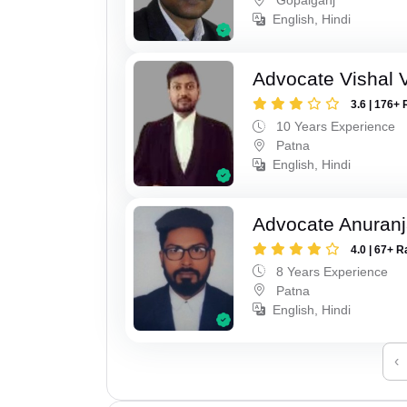
English, Hindi
Advocate Vishal 
3.6 | 176+ 
10 Years Experience
Patna
English, Hindi
Advocate Anuranj
4.0 | 67+ R
8 Years Experience
Patna
English, Hindi
‹