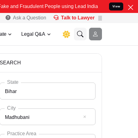
udulent People using Lead India name to Resolve your Legal cases S
View
Ask a Question
Talk to Lawyer
ate
Legal Q&A
SEARCH
State
Bihar
City
Madhubani
Select State
Andaman Nicobar
Practice Area