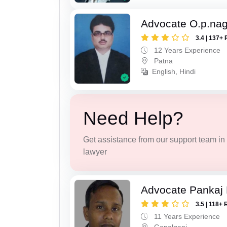
Advocate O.p.na
3.4 | 137+ 
12 Years Experience
Patna
English, Hindi
Need Help?
Get assistance from our support team in f
lawyer
Advocate Pankaj
3.5 | 118+ 
11 Years Experience
Gopalganj