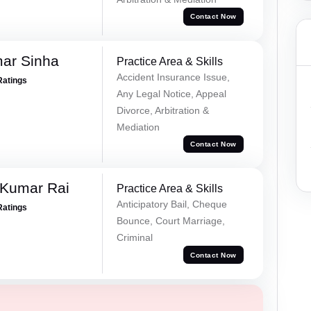
Contact Now
mar Sinha
Practice Area & Skills
Accident Insurance Issue,
Ratings
Any Legal Notice, Appeal
Divorce, Arbitration &
Mediation
Contact Now
 Kumar Rai
Practice Area & Skills
Anticipatory Bail, Cheque
Ratings
Bounce, Court Marriage,
Criminal
Contact Now