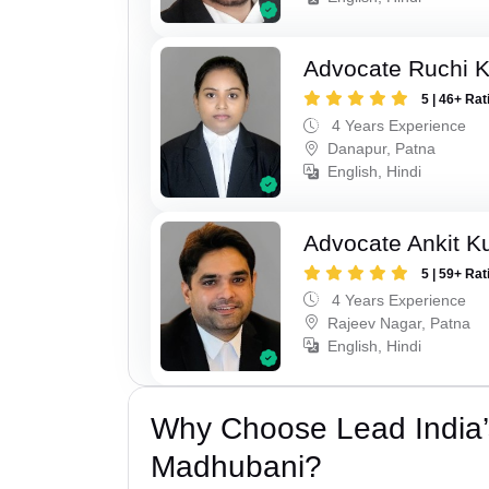
Advocate Ruchi 
5 | 46+ Rat
4 Years Experience
Danapur, Patna
English, Hindi
Advocate Ankit K
5 | 59+ Rat
4 Years Experience
Rajeev Nagar, Patna
English, Hindi
Why Choose Lead India’
Madhubani?