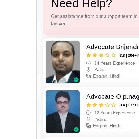
Need Help?
Get assistance from our support team in f
lawyer
Advocate Brijend
3.8 | 204+ 
14 Years Experience
Patna
English, Hindi
Advocate O.p.na
3.4 | 137+ 
12 Years Experience
Patna
English, Hindi