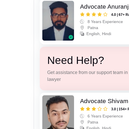
Advocate Anuranj
4.0 | 67+ R
8 Years Experience
Patna
English, Hindi
Need Help?
Get assistance from our support team in f
lawyer
Advocate Shivam
3.0 | 154+ 
6 Years Experience
Patna
English, Hindi