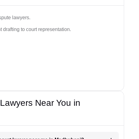
spute lawyers.
drafting to court representation.
Lawyers Near You in