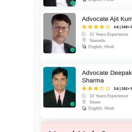
Advocate Ajit Ku
4.6 | 349+ 
31 Years Experience
Nawada
English, Hindi
Advocate Deepa
Sharma
3.6 | 162+ 
16 Years Experience
Siwan
English, Hindi