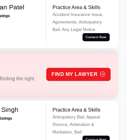
an Patel
Practice Area & Skills
Accident Insurance Issue,
atings
Agreements, Anticipatory
Bail, Any Legal Notice
Contact Now
FIND MY LAWYER
inding the right
 Singh
Practice Area & Skills
Anticipatory Bail, Appeal
Ratings
Divorce, Arbitration &
Mediation, Bail
Contact Now