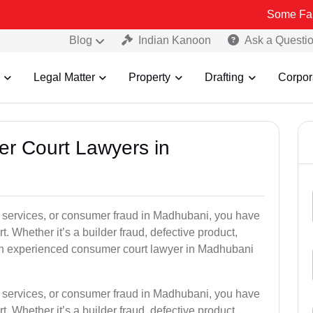
Some Fake and Fraud
Blog
Indian Kanoon
Ask a Questi
Legal Matter
Property
Drafting
Corpor
er Court Lawyers in
oor services, or consumer fraud in Madhubani, you have
t. Whether it’s a builder fraud, defective product,
an experienced consumer court lawyer in Madhubani
oor services, or consumer fraud in Madhubani, you have
t. Whether it’s a builder fraud, defective product,