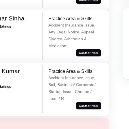
mar Sinha
Practice Area & Skills
Accident Insurance Issue,
Ratings
Any Legal Notice, Appeal
Divorce, Arbitration &
Mediation
Contact Now
k Kumar
Practice Area & Skills
Accident Insurance Issue,
Bail, Business/ Corporate/
Ratings
Startup Issue, Cheque /
Loan / R...
Contact Now