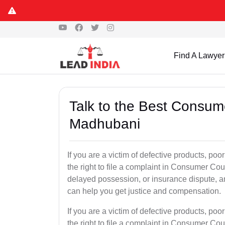
Find A Lawyer
Talk to the Best Consum
Madhubani
If you are a victim of defective products, p
the right to file a complaint in Consumer Cour
delayed possession, or insurance dispute, 
can help you get justice and compensation.
If you are a victim of defective products, p
the right to file a complaint in Consumer Cour