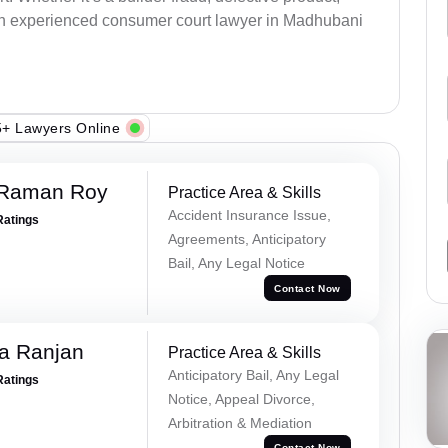
an experienced consumer court lawyer in Madhubani
+ Lawyers Online
 Raman Roy
Practice Area & Skills
Accident Insurance Issue,
Ratings
Agreements, Anticipatory
Bail, Any Legal Notice
Contact Now
va Ranjan
Practice Area & Skills
Anticipatory Bail, Any Legal
Ratings
Notice, Appeal Divorce,
Arbitration & Mediation
Contact Now