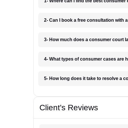
1- Where can I find the best consumer
2- Can I book a free consultation with
3- How much does a consumer court l
4- What types of consumer cases are 
5- How long does it take to resolve a
Client's Reviews