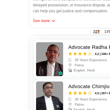
delayed possession, or insurance dispute, 
can help you get justice and compensation.
See
more
135
Advocate Radha
4.2 | 348+ 
39 Years Experience
Patna
English, Hindi
Advocate Chirnji
4.5 | 397+ 
38 Years Experience
Patna
English, Hindi