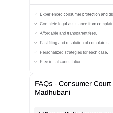
Experienced consumer protection and di
Complete legal assistance from complaint 
Affordable and transparent fees.
Fast filing and resolution of complaints.
Personalized strategies for each case.
Free initial consultation.
FAQs - Consumer Court 
Madhubani