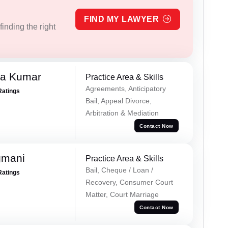
FIND MY LAWYER
inding the right
ra Kumar
Practice Area & Skills
Agreements, Anticipatory
Ratings
Bail, Appeal Divorce,
Arbitration & Mediation
Contact Now
gmani
Practice Area & Skills
Bail, Cheque / Loan /
Ratings
Recovery, Consumer Court
Matter, Court Marriage
Contact Now