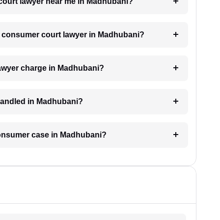
 court lawyer near me in Madhubani?
 a consumer court lawyer in Madhubani?
awyer charge in Madhubani?
handled in Madhubani?
 consumer case in Madhubani?