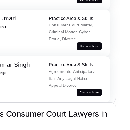
Kumari
Practice Area & Skills
Consumer Court Matter,
ings
Criminal Matter, Cyber
Fraud, Divorce
Contact Now
umar Singh
Practice Area & Skills
Agreements, Anticipatory
ings
Bail, Any Legal Notice,
Appeal Divorce
Contact Now
s Consumer Court Lawyers in