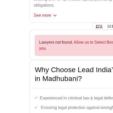
obligations.
See
more
121
Lawyers not found.
Allow us to Select Be
you.
Why Choose Lead India
in Madhubani?
Experienced in criminal law & legal defe
Ensuring legal protection against wrongfu