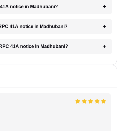
C 41A notice in Madhubani?
 CRPC 41A notice in Madhubani?
a CRPC 41A notice in Madhubani?