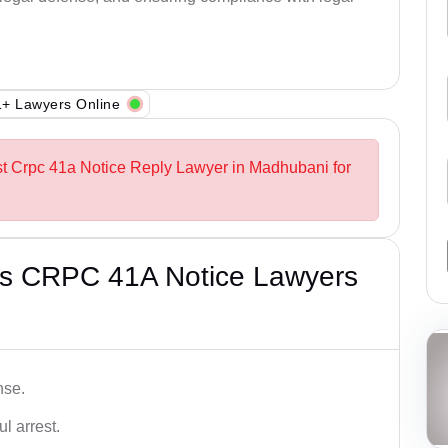
+ Lawyers Online
st Crpc 41a Notice Reply Lawyer in Madhubani for
’s CRPC 41A Notice Lawyers
nse.
l arrest.