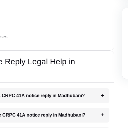
ases.
 Reply Legal Help in
r a CRPC 41A notice reply in Madhubani?
the CRPC 41A notice reply in Madhubani?