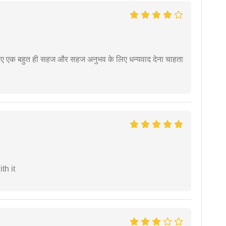
े लिए एक बहुत ही सहज और सहज अनुभव के लिए धन्यवाद देना चाहता
th it