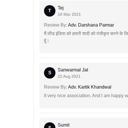
Tej
T
18 Mar 2021
Review By:
Adv. Darshana Parmar
मैं लीड इंडिया को हमारी शादी को पंजीकृत करने क
हूं।
Sanwarmal Jat
S
22 Aug 2021
Review By:
Adv. Kartik Khandwal
It very nice association. And l am happy wi
Sumit
S