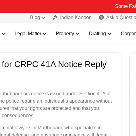
Some Fake and Frau
Blog
Indian Kanoon
Ask a Questi
Legal Matter
Property
Drafting
Corpor
s for CRPC 41A Notice Reply
hubani This notice is issued under Section 41A of
e police require an individual’s appearance without
res that your rights are protected and that you
al consequences.
riminal lawyers in Madhubani, who specialize in
 legal defense, and ensuring compliance with legal