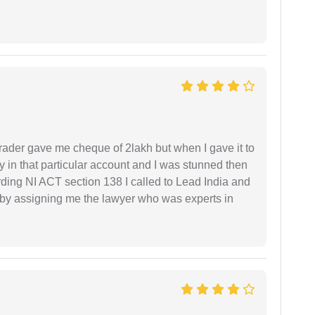
rader gave me cheque of 2lakh but when I gave it to
 in that particular account and I was stunned then
ding NI ACT section 138 I called to Lead India and
t by assigning me the lawyer who was experts in