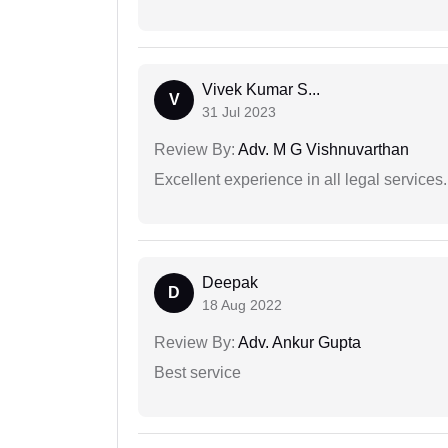
Vivek Kumar S...
V
31 Jul 2023
Review By:
Adv. M G Vishnuvarthan
Excellent experience in all legal services.
Deepak
D
18 Aug 2022
Review By:
Adv. Ankur Gupta
Best service