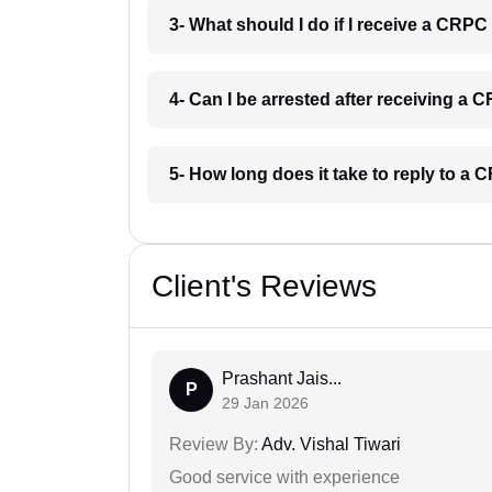
3- What should I do if I receive a CRP
4- Can I be arrested after receiving a
5- How long does it take to reply to 
Client's Reviews
Prashant Jais...
P
29 Jan 2026
Review By:
Adv. Vishal Tiwari
Good service with experience