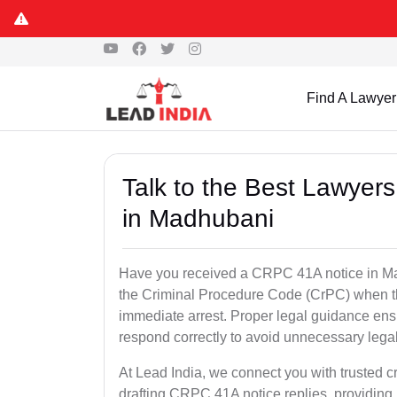
Find A Lawyer
Talk to the Best Lawyer
in Madhubani
Have you received a CRPC 41A notice in Mad
the Criminal Procedure Code (CrPC) when th
immediate arrest. Proper legal guidance ensu
respond correctly to avoid unnecessary leg
At Lead India, we connect you with trusted c
drafting CRPC 41A notice replies, providing