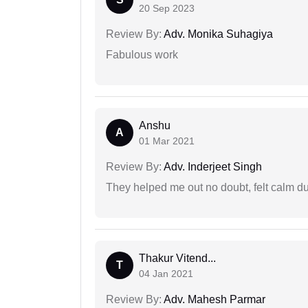
20 Sep 2023
Review By:
Adv. Monika Suhagiya
Fabulous work
Anshu
A
01 Mar 2021
Review By:
Adv. Inderjeet Singh
They helped me out no doubt, felt calm d
Thakur Vitend...
T
04 Jan 2021
Review By:
Adv. Mahesh Parmar