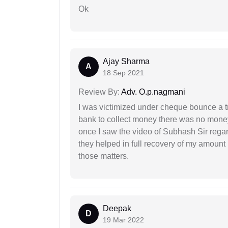
Ok
Ajay Sharma
A
18 Sep 2021
Review By:
Adv. O.p.nagmani
I was victimized under cheque bounce a t
bank to collect money there was no money
once I saw the video of Subhash Sir regar
they helped in full recovery of my amoun
those matters.
Deepak
D
19 Mar 2022