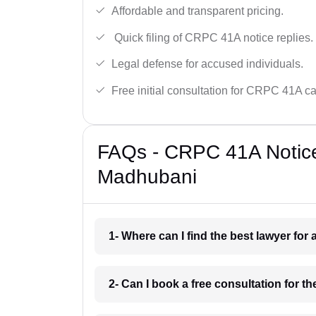
Affordable and transparent pricing.
Quick filing of CRPC 41A notice replies.
Legal defense for accused individuals.
Free initial consultation for CRPC 41A c
FAQs - CRPC 41A Notice
Madhubani
1- Where can I find the best lawyer fo
2- Can I book a free consultation for 