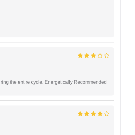
uring the entire cycle. Energetically Recommended