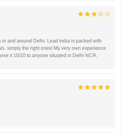
s in and around Delhi. Lead India is packed with
ls. simply the right ones! My very own experience
se it 10/10 to anyone situated in Delhi NCR.