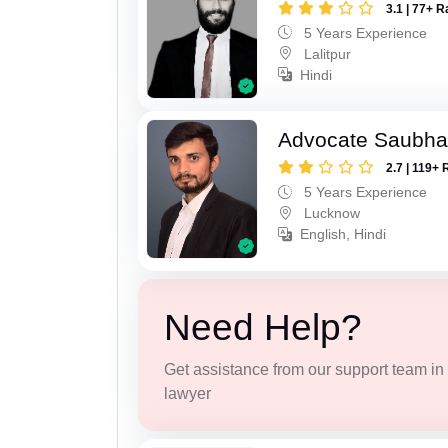
3.1 | 77+ R
5 Years Experience
Lalitpur
Hindi
Advocate Saubha
2.7 | 119+ 
5 Years Experience
Lucknow
English, Hindi
Need Help?
Get assistance from our support team in f
lawyer