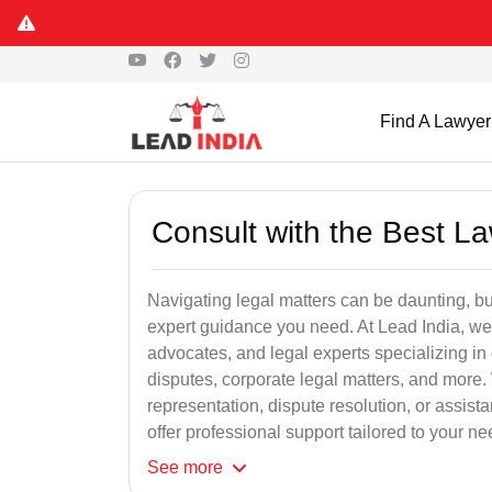
Find A Lawyer
Consult with the Best L
Navigating legal matters can be daunting, bu
expert guidance you need. At Lead India, we
advocates, and legal experts specializing in 
disputes, corporate legal matters, and more.
representation, dispute resolution, or assist
offer professional support tailored to your ne
See
more