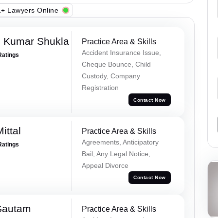
+ Lawyers Online
h Kumar Shukla
Practice Area & Skills
Accident Insurance Issue,
Ratings
Cheque Bounce, Child
Custody, Company
Registration
Contact Now
ittal
Practice Area & Skills
Agreements, Anticipatory
Ratings
Bail, Any Legal Notice,
Appeal Divorce
Contact Now
Gautam
Practice Area & Skills