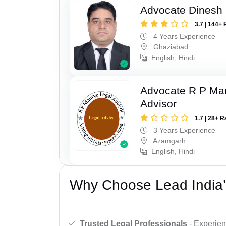
Advocate Dinesh 
3.7 | 144+ 
4 Years Experience
Ghaziabad
English, Hindi
Advocate R P Ma
Advisor
1.7 | 28+ R
3 Years Experience
Azamgarh
English, Hindi
Why Choose Lead India’
Trusted Legal Professionals
- Experien