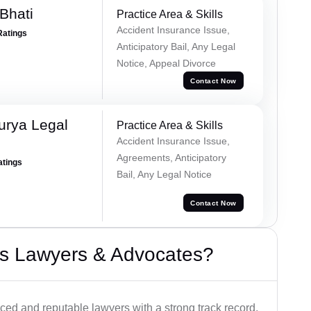
Bhati
Practice Area & Skills
Accident Insurance Issue,
Ratings
Anticipatory Bail, Any Legal
Notice, Appeal Divorce
Contact Now
urya Legal
Practice Area & Skills
Accident Insurance Issue,
Agreements, Anticipatory
atings
Bail, Any Legal Notice
Contact Now
s Lawyers & Advocates?
ced and reputable lawyers with a strong track record.