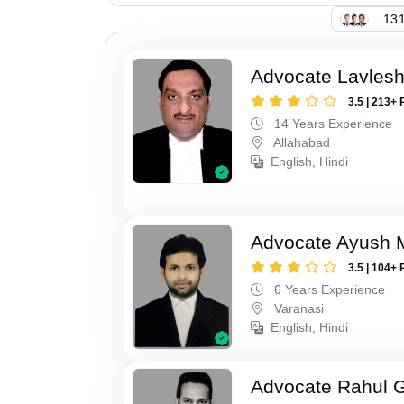
131
Advocate Lavles
3.5 | 213+ 
14 Years Experience
Allahabad
English, Hindi
Advocate Ayush M
3.5 | 104+ 
6 Years Experience
Varanasi
English, Hindi
Advocate Rahul 