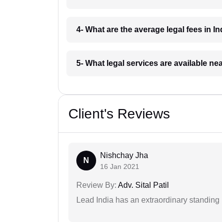
4- What are the average legal fees in In
5- What legal services are available ne
Client's Reviews
Nishchay Jha
N
16 Jan 2021
Review By:
Adv. Sital Patil
Lead India has an extraordinary standing in