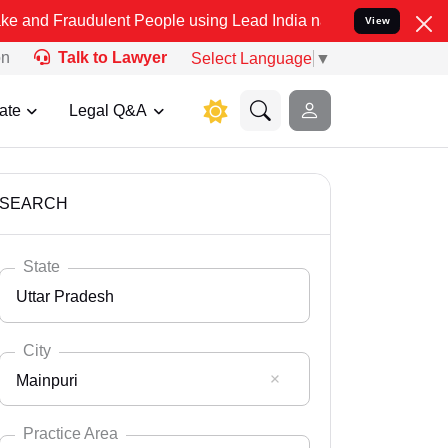
ulent People using Lead India name to Resolve your Legal cases Sp
View
on
Talk to Lawyer
Select Language
▼
ate
Legal Q&A
SEARCH
State
Uttar Pradesh
City
Mainpuri
Select State
Andaman Nicobar
Practice Area