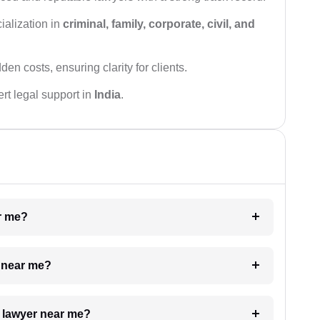
ialization in
criminal, family, corporate, civil, and
den costs, ensuring clarity for clients.
rt legal support in
India
.
ar me?
e near me?
a lawyer near me?