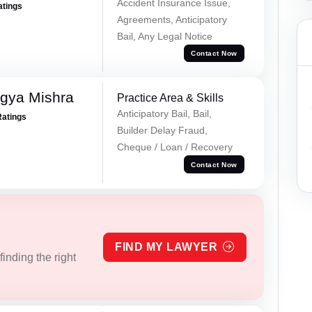
Accident Insurance Issue,
atings
Agreements, Anticipatory
Bail, Any Legal Notice
Contact Now
gya Mishra
Practice Area & Skills
Anticipatory Bail, Bail,
Ratings
Builder Delay Fraud,
Cheque / Loan / Recovery
Contact Now
FIND MY LAWYER
inding the right