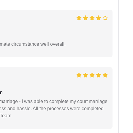
timate circumstance well overall.
an
marriage - I was able to complete my court marriage
ress and hassle. All the processes were completed
 Team