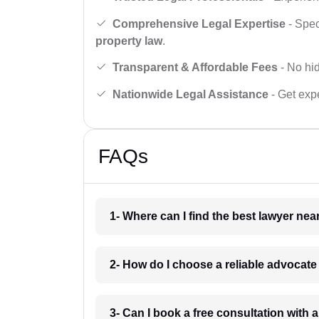
Comprehensive Legal Expertise
- Spec
property law
.
Transparent & Affordable Fees
- No hid
Nationwide Legal Assistance
- Get expe
FAQs
1- Where can I find the best lawyer ne
2- How do I choose a reliable advocat
3- Can I book a free consultation with 