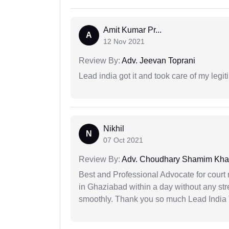
Amit Kumar Pr...
A
12 Nov 2021
Review By:
Adv. Jeevan Toprani
Lead india got it and took care of my legi
Nikhil
N
07 Oct 2021
Review By:
Adv. Choudhary Shamim Kh
Best and Professional Advocate for court 
in Ghaziabad within a day without any st
smoothly. Thank you so much Lead India