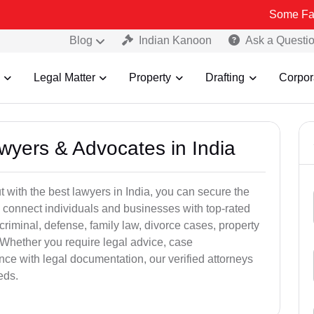
Some Fake and Fraud
Blog
Indian Kanoon
Ask a Questi
Legal Matter
Property
Drafting
Corpor
awyers & Advocates in India
t with the best lawyers in India, you can secure the
 connect individuals and businesses with top-rated
criminal, defense, family law, divorce cases, property
 Whether you require legal advice, case
ance with legal documentation, our verified attorneys
eds.