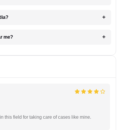
dia?
ar me?
 this field for taking care of cases like mine.