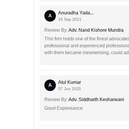
Anuradha Yada...
A
16 Sep 2021
Review By:
Adv. Nand Kishore Mundra
This firm holds one of the finest advocate
professional and experienced professiona
with them became mesmerising. could advi
Atul Kumar
A
07 Jun 2025
Review By:
Adv. Siddharth Kesharwani
Good Expiereance