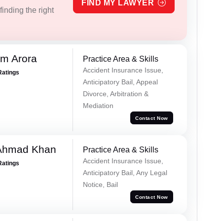
FIND MY LAWYER
inding the right
m Arora
Practice Area & Skills
Accident Insurance Issue,
Ratings
Anticipatory Bail, Appeal
Divorce, Arbitration &
Mediation
Contact Now
 Ahmad Khan
Practice Area & Skills
Accident Insurance Issue,
Ratings
Anticipatory Bail, Any Legal
Notice, Bail
Contact Now