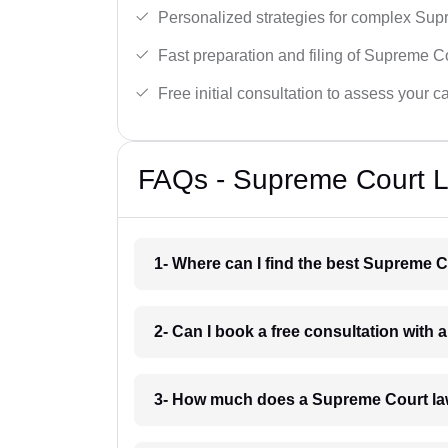
Personalized strategies for complex Sup
Fast preparation and filing of Supreme C
Free initial consultation to assess your c
FAQs - Supreme Court L
1- Where can I find the best Supreme C
2- Can I book a free consultation with
3- How much does a Supreme Court la