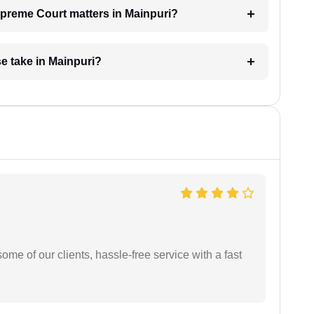
Supreme Court matters in Mainpuri?
e take in Mainpuri?
me of our clients, hassle-free service with a fast