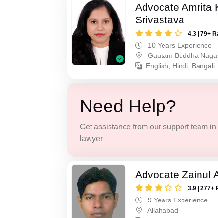
Advocate Amrita
Srivastava
4.3 | 79+ R
10 Years Experience
Gautam Buddha Naga
English, Hindi, Bangali
Need Help?
Get assistance from our support team in f
lawyer
Advocate Zainul 
3.9 | 277+ 
9 Years Experience
Allahabad