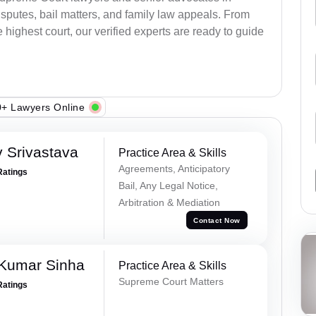
sputes, bail matters, and family law appeals. From
e highest court, our verified experts are ready to guide
+ Lawyers Online
 Srivastava
Practice Area & Skills
Agreements, Anticipatory
Ratings
Bail, Any Legal Notice,
Arbitration & Mediation
Contact Now
 Kumar Sinha
Practice Area & Skills
Supreme Court Matters
Ratings