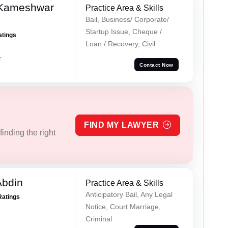
 Kameshwar
Practice Area & Skills
Bail, Business/ Corporate/
Startup Issue, Cheque /
atings
Loan / Recovery, Civil
r
Contact Now
FIND MY LAWYER
inding the right
Abdin
Practice Area & Skills
Anticipatory Bail, Any Legal
Ratings
Notice, Court Marriage,
Criminal