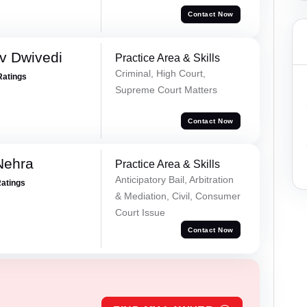
Contact Now
v Dwivedi
Practice Area & Skills
Criminal, High Court,
Ratings
Supreme Court Matters
Contact Now
Nehra
Practice Area & Skills
Anticipatory Bail, Arbitration
Ratings
& Mediation, Civil, Consumer
Court Issue
Contact Now