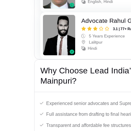
English, Hindi
Advocate Rahul 
3.1 | 77+ R
5 Years Experience
Lalitpur
Hindi
Why Choose Lead India’
Mainpuri?
Experienced senior advocates and Supre
Full assistance from drafting to final hear
Transparent and affordable fee structures