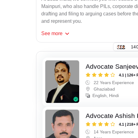
Mainpuri, who also handle PILs, corporate di
drafting and filing to arguing cases before th
and represent you.
See
more
140
Advocate Sanjeev
4.1 | 126+ 
22 Years Experience
Ghaziabad
English, Hindi
Advocate Ashish
4.1 | 218+ 
14 Years Experience