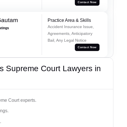
Contact Now
Gautam
Practice Area & Skills
Accident Insurance Issue,
atings
Agreements, Anticipatory
Bail, Any Legal Notice
Contact Now
s Supreme Court Lawyers in
me Court experts.
ings.
.