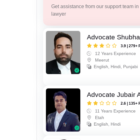
Get assistance from our support team in f
lawyer
Advocate Shubha
3.9 | 279+ 
12 Years Experience
Meerut
English, Hindi, Punjabi
Advocate Jubair
2.6 | 135+ 
11 Years Experience
Etah
English, Hindi