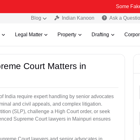
Some Fake and Fraudul
Blog
Indian Kanoon
Ask a Questi
Legal Matter
Property
Drafting
Corpor
preme Court Matters in
of India require expert handling by senior advocates
minal and civil appeals, and complex litigation.
ition (SLP), challenge a High Court order, or seek
rienced Supreme Court lawyers in Mainpuri ensures
Supreme Court lawyers and senior advocates in