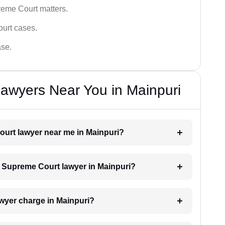
reme Court matters.
ourt cases.
ase.
awyers Near You in Mainpuri
ourt lawyer near me in Mainpuri?
 a Supreme Court lawyer in Mainpuri?
wyer charge in Mainpuri?