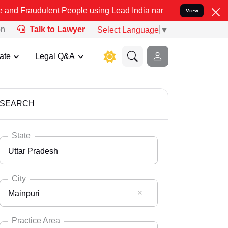
ent People using Lead India name to Resolve your Legal cases Spec
View
on
Talk to Lawyer
Select Language
▼
ate
Legal Q&A
SEARCH
State
Uttar Pradesh
City
Mainpuri
Select State
Andaman Nicobar
Practice Area