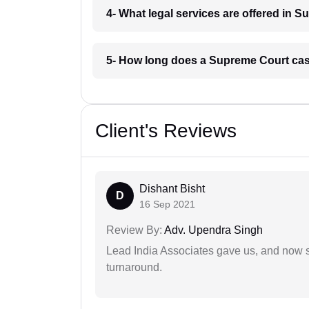
4- What legal services are offered in 
5- How long does a Supreme Court cas
Client's Reviews
Dishant Bisht
D
16 Sep 2021
Review By:
Adv. Upendra Singh
Lead India Associates gave us, and now so
turnaround.