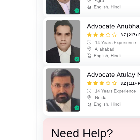
Agra
English, Hindi
Advocate Anubha
3.7 | 217+ 
14 Years Experience
Allahabad
English, Hindi
Advocate Atulay 
3.2 | 111+ 
14 Years Experience
Noida
English, Hindi
Need Help?