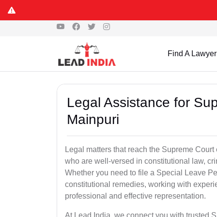
Find A Lawyer
Legal Assistance for Su
Mainpuri
Legal matters that reach the Supreme Court 
who are well-versed in constitutional law, cri
Whether you need to file a Special Leave Pet
constitutional remedies, working with expe
professional and effective representation.
At Lead India, we connect you with trusted 