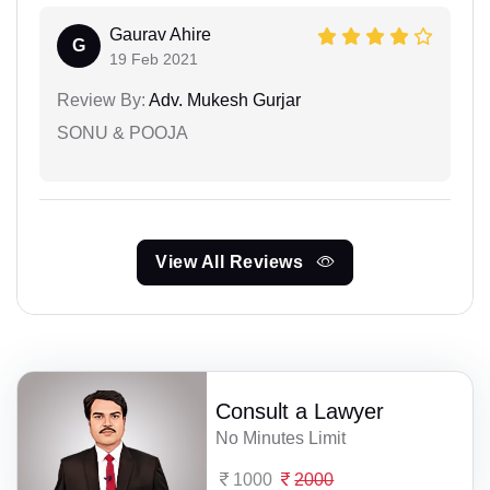
Gaurav Ahire
G
19 Feb 2021
Review By:
Adv. Mukesh Gurjar
SONU & POOJA
View All Reviews
Consult a Lawyer
No Minutes Limit
1000
2000