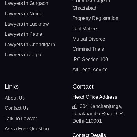
Court Marriage In
Lawyers in Gurgaon
Ghaziabad
Lawyers in Noida
Property Registration
Lawyers in Lucknow
Bail Matters
Lawyers in Patna
Mutual Divorce
Lawyers in Chandigarh
Criminal Trials
Lawyers in Jaipur
IPC Section 100
All Legal Advice
Links
Contact
Head Office Address
About Us
304 Kanchanjunga,
Contact Us
Barakhamba Road, CP,
Talk To Lawyer
Delhi-110001
Ask a Free Question
Contact Details