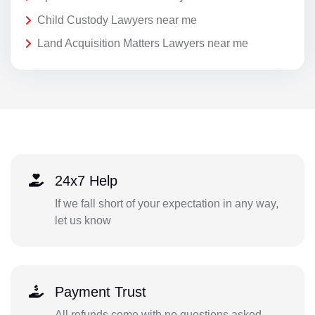
Child Custody Lawyers near me
Land Acquisition Matters Lawyers near me
24x7 Help
If we fall short of your expectation in any way,
let us know
Payment Trust
All refunds come with no questions asked