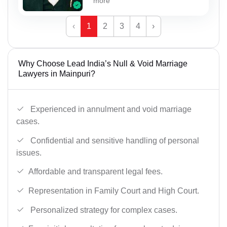
more
‹
1
2
3
4
›
Why Choose Lead India’s Null & Void Marriage
Lawyers in Mainpuri?
Experienced in annulment and void marriage
cases.
Confidential and sensitive handling of personal
issues.
Affordable and transparent legal fees.
Representation in Family Court and High Court.
Personalized strategy for complex cases.