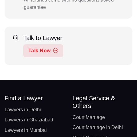
guarantee
Talk to Lawyer
Talk Now
Find a Lawyer
Legal Service &
Others
Lawyers in Delhi
Court Marriage
Lawyers in Ghaziabad
Court Marriage In Delhi
Lawyers in Mumbai