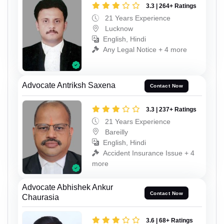
3.3 | 264+ Ratings
21 Years Experience
Lucknow
English, Hindi
Any Legal Notice + 4 more
Advocate Antriksh Saxena
Contact Now
3.3 | 237+ Ratings
21 Years Experience
Bareilly
English, Hindi
Accident Insurance Issue + 4
more
Advocate Abhishek Ankur
Contact Now
Chaurasia
3.6 | 68+ Ratings