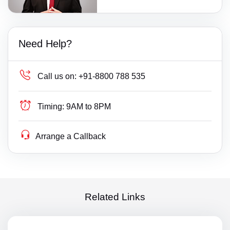
Need Help?
Call us on:
+91-8800 788 535
Timing:
9AM to 8PM
Arrange a Callback
Related Links