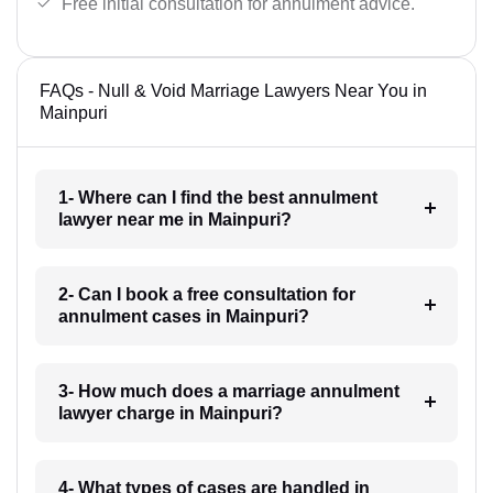
Free initial consultation for annulment advice.
FAQs - Null & Void Marriage Lawyers Near You in
Mainpuri
1- Where can I find the best annulment
lawyer near me in Mainpuri?
2- Can I book a free consultation for
annulment cases in Mainpuri?
3- How much does a marriage annulment
lawyer charge in Mainpuri?
4- What types of cases are handled in