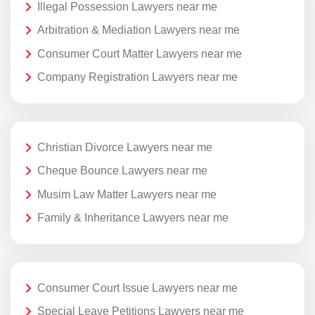
Illegal Possession Lawyers near me
Arbitration & Mediation Lawyers near me
Consumer Court Matter Lawyers near me
Company Registration Lawyers near me
Christian Divorce Lawyers near me
Cheque Bounce Lawyers near me
Musim Law Matter Lawyers near me
Family & Inheritance Lawyers near me
Consumer Court Issue Lawyers near me
Special Leave Petitions Lawyers near me