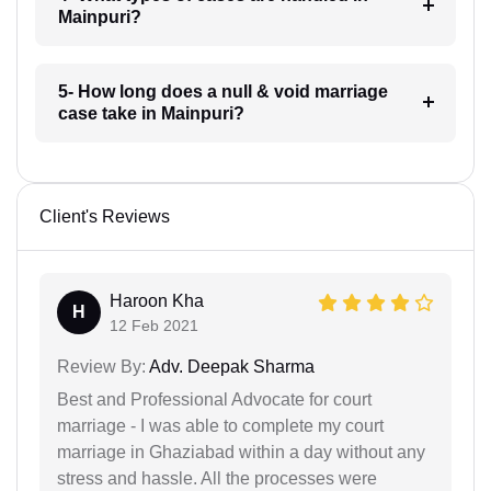
Mainpuri?
5- How long does a null & void marriage
case take in Mainpuri?
Client's Reviews
Haroon Kha
H
12 Feb 2021
Review By:
Adv. Deepak Sharma
Best and Professional Advocate for court
marriage - I was able to complete my court
marriage in Ghaziabad within a day without any
stress and hassle. All the processes were