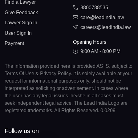
Find a Lawyer
8800788535
Give Feedback
care@leadindia.law
Lawyer Sign In
careers@leadindia.law
User Sign In
Opening Hours
Payment
9:00 AM - 8:00 PM
The information provided here is provided AS IS, subject to
Terms Of Use & Privacy Policy. It is solely available at your
request for informational purposes only, should not be
interpreted as soliciting or advertisement. In cases where
the user has any legal issues, he/she in all cases must
seek independent legal advice. The Lead India Logo are
registered trademarks. All Rights Reserved. 0.0209
Follow us on