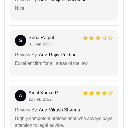
Nice
Sona Rajput
S
01 Sep 2023
Review By:
Adv. Rajiv Rekhari
Excellent firm for all areas of the law.
Amrit Kumar P...
A
22 Feb 2022
Review By:
Adv. Vikash Sharma
Highly competent professional who always pays
attention to legal advice.