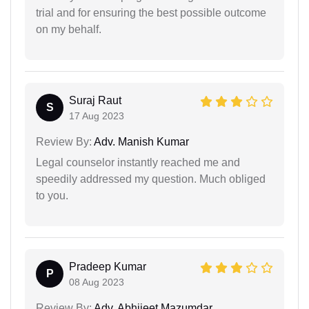
trial and for ensuring the best possible outcome
on my behalf.
Suraj Raut
S
17 Aug 2023
Review By:
Adv. Manish Kumar
Legal counselor instantly reached me and
speedily addressed my question. Much obliged
to you.
Pradeep Kumar
P
08 Aug 2023
Review By:
Adv. Abhijeet Mazumdar