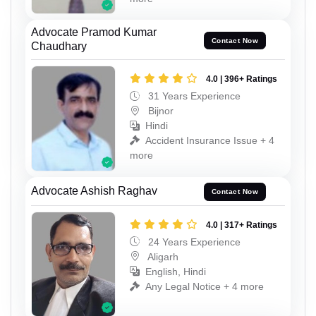
Advocate Pramod Kumar
Contact Now
Chaudhary
4.0 | 396+ Ratings
31 Years Experience
Bijnor
Hindi
Accident Insurance Issue + 4
more
Advocate Ashish Raghav
Contact Now
4.0 | 317+ Ratings
24 Years Experience
Aligarh
English, Hindi
Any Legal Notice + 4 more