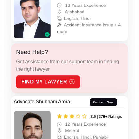
13 Years Experience
Allahabad
English, Hindi
Accident Insurance Issue + 4
more
Need Help?
Get assistance from our support team in finding
the right lawyer
FIND MY LAWYER
Advocate Shubham Arora
Contact Now
3.9 | 279+ Ratings
12 Years Experience
Meerut
English, Hindi, Punjabi