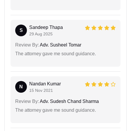
Sandeep Thapa
S
29 Aug 2025
Review By:
Adv. Susheel Tomar
The attorney gave me sound guidance.
Nandan Kumar
N
15 Nov 2021
Review By:
Adv. Sudesh Chand Sharma
The attorney gave me sound guidance.