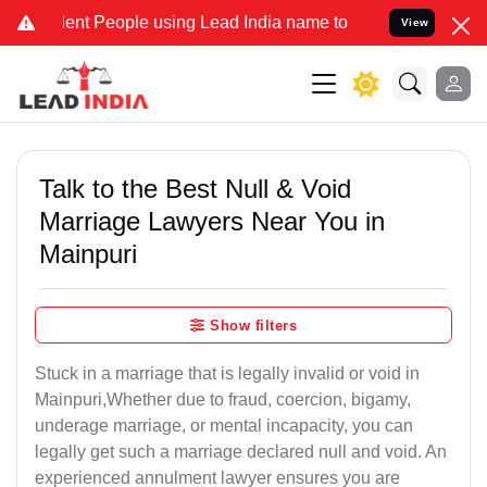
t People using Lead India name to Resolve your Legal cases Specia
View
Talk to the Best Null & Void
Marriage Lawyers Near You in
Mainpuri
Show filters
Stuck in a marriage that is legally invalid or void in
Mainpuri,Whether due to fraud, coercion, bigamy,
underage marriage, or mental incapacity, you can
legally get such a marriage declared null and void. An
experienced annulment lawyer ensures you are