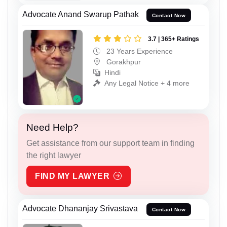
Advocate Anand Swarup Pathak
Contact Now
3.7 | 365+ Ratings
23 Years Experience
Gorakhpur
Hindi
Any Legal Notice + 4 more
Need Help?
Get assistance from our support team in finding
the right lawyer
FIND MY LAWYER
Advocate Dhananjay Srivastava
Contact Now