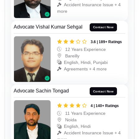
Accident Insurance Issue + 4
more
Advocate Vishal Kumar Sehgal
Contact Now
3.6 | 189+ Ratings
12 Years Experience
Bareilly
English, Hindi, Punjabi
Agreements + 4 more
Advocate Sachin Tongad
Contact Now
4 | 140+ Ratings
11 Years Experience
Noida
English, Hindi
Accident Insurance Issue + 4