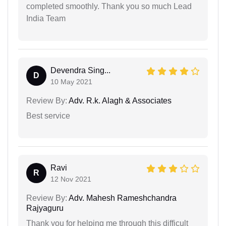
completed smoothly. Thank you so much Lead
India Team
Devendra Sing...
D
10 May 2021
Review By:
Adv. R.k. Alagh & Associates
Best service
Ravi
R
12 Nov 2021
Review By:
Adv. Mahesh Rameshchandra
Rajyaguru
Thank you for helping me through this difficult