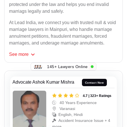
protected under the law and helps you end invalid
marriags legally and safely.
At Lead India, we connect you with trusted null & void
marriage lawyers in Mainpuri, who handle marriage
annulment petitions, fraudulent marriages, forced
marriages, and underage marriage annulments.
See
more
145+ Lawyers Online
Advocate Ashok Kumar Mishra
Contact Now
4.7 | 323+ Ratings
40 Years Experience
Varanasi
English, Hindi
Accident Insurance Issue + 4
more