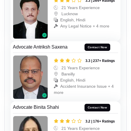
3.3 | 264+ Ratings
21 Years Experience
Lucknow
English, Hindi
Any Legal Notice + 4 more
Advocate Antriksh Saxena
Contact Now
3.3 | 237+ Ratings
21 Years Experience
Bareilly
English, Hindi
Accident Insurance Issue + 4
more
Advocate Binita Shahi
Contact Now
3.2 | 176+ Ratings
21 Years Experience