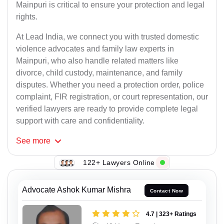
Mainpuri is critical to ensure your protection and legal
rights.
At Lead India, we connect you with trusted domestic
violence advocates and family law experts in
Mainpuri, who also handle related matters like
divorce, child custody, maintenance, and family
disputes. Whether you need a protection order, police
complaint, FIR registration, or court representation, our
verified lawyers are ready to provide complete legal
support with care and confidentiality.
See
more
122+ Lawyers Online
Advocate Ashok Kumar Mishra
Contact Now
4.7 | 323+ Ratings