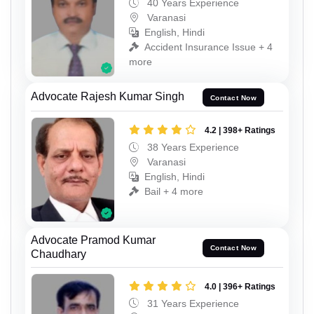
40 Years Experience
Varanasi
English, Hindi
Accident Insurance Issue + 4
more
Advocate Rajesh Kumar Singh
Contact Now
4.2 | 398+ Ratings
38 Years Experience
Varanasi
English, Hindi
Bail + 4 more
Advocate Pramod Kumar
Contact Now
Chaudhary
4.0 | 396+ Ratings
31 Years Experience