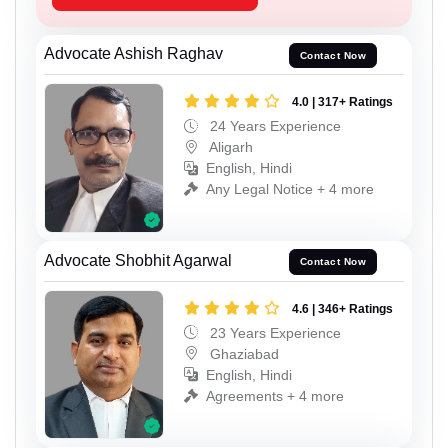
Advocate Ashish Raghav
Contact Now
4.0 | 317+ Ratings
24 Years Experience
Aligarh
English, Hindi
Any Legal Notice + 4 more
Advocate Shobhit Agarwal
Contact Now
4.6 | 346+ Ratings
23 Years Experience
Ghaziabad
English, Hindi
Agreements + 4 more