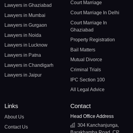
Court Marriage
Lawyers in Ghaziabad
Court Marriage In Delhi
Lawyers in Mumbai
Court Marriage In
Lawyers in Gurgaon
Ghaziabad
Lawyers in Noida
Property Registration
Lawyers in Lucknow
Bail Matters
Lawyers in Patna
Mutual Divorce
Lawyers in Chandigarh
Criminal Trials
Lawyers in Jaipur
IPC Section 100
All Legal Advice
Links
Contact
Head Office Address
About Us
304 Kanchanjunga,
Contact Us
Barakhamba Road, CP,