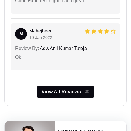
Good Experience goob and great
Mahejbeen
M
10 Jan 2022
Review By:
Adv. Anil Kumar Tuteja
Ok
View All Reviews