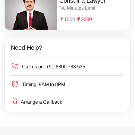
Consult a Lawyer
No Minutes Limit
1000
2000
Need Help?
Call us on:
+91-8800 788 535
Timing:
9AM to 8PM
Arrange a Callback