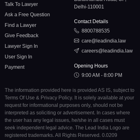
Talk To Lawyer
Delhi-110001
Ask a Free Question
Contact Details
Find a Lawyer
8800788535
Give Feedback
care@leadindia.law
Lawyer Sign In
careers@leadindia.law
User Sign In
Opening Hours
Payment
9:00 AM - 8:00 PM
The information provided here is provided AS IS, subject to
Terms Of Use & Privacy Policy. It is solely available at your
request for informational purposes only, should not be
interpreted as soliciting or advertisement. In cases where
the user has any legal issues, he/she in all cases must
seek independent legal advice. The Lead India Logo are
registered trademarks. All Rights Reserved. 0.0209