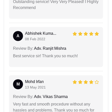
Outstanding service! Very Very Pleased! I Highly
Recommend
Abhishek Kuma...
A
08 Feb 2022
Review By:
Adv. Ranjit Mishra
Best service sir! Thank you so much!
Mohd Irfan
M
13 May 2021
Review By:
Adv. Vikas Sharma
Very fast and smooth procedure without any
hassles and problems. Thank you so much for