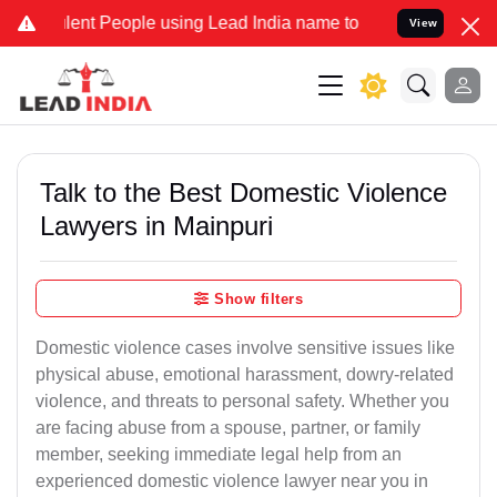
t People using Lead India name to Resolve your Legal cases Special
View
Talk to the Best Domestic Violence
Lawyers in Mainpuri
Show filters
Domestic violence cases involve sensitive issues like
physical abuse, emotional harassment, dowry-related
violence, and threats to personal safety. Whether you
are facing abuse from a spouse, partner, or family
member, seeking immediate legal help from an
experienced domestic violence lawyer near you in