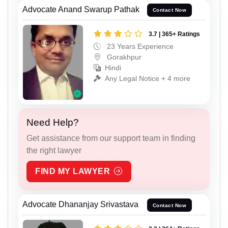
Advocate Anand Swarup Pathak
Contact Now
3.7 | 365+ Ratings
23 Years Experience
Gorakhpur
Hindi
Any Legal Notice + 4 more
Need Help?
Get assistance from our support team in finding
the right lawyer
FIND MY LAWYER
Advocate Dhananjay Srivastava
Contact Now