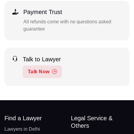
Payment Trust
All refunds come with no questions asked
guarantee
Talk to Lawyer
Talk Now
Find a Lawyer
Legal Service &
Others
Lawyers in Delhi