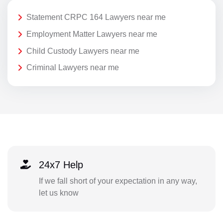
Statement CRPC 164 Lawyers near me
Employment Matter Lawyers near me
Child Custody Lawyers near me
Criminal Lawyers near me
24x7 Help
If we fall short of your expectation in any way,
let us know