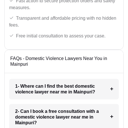
Fast action to secure protection orders and safety
measures.
Transparent and affordable pricing with no hidden
fees.
Free initial consultation to assess your case.
FAQs - Domestic Violence Lawyers Near You in
Mainpuri
1- Where can I find the best domestic
violence lawyer near me in Mainpuri?
2- Can I book a free consultation with a
domestic violence lawyer near me in
Mainpuri?