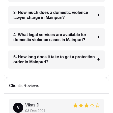
3- How much does a domestic violence
lawyer charge in Mainpuri?
4- What legal services are available for
domestic violence cases in Mainpuri?
5- How long does it take to get a protection
order in Mainpuri?
Client's Reviews
Vikas Ji
V
03 Dec 2021