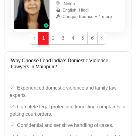
Noida
English, Hindi
Cheque Bounce + 4 more
‹
1
2
3
4
5
6
›
Why Choose Lead India’s Domestic Violence
Lawyers in Mainpuri?
Experienced domestic violence and family law
experts.
Complete legal protection, from filing complaints to
getting court orders.
Confidential and sensitive handling of cases.