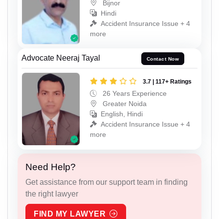
Bijnor
Hindi
Accident Insurance Issue + 4
more
Advocate Neeraj Tayal
Contact Now
3.7 | 117+ Ratings
26 Years Experience
Greater Noida
English, Hindi
Accident Insurance Issue + 4
more
Need Help?
Get assistance from our support team in finding
the right lawyer
FIND MY LAWYER