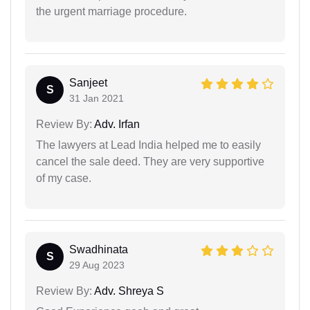
the urgent marriage procedure.
Sanjeet
S
31 Jan 2021
Review By:
Adv. Irfan
The lawyers at Lead India helped me to easily
cancel the sale deed. They are very supportive
of my case.
Swadhinata
S
29 Aug 2023
Review By:
Adv. Shreya S