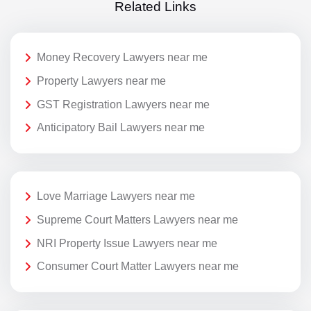
Related Links
Money Recovery Lawyers near me
Property Lawyers near me
GST Registration Lawyers near me
Anticipatory Bail Lawyers near me
Love Marriage Lawyers near me
Supreme Court Matters Lawyers near me
NRI Property Issue Lawyers near me
Consumer Court Matter Lawyers near me