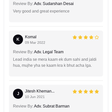
Review By:
Adv. Sudarshan Desai
Very good and great experience
Komal
K
09 Mar 2022
Review By:
Adv. Legal Team
Lead india se mera kaam ek dum sahi and jaldi
hua, mujhe yha se kaam kra k bhut acha lga.
Jitesh Kheman...
J
10 Jun 2021
Review By:
Adv. Subrat Barman