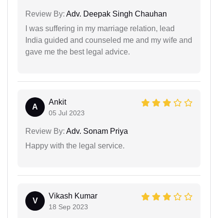
Review By:
Adv. Deepak Singh Chauhan
I was suffering in my marriage relation, lead
India guided and counseled me and my wife and
gave me the best legal advice.
Ankit
A
05 Jul 2023
Review By:
Adv. Sonam Priya
Happy with the legal service.
Vikash Kumar
V
18 Sep 2023