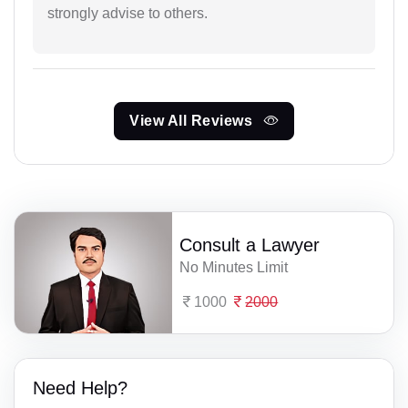
strongly advise to others.
View All Reviews
Consult a Lawyer
No Minutes Limit
1000
2000
Need Help?