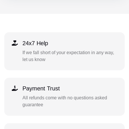
24x7 Help
If we fall short of your expectation in any way,
let us know
Payment Trust
All refunds come with no questions asked
guarantee