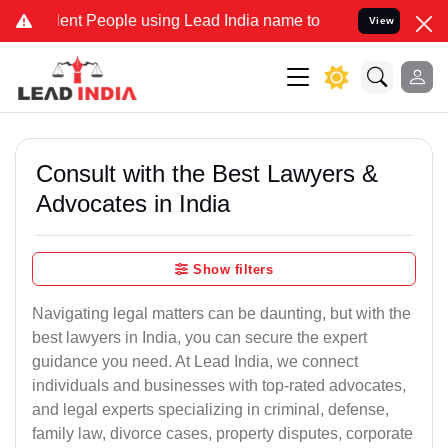
ent People using Lead India name to Resolve your Legal cases Speci
View
Consult with the Best Lawyers &
Advocates in India
Show filters
Navigating legal matters can be daunting, but with the
best lawyers in India, you can secure the expert
guidance you need. At Lead India, we connect
individuals and businesses with top-rated advocates,
and legal experts specializing in criminal, defense,
family law, divorce cases, property disputes, corporate