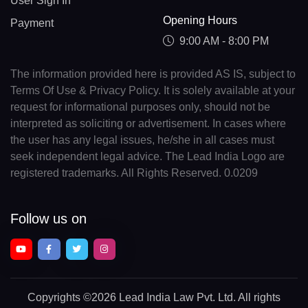
User Sign In
Opening Hours
Payment
9:00 AM - 8:00 PM
The information provided here is provided AS IS, subject to
Terms Of Use & Privacy Policy. It is solely available at your
request for informational purposes only, should not be
interpreted as soliciting or advertisement. In cases where
the user has any legal issues, he/she in all cases must
seek independent legal advice. The Lead India Logo are
registered trademarks. All Rights Reserved. 0.0209
Follow us on
Copyrights
©2026 Lead India Law Pvt. Ltd.
All rights