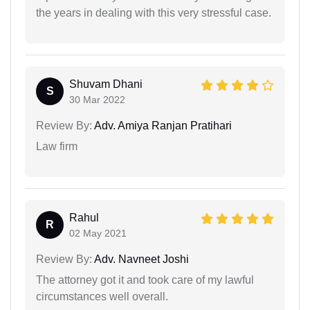
the years in dealing with this very stressful case.
Shuvam Dhani
S
30 Mar 2022
Review By:
Adv. Amiya Ranjan Pratihari
Law firm
Rahul
R
02 May 2021
Review By:
Adv. Navneet Joshi
The attorney got it and took care of my lawful
circumstances well overall.