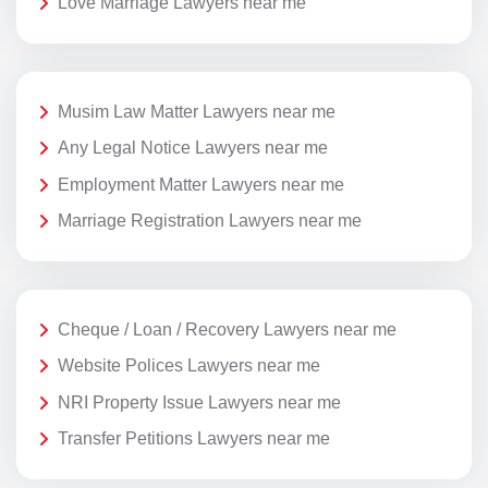
Love Marriage Lawyers near me
Musim Law Matter Lawyers near me
Any Legal Notice Lawyers near me
Employment Matter Lawyers near me
Marriage Registration Lawyers near me
Cheque / Loan / Recovery Lawyers near me
Website Polices Lawyers near me
NRI Property Issue Lawyers near me
Transfer Petitions Lawyers near me