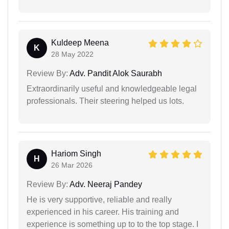
Kuldeep Meena
K
28 May 2022
Review By:
Adv. Pandit Alok Saurabh
Extraordinarily useful and knowledgeable legal
professionals. Their steering helped us lots.
Hariom Singh
H
26 Mar 2026
Review By:
Adv. Neeraj Pandey
He is very supportive, reliable and really
experienced in his career. His training and
experience is something up to to the top stage. I