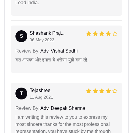
Lead india.
Shashank Praj...
S
06 May 2022
Review By:
Adv. Vishal Sodhi
बस आपका ओर हमारा ये भरोसा युहीं बना रहे..
Tejashree
T
11 Aug 2021
Review By:
Adv. Deepak Sharma
I am writing this review to you to express my
most sincere thanks for the most professional
representation. you have stuck by me through