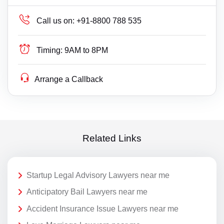
Call us on:
+91-8800 788 535
Timing:
9AM to 8PM
Arrange a Callback
Related Links
Startup Legal Advisory Lawyers near me
Anticipatory Bail Lawyers near me
Accident Insurance Issue Lawyers near me