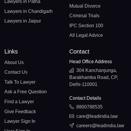
Lawyers in Patna
Mutual Divorce
Lawyers in Chandigarh
Criminal Trials
Lawyers in Jaipur
IPC Section 100
All Legal Advice
Links
Contact
Head Office Address
About Us
304 Kanchanjunga,
Contact Us
Barakhamba Road, CP,
Talk To Lawyer
Delhi-110001
Ask a Free Question
Contact Details
Find a Lawyer
8800788535
Give Feedback
care@leadindia.law
Lawyer Sign In
careers@leadindia.law