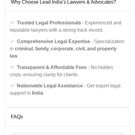
Why Choose Lead India’s Lawyers & Advocates?
Trusted Legal Professionals
- Experienced and
reputable lawyers with a strong track record.
Comprehensive Legal Expertise
- Specialization
in
criminal, family, corporate, civil, and property
law
.
Transparent & Affordable Fees
- No hidden
costs, ensuring clarity for clients.
Nationwide Legal Assistance
- Get expert legal
support in
India
.
FAQs