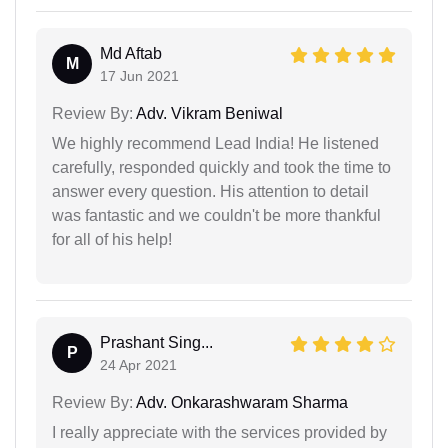
Md Aftab
M
17 Jun 2021
Review By:
Adv. Vikram Beniwal
We highly recommend Lead India! He listened
carefully, responded quickly and took the time to
answer every question. His attention to detail
was fantastic and we couldn't be more thankful
for all of his help!
Prashant Sing...
P
24 Apr 2021
Review By:
Adv. Onkarashwaram Sharma
I really appreciate with the services provided by