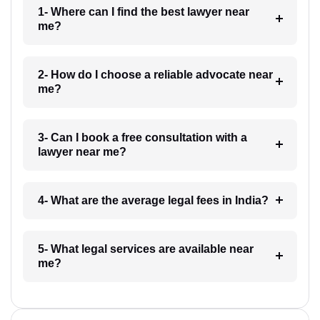
1- Where can I find the best lawyer near
me?
2- How do I choose a reliable advocate near
me?
3- Can I book a free consultation with a
lawyer near me?
4- What are the average legal fees in India?
5- What legal services are available near
me?