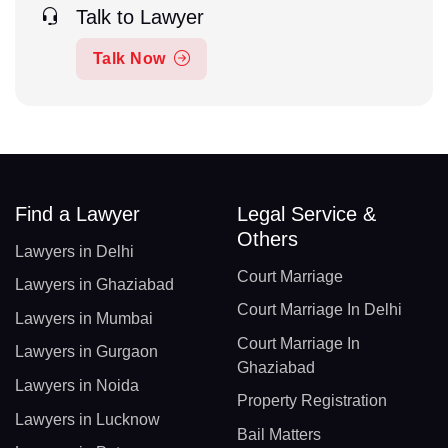
Talk to Lawyer
Talk Now
Find a Lawyer
Legal Service &
Others
Lawyers in Delhi
Court Marriage
Lawyers in Ghaziabad
Court Marriage In Delhi
Lawyers in Mumbai
Court Marriage In
Lawyers in Gurgaon
Ghaziabad
Lawyers in Noida
Property Registration
Lawyers in Lucknow
Bail Matters