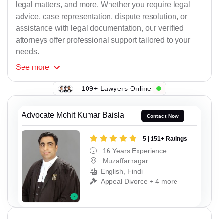
legal matters, and more. Whether you require legal
advice, case representation, dispute resolution, or
assistance with legal documentation, our verified
attorneys offer professional support tailored to your
needs.
See
more
109+ Lawyers Online
Advocate Mohit Kumar Baisla
Contact Now
5 | 151+ Ratings
16 Years Experience
Muzaffarnagar
English, Hindi
Appeal Divorce + 4 more