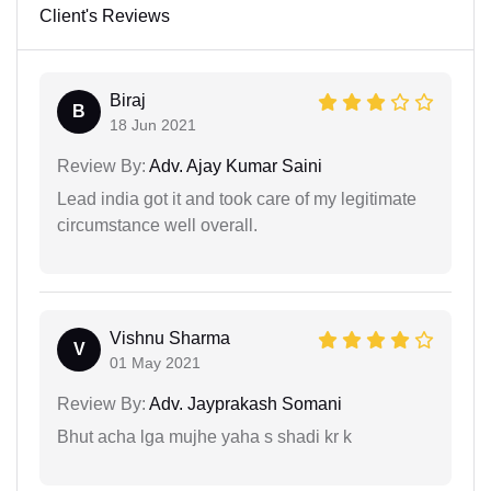
Client's Reviews
Biraj
B
18 Jun 2021
Review By:
Adv. Ajay Kumar Saini
Lead india got it and took care of my legitimate
circumstance well overall.
Vishnu Sharma
V
01 May 2021
Review By:
Adv. Jayprakash Somani
Bhut acha lga mujhe yaha s shadi kr k