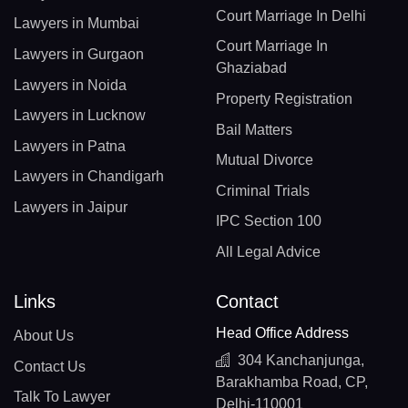
Court Marriage In Delhi
Lawyers in Mumbai
Court Marriage In
Lawyers in Gurgaon
Ghaziabad
Lawyers in Noida
Property Registration
Lawyers in Lucknow
Bail Matters
Lawyers in Patna
Mutual Divorce
Lawyers in Chandigarh
Criminal Trials
Lawyers in Jaipur
IPC Section 100
All Legal Advice
Links
Contact
Head Office Address
About Us
304 Kanchanjunga,
Contact Us
Barakhamba Road, CP,
Talk To Lawyer
Delhi-110001