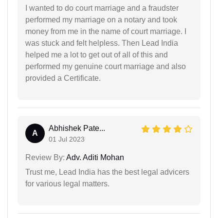
I wanted to do court marriage and a fraudster
performed my marriage on a notary and took
money from me in the name of court marriage. I
was stuck and felt helpless. Then Lead India
helped me a lot to get out of all of this and
performed my genuine court marriage and also
provided a Certificate.
Abhishek Pate...
A
01 Jul 2023
Review By:
Adv. Aditi Mohan
Trust me, Lead India has the best legal advicers
for various legal matters.