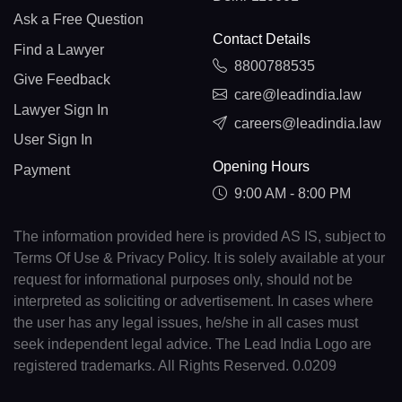
Ask a Free Question
Contact Details
Find a Lawyer
8800788535
Give Feedback
care@leadindia.law
Lawyer Sign In
careers@leadindia.law
User Sign In
Opening Hours
Payment
9:00 AM - 8:00 PM
The information provided here is provided AS IS, subject to
Terms Of Use & Privacy Policy. It is solely available at your
request for informational purposes only, should not be
interpreted as soliciting or advertisement. In cases where
the user has any legal issues, he/she in all cases must
seek independent legal advice. The Lead India Logo are
registered trademarks. All Rights Reserved. 0.0209