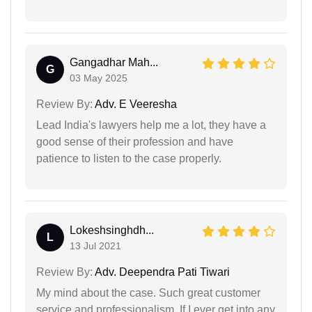
Gangadhar Mah...
G
03 May 2025
Review By:
Adv. E Veeresha
Lead India's lawyers help me a lot, they have a
good sense of their profession and have
patience to listen to the case properly.
Lokeshsinghdh...
L
13 Jul 2021
Review By:
Adv. Deependra Pati Tiwari
My mind about the case. Such great customer
service and professionalism. If I ever get into any