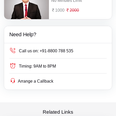
No Minutes Limit
1000
2000
Need Help?
Call us on:
+91-8800 788 535
Timing:
9AM to 8PM
Arrange a Callback
Related Links