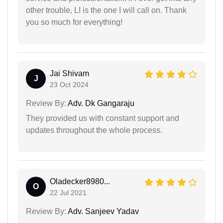
other trouble, LI is the one I will call on. Thank
you so much for everything!
Jai Shivam
J
23 Oct 2024
Review By:
Adv. Dk Gangaraju
They provided us with constant support and
updates throughout the whole process.
Oladecker8980...
O
22 Jul 2021
Review By:
Adv. Sanjeev Yadav