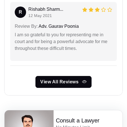
Rishabh Sharm...
R
12 May 2021
Review By:
Adv. Gaurav Poonia
I am so grateful to you for representing me in
court and for being a powerful advocate for me
throughout these difficult times.
View All Reviews
Consult a Lawyer