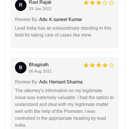
Ravi Rajak
R
29 Jan 2022
Review By:
Adv. K.suneel Kumar
Lead India has an extraordinary standing in this
field for taking care of cases like mine.
Bhagirath
B
06 Aug 2021
Review By:
Adv. Hemant Sharma
The attorney's information on my legitimate
issue was extremely valuable. I had the option to
understand and deal with my legitimate matter
well with the help of the Promoter. I was
controlled in the appropriate heading by lead
india.