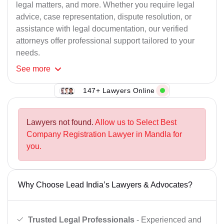
legal matters, and more. Whether you require legal
advice, case representation, dispute resolution, or
assistance with legal documentation, our verified
attorneys offer professional support tailored to your
needs.
See
more
147+ Lawyers Online
Lawyers not found.
Allow us to Select Best
Company Registration Lawyer in Mandla for
you.
Why Choose Lead India’s Lawyers & Advocates?
Trusted Legal Professionals
- Experienced and