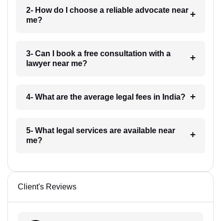
2- How do I choose a reliable advocate near
me?
3- Can I book a free consultation with a
lawyer near me?
4- What are the average legal fees in India?
5- What legal services are available near
me?
Client's Reviews