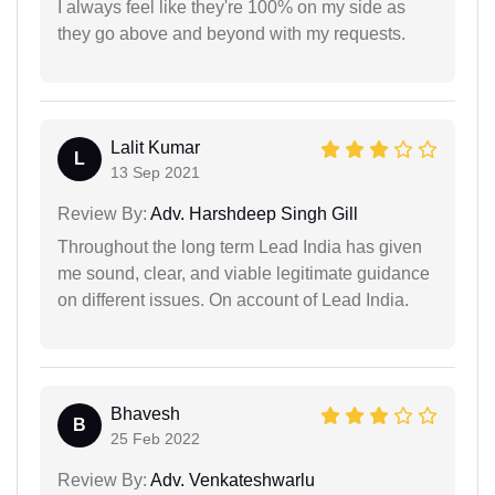
I always feel like they're 100% on my side as
they go above and beyond with my requests.
Lalit Kumar
L
13 Sep 2021
Review By:
Adv. Harshdeep Singh Gill
Throughout the long term Lead India has given
me sound, clear, and viable legitimate guidance
on different issues. On account of Lead India.
Bhavesh
B
25 Feb 2022
Review By:
Adv. Venkateshwarlu