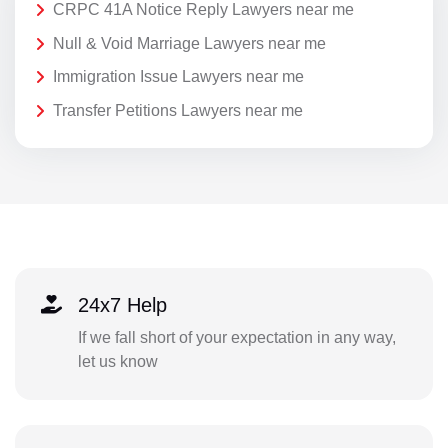
CRPC 41A Notice Reply Lawyers near me
Null & Void Marriage Lawyers near me
Immigration Issue Lawyers near me
Transfer Petitions Lawyers near me
24x7 Help
If we fall short of your expectation in any way,
let us know