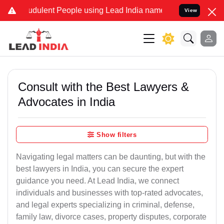
udulent People using Lead India name to Resolve your Legal cases S
View
Consult with the Best Lawyers &
Advocates in India
Show filters
Navigating legal matters can be daunting, but with the
best lawyers in India, you can secure the expert
guidance you need. At Lead India, we connect
individuals and businesses with top-rated advocates,
and legal experts specializing in criminal, defense,
family law, divorce cases, property disputes, corporate