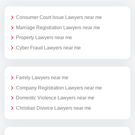
Consumer Court Issue Lawyers near me
Marriage Registration Lawyers near me
Property Lawyers near me
Cyber Fraud Lawyers near me
Family Lawyers near me
Company Registration Lawyers near me
Domestic Violence Lawyers near me
Christian Divorce Lawyers near me