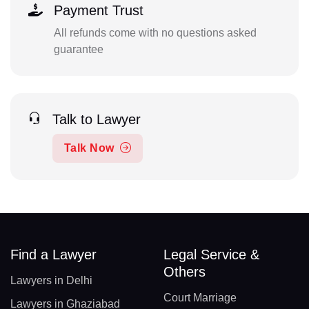
Payment Trust
All refunds come with no questions asked
guarantee
Talk to Lawyer
Talk Now
Find a Lawyer
Legal Service &
Others
Lawyers in Delhi
Court Marriage
Lawyers in Ghaziabad