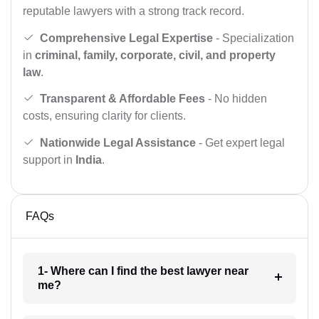
reputable lawyers with a strong track record.
Comprehensive Legal Expertise
- Specialization
in
criminal, family, corporate, civil, and property
law
.
Transparent & Affordable Fees
- No hidden
costs, ensuring clarity for clients.
Nationwide Legal Assistance
- Get expert legal
support in
India
.
FAQs
1- Where can I find the best lawyer near
me?