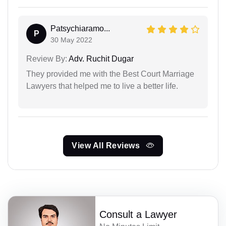
Patsychiaramo...
P
30 May 2022
Review By:
Adv. Ruchit Dugar
They provided me with the Best Court Marriage
Lawyers that helped me to live a better life.
View All Reviews
Consult a Lawyer