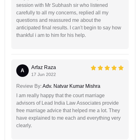
session with Mr Subhash sir who listened
carefully to all my concerns, replied all my
questions and reassured me about the
anticipated final results. I can't begin to say how
thankful i am to him for his help.
Arfaz Raza
A
17 Jun 2022
Review By:
Adv. Natvar Kumar Mishra
I am really happy that the court marriage
advisors of Lead India Law Associates provide
free marriage advice that helped me a lot. They
have explained to me each and everything very
clearly.