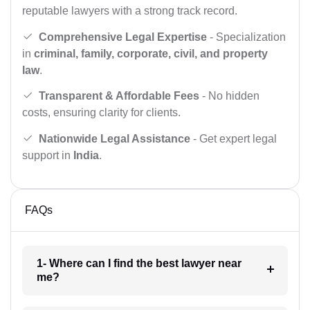
reputable lawyers with a strong track record.
Comprehensive Legal Expertise
- Specialization
in
criminal, family, corporate, civil, and property
law
.
Transparent & Affordable Fees
- No hidden
costs, ensuring clarity for clients.
Nationwide Legal Assistance
- Get expert legal
support in
India
.
FAQs
1- Where can I find the best lawyer near
me?