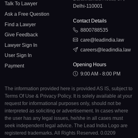
Talk To Lawyer
Delhi-110001
Ask a Free Question
Contact Details
Find a Lawyer
8800788535
Give Feedback
care@leadindia.law
Lawyer Sign In
careers@leadindia.law
User Sign In
Opening Hours
Payment
9:00 AM - 8:00 PM
The information provided here is provided AS IS, subject to
Terms Of Use & Privacy Policy. It is solely available at your
request for informational purposes only, should not be
interpreted as soliciting or advertisement. In cases where
the user has any legal issues, he/she in all cases must
seek independent legal advice. The Lead India Logo are
registered trademarks. All Rights Reserved. 0.0209