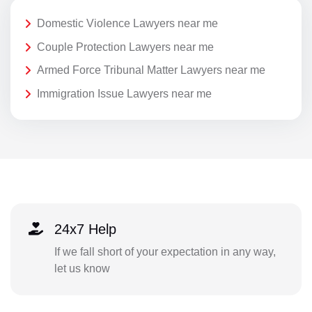
Domestic Violence Lawyers near me
Couple Protection Lawyers near me
Armed Force Tribunal Matter Lawyers near me
Immigration Issue Lawyers near me
24x7 Help
If we fall short of your expectation in any way,
let us know