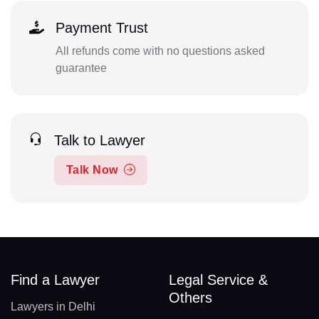
Payment Trust
All refunds come with no questions asked
guarantee
Talk to Lawyer
Talk Now
Find a Lawyer
Legal Service &
Others
Lawyers in Delhi