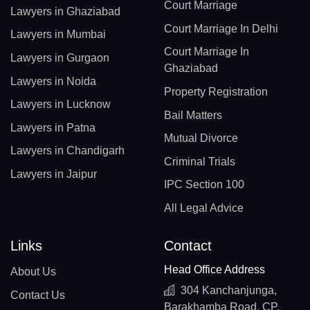
Court Marriage
Lawyers in Ghaziabad
Court Marriage In Delhi
Lawyers in Mumbai
Court Marriage In
Lawyers in Gurgaon
Ghaziabad
Lawyers in Noida
Property Registration
Lawyers in Lucknow
Bail Matters
Lawyers in Patna
Mutual Divorce
Lawyers in Chandigarh
Criminal Trials
Lawyers in Jaipur
IPC Section 100
All Legal Advice
Links
Contact
Head Office Address
About Us
304 Kanchanjunga,
Contact Us
Barakhamba Road, CP,