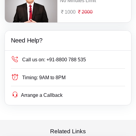
No Minutes Limit
1000
2000
Need Help?
Call us on:
+91-8800 788 535
Timing:
9AM to 8PM
Arrange a Callback
Related Links