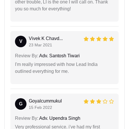
other trouble, LI is the one I will call on. Thank
you so much for everything!
Vivek K Chavd...
V
23 Mar 2021
Review By:
Adv. Santosh Tiwari
I'm really impressed with how Lead India
outlined everything for me.
Goyalcummukul
G
15 Feb 2022
Review By:
Adv. Upendra Singh
Very professional service. i've had my first