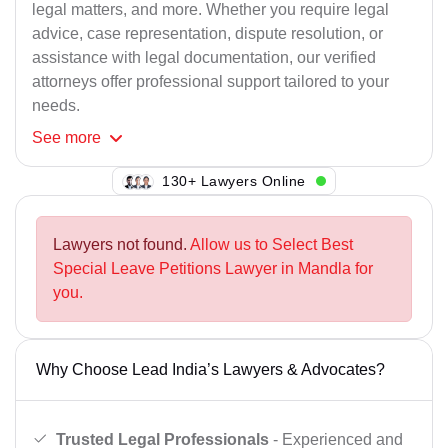
legal matters, and more. Whether you require legal
advice, case representation, dispute resolution, or
assistance with legal documentation, our verified
attorneys offer professional support tailored to your
needs.
See
more
130+ Lawyers Online
Lawyers not found.
Allow us to Select Best
Special Leave Petitions Lawyer in Mandla for
you.
Why Choose Lead India’s Lawyers & Advocates?
Trusted Legal Professionals
- Experienced and