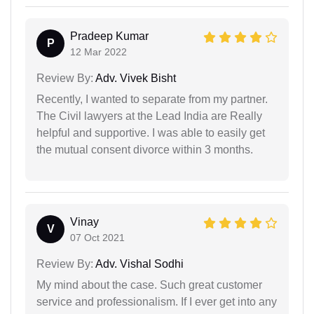
Pradeep Kumar
P
12 Mar 2022
Review By:
Adv. Vivek Bisht
Recently, I wanted to separate from my partner.
The Civil lawyers at the Lead India are Really
helpful and supportive. I was able to easily get
the mutual consent divorce within 3 months.
Vinay
V
07 Oct 2021
Review By:
Adv. Vishal Sodhi
My mind about the case. Such great customer
service and professionalism. If I ever get into any