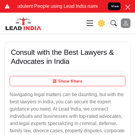
dulent People using Lead India name to Resolve your Legal cases S
View
Consult with the Best Lawyers &
Advocates in India
Show filters
Navigating legal matters can be daunting, but with the
best lawyers in India, you can secure the expert
guidance you need. At Lead India, we connect
individuals and businesses with top-rated advocates,
and legal experts specializing in criminal, defense,
family law, divorce cases, property disputes, corporate