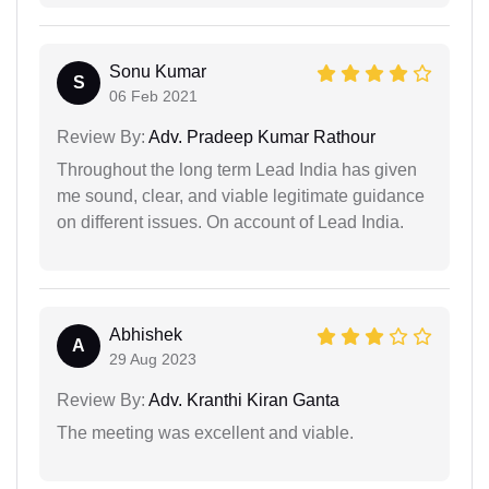
Sonu Kumar
S
06 Feb 2021
Review By:
Adv. Pradeep Kumar Rathour
Throughout the long term Lead India has given
me sound, clear, and viable legitimate guidance
on different issues. On account of Lead India.
Abhishek
A
29 Aug 2023
Review By:
Adv. Kranthi Kiran Ganta
The meeting was excellent and viable.