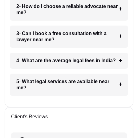
2- How do I choose a reliable advocate near
me?
3- Can I book a free consultation with a
lawyer near me?
4- What are the average legal fees in India?
5- What legal services are available near
me?
Client's Reviews