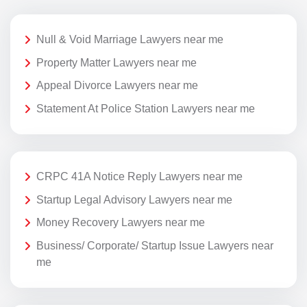
Null & Void Marriage Lawyers near me
Property Matter Lawyers near me
Appeal Divorce Lawyers near me
Statement At Police Station Lawyers near me
CRPC 41A Notice Reply Lawyers near me
Startup Legal Advisory Lawyers near me
Money Recovery Lawyers near me
Business/ Corporate/ Startup Issue Lawyers near
me