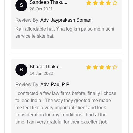
Sandeep Thaku...
S
28 Oct 2021
Review By:
Adv. Jayprakash Somani
Kafi affordable hai. Yha log km paiso mein achi
service le skte hai.
Bharat Thaku...
B
14 Jan 2022
Review By:
Adv. Paul P P
I contacted a few law firms before, finally I chose
to lead India . The way they greeted me made
me feel like a very important client and took
consideration for any conditions I had at the
time. I am very grateful for their excellent job.