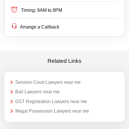
Timing:
9AM to 8PM
Arrange a Callback
Related Links
Session Court Lawyers near me
Bail Lawyers near me
GST Registration Lawyers near me
Illegal Possession Lawyers near me