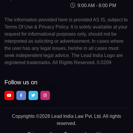
9:00 AM - 8:00 PM
The information provided here is provided AS IS, subject to
Terms Of Use & Privacy Policy. It is solely available at your
request for informational purposes only, should not be
interpreted as soliciting or advertisement. In cases where
the user has any legal issues, he/she in all cases must
seek independent legal advice. The Lead India Logo are
registered trademarks. All Rights Reserved. 0.0209
Follow us on
Copyrights
©2026 Lead India Law Pvt. Ltd.
All rights
reserved.