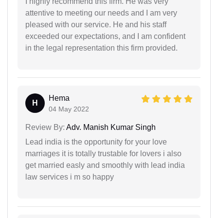
I highly recommend this firm. He was very
attentive to meeting our needs and I am very
pleased with our service. He and his staff
exceeded our expectations, and I am confident
in the legal representation this firm provided.
Hema
H
04 May 2022
Review By:
Adv. Manish Kumar Singh
Lead india is the opportunity for your love
marriages it is totally trustable for lovers i also
get married easly and smoothly with lead india
law services i m so happy