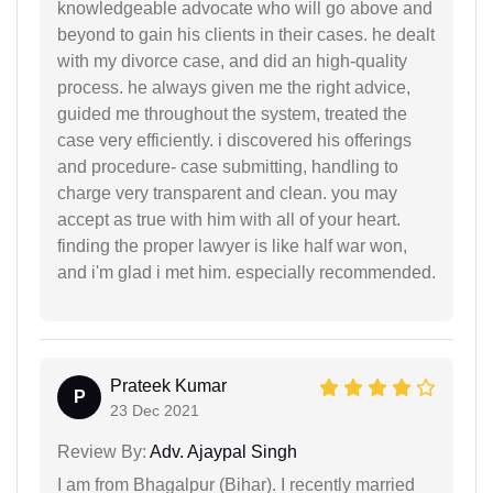
knowledgeable advocate who will go above and
beyond to gain his clients in their cases. he dealt
with my divorce case, and did an high-quality
process. he always given me the right advice,
guided me throughout the system, treated the
case very efficiently. i discovered his offerings
and procedure- case submitting, handling to
charge very transparent and clean. you may
accept as true with him with all of your heart.
finding the proper lawyer is like half war won,
and i'm glad i met him. especially recommended.
Prateek Kumar
P
23 Dec 2021
Review By:
Adv. Ajaypal Singh
I am from Bhagalpur (Bihar). I recently married