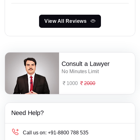
View All Reviews
Consult a Lawyer
No Minutes Limit
1000
2000
Need Help?
Call us on:
+91-8800 788 535