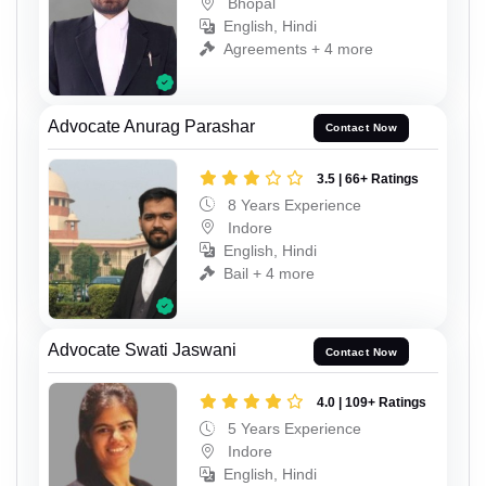
Bhopal
English, Hindi
Agreements + 4 more
Advocate Anurag Parashar
Contact Now
3.5 | 66+ Ratings
8 Years Experience
Indore
English, Hindi
Bail + 4 more
Advocate Swati Jaswani
Contact Now
4.0 | 109+ Ratings
5 Years Experience
Indore
English, Hindi