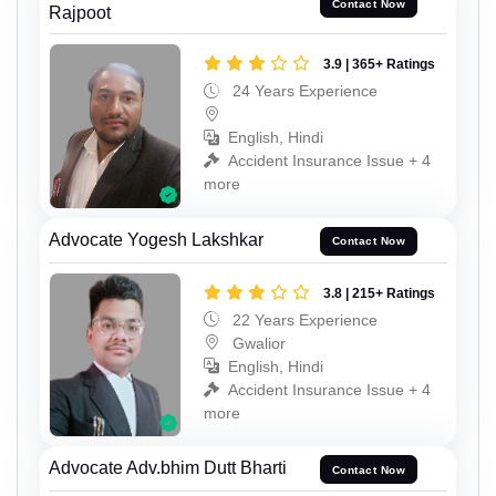
Contact Now
Rajpoot
3.9 | 365+ Ratings
24 Years Experience
English, Hindi
Accident Insurance Issue + 4
more
Advocate Yogesh Lakshkar
Contact Now
3.8 | 215+ Ratings
22 Years Experience
Gwalior
English, Hindi
Accident Insurance Issue + 4
more
Advocate Adv.bhim Dutt Bharti
Contact Now