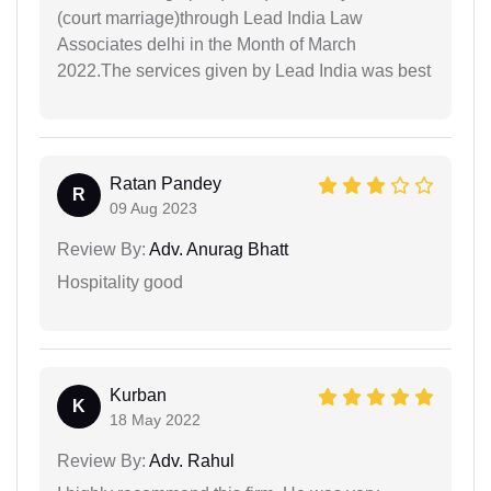
(court marriage)through Lead India Law
Associates delhi in the Month of March
2022.The services given by Lead India was best
Ratan Pandey
R
09 Aug 2023
Review By:
Adv. Anurag Bhatt
Hospitality good
Kurban
K
18 May 2022
Review By:
Adv. Rahul