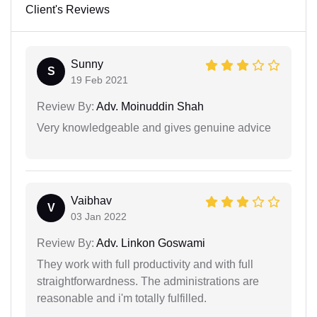
Client's Reviews
Sunny
S
19 Feb 2021
Review By:
Adv. Moinuddin Shah
Very knowledgeable and gives genuine advice
Vaibhav
V
03 Jan 2022
Review By:
Adv. Linkon Goswami
They work with full productivity and with full
straightforwardness. The administrations are
reasonable and i'm totally fulfilled.