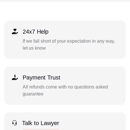
24x7 Help
If we fall short of your expectation in any way,
let us know
Payment Trust
All refunds come with no questions asked
guarantee
Talk to Lawyer