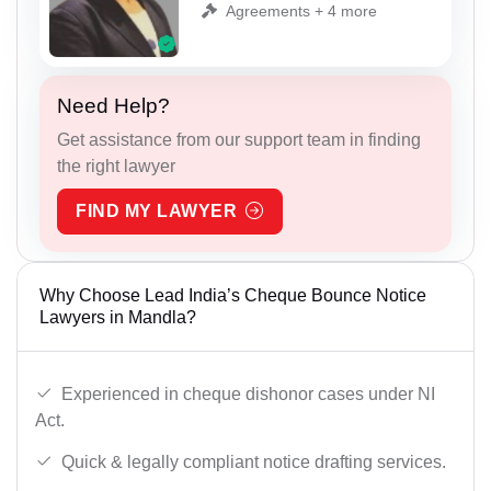
Agreements + 4 more
Need Help?
Get assistance from our support team in finding
the right lawyer
FIND MY LAWYER
Why Choose Lead India’s Cheque Bounce Notice
Lawyers in Mandla?
Experienced in cheque dishonor cases under NI
Act.
Quick & legally compliant notice drafting services.