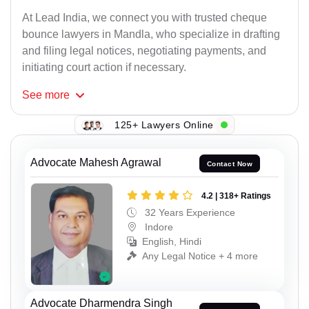
At Lead India, we connect you with trusted cheque
bounce lawyers in Mandla, who specialize in drafting
and filing legal notices, negotiating payments, and
initiating court action if necessary.
See
more
125+ Lawyers Online
Advocate Mahesh Agrawal
Contact Now
4.2 | 318+ Ratings
32 Years Experience
Indore
English, Hindi
Any Legal Notice + 4 more
Advocate Dharmendra Singh