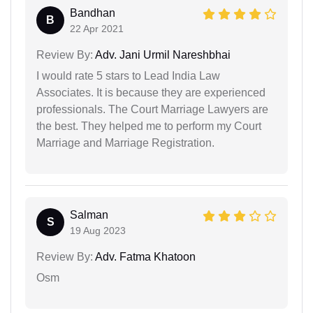
Bandhan
B
22 Apr 2021
Review By:
Adv. Jani Urmil Nareshbhai
I would rate 5 stars to Lead India Law
Associates. It is because they are experienced
professionals. The Court Marriage Lawyers are
the best. They helped me to perform my Court
Marriage and Marriage Registration.
Salman
S
19 Aug 2023
Review By:
Adv. Fatma Khatoon
Osm