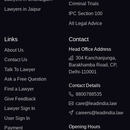
Criminal Trials
Lawyers in Jaipur
IPC Section 100
All Legal Advice
Links
Contact
Head Office Address
About Us
304 Kanchanjunga,
Contact Us
Barakhamba Road, CP,
Talk To Lawyer
Delhi-110001
Ask a Free Question
Contact Details
Find a Lawyer
8800788535
Give Feedback
care@leadindia.law
Lawyer Sign In
careers@leadindia.law
User Sign In
Opening Hours
Payment