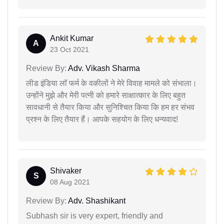
Ankit Kumar
A
23 Oct 2021
Review By:
Adv. Vikash Sharma
लीड इंडिया लॉ फर्म के वकीलों ने मेरे विवाह मामले को संभाला।
उन्होंने मुझे और मेरी पत्नी को हमारे साक्षात्कार के लिए बहुत
सावधानी से तैयार किया और सुनिश्चित किया कि हम हर संभव
प्रश्न के लिए तैयार हैं। आपके सहयोग के लिए धन्यवाद!
Shivaker
S
08 Aug 2021
Review By:
Adv. Shashikant
Subhash sir is very expert, friendly and