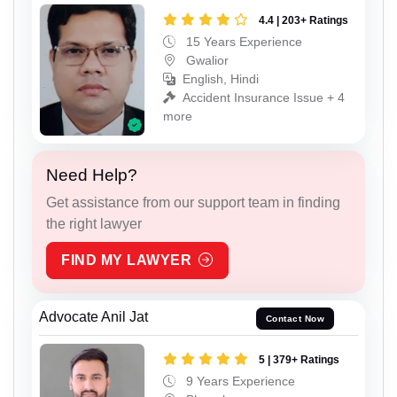
4.4 | 203+ Ratings
15 Years Experience
Gwalior
English, Hindi
Accident Insurance Issue + 4
more
Need Help?
Get assistance from our support team in finding
the right lawyer
FIND MY LAWYER
Advocate Anil Jat
Contact Now
5 | 379+ Ratings
9 Years Experience