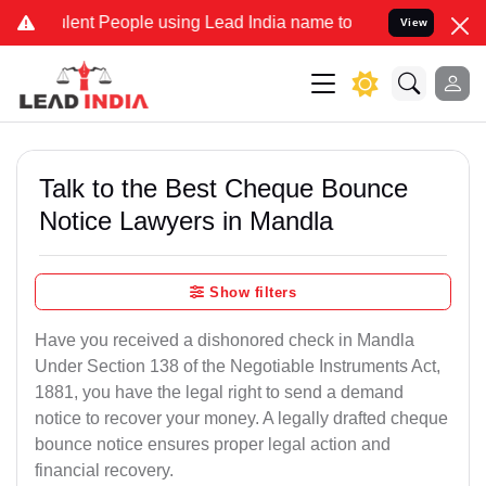
nt People using Lead India name to Resolve your Legal cases Specia
View
Talk to the Best Cheque Bounce
Notice Lawyers in Mandla
Show filters
Have you received a dishonored check in Mandla
Under Section 138 of the Negotiable Instruments Act,
1881, you have the legal right to send a demand
notice to recover your money. A legally drafted cheque
bounce notice ensures proper legal action and
financial recovery.