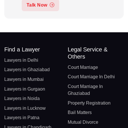
Talk Now
Find a Lawyer
Legal Service &
Others
Lawyers in Delhi
Court Marriage
Lawyers in Ghaziabad
Court Marriage In Delhi
Lawyers in Mumbai
Court Marriage In
Lawyers in Gurgaon
Ghaziabad
Lawyers in Noida
Property Registration
Lawyers in Lucknow
Bail Matters
Lawyers in Patna
Mutual Divorce
Lawyers in Chandigarh