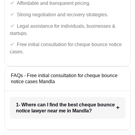
Affordable and transparent pricing.
Strong negotiation and recovery strategies.
Legal assistance for individuals, businesses &
startups.
Free initial consultation for cheque bounce notice
cases.
FAQs - Free initial consultation for cheque bounce
notice cases Mandla
1- Where can I find the best cheque bounce
notice lawyer near me in Mandla?