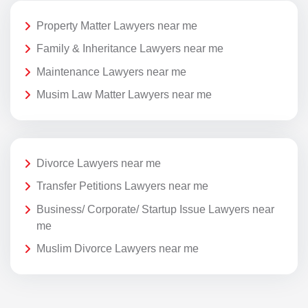
Property Matter Lawyers near me
Family & Inheritance Lawyers near me
Maintenance Lawyers near me
Musim Law Matter Lawyers near me
Divorce Lawyers near me
Transfer Petitions Lawyers near me
Business/ Corporate/ Startup Issue Lawyers near
me
Muslim Divorce Lawyers near me