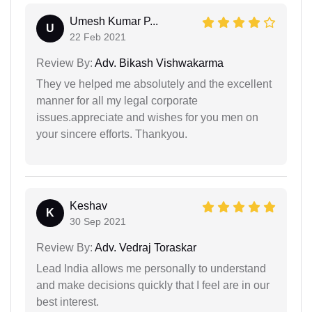
Umesh Kumar P...
U
22 Feb 2021
Review By:
Adv. Bikash Vishwakarma
They ve helped me absolutely and the excellent
manner for all my legal corporate
issues.appreciate and wishes for you men on
your sincere efforts. Thankyou.
Keshav
K
30 Sep 2021
Review By:
Adv. Vedraj Toraskar
Lead India allows me personally to understand
and make decisions quickly that I feel are in our
best interest.