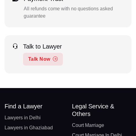
All refunds come with no questions asked
guarantee
Talk to Lawyer
Talk Now
Find a Lawyer
Legal Service &
Others
Lawyers in Delhi
Court Marriage
Lawyers in Ghaziabad
Court Marriage In Delhi