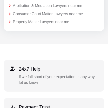
Arbitration & Mediation Lawyers near me
Consumer Court Matter Lawyers near me
Property Matter Lawyers near me
24x7 Help
If we fall short of your expectation in any way,
let us know
Payment Trust