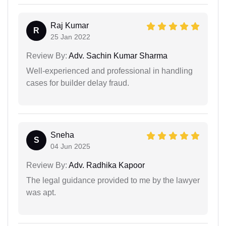
Raj Kumar
R
25 Jan 2022
Review By:
Adv. Sachin Kumar Sharma
Well-experienced and professional in handling
cases for builder delay fraud.
Sneha
S
04 Jun 2025
Review By:
Adv. Radhika Kapoor
The legal guidance provided to me by the lawyer
was apt.