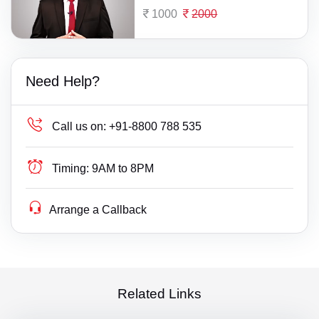
1000
2000
Need Help?
Call us on:
+91-8800 788 535
Timing:
9AM to 8PM
Arrange a Callback
Related Links