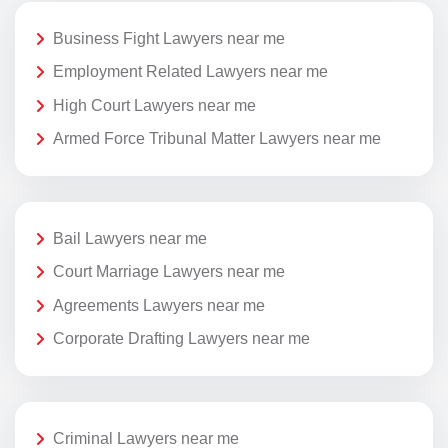
Business Fight Lawyers near me
Employment Related Lawyers near me
High Court Lawyers near me
Armed Force Tribunal Matter Lawyers near me
Bail Lawyers near me
Court Marriage Lawyers near me
Agreements Lawyers near me
Corporate Drafting Lawyers near me
Criminal Lawyers near me