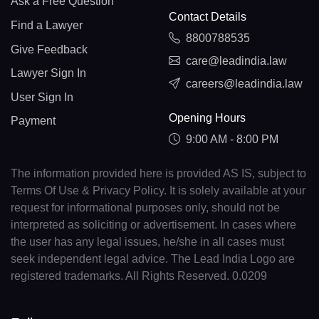
Ask a Free Question
Contact Details
Find a Lawyer
8800788535
Give Feedback
care@leadindia.law
Lawyer Sign In
careers@leadindia.law
User Sign In
Opening Hours
Payment
9:00 AM - 8:00 PM
The information provided here is provided AS IS, subject to
Terms Of Use & Privacy Policy. It is solely available at your
request for informational purposes only, should not be
interpreted as soliciting or advertisement. In cases where
the user has any legal issues, he/she in all cases must
seek independent legal advice. The Lead India Logo are
registered trademarks. All Rights Reserved. 0.0209