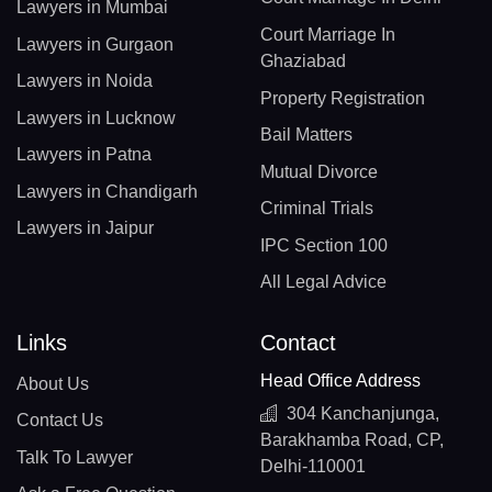
Lawyers in Mumbai
Court Marriage In
Lawyers in Gurgaon
Ghaziabad
Lawyers in Noida
Property Registration
Lawyers in Lucknow
Bail Matters
Lawyers in Patna
Mutual Divorce
Lawyers in Chandigarh
Criminal Trials
Lawyers in Jaipur
IPC Section 100
All Legal Advice
Links
Contact
Head Office Address
About Us
304 Kanchanjunga,
Contact Us
Barakhamba Road, CP,
Talk To Lawyer
Delhi-110001