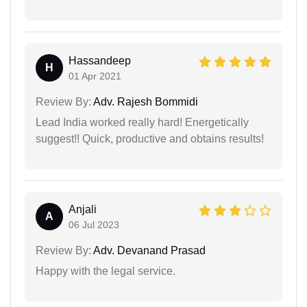
Hassandeep
H
01 Apr 2021
Review By:
Adv. Rajesh Bommidi
Lead India worked really hard! Energetically
suggest!! Quick, productive and obtains results!
Anjali
A
06 Jul 2023
Review By:
Adv. Devanand Prasad
Happy with the legal service.