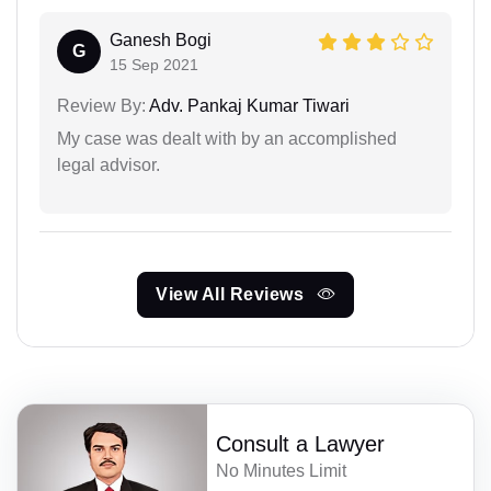
Ganesh Bogi
G
15 Sep 2021
Review By:
Adv. Pankaj Kumar Tiwari
My case was dealt with by an accomplished
legal advisor.
View All Reviews
Consult a Lawyer
No Minutes Limit