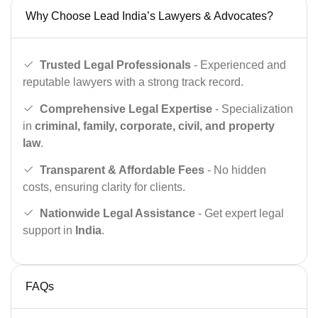
Why Choose Lead India’s Lawyers & Advocates?
Trusted Legal Professionals
- Experienced and
reputable lawyers with a strong track record.
Comprehensive Legal Expertise
- Specialization
in
criminal, family, corporate, civil, and property
law
.
Transparent & Affordable Fees
- No hidden
costs, ensuring clarity for clients.
Nationwide Legal Assistance
- Get expert legal
support in
India
.
FAQs