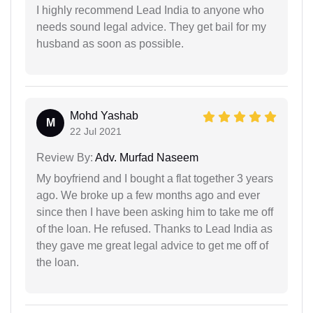
I highly recommend Lead India to anyone who
needs sound legal advice. They get bail for my
husband as soon as possible.
Mohd Yashab
M
22 Jul 2021
Review By:
Adv. Murfad Naseem
My boyfriend and I bought a flat together 3 years
ago. We broke up a few months ago and ever
since then I have been asking him to take me off
of the loan. He refused. Thanks to Lead India as
they gave me great legal advice to get me off of
the loan.