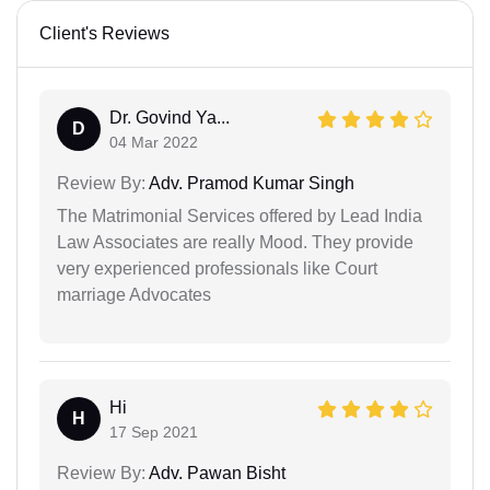
Client's Reviews
Dr. Govind Ya...
D
04 Mar 2022
Review By:
Adv. Pramod Kumar Singh
The Matrimonial Services offered by Lead India
Law Associates are really Mood. They provide
very experienced professionals like Court
marriage Advocates
Hi
H
17 Sep 2021
Review By:
Adv. Pawan Bisht