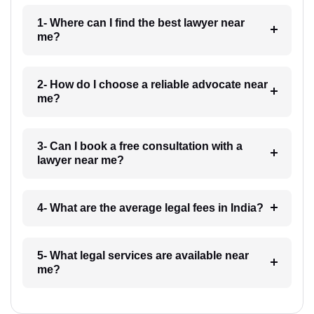
1- Where can I find the best lawyer near
me?
2- How do I choose a reliable advocate near
me?
3- Can I book a free consultation with a
lawyer near me?
4- What are the average legal fees in India?
5- What legal services are available near
me?