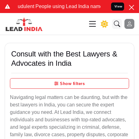
udulent People using Lead India name to Resolve your Legal cases S
View
Consult with the Best Lawyers &
Advocates in India
Show filters
Navigating legal matters can be daunting, but with the
best lawyers in India, you can secure the expert
guidance you need. At Lead India, we connect
individuals and businesses with top-rated advocates,
and legal experts specializing in criminal, defense,
family law, divorce cases, property disputes, corporate