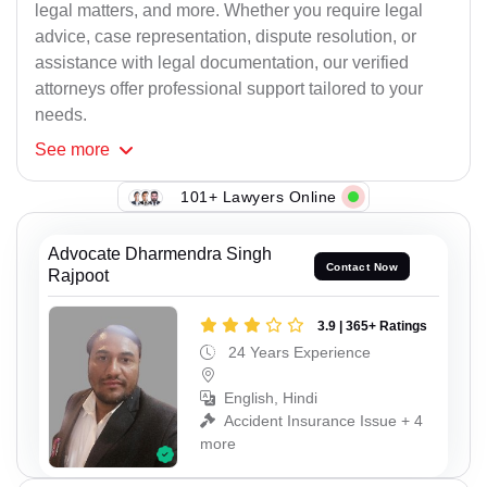
legal matters, and more. Whether you require legal
advice, case representation, dispute resolution, or
assistance with legal documentation, our verified
attorneys offer professional support tailored to your
needs.
See
more
101+ Lawyers Online
Advocate Dharmendra Singh
Contact Now
Rajpoot
3.9 | 365+ Ratings
24 Years Experience
English, Hindi
Accident Insurance Issue + 4
more