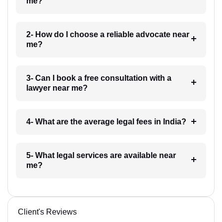
me?
2- How do I choose a reliable advocate near
me?
3- Can I book a free consultation with a
lawyer near me?
4- What are the average legal fees in India?
5- What legal services are available near
me?
Client's Reviews