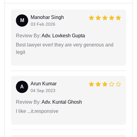
Manohar Singh
M
03 Feb 2026
Review By:
Adv. Lovkesh Gupta
Best lawyer ever! they are very generous and
legit
Arun Kumar
A
04 Sep 2023
Review By:
Adv. Kuntal Ghosh
I like ...it.responsive