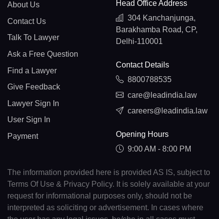
Head Office Address
About Us
304 Kanchanjunga,
Contact Us
Barakhamba Road, CP,
Talk To Lawyer
Delhi-110001
Ask a Free Question
Contact Details
Find a Lawyer
8800788535
Give Feedback
care@leadindia.law
Lawyer Sign In
careers@leadindia.law
User Sign In
Opening Hours
Payment
9:00 AM - 8:00 PM
The information provided here is provided AS IS, subject to
Terms Of Use & Privacy Policy. It is solely available at your
request for informational purposes only, should not be
interpreted as soliciting or advertisement. In cases where