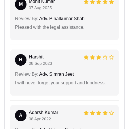
Mohit Kumar
M
07 Aug 2025
Review By:
Adv. Pinalkumar Shah
Pleased with the legal assistance.
Harshit
H
08 Sep 2023
Review By:
Adv. Simran Jeet
I will never forget your support and kindness.
Adarsh Kumar
A
08 Apr 2022