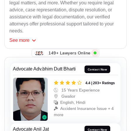
legal matters, and more. Whether you require legal
advice, case representation, dispute resolution, or
assistance with legal documentation, our verified
attorneys offer professional support tailored to your
needs.
See
more
149+ Lawyers Online
Advocate Adv.bhim Dutt Bharti
Contact Now
4.4 | 203+ Ratings
15 Years Experience
Gwalior
English, Hindi
Accident Insurance Issue + 4
more
Advocate Anil Jat
Contact Now