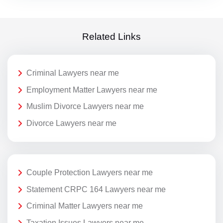
Related Links
Criminal Lawyers near me
Employment Matter Lawyers near me
Muslim Divorce Lawyers near me
Divorce Lawyers near me
Couple Protection Lawyers near me
Statement CRPC 164 Lawyers near me
Criminal Matter Lawyers near me
Taxation Issues Lawyers near me