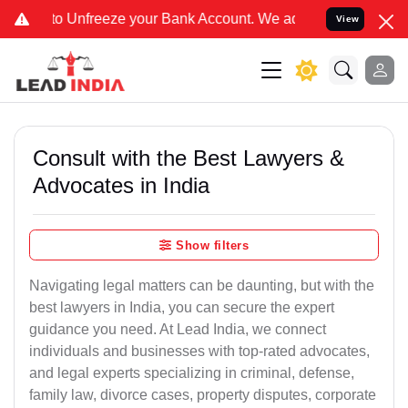
eeze your Bank Account. We advise you kindly Verify on our offici
View
Consult with the Best Lawyers &
Advocates in India
Show filters
Navigating legal matters can be daunting, but with the
best lawyers in India, you can secure the expert
guidance you need. At Lead India, we connect
individuals and businesses with top-rated advocates,
and legal experts specializing in criminal, defense,
family law, divorce cases, property disputes, corporate