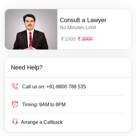
Consult a Lawyer
No Minutes Limit
1000
2000
Need Help?
Call us on:
+91-8800 788 535
Timing:
9AM to 8PM
Arrange a Callback