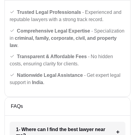
Trusted Legal Professionals
- Experienced and
reputable lawyers with a strong track record.
Comprehensive Legal Expertise
- Specialization
in
criminal, family, corporate, civil, and property
law
.
Transparent & Affordable Fees
- No hidden
costs, ensuring clarity for clients.
Nationwide Legal Assistance
- Get expert legal
support in
India
.
FAQs
1- Where can I find the best lawyer near