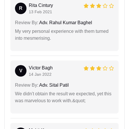
Rita Cintury
R
13 Feb 2021
Review By:
Adv. Rahul Kumar Baghel
My very personal experience with them turned
into mesmerising.
Victor Bagh
V
14 Jan 2022
Review By:
Adv. Sital Patil
We didn't obtain the result we expected, yet this
was marvelous to work with.&quot;