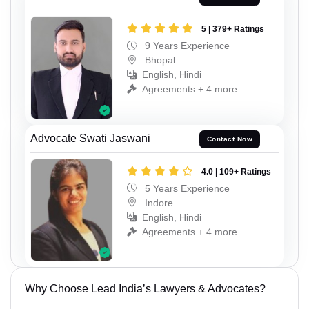
5 | 379+ Ratings
9 Years Experience
Bhopal
English, Hindi
Agreements + 4 more
Advocate Swati Jaswani
Contact Now
4.0 | 109+ Ratings
5 Years Experience
Indore
English, Hindi
Agreements + 4 more
Why Choose Lead India’s Lawyers & Advocates?