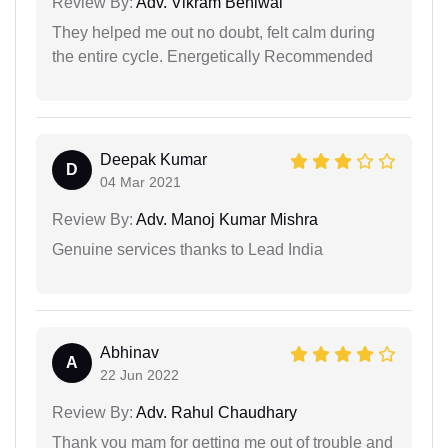
Review By:
Adv. Vikram Beniwal
They helped me out no doubt, felt calm during
the entire cycle. Energetically Recommended
Deepak Kumar
D
04 Mar 2021
Review By:
Adv. Manoj Kumar Mishra
Genuine services thanks to Lead India
Abhinav
A
22 Jun 2022
Review By:
Adv. Rahul Chaudhary
Thank you mam for getting me out of trouble and