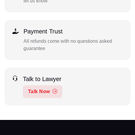
let us know
Payment Trust
All refunds come with no questions asked
guarantee
Talk to Lawyer
Talk Now