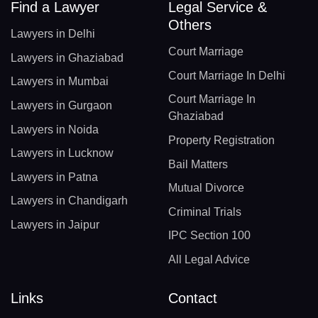
Find a Lawyer
Legal Service &
Others
Lawyers in Delhi
Court Marriage
Lawyers in Ghaziabad
Court Marriage In Delhi
Lawyers in Mumbai
Court Marriage In
Lawyers in Gurgaon
Ghaziabad
Lawyers in Noida
Property Registration
Lawyers in Lucknow
Bail Matters
Lawyers in Patna
Mutual Divorce
Lawyers in Chandigarh
Criminal Trials
Lawyers in Jaipur
IPC Section 100
All Legal Advice
Links
Contact