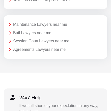
Maintenance Lawyers near me
Bail Lawyers near me
Session Court Lawyers near me
Agreements Lawyers near me
24x7 Help
If we fall short of your expectation in any way,