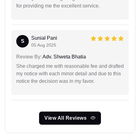
for providing me the excellent service.
Sunial Pani
S
05 Aug 2025
Review By:
Adv. Shweta Bhatia
She charged me with reasonable fee and drafted
my notice with each minor detail and due to this
notice the decision was in my favor.
View All Reviews