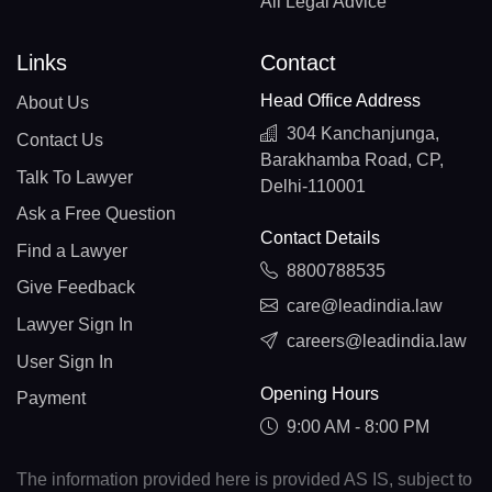
All Legal Advice
Links
Contact
Head Office Address
About Us
304 Kanchanjunga,
Contact Us
Barakhamba Road, CP,
Talk To Lawyer
Delhi-110001
Ask a Free Question
Contact Details
Find a Lawyer
8800788535
Give Feedback
care@leadindia.law
Lawyer Sign In
careers@leadindia.law
User Sign In
Opening Hours
Payment
9:00 AM - 8:00 PM
The information provided here is provided AS IS, subject to