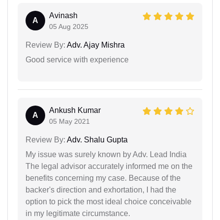
Avinash
A
05 Aug 2025
Review By:
Adv. Ajay Mishra
Good service with experience
Ankush Kumar
A
05 May 2021
Review By:
Adv. Shalu Gupta
My issue was surely known by Adv. Lead India
The legal advisor accurately informed me on the
benefits concerning my case. Because of the
backer's direction and exhortation, I had the
option to pick the most ideal choice conceivable
in my legitimate circumstance.