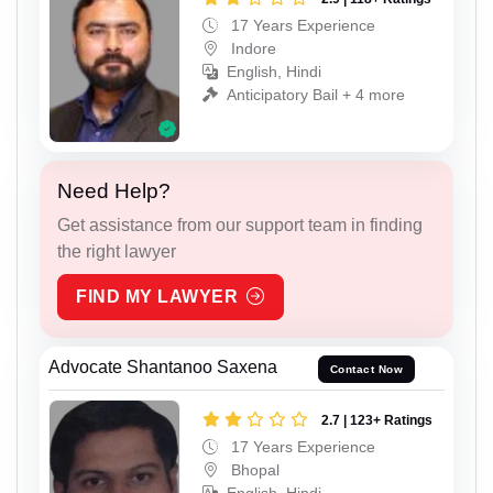
17 Years Experience
Indore
English, Hindi
Anticipatory Bail + 4 more
Need Help?
Get assistance from our support team in finding
the right lawyer
FIND MY LAWYER
Advocate Shantanoo Saxena
Contact Now
2.7 | 123+ Ratings
17 Years Experience
Bhopal