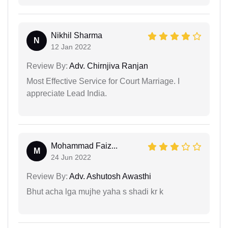
Nikhil Sharma
N
12 Jan 2022
Review By:
Adv. Chirnjiva Ranjan
Most Effective Service for Court Marriage. I
appreciate Lead India.
Mohammad Faiz...
M
24 Jun 2022
Review By:
Adv. Ashutosh Awasthi
Bhut acha lga mujhe yaha s shadi kr k