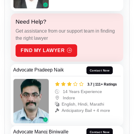
Need Help?
Get assistance from our support team in finding
the right lawyer
FIND MY LAWYER
Advocate Pradeep Naik
Contact Now
3.7 | 111+ Ratings
14 Years Experience
Indore
English, Hindi, Marathi
Anticipatory Bail + 4 more
Advocate Manoj Biniwalle
Contact Now