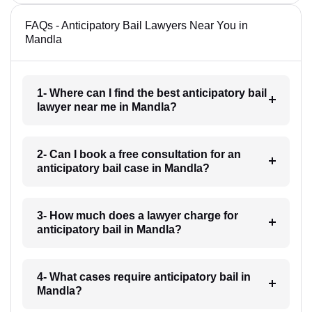
FAQs - Anticipatory Bail Lawyers Near You in
Mandla
1- Where can I find the best anticipatory bail
lawyer near me in Mandla?
2- Can I book a free consultation for an
anticipatory bail case in Mandla?
3- How much does a lawyer charge for
anticipatory bail in Mandla?
4- What cases require anticipatory bail in
Mandla?