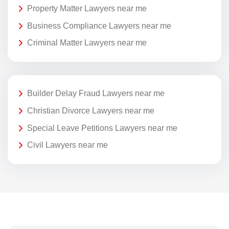
Property Matter Lawyers near me
Business Compliance Lawyers near me
Criminal Matter Lawyers near me
Builder Delay Fraud Lawyers near me
Christian Divorce Lawyers near me
Special Leave Petitions Lawyers near me
Civil Lawyers near me