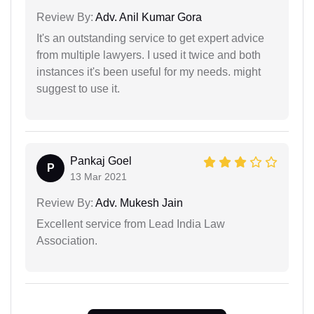
Review By:
Adv. Anil Kumar Gora
It's an outstanding service to get expert advice
from multiple lawyers. I used it twice and both
instances it's been useful for my needs. might
suggest to use it.
Pankaj Goel
P
13 Mar 2021
Review By:
Adv. Mukesh Jain
Excellent service from Lead India Law
Association.