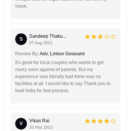
issue.
Sandeep Thaku...
S
07 Aug 2021
Review By:
Adv. Linkon Goswami
It's good for local couples who wants to get
marry soon against of parents. But my
experience was literally bad there was no
facilities at all. I would like to say Thank you to
lead India for fast process.
Vikas Rai
V
20 Mar 2022