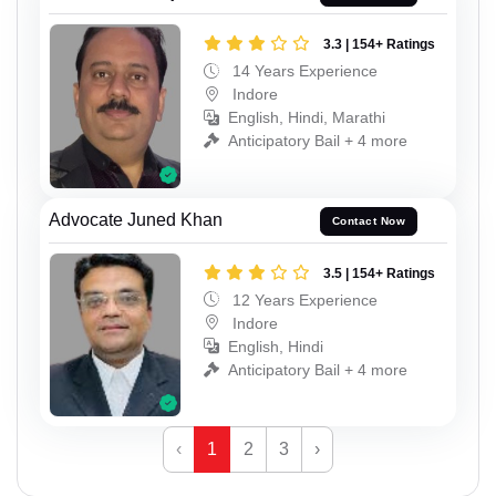
3.3 | 154+ Ratings
14 Years Experience
Indore
English, Hindi, Marathi
Anticipatory Bail + 4 more
Advocate Juned Khan
Contact Now
3.5 | 154+ Ratings
12 Years Experience
Indore
English, Hindi
Anticipatory Bail + 4 more
‹
1
2
3
›