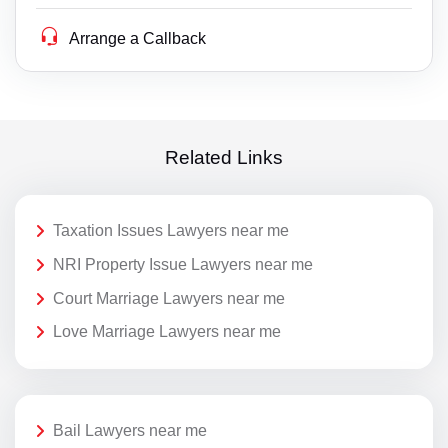
Arrange a Callback
Related Links
Taxation Issues Lawyers near me
NRI Property Issue Lawyers near me
Court Marriage Lawyers near me
Love Marriage Lawyers near me
Bail Lawyers near me