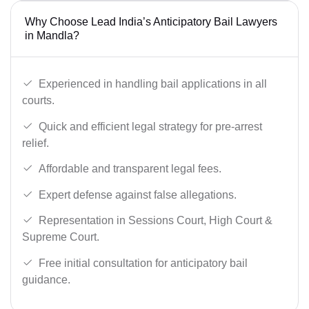
Why Choose Lead India’s Anticipatory Bail Lawyers
in Mandla?
Experienced in handling bail applications in all
courts.
Quick and efficient legal strategy for pre-arrest
relief.
Affordable and transparent legal fees.
Expert defense against false allegations.
Representation in Sessions Court, High Court &
Supreme Court.
Free initial consultation for anticipatory bail
guidance.