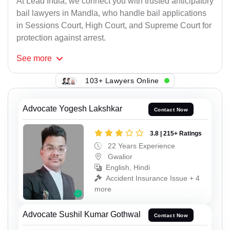
At Lead India, we connect you with trusted anticipatory
bail lawyers in Mandla, who handle bail applications
in Sessions Court, High Court, and Supreme Court for
protection against arrest.
See
more
103+ Lawyers Online
Advocate Yogesh Lakshkar
Contact Now
3.8 | 215+ Ratings
22 Years Experience
Gwalior
English, Hindi
Accident Insurance Issue + 4
more
Advocate Sushil Kumar Gothwal
Contact Now