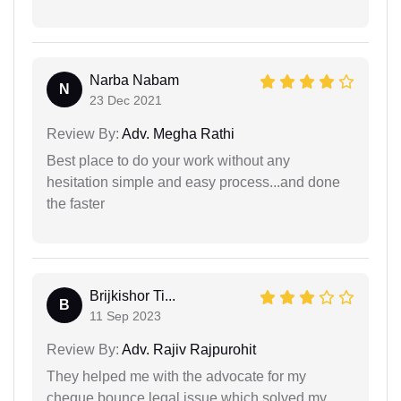
Narba Nabam
N
23 Dec 2021
Review By:
Adv. Megha Rathi
Best place to do your work without any
hesitation simple and easy process...and done
the faster
Brijkishor Ti...
B
11 Sep 2023
Review By:
Adv. Rajiv Rajpurohit
They helped me with the advocate for my
cheque bounce legal issue which solved my