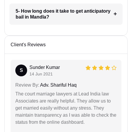
5- How long does it take to get anticipatory
bail in Mandla?
Client's Reviews
Sunder Kumar
S
14 Jun 2021
Review By:
Adv. Shariful Haq
The court marriage lawyers at Lead India law
Associates are really helpful. They allow us to
get married easily without any stress. They
maintain transparency as I was able to check the
status from the online dashboard.