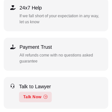
24x7 Help
If we fall short of your expectation in any way,
let us know
Payment Trust
All refunds come with no questions asked
guarantee
Talk to Lawyer
Talk Now