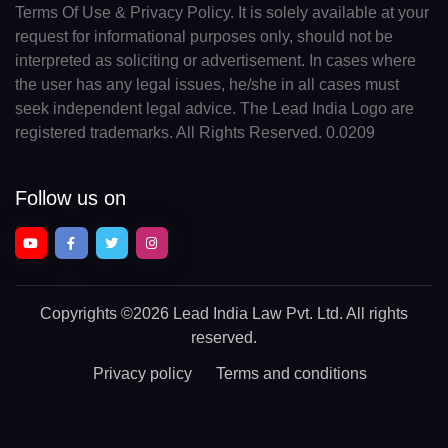
Terms Of Use & Privacy Policy. It is solely available at your
request for informational purposes only, should not be
interpreted as soliciting or advertisement. In cases where
the user has any legal issues, he/she in all cases must
seek independent legal advice. The Lead India Logo are
registered trademarks. All Rights Reserved. 0.0209
Follow us on
Copyrights
©2026 Lead India Law Pvt. Ltd.
All rights
reserved.
Privacy policy
Terms and conditions