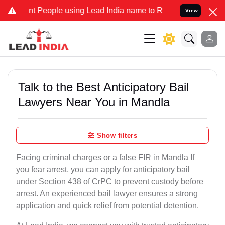
eople using Lead India name to Resolve your Legal cases Specially
View
Talk to the Best Anticipatory Bail
Lawyers Near You in Mandla
Show filters
Facing criminal charges or a false FIR in Mandla If
you fear arrest, you can apply for anticipatory bail
under Section 438 of CrPC to prevent custody before
arrest. An experienced bail lawyer ensures a strong
application and quick relief from potential detention.