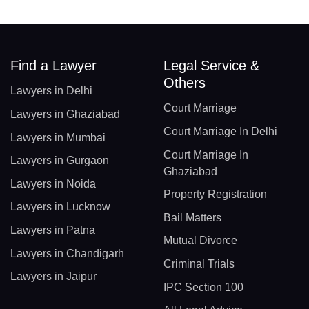
Find a Lawyer
Legal Service &
Others
Lawyers in Delhi
Court Marriage
Lawyers in Ghaziabad
Court Marriage In Delhi
Lawyers in Mumbai
Court Marriage In
Lawyers in Gurgaon
Ghaziabad
Lawyers in Noida
Property Registration
Lawyers in Lucknow
Bail Matters
Lawyers in Patna
Mutual Divorce
Lawyers in Chandigarh
Criminal Trials
Lawyers in Jaipur
IPC Section 100