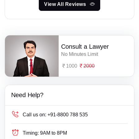
View All Reviews
Consult a Lawyer
No Minutes Limit
1000
2000
Need Help?
Call us on:
+91-8800 788 535
Timing:
9AM to 8PM