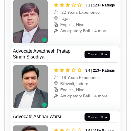
3.2 | 123+ Ratings
22 Years Experience
Ujjain
English, Hindi
Anticipatory Bail + 4 more
Advocate Awadhesh Pratap
Contact Now
Singh Sisodiya
3.4 | 213+ Ratings
18 Years Experience
Bilawali, Indore
English, Hindi
Anticipatory Bail + 4 more
Advocate Ashhar Warsi
Contact Now
2.9 | 118+ Ratings