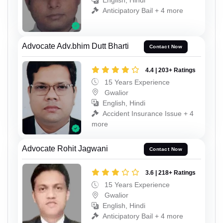
English, Hindi
Anticipatory Bail + 4 more
Advocate Adv.bhim Dutt Bharti
Contact Now
4.4 | 203+ Ratings
15 Years Experience
Gwalior
English, Hindi
Accident Insurance Issue + 4
more
Advocate Rohit Jagwani
Contact Now
3.6 | 218+ Ratings
15 Years Experience
Gwalior
English, Hindi
Anticipatory Bail + 4 more